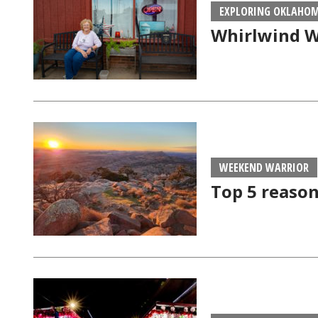
EXPLORING OKLAHO
Whirlwind W
WEEKEND WARRIOR
Top 5 reason