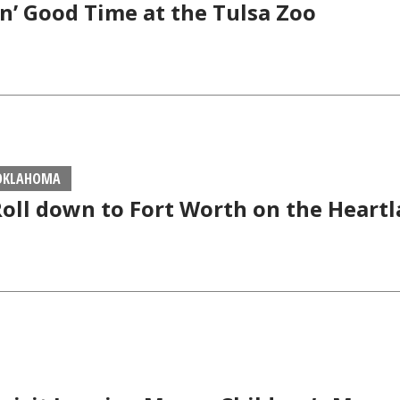
n’ Good Time at the Tulsa Zoo
 OKLAHOMA
Roll down to Fort Worth on the Heartl