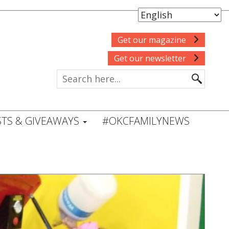
Get our magazine
Get our newsletter
TS & GIVEAWAYS
#OKCFAMILYNEWS