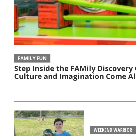
FAMILY FUN
Step Inside the FAMily Discovery
Culture and Imagination Come Al
WEEKEND WARRIOR