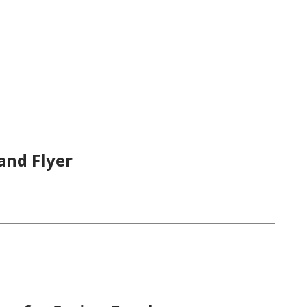
and Flyer