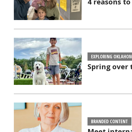
4 reasons to
EXPLORING OKLAHO
Spring over 
BRANDED CONTENT
Meet intern