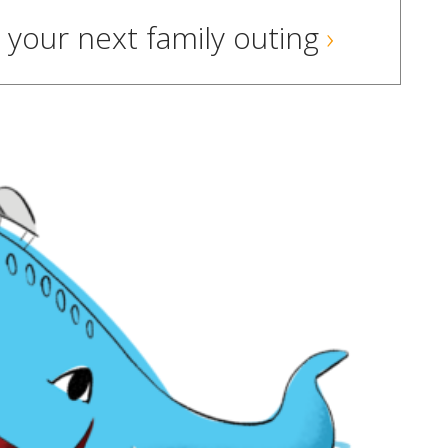
your next family outing