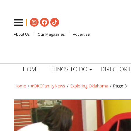
About Us
Our Magazines
Advertise
HOME
THINGS TO DO
DIRECTORI
Home
/
#OKCFamilyNews
/
Exploring Oklahoma
/
Page 3