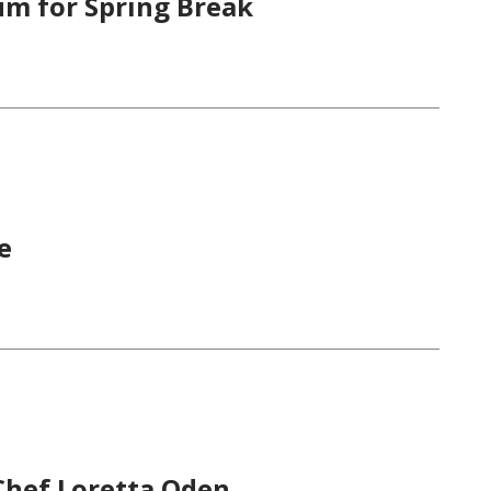
um for Spring Break
e
Chef Loretta Oden