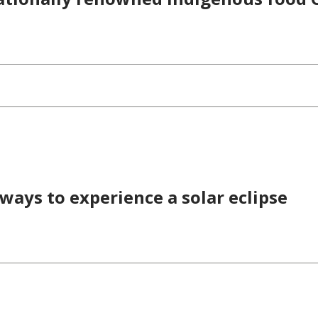
 ways to experience a solar eclipse