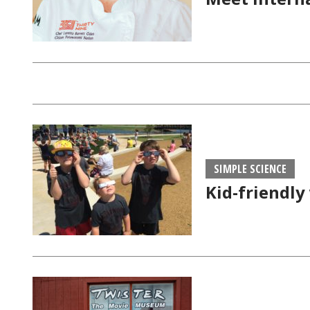
SIMPLE SCIENCE
Kid-friendly