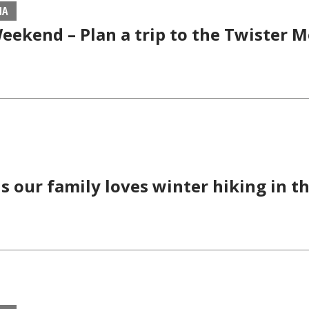
MA
eekend – Plan a trip to the Twister
s our family loves winter hiking in t