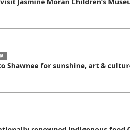
 visit Jasmine Moran Children’s Muse
MA
to Shawnee for sunshine, art & cultur
ationally renowned Indigenous food 