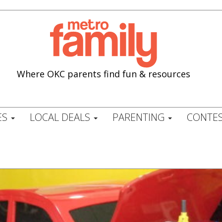
Where OKC parents find fun & resources
ES
LOCAL DEALS
PARENTING
CONTES