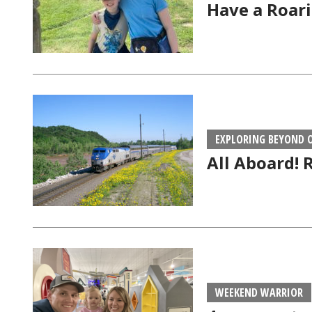
Have a Roari
EXPLORING BEYOND
All Aboard! 
WEEKEND WARRIOR