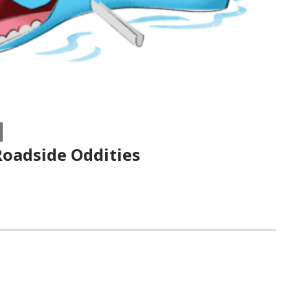
oadside Oddities