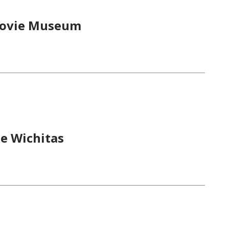
 Movie Museum
he Wichitas