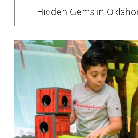
Hidden Gems in Oklahoma