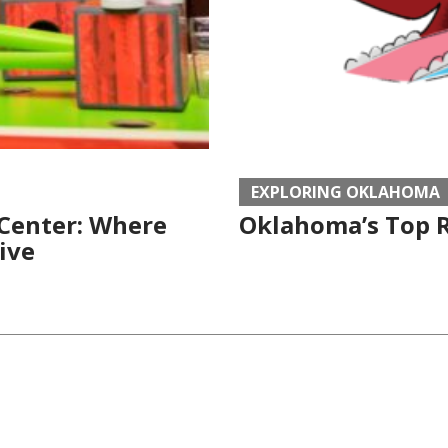
EXPLORING OKLAHOMA
 Center: Where
Oklahoma’s Top R
ive