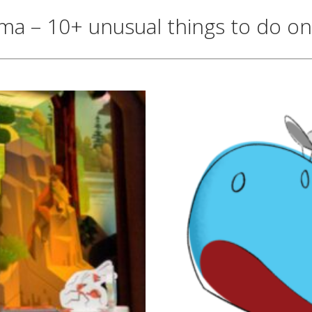
 – 10+ unusual things to do on 