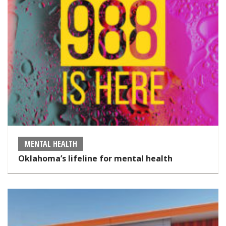
MENTAL HEALTH
Oklahoma’s lifeline for mental health