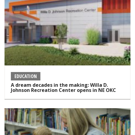
EDUCATION
A dream decades in the making: Willa D.
Johnson Recreation Center opens in NE OKC