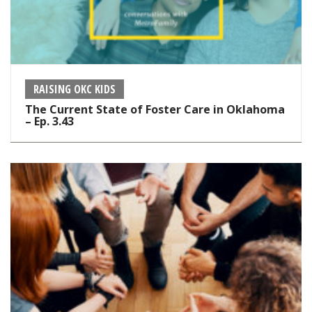
RAISING OKC KIDS
The Current State of Foster Care in Oklahoma
– Ep. 3.43