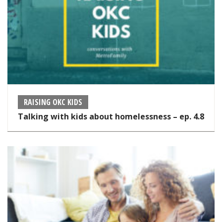
RAISING OKC KIDS
Talking with kids about homelessness – ep. 4.8