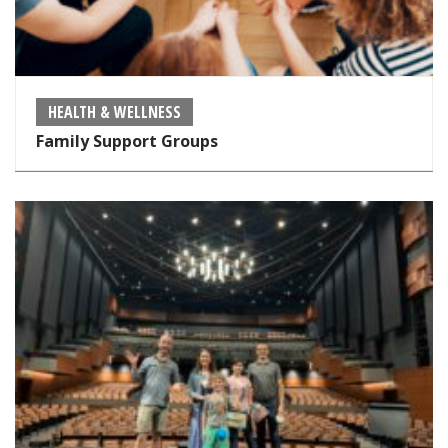
HEALTH & WELLNESS
Family Support Groups