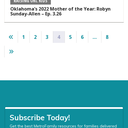
RAISING OKC KIDS
Oklahoma’s 2022 Mother of the Year: Robyn
Sunday-Allen – Ep. 3.26
Posts
1
2
3
4
5
6
…
8
pagination