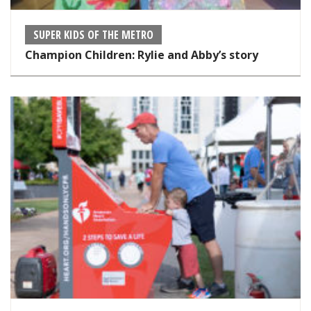
SUPER KIDS OF THE METRO
Champion Children: Rylie and Abby’s story