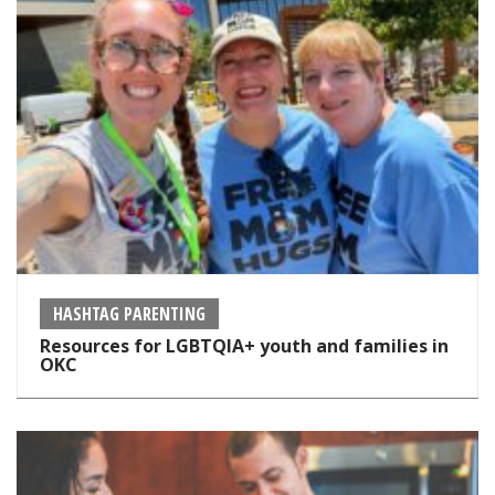
HASHTAG PARENTING
Resources for LGBTQIA+ youth and families in
OKC