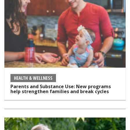
HEALTH & WELLNESS
Parents and Substance Use: New programs
help strengthen families and break cycles