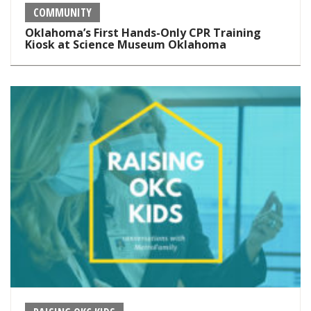
COMMUNITY
Oklahoma’s First Hands-Only CPR Training
Kiosk at Science Museum Oklahoma