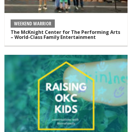
WEEKEND WARRIOR
The McKnight Center for The Performing Arts
– World-Class Family Entertainment