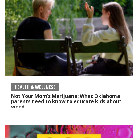
HEALTH & WELLNESS
Not Your Mom’s Marijuana: What Oklahoma
parents need to know to educate kids about
weed