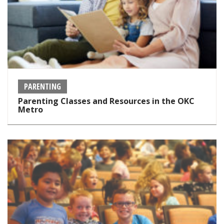
PARENTING
Parenting Classes and Resources in the OKC
Metro