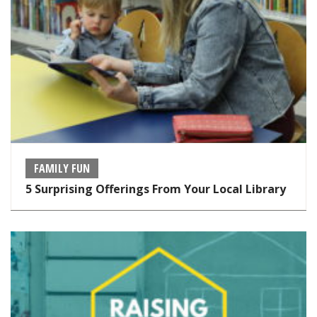
FAMILY FUN
5 Surprising Offerings From Your Local Library