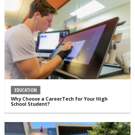
EDUCATION
Why Choose a CareerTech for Your High
School Student?