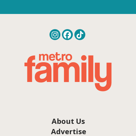
About Us
Advertise