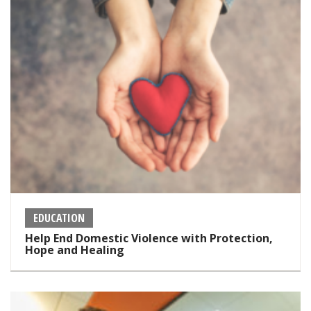
EDUCATION
Help End Domestic Violence with Protection,
Hope and Healing