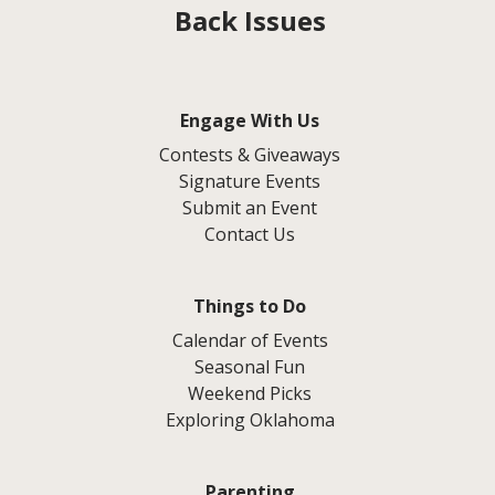
Back Issues
Engage With Us
Contests & Giveaways
Signature Events
Submit an Event
Contact Us
Things to Do
Calendar of Events
Seasonal Fun
Weekend Picks
Exploring Oklahoma
Parenting