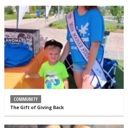
COMMUNITY
The Gift of Giving Back