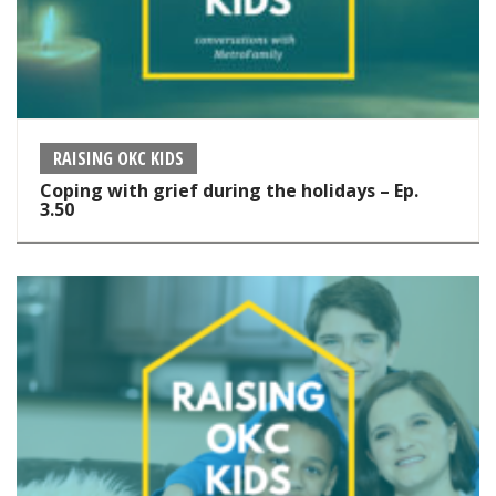
RAISING OKC KIDS
Coping with grief during the holidays – Ep.
3.50