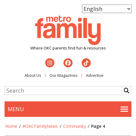
Where OKC parents find fun & resources
About Us
Our Magazines
Advertise
MENU
Togg
Home
/
#OKCFamilyNews
/
Community
/
Page 4