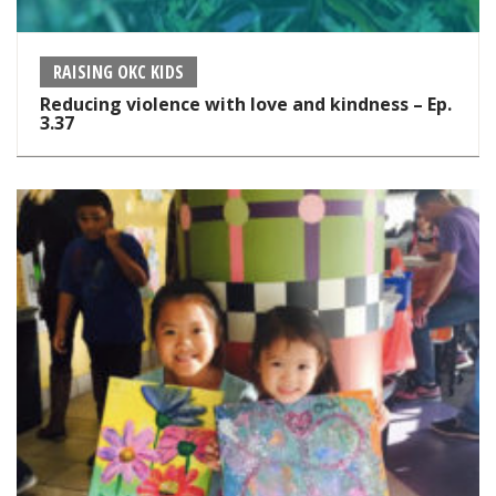
RAISING OKC KIDS
Reducing violence with love and kindness – Ep.
3.37