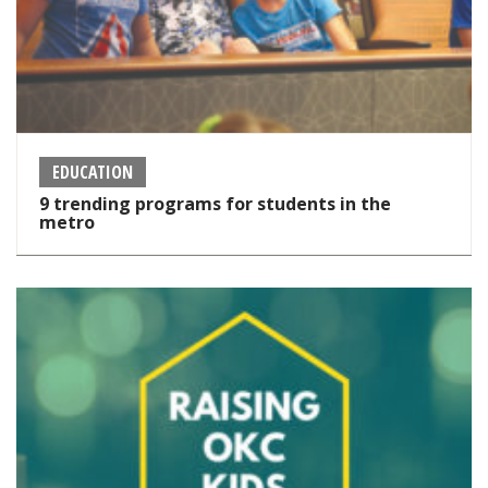
EDUCATION
9 trending programs for students in the
metro