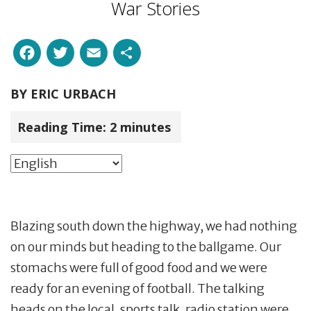
War Stories
Facebook
Twitter
Email
Share
BY
ERIC URBACH
Reading Time:
2
minutes
Blazing south down the highway, we had nothing
on our minds but heading to the ballgame. Our
stomachs were full of good food and we were
ready for an evening of football. The talking
heads on the local, sports talk, radio station were