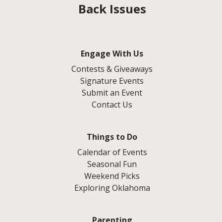
Back Issues
Engage With Us
Contests & Giveaways
Signature Events
Submit an Event
Contact Us
Things to Do
Calendar of Events
Seasonal Fun
Weekend Picks
Exploring Oklahoma
Parenting