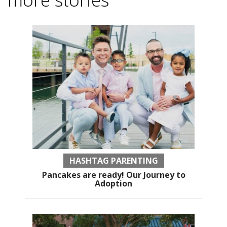
HASHTAG PARENTING
Pancakes are ready! Our Journey to
Adoption