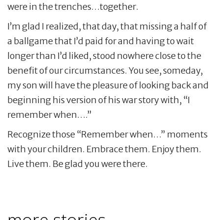
were in the trenches…together.
I’m glad I realized, that day, that missing a half of
a ballgame that I’d paid for and having to wait
longer than I’d liked, stood nowhere close to the
benefit of our circumstances. You see, someday,
my son will have the pleasure of looking back and
beginning his version of his war story with, “I
remember when….”
Recognize those “Remember when…” moments
with your children. Embrace them. Enjoy them.
Live them. Be glad you were there.
more stories