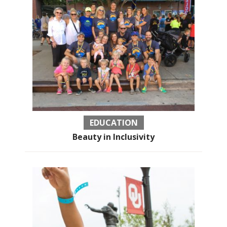
EDUCATION
Beauty in Inclusivity