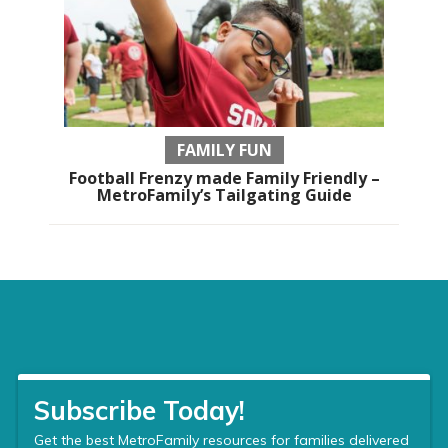
FAMILY FUN
Football Frenzy made Family Friendly –
MetroFamily’s Tailgating Guide