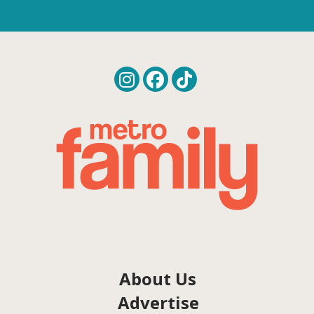
About Us
Advertise