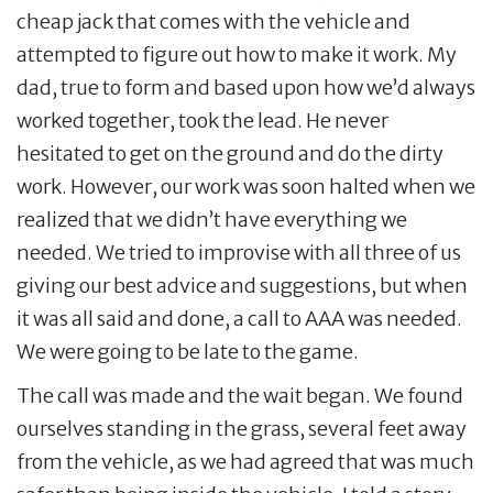
cheap jack that comes with the vehicle and
attempted to figure out how to make it work. My
dad, true to form and based upon how we’d always
worked together, took the lead. He never
hesitated to get on the ground and do the dirty
work. However, our work was soon halted when we
realized that we didn’t have everything we
needed. We tried to improvise with all three of us
giving our best advice and suggestions, but when
it was all said and done, a call to AAA was needed.
We were going to be late to the game.
The call was made and the wait began. We found
ourselves standing in the grass, several feet away
from the vehicle, as we had agreed that was much