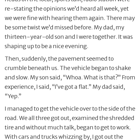
re-stating the opinions we’d heard all week, yet
we were fine with hearing them again. There may
be some twist we’d missed before. My dad, my
thirteen-year-old son and I were together. It was
shaping up to be a nice evening.
Then, suddenly, the pavement seemed to
crumble beneath us. The vehicle began to shake
and slow. My son said, “Whoa. What is that?” From
experience, I said, “I’ve got a flat.” My dad said,
“Yep.”
I managed to get the vehicle over to the side of the
road. We all three got out, examined the shredded
tire and without much talk, began to get to work.
With cars and trucks whizzing by, I got out the