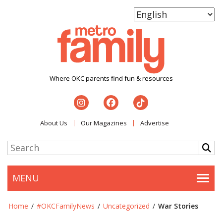
Where OKC parents find fun & resources
About Us
Our Magazines
Advertise
MENU
Togg
Home
/
#OKCFamilyNews
/
Uncategorized
/
War Stories