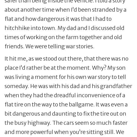
safer than being inside the vehicle. I told a story
about another time when I’d been stranded by a
flat and how dangerous it was that I had to
hitchhike into town. My dad and I discussed old
times of working on the farm together and old
friends. We were telling war stories.
It hit me, as we stood out there, that there was no
place I’d rather be at the moment. Why? My son
was living a moment for his own war story to tell
someday. He was with his dad and his grandfather
when they had the dreadful inconvenience of a
flat tire on the way to the ballgame. It was even a
bit dangerous and daunting to fix the tire out on
the busy highway. The cars seem so much faster
and more powerful when you’re sitting still. We