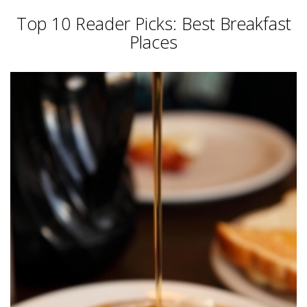
Top 10 Reader Picks: Best Breakfast
Places