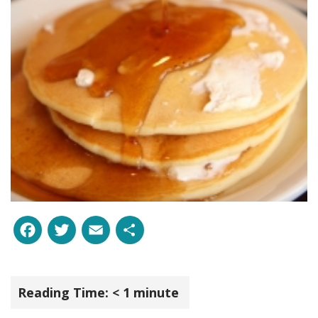
Facebook
Twitter
Email
Share
Reading Time:
< 1
minute