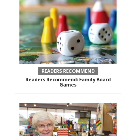
READERS RECOMMEND
Readers Recommend: Family Board
Games