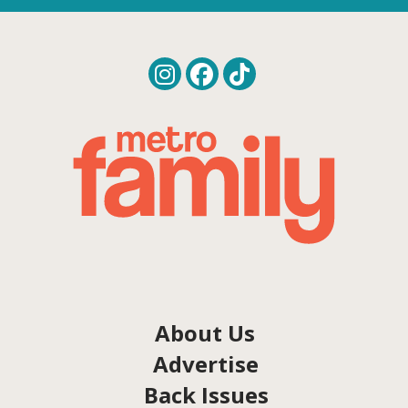
About Us
Advertise
Back Issues