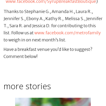
www.facebook.com/SyrupBreakfastBoutique
)
Thanks to Stephanie G., Amanda H., Laura R.,
Jennifer S., Ebony A., Kathy R., Melissa S., Jennifer
T., Sara R. and Jessica D. for contributing to this
list. Follow us at
www.facebook.com/metrofamily
to weigh in on next month’s list.
Have a breakfast venue you’d like to suggest?
Comment below!
more stories