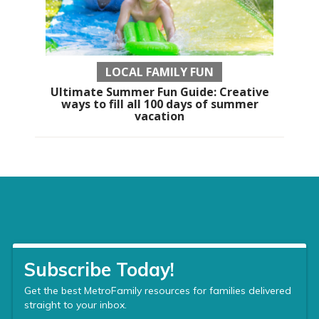
LOCAL FAMILY FUN
Ultimate Summer Fun Guide: Creative
ways to fill all 100 days of summer
vacation