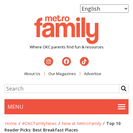
Where OKC parents find fun & resources
About Us
Our Magazines
Advertise
MENU
Togg
Home
/
#OKCFamilyNews
/
New at MetroFamily
/
Top 10
Reader Picks: Best Breakfast Places