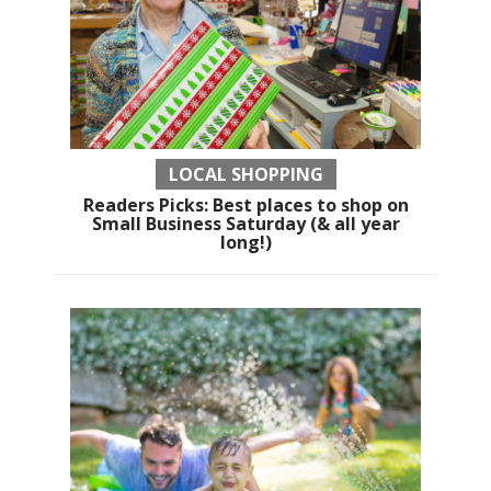
LOCAL SHOPPING
Readers Picks: Best places to shop on
Small Business Saturday (& all year
long!)