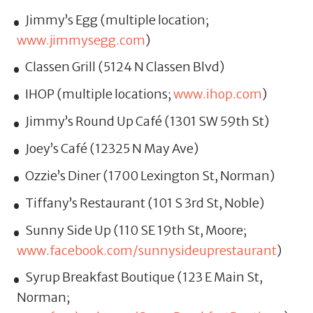
Jimmy’s Egg (multiple location;
www.jimmysegg.com
)
Classen Grill (5124 N Classen Blvd)
IHOP (multiple locations;
www.ihop.com
)
Jimmy’s Round Up Café (1301 SW 59th St)
Joey’s Café (12325 N May Ave)
Ozzie’s Diner (1700 Lexington St, Norman)
Tiffany’s Restaurant (101 S 3rd St, Noble)
Sunny Side Up (110 SE 19th St, Moore;
www.facebook.com/sunnysideuprestaurant
)
Syrup Breakfast Boutique (123 E Main St,
Norman;