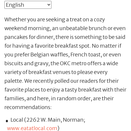
Whether you are seeking a treat on a cozy
weekend morning, an unbeatable brunch or even
pancakes for dinner, there is something to be said
for having a favorite breakfast spot. No matter if
you prefer Belgian waffles, French toast, or even
biscuits and gravy, the OKC metro offers a wide
variety of breakfast venues to please every
palette. We recently polled our readers for their
favorite places to enjoy a tasty breakfast with their
families, and here, in random order, are their
recommendations:
Local (2262 W. Main, Norman;
www.eatatlocal.com
)