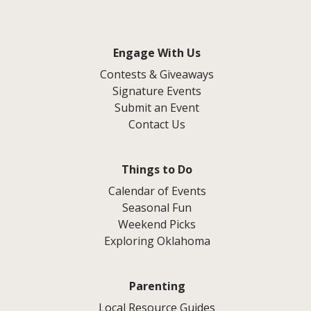
Engage With Us
Contests & Giveaways
Signature Events
Submit an Event
Contact Us
Things to Do
Calendar of Events
Seasonal Fun
Weekend Picks
Exploring Oklahoma
Parenting
Local Resource Guides