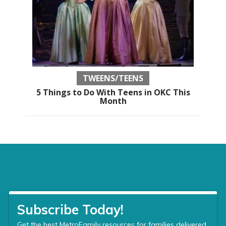
TWEENS/TEENS
5 Things to Do With Teens in OKC This
Month