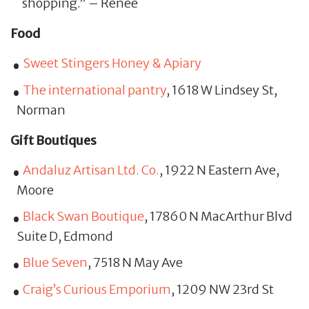
shopping.” – Renee
Food
Sweet Stingers Honey & Apiary
The international pantry
, 1618 W Lindsey St,
Norman
Gift Boutiques
Andaluz Artisan Ltd. Co.
, 1922 N Eastern Ave,
Moore
Black Swan Boutique
, 17860 N MacArthur Blvd
Suite D, Edmond
Blue Seven
, 7518 N May Ave
Craig’s Curious Emporium
, 1209 NW 23rd St