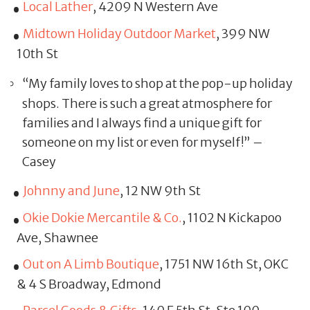
Local Lather
, 4209 N Western Ave
Midtown Holiday Outdoor Market
, 399 NW
10th St
“My family loves to shop at the pop-up holiday
shops. There is such a great atmosphere for
families and I always find a unique gift for
someone on my list or even for myself!” –
Casey
Johnny and June
, 12 NW 9th St
Okie Dokie Mercantile & Co.
, 1102 N Kickapoo
Ave, Shawnee
Out on A Limb Boutique
, 1751 NW 16th St, OKC
& 4 S Broadway, Edmond