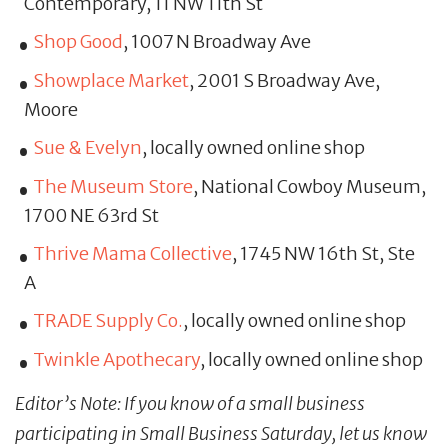
Contemporary, 11 NW 11th St
Shop Good
, 1007 N Broadway Ave
Showplace Market
, 2001 S Broadway Ave,
Moore
Sue & Evelyn
, locally owned online shop
The Museum Store
, National Cowboy Museum,
1700 NE 63rd St
Thrive Mama Collective
, 1745 NW 16th St, Ste
A
TRADE Supply Co.
, locally owned online shop
Twinkle Apothecary
, locally owned online shop
Editor’s Note: If you know of a small business
participating in Small Business Saturday, let us know