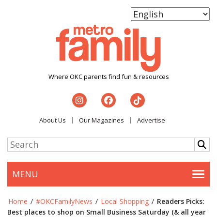
Where OKC parents find fun & resources
About Us
Our Magazines
Advertise
MENU
Togg
Home
/
#OKCFamilyNews
/
Local Shopping
/
Readers Picks:
Best places to shop on Small Business Saturday (& all year