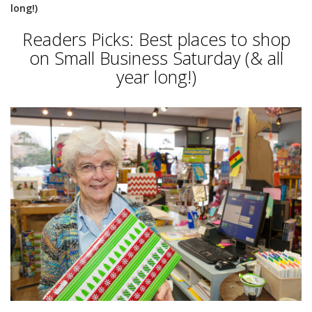
long!)
Readers Picks: Best places to shop
on Small Business Saturday (& all
year long!)