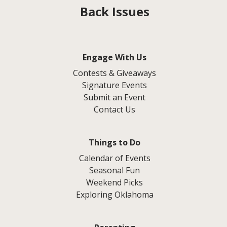
Back Issues
Engage With Us
Contests & Giveaways
Signature Events
Submit an Event
Contact Us
Things to Do
Calendar of Events
Seasonal Fun
Weekend Picks
Exploring Oklahoma