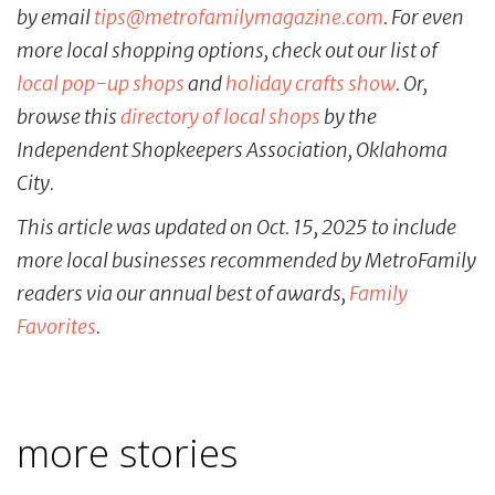
by email
tips@metrofamilymagazine.com
. For even
more local shopping options, check out our list of
local pop-up shops
and
holiday crafts show
. Or,
browse this
directory of local shops
by the
Independent Shopkeepers Association, Oklahoma
City.
This article was updated on Oct. 15, 2025 to include
more local businesses recommended by MetroFamily
readers via our annual best of awards,
Family
Favorites
.
more stories