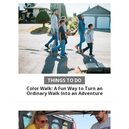
THINGS TO DO
Color Walk: A Fun Way to Turn an
Ordinary Walk Into an Adventure