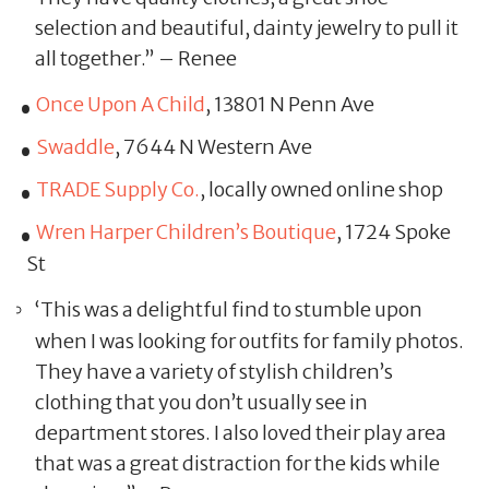
selection and beautiful, dainty jewelry to pull it
all together.” – Renee
Once Upon A Child
, 13801 N Penn Ave
Swaddle
, 7644 N Western Ave
TRADE Supply Co.
, locally owned online shop
Wren Harper Children’s Boutique
, 1724 Spoke
St
‘This was a delightful find to stumble upon
when I was looking for outfits for family photos.
They have a variety of stylish children’s
clothing that you don’t usually see in
department stores. I also loved their play area
that was a great distraction for the kids while