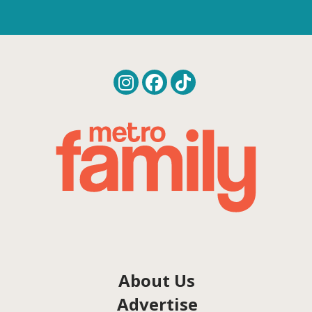
About Us
Advertise