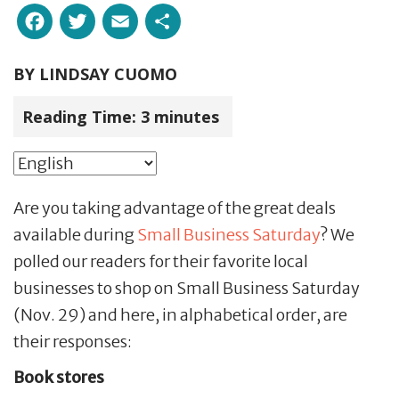
Facebook
Twitter
Email
Share
BY
LINDSAY CUOMO
Reading Time:
3
minutes
Are you taking advantage of the great deals
available during
Small Business Saturday
? We
polled our readers for their favorite local
businesses to shop on Small Business Saturday
(Nov. 29) and here, in alphabetical order, are
their responses:
Book stores