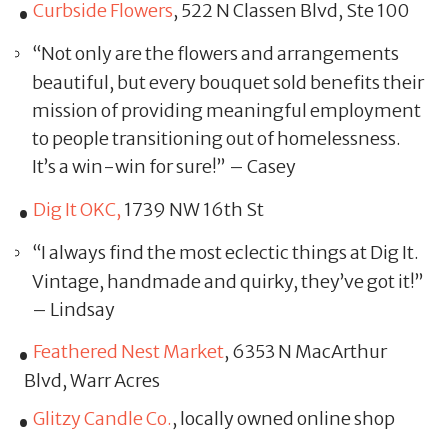
Curbside Flowers
, 522 N Classen Blvd, Ste 100
“Not only are the flowers and arrangements
beautiful, but every bouquet sold benefits their
mission of providing meaningful employment
to people transitioning out of homelessness.
It’s a win-win for sure!” – Casey
Dig It OKC,
1739 NW 16th St
“I always find the most eclectic things at Dig It.
Vintage, handmade and quirky, they’ve got it!”
– Lindsay
Feathered Nest Market
, 6353 N MacArthur
Blvd, Warr Acres
Glitzy Candle Co.
, locally owned online shop