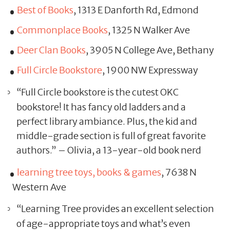
Best of Books
, 1313 E Danforth Rd, Edmond
Commonplace Books
, 1325 N Walker Ave
Deer Clan Books
, 3905 N College Ave, Bethany
Full Circle Bookstore
, 1900 NW Expressway
“Full Circle bookstore is the cutest OKC
bookstore! It has fancy old ladders and a
perfect library ambiance. Plus, the kid and
middle-grade section is full of great favorite
authors.” – Olivia, a 13-year-old book nerd
learning tree toys, books & games
, 7638 N
Western Ave
“Learning Tree provides an excellent selection
of age-appropriate toys and what’s even