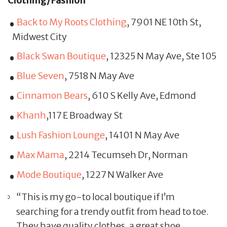
Clothing/Fashion
Back to My Roots Clothing
, 7901 NE 10th St,
Midwest City
Black Swan Boutique
, 12325 N May Ave, Ste 105
Blue Seven
, 7518 N May Ave
Cinnamon Bears
, 610 S Kelly Ave, Edmond
Khanh
,117 E Broadway St
Lush Fashion Lounge
, 14101 N May Ave
Max Mama
, 2214 Tecumseh Dr, Norman
Mode Boutique
, 1227 N Walker Ave
“This is my go-to local boutique if I’m
searching for a trendy outfit from head to toe.
They have quality clothes, a great shoe