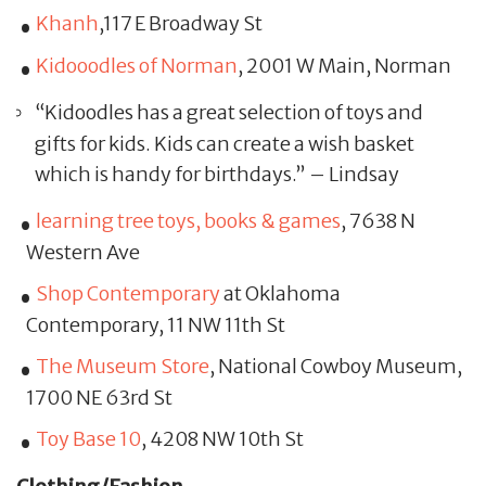
Khanh
,117 E Broadway St
Kidooodles of Norman
, 2001 W Main, Norman
“Kidoodles has a great selection of toys and
gifts for kids. Kids can create a wish basket
which is handy for birthdays.” – Lindsay
learning tree toys, books & games
, 7638 N
Western Ave
Shop Contemporary
at Oklahoma
Contemporary, 11 NW 11th St
The Museum Store
, National Cowboy Museum,
1700 NE 63rd St
Toy Base 10
, 4208 NW 10th St