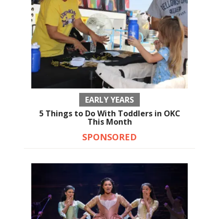
EARLY YEARS
5 Things to Do With Toddlers in OKC
This Month
SPONSORED