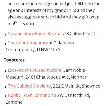
better are there suggestions. I just tell them the
age and interests of my grandchild and they
always suggest a smash hit! And they gift wrap,
too!” – Sarah
Second Story Books & Cafе́
, 718 Culbertson Dr
Shop Contemporary
at Oklahoma
Contemporary, 11 NW 11th St
Toy stores
Excavations Museum Store
, Sam Noble
Museum, 2401 Chautauqua Ave, Norman
The Guilded Grayland
, 222 E Main St, Shawnee
Hobby Town Edmond
, 813 W Danforth Rd,
Edmond