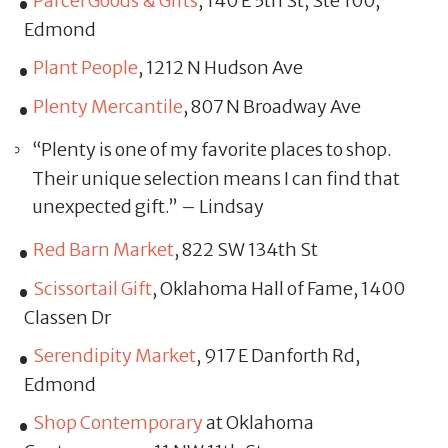
Parcel Goods & Gifts
, 140 E 5th St, Ste 100,
Edmond
Plant People
, 1212 N Hudson Ave
Plenty Mercantile
, 807 N Broadway Ave
“Plenty is one of my favorite places to shop.
Their unique selection means I can find that
unexpected gift.” – Lindsay
Red Barn Market
, 822 SW 134th St
Scissortail Gift
, Oklahoma Hall of Fame, 1400
Classen Dr
Serendipity Market
, 917 E Danforth Rd,
Edmond
Shop Contemporary
at Oklahoma