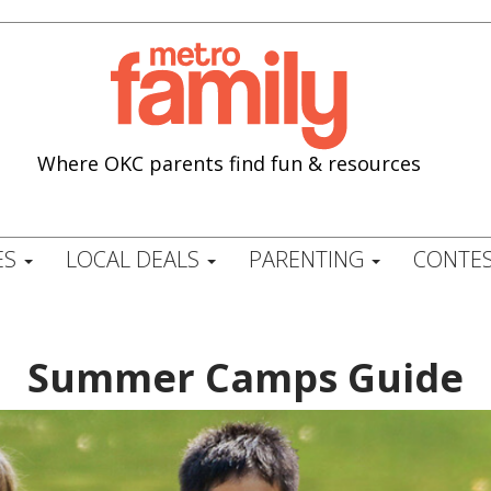
Where OKC parents find fun & resources
ES
LOCAL DEALS
PARENTING
CONTES
Summer Camps Guide