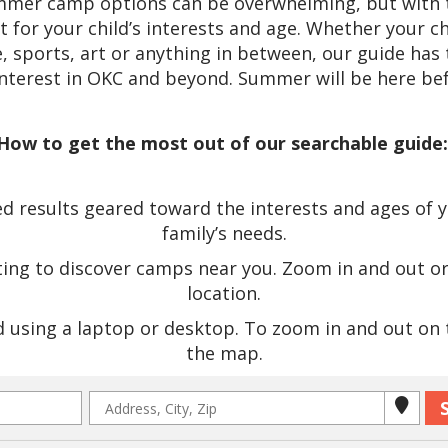
ummer camp options can be overwhelming, but with t
it for your child’s interests and age. Whether your c
 sports, art or anything in between, our guide has 
interest in OKC and beyond. Summer will be here bef
How to get the most out of our searchable guide
 results geared toward the interests and ages of you
family’s needs.
ting to discover camps near you. Zoom in and out o
location.
using a laptop or desktop. To zoom in and out on th
the map.