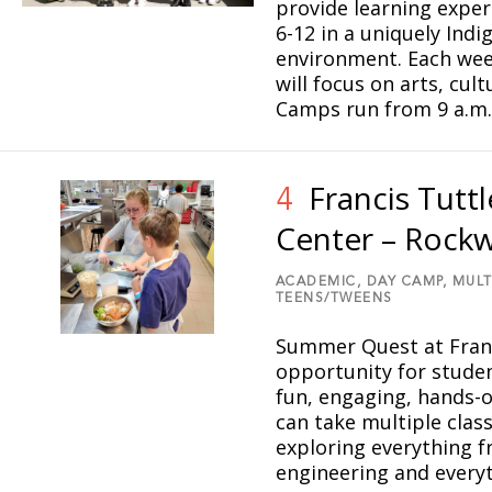
provide learning exper
6-12 in a uniquely Ind
4
environment. Each wee
7
will focus on arts, cul
Camps run from 9 a.m.
15
17
16
11
14
Francis Tutt
3
4
9
19
Center – Rock
13
ACADEMIC,
DAY CAMP,
MULT
TEENS/TWEENS
18
10
Summer Quest at Franci
opportunity for studen
1
fun, engaging, hands-o
can take multiple clas
6
2
exploring everything 
20
engineering and ever