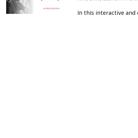
In this interactive an
ages 8-12 develop con
character. Campers wil
leadership pathways –
entrepreneurship and s
through hands-on activ
learning, field trips an
Kismet Arts 
7
Theatre
DANCE,
DRAMA/THEATER,
E
MUSIC
Summertime Storytelle