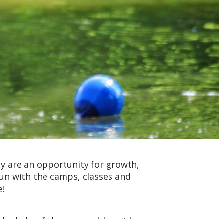
y are an opportunity for growth,
fun with the camps, classes and
e!