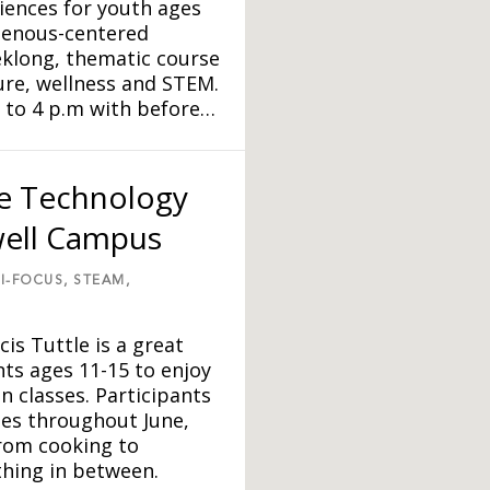
iences for youth ages
igenous-centered
klong, thematic course
ture, wellness and STEM.
 to 4 p.m with before…
le Technology
well Campus
I-FOCUS,
STEAM,
s Tuttle is a great
ts ages 11-15 to enjoy
n classes. Participants
ses throughout June,
from cooking to
ything in between.