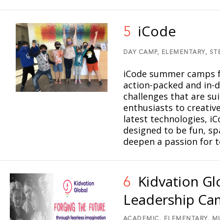
iCode
5
DAY CAMP,
ELEMENTARY,
ST
iCode summer camps fo
action-packed and in-d
challenges that are sui
enthusiasts to creative
latest technologies, i
designed to be fun, sp
deepen a passion for 
Kidvation G
6
Leadership C
ACADEMIC,
ELEMENTARY,
M