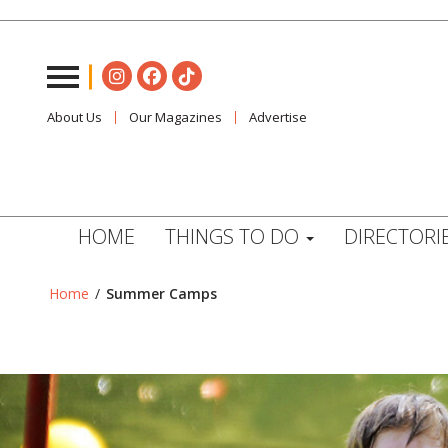
About Us
Our Magazines
Advertise
HOME
THINGS TO DO
DIRECTORI
Home
/
Summer Camps