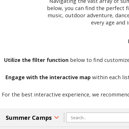
Navigating the vast array of s
below, you can find the perfect f
music, outdoor adventure, dance,
every age and 
Utilize the filter function
below to find customized
Engage with the interactive map
within each lis
For the best interactive experience, we recommend 
Summer Camps