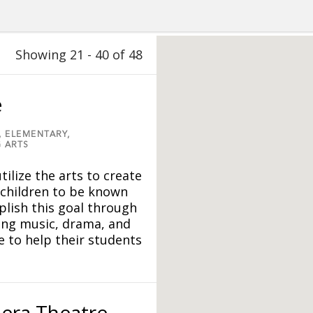
Showing 21 - 40 of 48
e
,
ELEMENTARY,
 ARTS
tilize the arts to create
 children to be known
lish this goal through
ing music, drama, and
 to help their students
era Theatre