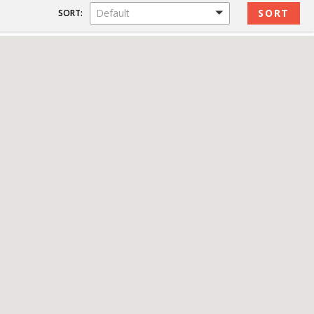
Default
SORT: