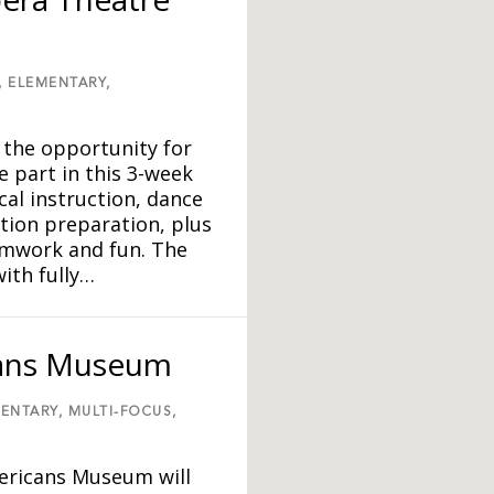
,
ELEMENTARY,
 the opportunity for
e part in this 3-week
al instruction, dance
ition preparation, plus
eamwork and fun. The
ith fully…
cans Museum
ENTARY,
MULTI-FOCUS,
ericans Museum will