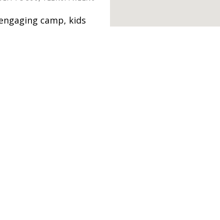
d engaging camp, kids
fidence, courage and
l explore two
 youth
ocial activism –
ities, experiential
d other activities.
Studio &
LEMENTARY,
HIGH SCHOOL,
rs is the perfect