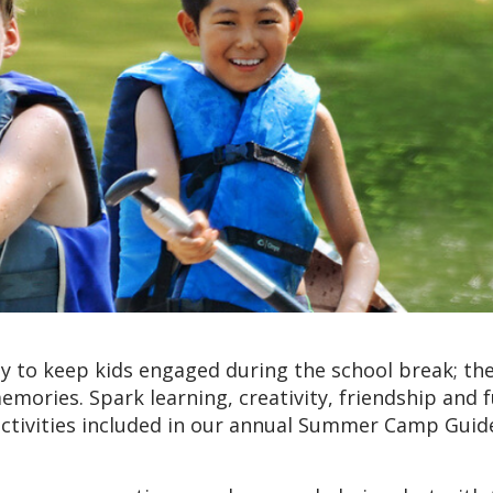
 to keep kids engaged during the school break; the
emories. Spark learning, creativity, friendship and 
ctivities included in our annual Summer Camp Guid