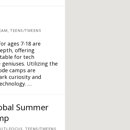
EAM,
TEENS/TWEENS
r ages 7-18 are
epth, offering
table for tech
 geniuses. Utilizing the
Code camps are
ark curiosity and
technology. …
lobal Summer
amp
ULTI-FOCUS,
TEENS/TWEENS