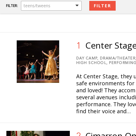
teens/tweens
FILTER:
Center Stag
1
DAY CAMP,
DRAMA/THEATER
HIGH SCHOOL,
PERFORMING
At Center Stage, they u
safe environments for
and loved! They accomp
several avenues includ
performance. They love
find their voice and…
Cimarron Op