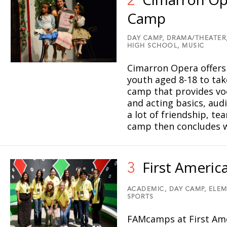
2
Camp
DAY CAMP,
DRAMA/THEATER
HIGH SCHOOL,
MUSIC
Cimarron Opera offers
youth aged 8-18 to tak
camp that provides voc
and acting basics, aud
a lot of friendship, t
camp then concludes w
First Ameri
3
ACADEMIC,
DAY CAMP,
ELEM
SPORTS
FAMcamps at First Am
5
8