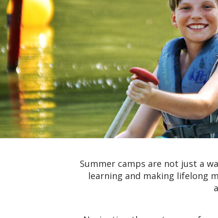
Summer camps are not just a way
learning and making lifelong m
a