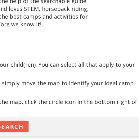
he help of the searchable guide
hild loves STEM, horseback riding,
the best camps and activities for
ore we know it!
:
r child(ren). You can select all that apply to your
r simply move the map to identify your ideal camp
e map, click the circle icon in the bottom right of