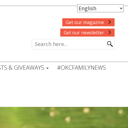
Get our magazine
Get our newsletter
TS & GIVEAWAYS
#OKCFAMILYNEWS