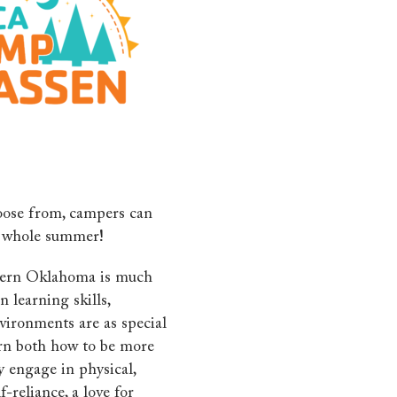
oose from, campers can
e whole summer!
thern Oklahoma is much
 learning skills,
vironments are as special
rn both how to be more
 engage in physical,
-reliance, a love for