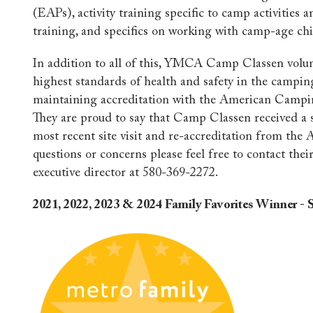
(EAPs), activity training specific to camp activities a
training, and specifics on working with camp-age chi
In addition to all of this, YMCA Camp Classen volun
highest standards of health and safety in the campin
maintaining accreditation with the American Campi
They are proud to say that Camp Classen received a 
most recent site visit and re-accreditation from the 
questions or concerns please feel free to contact thei
executive director at 580-369-2272.
2021, 2022, 2023 & 2024 Family Favorites Winner 