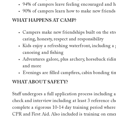
94% of campers leave feeling encouraged and h
90% of campers learn how to make new friends
WHAT HAPPENS AT CAMP?
Campers make new friendships built on the str
caring, honesty, respect and responsibility
Kids enjoy a refreshing waterfront, including a 
canoeing and fishing
Adventures galore, plus archery, horseback ridin
and more
Evenings are filled campfires, cabin bonding ti
WHAT ABOUT SAFETY?
Staff undergoes a full application process including
check and interview including at least 3 reference ch
complete a rigorous 10-14 day training period where t
CPR and First Aid. Also included is training on em