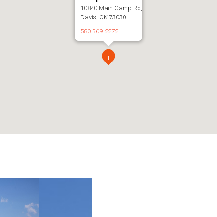
10840 Main Camp Rd,
Davis, OK 73030
580-369-2272
1