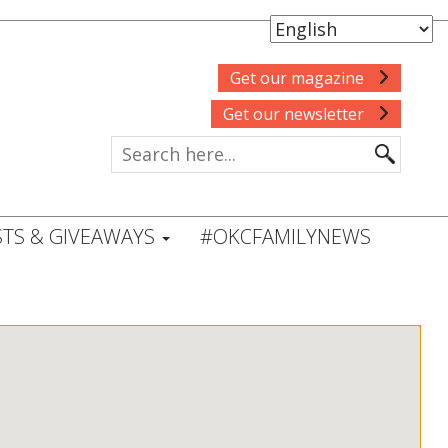
Get our magazine
Get our newsletter
TS & GIVEAWAYS
#OKCFAMILYNEWS