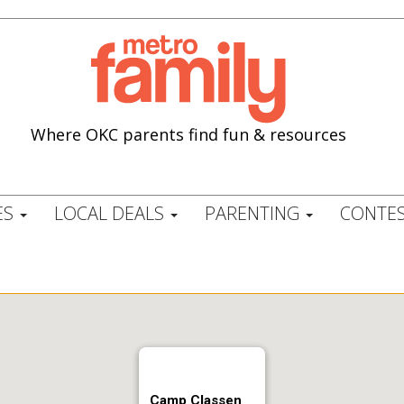
Where OKC parents find fun & resources
ES
LOCAL DEALS
PARENTING
CONTES
Camp Classen