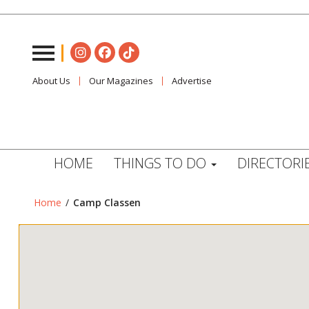
About Us
Our Magazines
Advertise
HOME
THINGS TO DO
DIRECTORI
Home
/
Camp Classen