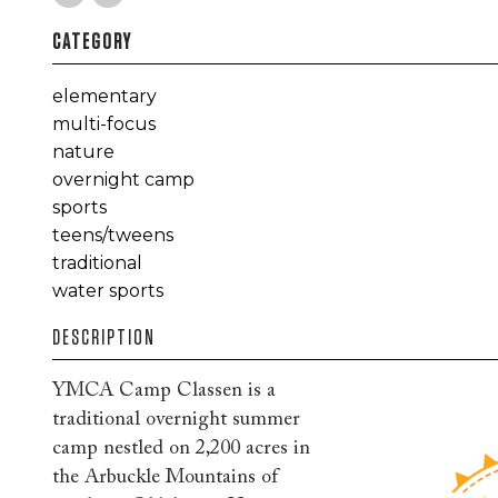
CATEGORY
elementary
multi-focus
nature
overnight camp
sports
teens/tweens
traditional
water sports
DESCRIPTION
YMCA Camp Classen is a
traditional overnight summer
camp nestled on 2,200 acres in
the Arbuckle Mountains of