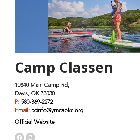
Camp Classen
10840 Main Camp Rd,
Davis, OK 73030
P:
580-369-2272
Email:
ccinfo@ymcaokc.org
Official Website