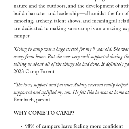
nature and the outdoors, and the development of atti
build character and leadership—all amidst the fun of 
canoeing, archery, talent shows, and meaningful relat
are dedicated to making sure camp is an amazing exp
camper.
"Going to camp was a huge stretch for my 9 year old. She wa
away from home. But she was very well supported during th
telling us about all of the things she had done. It definitely g
2023 Camp Parent
“The love, support and patience Aubrey received really helped
supported and uplifted my son. He felt like he was at home 
Bombach, parent
WHY COME TO CAMP?
98% of campers leave feeling more confident