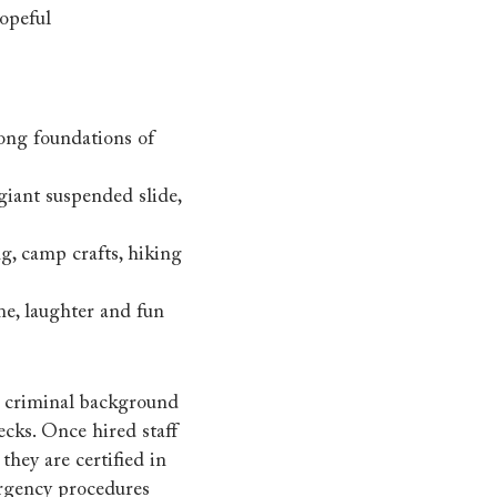
opeful
ong foundations of
giant suspended slide,
g, camp crafts, hiking
me, laughter and fun
 a criminal background
ecks. Once hired staff
hey are certified in
ergency procedures