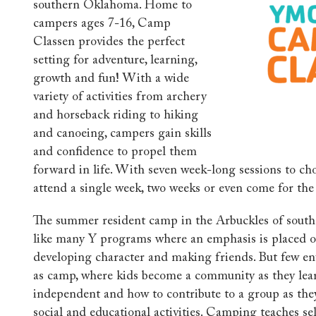
southern Oklahoma. Home to
campers ages 7-16, Camp
Classen provides the perfect
setting for adventure, learning,
growth and fun! With a wide
variety of activities from archery
and horseback riding to hiking
and canoeing, campers gain skills
and confidence to propel them
forward in life.
With
seven
week-long sessions to ch
attend a single week, two weeks or even come for th
The summer resident camp in the Arbuckles of sou
like many Y programs where an emphasis is placed on
developing character and making friends. But few en
as camp, where kids become a community as they lea
independent and how to contribute to a group as they
social and educational activities. Camping teaches self