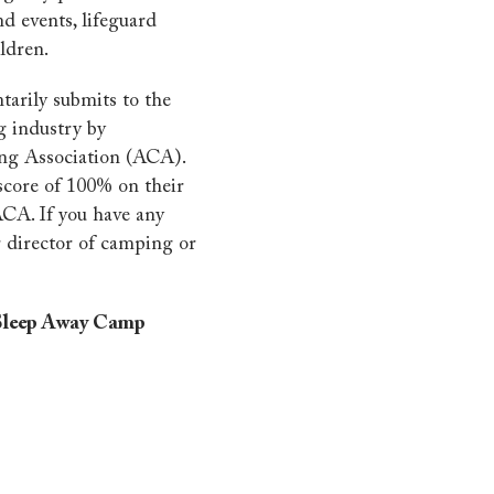
nd events, lifeguard
ldren.
tarily submits to the
g industry by
ng Association (ACA).
score of 100% on their
ACA. If you have any
r director of camping or
- Sleep Away Camp