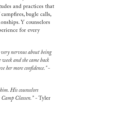
tudes and practices that
campfires, bugle calls,
ionships. Y counselors
erience for every
s very nervous about being
e week and she came back
ave her more confidence." -
 him. His counselors
at Camp Classen.”
- Tyler