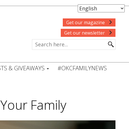
Get our magazine
Get our newsletter
TS & GIVEAWAYS
#OKCFAMILYNEWS
Your Family