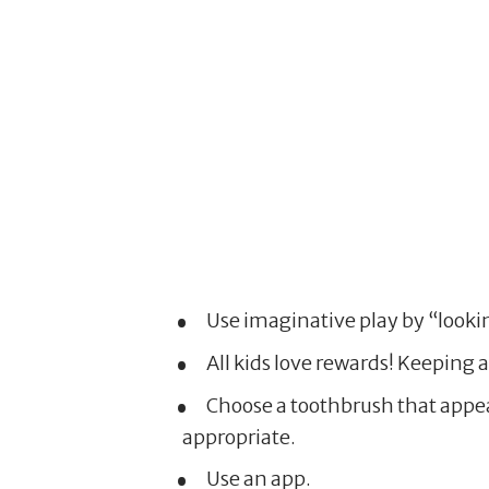
Use imaginative play by “lookin
All kids love rewards! Keeping a
Choose a toothbrush that appeal
appropriate.
Use an app.