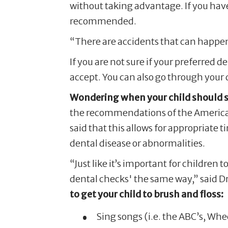
without taking advantage. If you have 
recommended.
“There are accidents that can happen 
If you are not sure if your preferred d
accept. You can also go through your 
Wondering when your child should see
the recommendations of the American 
said that this allows for appropriate
dental disease or abnormalities.
“Just like it’s important for children t
dental checks' the same way,” said Dr
to get your child to brush and floss:
Sing songs (i.e. the ABC’s, Whee