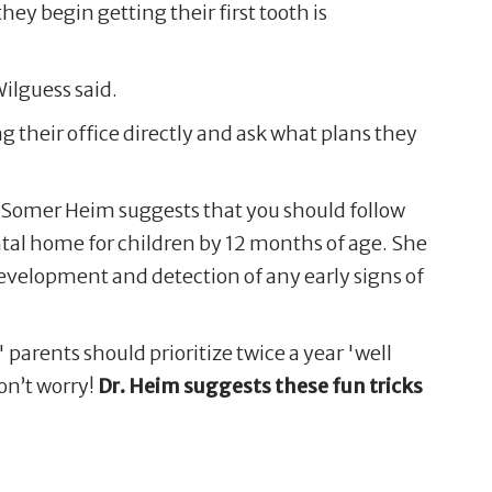
hey begin getting their first tooth is
Wilguess said.
ng their office directly and ask what plans they
. Somer Heim suggests that you should follow
tal home for children by 12 months of age. She
development and detection of any early signs of
,' parents should prioritize twice a year 'well
on’t worry!
Dr. Heim suggests these fun tricks