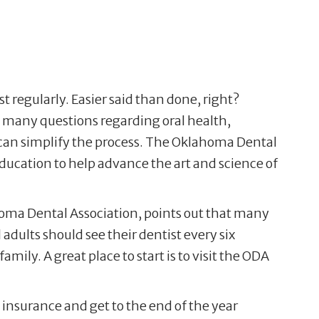
ist regularly. Easier said than done, right?
re many questions regarding oral health,
can simplify the process. The Oklahoma Dental
ducation to help advance the art and science of
homa Dental Association, points out that many
adults should see their dentist every six
amily. A great place to start is to visit the ODA
e insurance and get to the end of the year