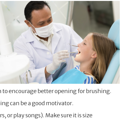
th to encourage better opening for brushing.
ssing can be a good motivator.
 or play songs). Make sure it is size