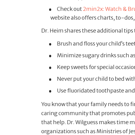
Check out
2min2x: Watch & Br
website also offers charts, to-do
Dr. Heim shares these additional tips 
Brush and floss your child’s teet
Minimize sugary drinks such as 
Keep sweets for special occasion
Never put your child to bed wit
Use fluoridated toothpaste and
You know that your family needs to fi
caring community that promotes publi
that help. Dr. Wilguess makes time mo
organizations such as Ministries of J