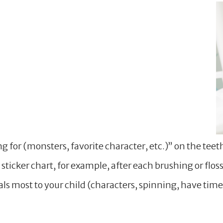
g for (monsters, favorite character, etc.)” on the tee
 sticker chart, for example, after each brushing or flo
s most to your child (characters, spinning, have timers,