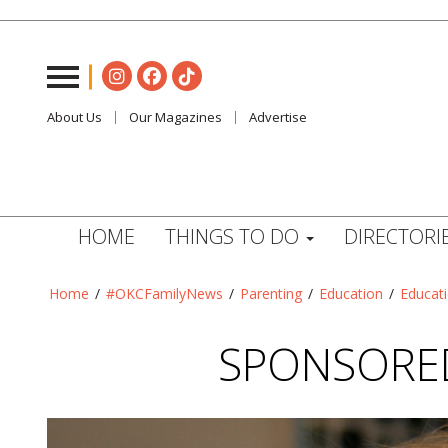
About Us
Our Magazines
Advertise
HOME
THINGS TO DO
DIRECTORI
Home
/
#OKCFamilyNews
/
Parenting
/
Education
/
Educat
SPONSORED: