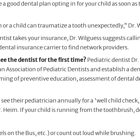
a good dental plan opting in for your child as soon as t
or a child can traumatize a tooth unexpectedly,” Dr. 
entist takes your insurance, Dr. Wilguess suggests calli
dental insurance carrier to find network providers.
 the dentist for the first time?
Pediatric dentist Dr
Association of Pediatric Dentists and establish a den
 timing of preventive education, assessment of dental 
o see their pediatrician annually for a 'well child check
. Heim. If your child is running from the toothbrush, d
ls on the Bus, etc.) or count out loud while brushing.