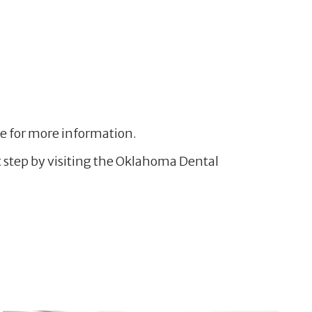
.
ove for more information.
rst step by visiting the Oklahoma Dental