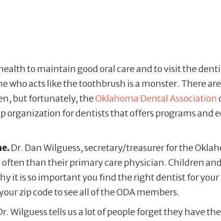
l health to maintain good oral care and to visit the dent
ome who acts like the toothbrush is a monster. There a
en, but fortunately, the
Oklahoma Dental Association
 organization for dentists that offers programs and e
me.
Dr. Dan Wilguess, secretary/treasurer for the Okla
 often than their primary care physician. Children and 
y it is so important you find the right dentist for your f
your zip code to see all of the ODA members.
r. Wilguess tells us a lot of people forget they have th