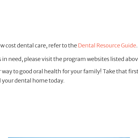
ow cost dental care, refer to the
Dental Resource Guide
s in need, please visit the program websites listed ab
ur way to good oral health for your family! Take that fi
 your dental home today.