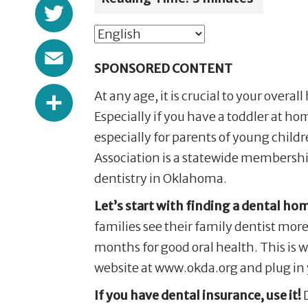
Twitter
Email
SPONSORED CONTENT
Share
At any age, it is crucial to your overal
Especially if you have a toddler at h
especially for parents of young childr
Association is a statewide membership
dentistry in Oklahoma.
Let’s start with finding a dental ho
families see their family dentist more
months for good oral health. This is wh
website at www.okda.org and plug in 
If you have dental insurance, use it!
D