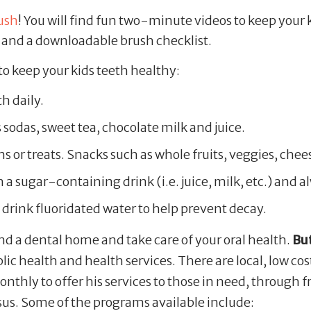
ush
! You will find fun two-minute videos to keep your 
s, and a downloadable brush checklist.
to keep your kids teeth healthy:
h daily.
sodas, sweet tea, chocolate milk and juice.
s or treats. Snacks such as whole fruits, veggies, chee
h a sugar-containing drink (i.e. juice, milk, etc.) and 
 drink fluoridated water to help prevent decay.
nd a dental home and take care of your oral health.
But
c health and health services. There are local, low co
nthly to offer his services to those in need, through
esus. Some of the programs available include: