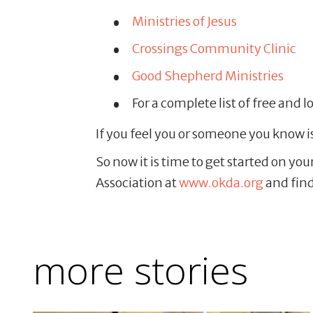
Ministries of Jesus
Crossings Community Clinic
Good Shepherd Ministries
For a complete list of free and l
If you feel you or someone you know i
So now it is time to get started on yo
Association at
www.okda.org
and find
more stories