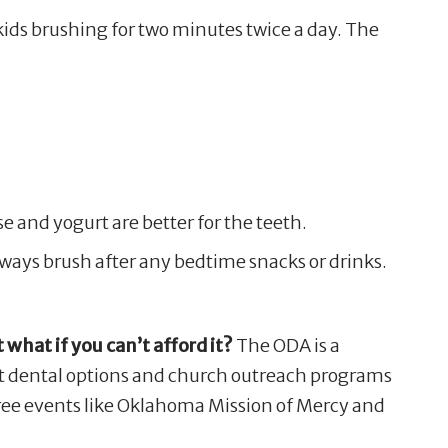
kids brushing for two minutes twice a day. The
se and yogurt are better for the teeth.
always brush after any bedtime snacks or drinks.
 what if you can’t afford it?
The ODA is a
st dental options and church outreach programs
 free events like Oklahoma Mission of Mercy and