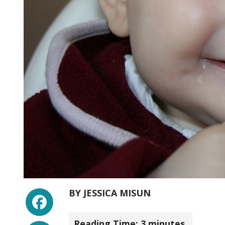
Facebook
BY
JESSICA MISUN
Reading Time:
3
minutes