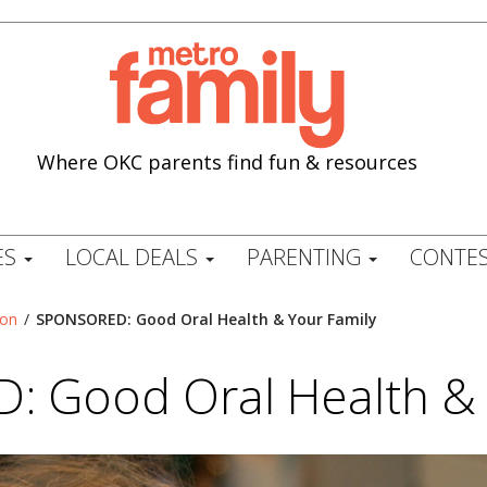
Where OKC parents find fun & resources
ES
LOCAL DEALS
PARENTING
CONTES
ion
/
SPONSORED: Good Oral Health & Your Family
 Good Oral Health & 