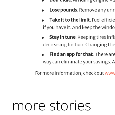
Lose pounds
. Remove any unn
Take it to the limit
. Fuel effi
if you have it. And keep the wind
Stay in tune
. Keeping tires inf
decreasing friction. Changing the
Find an app for that
. There ar
way can eliminate your savings. Al
For more information, check out
www.
more stories