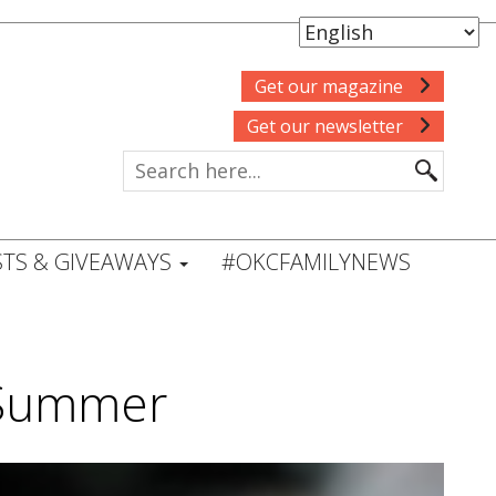
Get our magazine
Get our newsletter
TS & GIVEAWAYS
#OKCFAMILYNEWS
s Summer