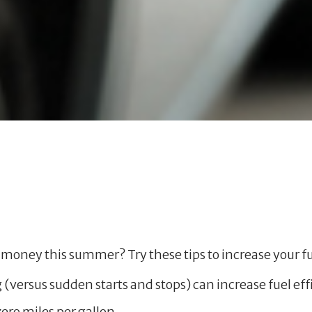
money this summer? Try these tips to increase your fu
g (versus sudden starts and stops) can increase fuel eff
zero miles per gallon.