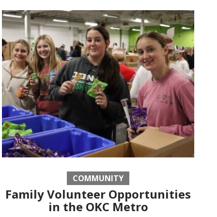
COMMUNITY
Family Volunteer Opportunities
in the OKC Metro