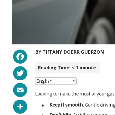
Facebook
BY
TIFFANY DOERR GUERZON
Reading Time:
< 1
minute
Twitter
Email
Looking to make the most of your gas 
Share
Keep it smooth
. Gentle drivin
Don’t idle
. An idling engine = 