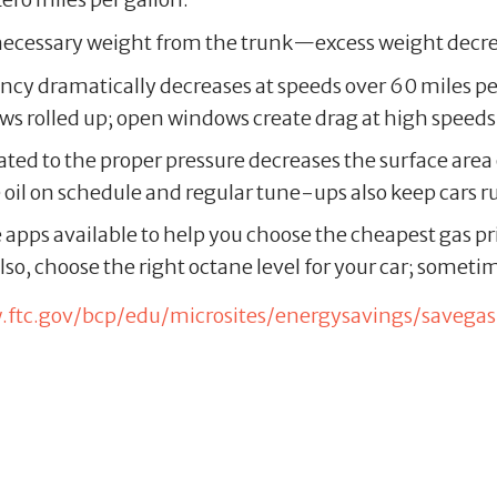
ecessary weight from the trunk—excess weight decre
ciency dramatically decreases at speeds over 60 miles p
ows rolled up; open windows create drag at high speeds
lated to the proper pressure decreases the surface area 
 oil on schedule and regular tune-ups also keep cars 
e apps available to help you choose the cheapest gas pr
so, choose the right octane level for your car; someti
ftc.gov/bcp/edu/microsites/energysavings/savegas