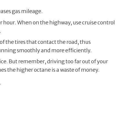
ases gas mileage.
er hour. When on the highway, use cruise control
.
of the tires that contact the road, thus
running smoothly and more efficiently.
ice. But remember, driving too far out of your
mes the higher octane is a waste of money.
.