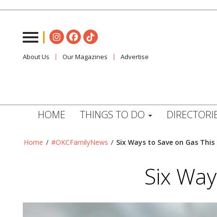
About Us
Our Magazines
Advertise
HOME
THINGS TO DO
DIRECTORI
Home
/
#OKCFamilyNews
/
Six Ways to Save on Gas Thi
Six Way