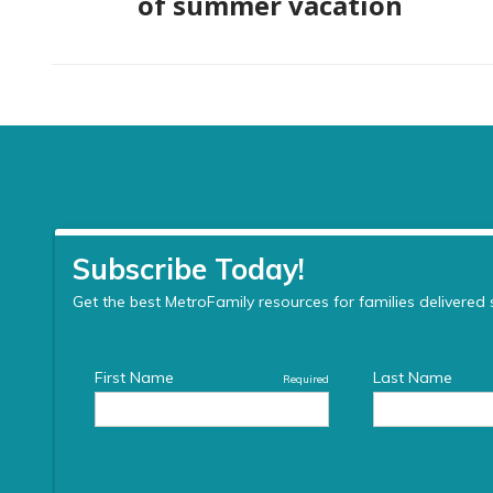
of summer vacation