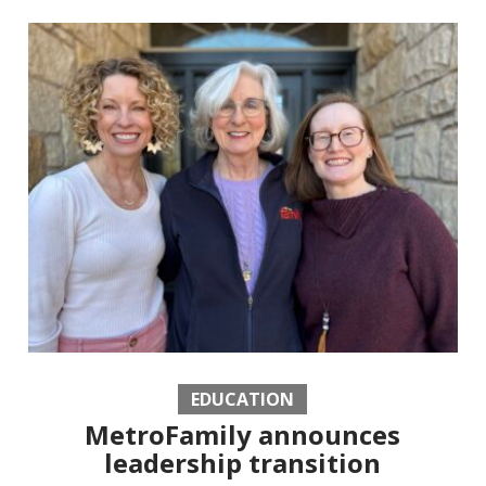
EDUCATION
MetroFamily announces
leadership transition