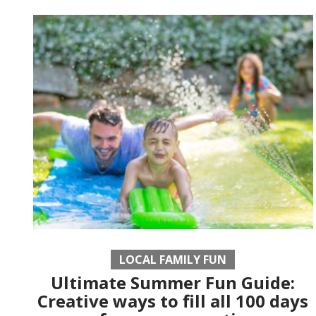
LOCAL FAMILY FUN
Ultimate Summer Fun Guide:
Creative ways to fill all 100 days