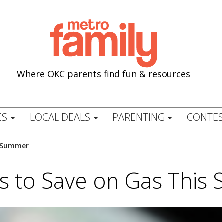
Where OKC parents find fun & resources
ES
LOCAL DEALS
PARENTING
CONTES
s Summer
s to Save on Gas Thi