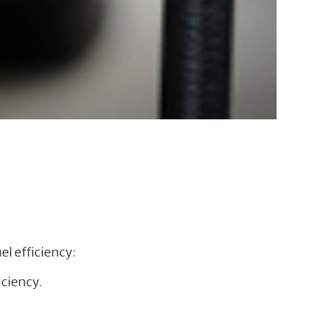
el efficiency:
iciency.