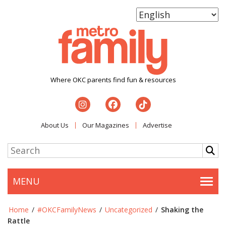
Where OKC parents find fun & resources
About Us
Our Magazines
Advertise
MENU
Togg
Home
/
#OKCFamilyNews
/
Uncategorized
/
Shaking the
Rattle