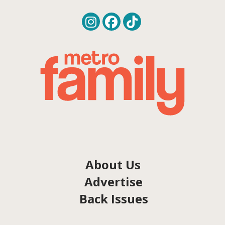
About Us
Advertise
Back Issues