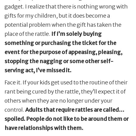
gadget. I realize that there is nothing wrong with
gifts for my children, but it does become a
potential problem when the gift has taken the
place of the rattle.
If I’m solely buying
something or purchasing the ticket for the
event for the purpose of appeasing, pleasing,
stopping the nagging or some other self-
serving act, I’ve missed it.
Face it. If your kids get used to the routine of their
rant being cured by the rattle, they’ll expect it of
others when they are no longer under your
control.
Adults that require rattles are called…
spoiled. People do not like to be around them or
have relationships with them.