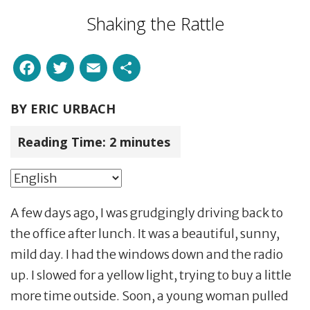
Shaking the Rattle
Facebook
Twitter
Email
Share
BY
ERIC URBACH
Reading Time:
2
minutes
A few days ago, I was grudgingly driving back to
the office after lunch. It was a beautiful, sunny,
mild day. I had the windows down and the radio
up. I slowed for a yellow light, trying to buy a little
more time outside. Soon, a young woman pulled