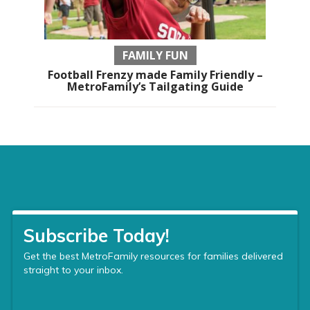
FAMILY FUN
Football Frenzy made Family Friendly –
MetroFamily’s Tailgating Guide