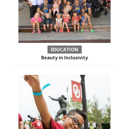
EDUCATION
Beauty in Inclusivity