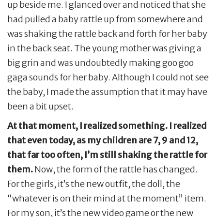
up beside me. I glanced over and noticed that she
had pulled a baby rattle up from somewhere and
was shaking the rattle back and forth for her baby
in the back seat. The young mother was giving a
big grin and was undoubtedly making goo goo
gaga sounds for her baby. Although I could not see
the baby, I made the assumption that it may have
been a bit upset.
At that moment, I realized something. I realized
that even today, as my children are 7, 9 and 12,
that far too often, I’m still shaking the rattle for
them.
Now, the form of the rattle has changed.
For the girls, it’s the new outfit, the doll, the
“whatever is on their mind at the moment” item.
For my son, it’s the new video game or the new