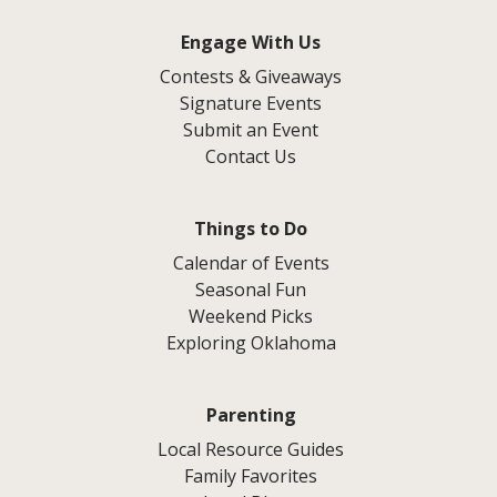
Engage With Us
Contests & Giveaways
Signature Events
Submit an Event
Contact Us
Things to Do
Calendar of Events
Seasonal Fun
Weekend Picks
Exploring Oklahoma
Parenting
Local Resource Guides
Family Favorites