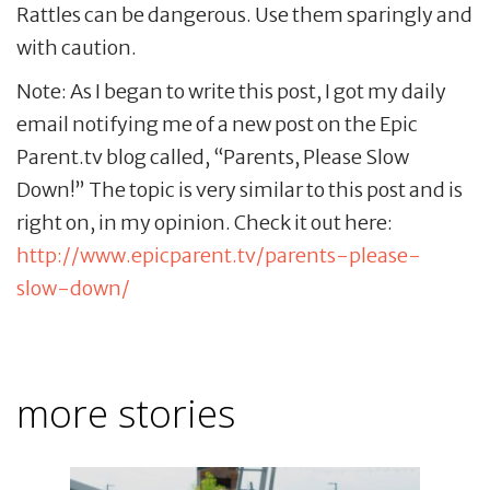
Rattles can be dangerous. Use them sparingly and
with caution.
Note: As I began to write this post, I got my daily
email notifying me of a new post on the Epic
Parent.tv blog called, “Parents, Please Slow
Down!” The topic is very similar to this post and is
right on, in my opinion. Check it out here:
http://www.epicparent.tv/parents-please-
slow-down/
more stories