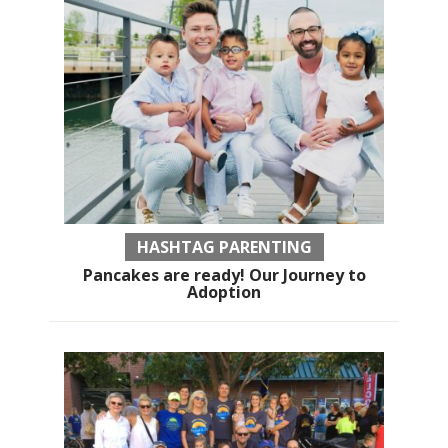
HASHTAG PARENTING
Pancakes are ready! Our Journey to
Adoption