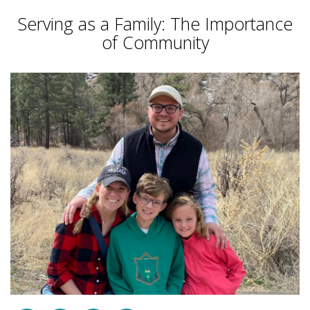
Serving as a Family: The Importance
of Community