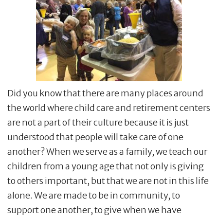
Did you know that there are many places around
the world where child care and retirement centers
are not a part of their culture because it is just
understood that people will take care of one
another? When we serve as a family, we teach our
children from a young age that not only is giving
to others important, but that we are not in this life
alone. We are made to be in community, to
support one another, to give when we have