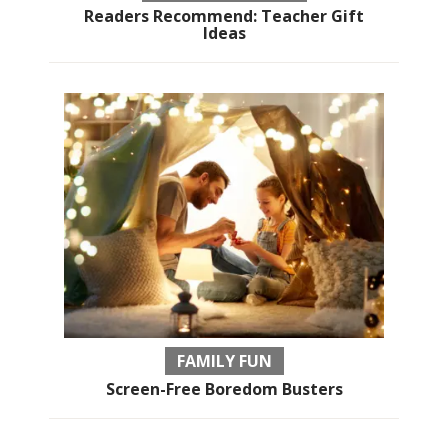
Readers Recommend: Teacher Gift
Ideas
FAMILY FUN
Screen-Free Boredom Busters