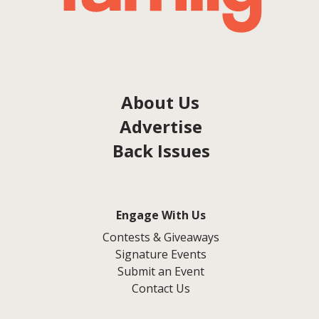
About Us
Advertise
Back Issues
Engage With Us
Contests & Giveaways
Signature Events
Submit an Event
Contact Us