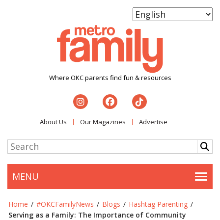
Where OKC parents find fun & resources
About Us
Our Magazines
Advertise
MENU
Togg
Home
/
#OKCFamilyNews
/
Blogs
/
Hashtag Parenting
/
Serving as a Family: The Importance of Community