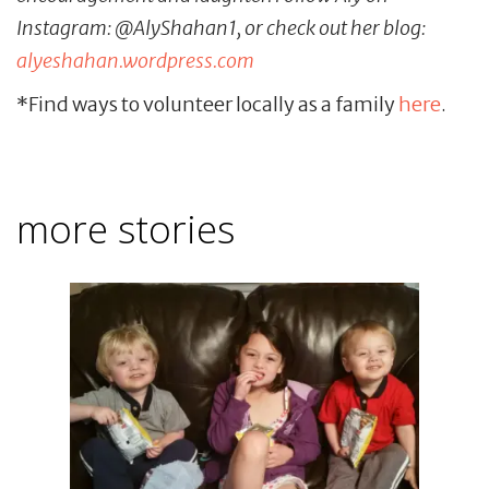
Instagram: @AlyShahan1, or check out her blog:
alyeshahan.wordpress.com
*Find ways to volunteer locally as a family
here
.
more stories