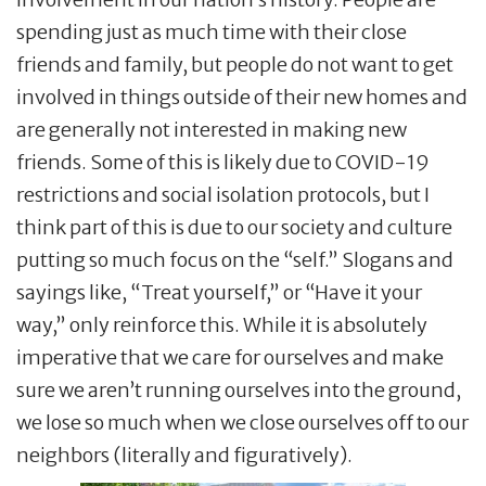
spending just as much time with their close
friends and family, but people do not want to get
involved in things outside of their new homes and
are generally not interested in making new
friends. Some of this is likely due to COVID-19
restrictions and social isolation protocols, but I
think part of this is due to our society and culture
putting so much focus on the “self.” Slogans and
sayings like, “Treat yourself,” or “Have it your
way,” only reinforce this. While it is absolutely
imperative that we care for ourselves and make
sure we aren’t running ourselves into the ground,
we lose so much when we close ourselves off to our
neighbors (literally and figuratively).