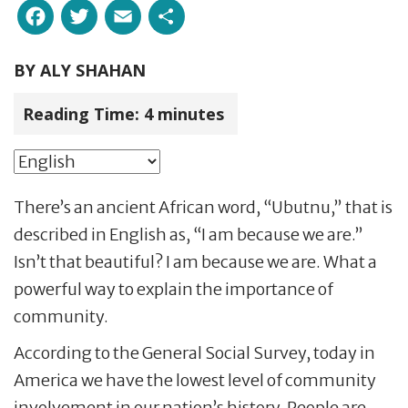
Facebook
Twitter
Email
Share
BY
ALY SHAHAN
Reading Time:
4
minutes
There’s an ancient African word, “Ubutnu,” that is
described in English as, “I am because we are.”
Isn’t that beautiful? I am because we are. What a
powerful way to explain the importance of
community.
According to the General Social Survey, today in
America we have the lowest level of community
involvement in our nation’s history. People are