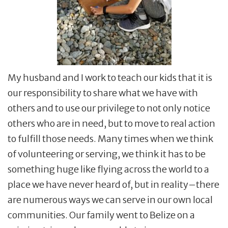
My husband and I work to teach our kids that it is
our responsibility to share what we have with
others and to use our privilege to not only notice
others who are in need, but to move to real action
to fulfill those needs. Many times when we think
of volunteering or serving, we think it has to be
something huge like flying across the world to a
place we have never heard of, but in reality–there
are numerous ways we can serve in our own local
communities. Our family went to Belize on a