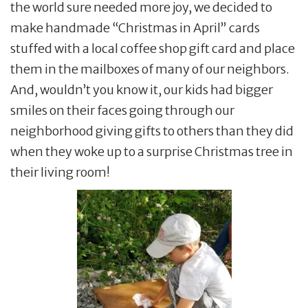
the world sure needed more joy, we decided to
make handmade “Christmas in April” cards
stuffed with a local coffee shop gift card and place
them in the mailboxes of many of our neighbors.
And, wouldn’t you know it, our kids had bigger
smiles on their faces going through our
neighborhood giving gifts to others than they did
when they woke up to a surprise Christmas tree in
their living room!