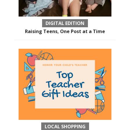
DIGITAL EDITION
Raising Teens, One Post at a Time
LOCAL SHOPPING