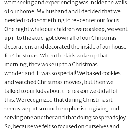
were seeing and experiencing was inside the walls
of our home. My husband and I decided that we
needed to do something to re-center our focus.
One night while our children were asleep, we went
up into the attic, got down all of our Christmas
decorations and decorated the inside of our house
for Christmas. When the kids woke up that
morning, they woke up to a Christmas
wonderland. It was so special! We baked cookies
and watched Christmas movies, but then we
talked to our kids about the reason we did all of
this. We recognized that during Christmas it
seems we put so much emphasis on giving and
serving one another and that doing so spreads joy.
So, because we felt so focused on ourselves and