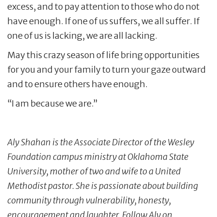
excess, and to pay attention to those who do not
have enough. If one of us suffers, we all suffer. If
one of us is lacking, we are all lacking.
May this crazy season of life bring opportunities
for you and your family to turn your gaze outward
and to ensure others have enough.
“I am because we are.”
Aly Shahan is the Associate Director of the Wesley
Foundation campus ministry at Oklahoma State
University, mother of two and wife to a United
Methodist pastor. She is passionate about building
community through vulnerability, honesty,
encouragement and laughter. Follow Aly on