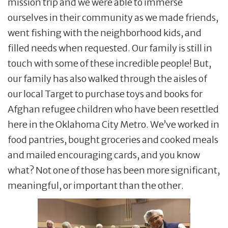
mission trip and we were able to immerse
ourselves in their community as we made friends,
went fishing with the neighborhood kids, and
filled needs when requested. Our family is still in
touch with some of these incredible people! But,
our family has also walked through the aisles of
our local Target to purchase toys and books for
Afghan refugee children who have been resettled
here in the Oklahoma City Metro. We’ve worked in
food pantries, bought groceries and cooked meals
and mailed encouraging cards, and you know
what? Not one of those has been more significant,
meaningful, or important than the other.