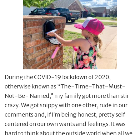
During the COVID-19 lockdown of 2020,
otherwise known as “The-Time-That-Must-
Not-Be- Named,” my family got more than stir
crazy. We got snippy with one other, rude in our
comments and, if I’m being honest, pretty self-
centered on our own wants and feelings. It was
hard to think about the outside world when all we