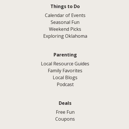
Things to Do
Calendar of Events
Seasonal Fun
Weekend Picks
Exploring Oklahoma
Parenting
Local Resource Guides
Family Favorites
Local Blogs
Podcast
Deals
Free Fun
Coupons