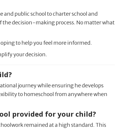
te and public school to charter school and
of the decision-making process. No matter what
hoping to help you feel more informed.
plify your decision.
ild?
cational journey while ensuring he develops
e flexibility to homeschool from anywhere when
ol provided for your child?
schoolwork remained at a high standard. This