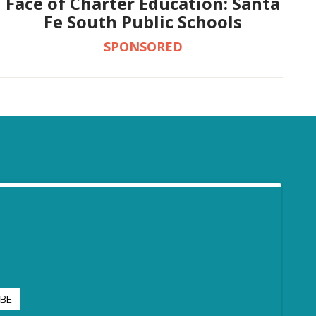
Face of Charter Education: Santa
Fe South Public Schools
SPONSORED