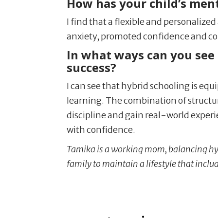
How has your child’s men
I find that a flexible and personalize
anxiety, promoted confidence and con
In what ways can you see 
success?
I can see that hybrid schooling is equ
learning. The combination of structu
discipline and gain real-world exper
with confidence.
Tamika is a working mom, balancing hy
family to maintain a lifestyle that inclu