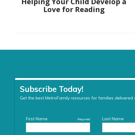
Helping Your Child Develop a
Love for Reading