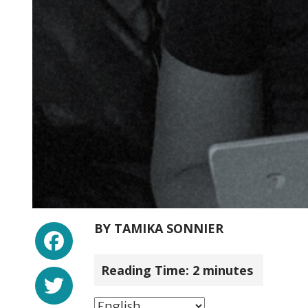
Facebook
BY
TAMIKA SONNIER
Reading Time:
2
minutes
Twitter