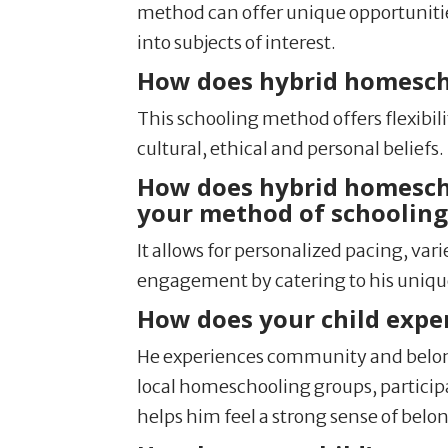
method can offer unique opportunities
into subjects of interest.
How does hybrid homeschoo
This schooling method offers flexibil
cultural, ethical and personal beliefs.
How does hybrid homeschoo
your method of schooling 
It allows for personalized pacing, v
engagement by catering to his uniqu
How does your child expe
He experiences community and belong
local homeschooling groups, participat
helps him feel a strong sense of belon