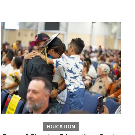
EDUCATION