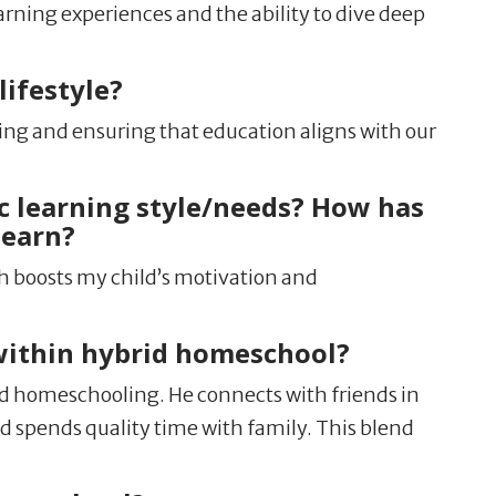
arning experiences and the ability to dive deep
ifestyle?
ning and ensuring that education aligns with our
c learning style/needs? How has
learn?
h boosts my child’s motivation and
within hybrid homeschool?
 homeschooling. He connects with friends in
and spends quality time with family. This blend