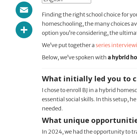
Email
Finding the right school choice for yo
Share
homeschooling, the many choices ava
option you’re considering, the ultimat
We’ve put together a
series intervie
Below, we’ve spoken with
a hybrid h
What initially led you to
I chose to enroll BJ in a hybrid home
essential social skills. In this setup
needed.
What unique opportunitie
In 2024, we had the opportunity to tr