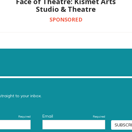
Face of Theatre: Kismet Arts
Studio & Theatre
SPONSORED