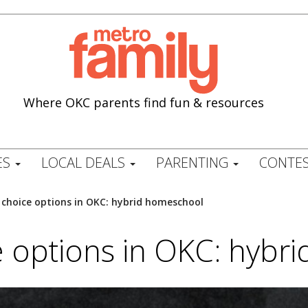
Where OKC parents find fun & resources
ES
LOCAL DEALS
PARENTING
CONTES
 choice options in OKC: hybrid homeschool
e options in OKC: hybr