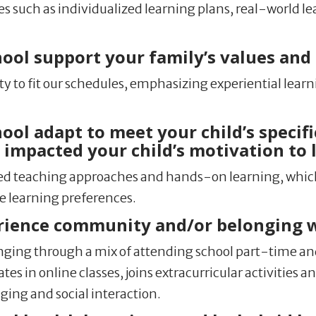
 such as individualized learning plans, real-world le
l support your family’s values and l
ity to fit our schedules, emphasizing experiential lear
l adapt to meet your child’s specifi
impacted your child’s motivation to 
aried teaching approaches and hands-on learning, whic
e learning preferences.
rience community and/or belonging 
ing through a mix of attending school part-time and
es in online classes, joins extracurricular activities 
ging and social interaction.