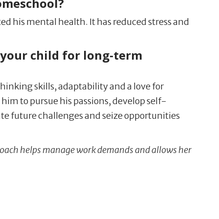
homeschool?
ted his mental health. It has reduced stress and
your child for long-term
inking skills, adaptability and a love for
him to pursue his passions, develop self-
te future challenges and seize opportunities
pproach helps manage work demands and allows her