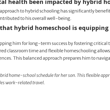
tal health been impacted by hybrid 
d approach to hybrid schooling has significantly benefi
tributed to his overall well-being.
that hybrid homeschool is equipping 
ipping him for long-term success by fostering critical th
red classroom time and flexible homeschooling allows 
iences. This balanced approach prepares him to naviga
brid home-school schedule for her son. This flexible a
des work-related travel.