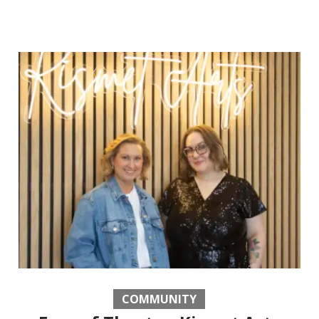
COMMUNITY