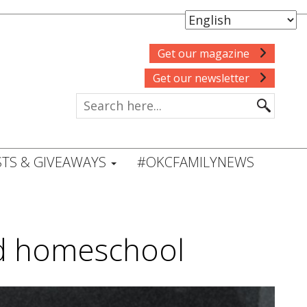
Get our magazine
Get our newsletter
TS & GIVEAWAYS
#OKCFAMILYNEWS
id homeschool