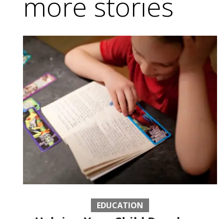
more stories
EDUCATION