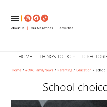
About Us
Our Magazines
Advertise
HOME
THINGS TO DO
DIRECTORI
Home
/
#OKCFamilyNews
/
Parenting
/
Education
/
School
School choic