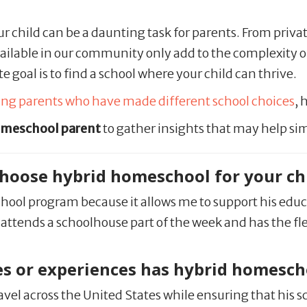
ur child can be a daunting task for parents. From priva
ilable in our community only add to the complexity 
e goal is to find a school where your child can thrive.
wing parents who have made different school choices
, 
omeschool parent
to gather insights that may help sim
 choose hybrid homeschool for your ch
school program because it allows me to support his edu
, he attends a schoolhouse part of the week and has th
s or experiences has hybrid homescho
avel across the United States while ensuring that his 