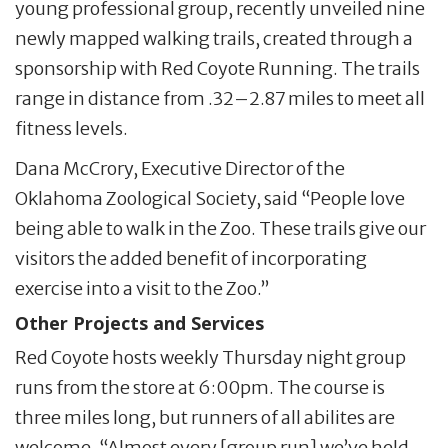
young professional group, recently unveiled nine
newly mapped walking trails, created through a
sponsorship with Red Coyote Running. The trails
range in distance from .32–2.87 miles to meet all
fitness levels.
Dana McCrory, Executive Director of the
Oklahoma Zoological Society, said “People love
being able to walk in the Zoo. These trails give our
visitors the added benefit of incorporating
exercise into a visit to the Zoo.”
Other Projects and Services
Red Coyote hosts weekly Thursday night group
runs from the store at 6:00pm. The course is
three miles long, but runners of all abilites are
welcome. “Almost every [group run] we’ve held,