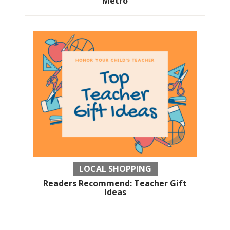
Metro
LOCAL SHOPPING
Readers Recommend: Teacher Gift
Ideas