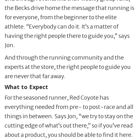
the Becks drive home the message that running is
for everyone, from the beginner to the elite
athlete. “Everybody can do it. It’s a matter of
having the right people there to guide you,” says
Jon.
And through the running community and the
experts at the store, the right people to guide you
are never that far away.
What to Expect
For the seasoned runner, Red Coyote has
everything needed from pre- to post-race and all
things in between. Says Jon, “we try to stay on the
cutting edge of what’s out there,” so if you’ve read
about a product, you should be able to find it here.