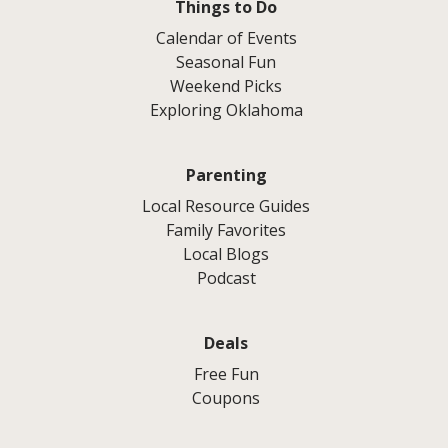
Things to Do
Calendar of Events
Seasonal Fun
Weekend Picks
Exploring Oklahoma
Parenting
Local Resource Guides
Family Favorites
Local Blogs
Podcast
Deals
Free Fun
Coupons