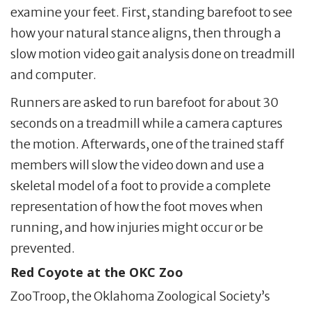
examine your feet. First, standing barefoot to see
how your natural stance aligns, then through a
slow motion video gait analysis done on treadmill
and computer.
Runners are asked to run barefoot for about 30
seconds on a treadmill while a camera captures
the motion. Afterwards, one of the trained staff
members will slow the video down and use a
skeletal model of a foot to provide a complete
representation of how the foot moves when
running, and how injuries might occur or be
prevented.
Red Coyote at the OKC Zoo
ZooTroop, the Oklahoma Zoological Society’s