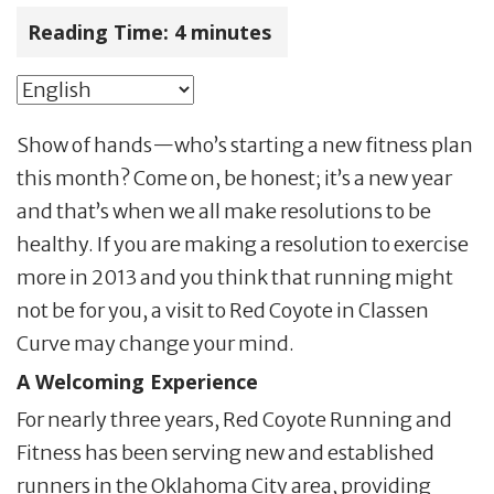
Reading Time:
4
minutes
Show of hands—who’s starting a new fitness plan
this month? Come on, be honest; it’s a new year
and that’s when we all make resolutions to be
healthy. If you are making a resolution to exercise
more in 2013 and you think that running might
not be for you, a visit to Red Coyote in Classen
Curve may change your mind.
A Welcoming Experience
For nearly three years, Red Coyote Running and
Fitness has been serving new and established
runners in the Oklahoma City area, providing