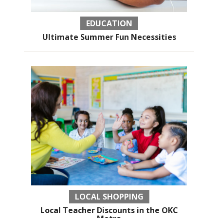
EDUCATION
Ultimate Summer Fun Necessities
LOCAL SHOPPING
Local Teacher Discounts in the OKC