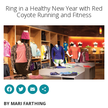
Ring in a Healthy New Year with Red
Coyote Running and Fitness
Facebook
Twitter
Email
Share
BY
MARI FARTHING