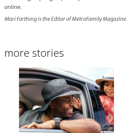
online.
Mari Farthing is the Editor of MetroFamily Magazine.
more stories