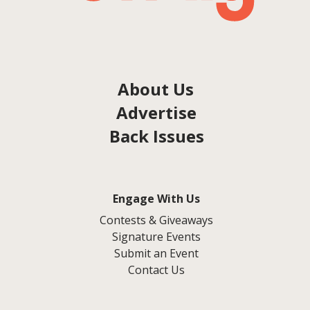
About Us
Advertise
Back Issues
Engage With Us
Contests & Giveaways
Signature Events
Submit an Event
Contact Us