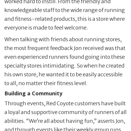
worked hard to instill. From the friendly and
knowledgeable staff to the wide range of running
and fitness-related products, this is a store where
everyone is made to feel welcome.
When talking with friends about running stores,
the most frequent feedback Jon received was that
even experienced runners found going into these
specialty stores intimidating. So when he created
his own store, he wanted it to be easily accessible
to all, no matter their fitness level.
Building a Community
Through events, Red Coyote customers have built
a loyal and supportive community of runners of all
abilities. “We’re all about having fun,” asserts Jon,
and through events like their weekly group runs,