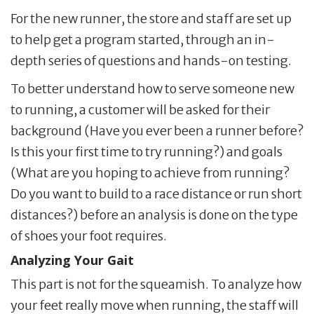
For the new runner, the store and staff are set up
to help get a program started, through an in-
depth series of questions and hands-on testing.
To better understand how to serve someone new
to running, a customer will be asked for their
background (Have you ever been a runner before?
Is this your first time to try running?) and goals
(What are you hoping to achieve from running?
Do you want to build to a race distance or run short
distances?) before an analysis is done on the type
of shoes your foot requires.
Analyzing Your Gait
This part is not for the squeamish. To analyze how
your feet really move when running, the staff will