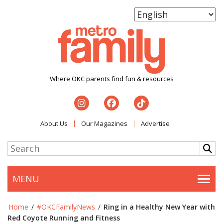
Where OKC parents find fun & resources
About Us
Our Magazines
Advertise
MENU
Togg
Home
/
#OKCFamilyNews
/
Ring in a Healthy New Year with
Red Coyote Running and Fitness