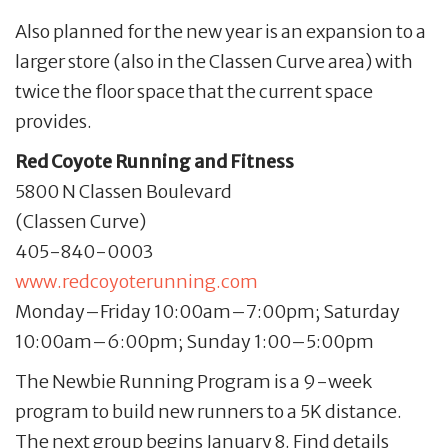
Also planned for the new year is an expansion to a
larger store (also in the Classen Curve area) with
twice the floor space that the current space
provides.
Red Coyote Running and Fitness
5800 N Classen Boulevard
(Classen Curve)
405-840-0003
www.redcoyoterunning.com
Monday–Friday 10:00am–7:00pm; Saturday
10:00am–6:00pm; Sunday 1:00–5:00pm
The Newbie Running Program is a 9-week
program to build new runners to a 5K distance.
The next group begins January 8. Find details