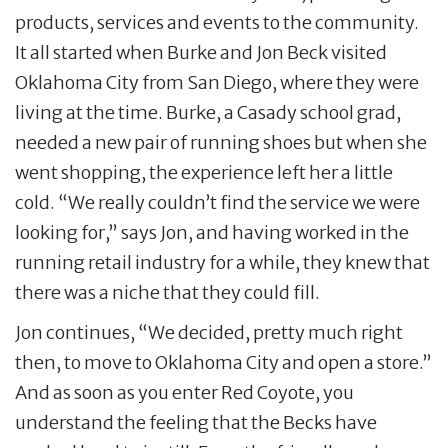
products, services and events to the community.
It all started when Burke and Jon Beck visited
Oklahoma City from San Diego, where they were
living at the time. Burke, a Casady school grad,
needed a new pair of running shoes but when she
went shopping, the experience left her a little
cold. “We really couldn’t find the service we were
looking for,” says Jon, and having worked in the
running retail industry for a while, they knew that
there was a niche that they could fill.
Jon continues, “We decided, pretty much right
then, to move to Oklahoma City and open a store.”
And as soon as you enter Red Coyote, you
understand the feeling that the Becks have