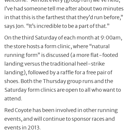
I’ve had someone tell me after about two minutes
in that this is the farthest that they’d run before,”
says Jon. “It’s incredible to be a part of that.”
On the third Saturday of each month at 9:00am,
the store hosts a form clinic, where “natural
running form” is discussed (a more flat-footed
landing versus the traditional heel-strike
landing), followed by a raffle for a free pair of
shoes. Both the Thursday group runs and the
Saturday form clinics are open to all who want to
attend.
Red Coyote has been involved in other running
events, and will continue to sponsor races and
events in 2013.