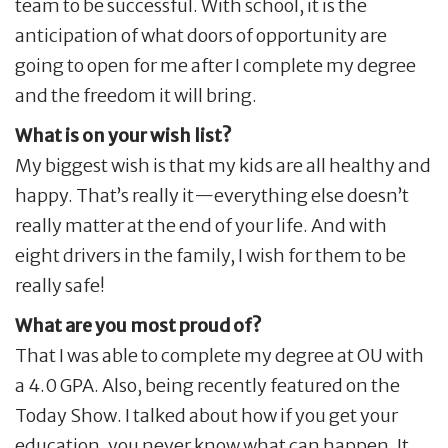
team to be successful. With school, it is the
anticipation of what doors of opportunity are
going to open for me after I complete my degree
and the freedom it will bring.
What is on your wish list?
My biggest wish is that my kids are all healthy and
happy. That’s really it—everything else doesn’t
really matter at the end of your life. And with
eight drivers in the family, I wish for them to be
really safe!
What are you most proud of?
That I was able to complete my degree at OU with
a 4.0 GPA. Also, being recently featured on the
Today Show. I talked about how if you get your
education, you never know what can happen. It