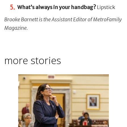
What’s always in your handbag?
Lipstick
Brooke Barnett is the Assistant Editor of MetroFamily
Magazine.
more stories