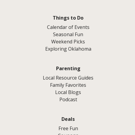
Things to Do
Calendar of Events
Seasonal Fun
Weekend Picks
Exploring Oklahoma
Parenting
Local Resource Guides
Family Favorites
Local Blogs
Podcast
Deals
Free Fun