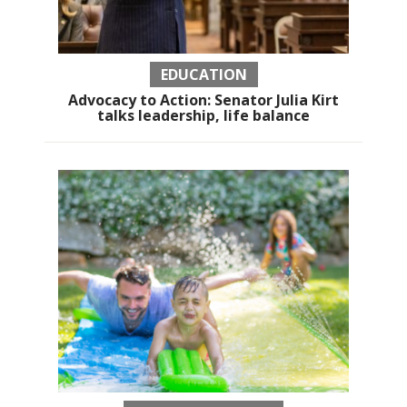
EDUCATION
Advocacy to Action: Senator Julia Kirt
talks leadership, life balance