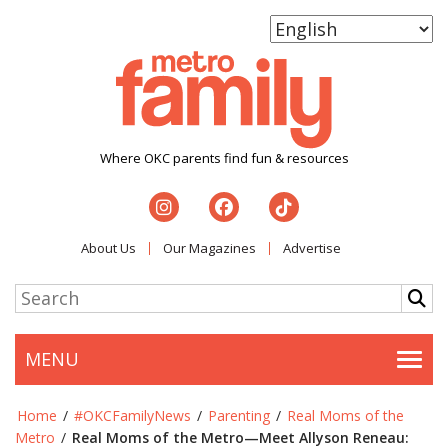
Where OKC parents find fun & resources
About Us
Our Magazines
Advertise
MENU
Togg
Home
/
#OKCFamilyNews
/
Parenting
/
Real Moms of the
Metro
/
Real Moms of the Metro—Meet Allyson Reneau: