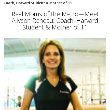
Coach, Harvard Student & Mother of 11
Real Moms of the Metro—Meet
Allyson Reneau: Coach, Harvard
Student & Mother of 11