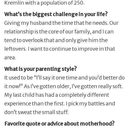
Kremlin with a population of 250.
What’s the biggest challenge in your life?
Giving my husband the time that he needs. Our
relationship is the core of our family, and I can
tend to overlook that and only give him the
leftovers. I want to continue to improve in that
area.
What is your parenting style?
It used to be “I’ll say it one time and you’d better do
it now!” As I’ve gotten older, I’ve gotten really soft.
My last child has had a completely different
experience than the first. I pick my battles and
don’t sweat the small stuff.
Favorite quote or advice about motherhood?