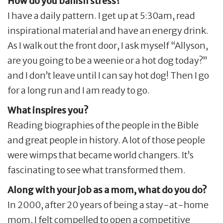
How do you banish stress?
I have a daily pattern. I get up at 5:30am, read
inspirational material and have an energy drink.
As I walk out the front door, I ask myself “Allyson,
are you going to be a weenie or a hot dog today?”
and I don’t leave until I can say hot dog! Then I go
for a long run and I am ready to go.
What inspires you?
Reading biographies of the people in the Bible
and great people in history. A lot of those people
were wimps that became world changers. It’s
fascinating to see what transformed them.
Along with your job as a mom, what do you do?
In 2000, after 20 years of being a stay-at-home
mom, I felt compelled to open a competitive