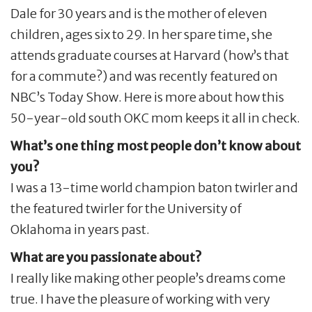
Dale for 30 years and is the mother of eleven
children, ages six to 29. In her spare time, she
attends graduate courses at Harvard (how’s that
for a commute?) and was recently featured on
NBC’s Today Show. Here is more about how this
50-year-old south OKC mom keeps it all in check.
What’s one thing most people don’t know about
you?
I was a 13-time world champion baton twirler and
the featured twirler for the University of
Oklahoma in years past.
What are you passionate about?
I really like making other people’s dreams come
true. I have the pleasure of working with very