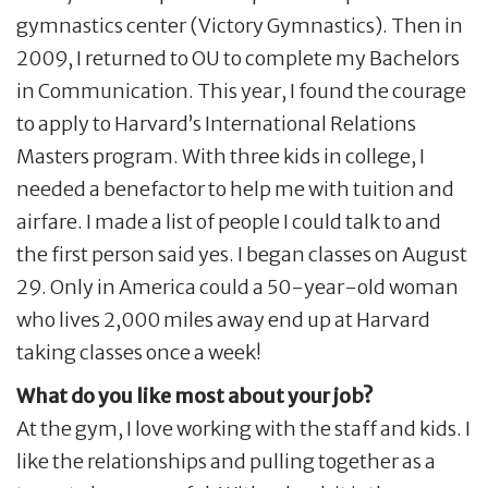
gymnastics center (Victory Gymnastics). Then in
2009, I returned to OU to complete my Bachelors
in Communication. This year, I found the courage
to apply to Harvard’s International Relations
Masters program. With three kids in college, I
needed a benefactor to help me with tuition and
airfare. I made a list of people I could talk to and
the first person said yes. I began classes on August
29. Only in America could a 50-year-old woman
who lives 2,000 miles away end up at Harvard
taking classes once a week!
What do you like most about your job?
At the gym, I love working with the staff and kids. I
like the relationships and pulling together as a