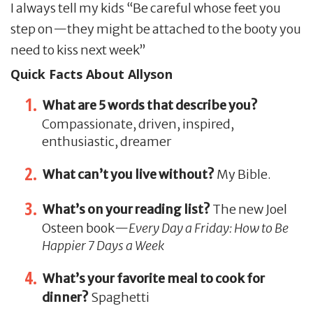
I always tell my kids “Be careful whose feet you
step on—they might be attached to the booty you
need to kiss next week”
Quick Facts About Allyson
What are 5 words that describe you?
Compassionate, driven, inspired,
enthusiastic, dreamer
What can’t you live without?
My Bible.
What’s on your reading list?
The new Joel
Osteen book—
Every Day a Friday: How to Be
Happier 7 Days a Week
What’s your favorite meal to cook for
dinner?
Spaghetti