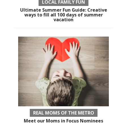
LOCAL FAMILY FUN
Ultimate Summer Fun Guide: Creative
ways to fill all 100 days of summer
vacation
REAL MOMS OF THE METRO
Meet our Moms in Focus Nominees