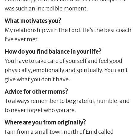
was such an incredible moment.
What motivates you?
My relationship with the Lord. He’s the best coach
I’ve ever met.
How do you find balance in your life?
You have to take care of yourself and feel good
physically, emotionally and spiritually. You can’t
give what you don’t have.
Advice for other moms?
To always remember to be grateful, humble, and
to never forget who you are.
Where are you from originally?
I am from a small town north of Enid called