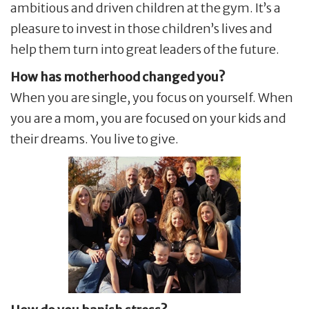
ambitious and driven children at the gym. It’s a
pleasure to invest in those children’s lives and
help them turn into great leaders of the future.
How has motherhood changed you?
When you are single, you focus on yourself. When
you are a mom, you are focused on your kids and
their dreams. You live to give.