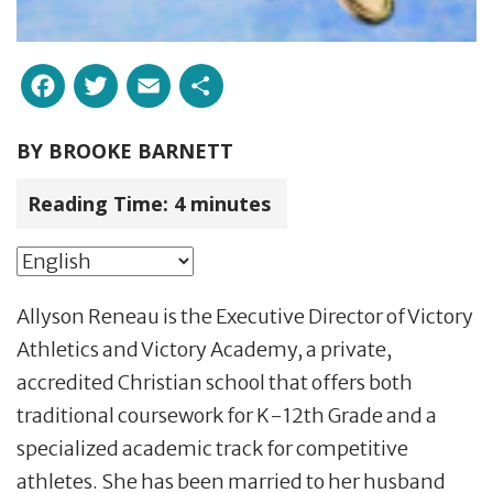
Facebook
Twitter
Email
Share
BY
BROOKE BARNETT
Reading Time:
4
minutes
Allyson Reneau is the Executive Director of Victory
Athletics and Victory Academy, a private,
accredited Christian school that offers both
traditional coursework for K-12th Grade and a
specialized academic track for competitive
athletes. She has been married to her husband