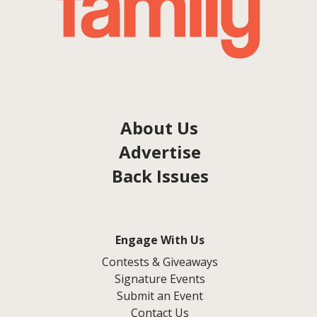
About Us
Advertise
Back Issues
Engage With Us
Contests & Giveaways
Signature Events
Submit an Event
Contact Us