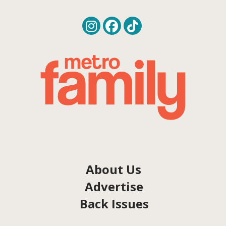
About Us
Advertise
Back Issues