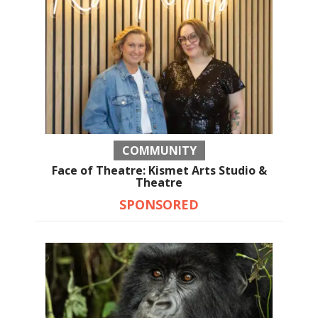
COMMUNITY
Face of Theatre: Kismet Arts Studio &
Theatre
SPONSORED