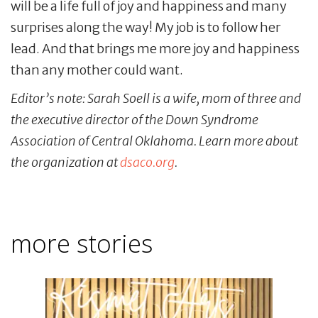
will be a life full of joy and happiness and many
surprises along the way! My job is to follow her
lead. And that brings me more joy and happiness
than any mother could want.
Editor’s note: Sarah Soell is a wife, mom of three and
the executive director of the Down Syndrome
Association of Central Oklahoma. Learn more about
the organization at
dsaco.org
.
more stories