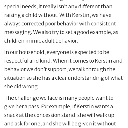
special needs, it really isn’t any different than
raising a child without. With Kerstin, we have
always corrected poor behavior with consistent
messaging. We also try to set a good example, as
children mimic adult behavior.
In our household, everyone is expected to be
respectful and kind. When it comes to Kerstin and
behavior we don’t support, we talk through the
situation so she has a clear understanding of what
she did wrong.
The challenge we face is many people want to
give her a pass. For example, if Kerstin wants a
snack at the concession stand, she will walk up
and ask for one, and she will be given it without