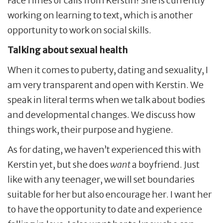
FaceTimes or calls from Kerstin! She is currently
working on learning to text, which is another
opportunity to work on social skills.
Talking about sexual health
When it comes to puberty, dating and sexuality, I
am very transparent and open with Kerstin. We
speak in literal terms when we talk about bodies
and developmental changes. We discuss how
things work, their purpose and hygiene.
As for dating, we haven’t experienced this with
Kerstin yet, but she does
want
a boyfriend. Just
like with any teenager, we will set boundaries
suitable for her but also encourage her. I want her
to have the opportunity to date and experience