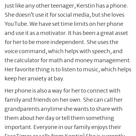
Just like any other teenager, Kerstin has a phone.
She doesn’t use it for social media, but she loves
YouTube. We have set time limits on her phone
and use it as a motivator. It has been a great asset
for her to be more independent. She uses the
voice command, which helps with speech, and
the calculator for math and money management.
Her favorite thing is to listen to music, which helps
keep her anxiety at bay.
Her phone is also a way for her to connect with
family and friends on her own. She can call her
grandparents anytime she wants to share with
them about her day or tell them something
important. Everyone in our family enjoys their