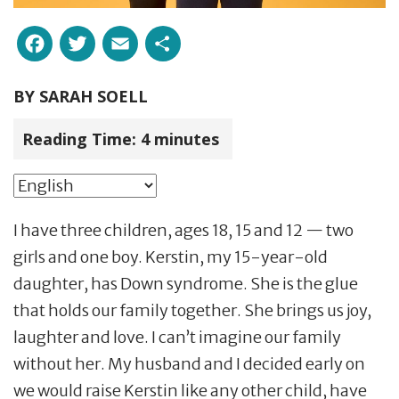
Facebook
Twitter
Email
Share
BY
SARAH SOELL
Reading Time:
4
minutes
I have three children, ages 18, 15 and 12 — two
girls and one boy. Kerstin, my 15-year-old
daughter, has Down syndrome. She is the glue
that holds our family together. She brings us joy,
laughter and love. I can’t imagine our family
without her. My husband and I decided early on
we would raise Kerstin like any other child, have