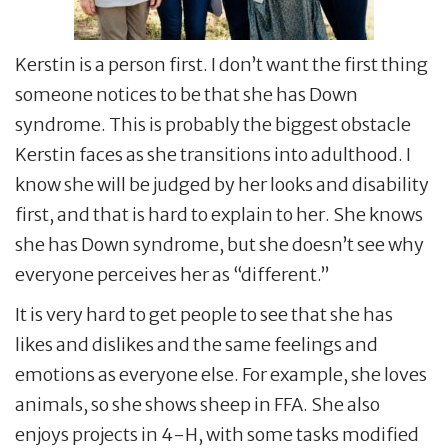
Kerstin is a person first. I don’t want the first thing
someone notices to be that she has Down
syndrome. This is probably the biggest obstacle
Kerstin faces as she transitions into adulthood. I
know she will be judged by her looks and disability
first, and that is hard to explain to her. She knows
she has Down syndrome, but she doesn’t see why
everyone perceives her as “different.”
It is very hard to get people to see that she has
likes and dislikes and the same feelings and
emotions as everyone else. For example, she loves
animals, so she shows sheep in FFA. She also
enjoys projects in 4-H, with some tasks modified