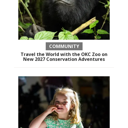
COMMUNITY
Travel the World with the OKC Zoo on
New 2027 Conservation Adventures