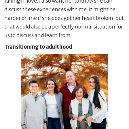
falling in love. I also want her to know she can
discuss these experiences with me. It might be
harder on me if she does get her heart broken, but
that would also be a perfectly normal situation for
us to discuss and learn from.
Transitioning to adulthood