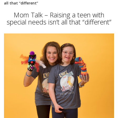
all that “different”
Mom Talk – Raising a teen with
special needs isn’t all that “different”