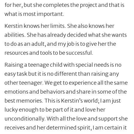
for her, but she completes the project and that is
what is most important.
Kerstin knows her limits. She also knows her
abilities. She has already decided what she wants
to do as an adult, and my job is to give her the
resources and tools to be successful.
Raising a teenage child with special needs is no
easy task but it is no different than raising any
other teenager. We get to experience all the same
emotions and behaviors and share in some of the
best memories. This is Kerstin’s world; I am just
lucky enough to be part of it and love her
unconditionally. With all the love and support she
receives and her determined spirit, I am certain it