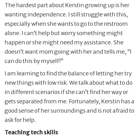
The hardest part about Kerstin growing up is her
wanting independence. I still struggle with this,
especially when she wants to go to the restroom
alone. I can’t help but worry something might
happen or she might need my assistance. She
doesn’t want mom going with her and tells me, “I
can do this by myself!”
I am learning to find the balance of letting her try
new things with low risk. We talk about what to do
in different scenarios if she can’t find her way or
gets separated from me. Fortunately, Kerstin has a
good sense of her surroundings and is not afraid to
ask for help.
Teaching tech skills