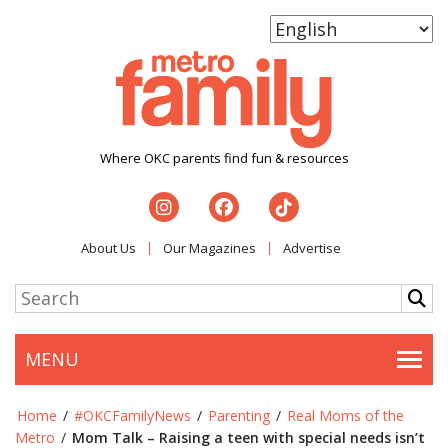
Where OKC parents find fun & resources
About Us
Our Magazines
Advertise
MENU
Togg
Home
/
#OKCFamilyNews
/
Parenting
/
Real Moms of the
Metro
/
Mom Talk – Raising a teen with special needs isn’t