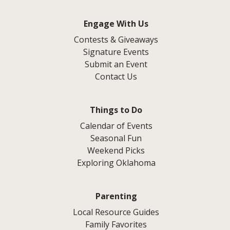
Engage With Us
Contests & Giveaways
Signature Events
Submit an Event
Contact Us
Things to Do
Calendar of Events
Seasonal Fun
Weekend Picks
Exploring Oklahoma
Parenting
Local Resource Guides
Family Favorites