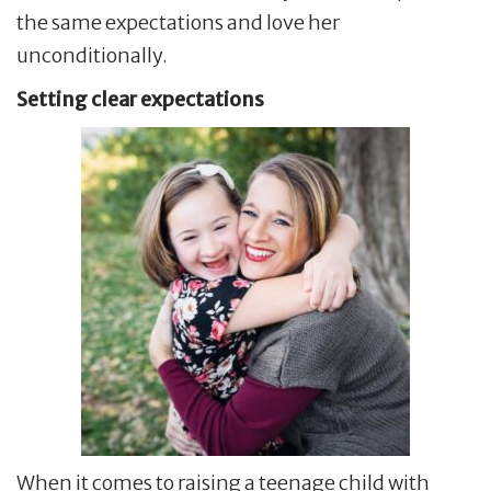
the same expectations and love her
unconditionally.
Setting clear expectations
When it comes to raising a teenage child with