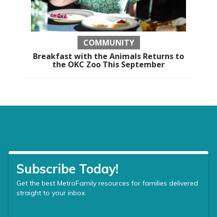
COMMUNITY
Breakfast with the Animals Returns to
the OKC Zoo This September