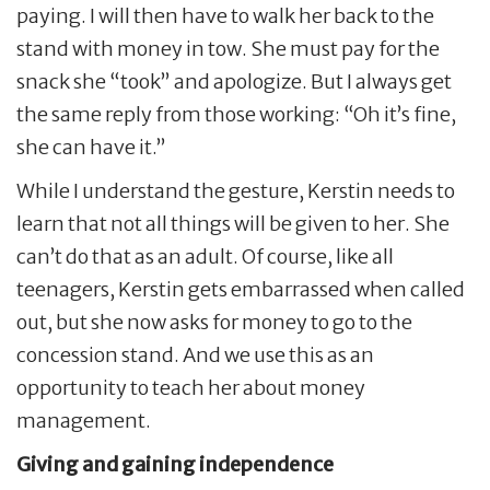
paying. I will then have to walk her back to the
stand with money in tow. She must pay for the
snack she “took” and apologize. But I always get
the same reply from those working: “Oh it’s fine,
she can have it.”
While I understand the gesture, Kerstin needs to
learn that not all things will be given to her. She
can’t do that as an adult. Of course, like all
teenagers, Kerstin gets embarrassed when called
out, but she now asks for money to go to the
concession stand. And we use this as an
opportunity to teach her about money
management.
Giving and gaining independence