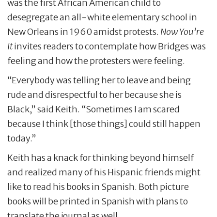
was the first African American child to
desegregate an all-white elementary school in
New Orleans in 1960 amidst protests.
Now You’re
It
invites readers to contemplate how Bridges was
feeling and how the protesters were feeling.
“Everybody was telling her to leave and being
rude and disrespectful to her because she is
Black,” said Keith. “Sometimes I am scared
because I think [those things] could still happen
today.”
Keith has a knack for thinking beyond himself
and realized many of his Hispanic friends might
like to read his books in Spanish. Both picture
books will be printed in Spanish with plans to
translate the journal as well.