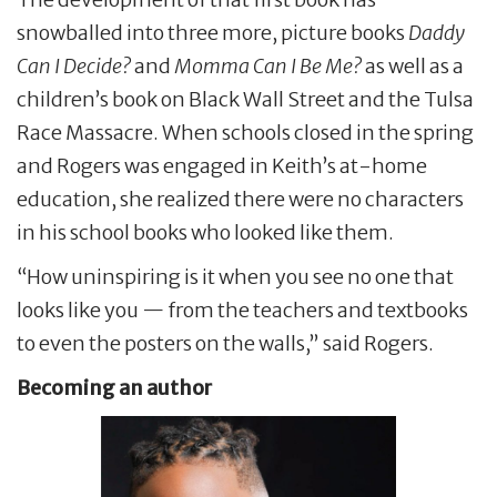
snowballed into three more, picture books
Daddy
Can I Decide?
and
Momma Can I Be Me?
as well as a
children’s book on Black Wall Street and the Tulsa
Race Massacre. When schools closed in the spring
and Rogers was engaged in Keith’s at-home
education, she realized there were no characters
in his school books who looked like them.
“How uninspiring is it when you see no one that
looks like you — from the teachers and textbooks
to even the posters on the walls,” said Rogers.
Becoming an author