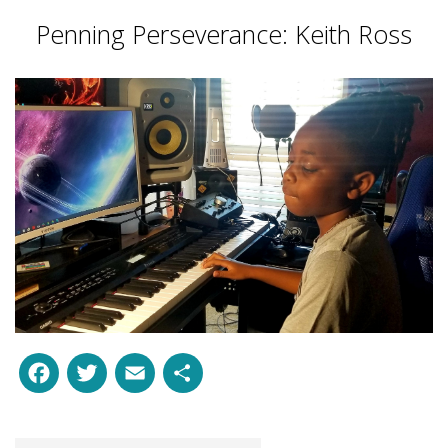
Penning Perseverance: Keith Ross
Facebook
Twitter
Email
Share