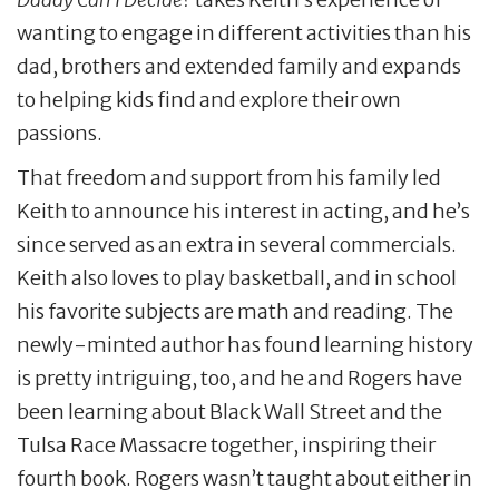
wanting to engage in different activities than his
dad, brothers and extended family and expands
to helping kids find and explore their own
passions.
That freedom and support from his family led
Keith to announce his interest in acting, and he’s
since served as an extra in several commercials.
Keith also loves to play basketball, and in school
his favorite subjects are math and reading. The
newly-minted author has found learning history
is pretty intriguing, too, and he and Rogers have
been learning about Black Wall Street and the
Tulsa Race Massacre together, inspiring their
fourth book. Rogers wasn’t taught about either in