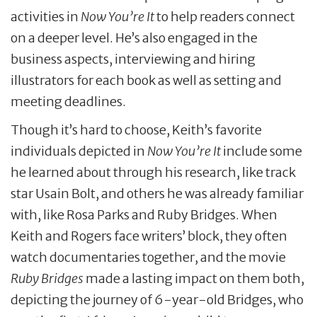
activities in
Now You’re It
to help readers connect
on a deeper level. He’s also engaged in the
business aspects, interviewing and hiring
illustrators for each book as well as setting and
meeting deadlines.
Though it’s hard to choose, Keith’s favorite
individuals depicted in
Now You’re It
include some
he learned about through his research, like track
star Usain Bolt, and others he was already familiar
with, like Rosa Parks and Ruby Bridges. When
Keith and Rogers face writers’ block, they often
watch documentaries together, and the movie
Ruby Bridges
made a lasting impact on them both,
depicting the journey of 6-year-old Bridges, who