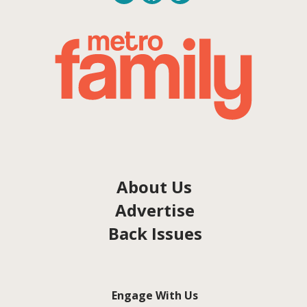
About Us
Advertise
Back Issues
Engage With Us