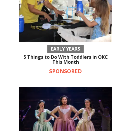
EARLY YEARS
5 Things to Do With Toddlers in OKC
This Month
SPONSORED