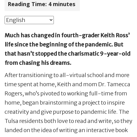
Reading Time:
4
minutes
Much has changed in fourth-grader Keith Ross’
life since the beginning of the pandemic. But
that hasn’t stopped the charismatic 9-year-old
from chasing his dreams.
After transitioning to all-virtual school and more
time spent at home, Keith and mom Dr. Tamecca
Rogers, who’s pivoted to working full-time from
home, began brainstorming a project to inspire
creativity and give purpose to pandemic life. The
Tulsa residents both love to read and write, so they
landed on the idea of writing an interactive book