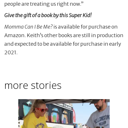
people are treating us right now.”
Give the gift of a book by this Super Kid!
Momma Can I Be Me?
is available for purchase on
Amazon. Keith’s other books are still in production
and expected to be available for purchase in early
2021.
more stories