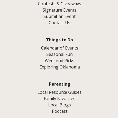
Contests & Giveaways
Signature Events
Submit an Event
Contact Us
Things to Do
Calendar of Events
Seasonal Fun
Weekend Picks
Exploring Oklahoma
Parenting
Local Resource Guides
Family Favorites
Local Blogs
Podcast