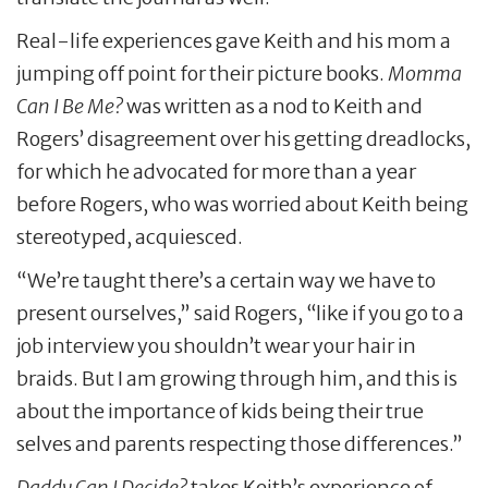
Real-life experiences gave Keith and his mom a
jumping off point for their picture books.
Momma
Can I Be Me?
was written as a nod to Keith and
Rogers’ disagreement over his getting dreadlocks,
for which he advocated for more than a year
before Rogers, who was worried about Keith being
stereotyped, acquiesced.
“We’re taught there’s a certain way we have to
present ourselves,” said Rogers, “like if you go to a
job interview you shouldn’t wear your hair in
braids. But I am growing through him, and this is
about the importance of kids being their true
selves and parents respecting those differences.”
Daddy Can I Decide?
takes Keith’s experience of