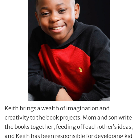
Keith brings a wealth of imagination and
creativity to the book projects. Mom and son write
the books together, feeding off each other’s ideas,
and Keith has been responsible for developing kid