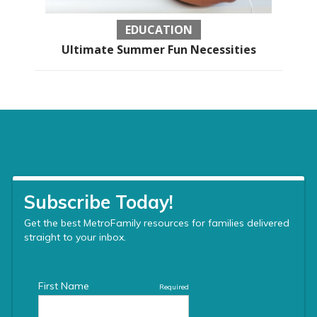
EDUCATION
Ultimate Summer Fun Necessities