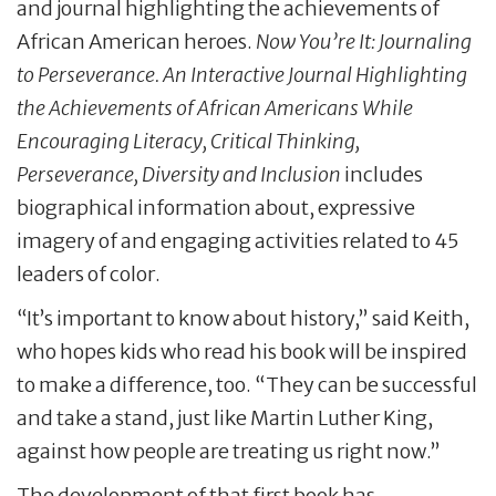
and journal highlighting the achievements of
African American heroes.
Now You’re It: Journaling
to Perseverance. An Interactive Journal Highlighting
the Achievements of African Americans While
Encouraging Literacy, Critical Thinking,
Perseverance, Diversity and Inclusion
includes
biographical information about, expressive
imagery of and engaging activities related to 45
leaders of color.
“It’s important to know about history,” said Keith,
who hopes kids who read his book will be inspired
to make a difference, too. “They can be successful
and take a stand, just like Martin Luther King,
against how people are treating us right now.”
The development of that first book has