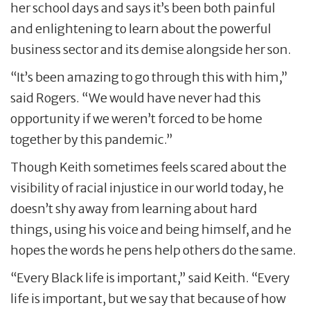
her school days and says it’s been both painful
and enlightening to learn about the powerful
business sector and its demise alongside her son.
“It’s been amazing to go through this with him,”
said Rogers. “We would have never had this
opportunity if we weren’t forced to be home
together by this pandemic.”
Though Keith sometimes feels scared about the
visibility of racial injustice in our world today, he
doesn’t shy away from learning about hard
things, using his voice and being himself, and he
hopes the words he pens help others do the same.
“Every Black life is important,” said Keith. “Every
life is important, but we say that because of how