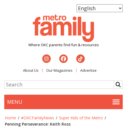
Where OKC parents find fun & resources
About Us
Our Magazines
Advertise
MENU
Togg
Home
/
#OKCFamilyNews
/
Super Kids of the Metro
/
Penning Perseverance: Keith Ross