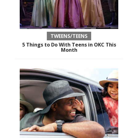
TWEENS/TEENS
5 Things to Do With Teens in OKC This
Month