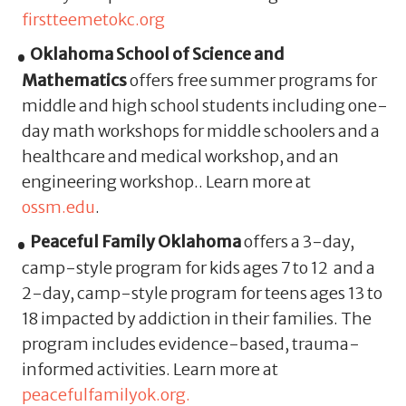
firstteemetokc.org
Oklahoma School of Science and
Mathematics
offers free summer programs for
middle and high school students including one-
day math workshops for middle schoolers and a
healthcare and medical workshop, and an
engineering workshop.. Learn more at
ossm.edu
.
Peaceful Family Oklahoma
offers a 3-day,
camp-style program for kids ages 7 to 12 and a
2-day, camp-style program for teens ages 13 to
18 impacted by addiction in their families. The
program includes evidence-based, trauma-
informed activities. Learn more at
peacefulfamilyok.org.