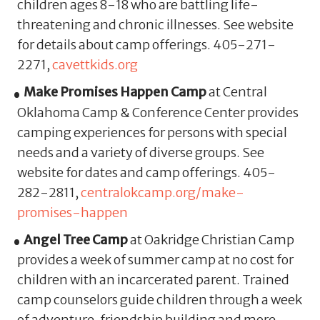
children ages 8-18 who are battling life-
threatening and chronic illnesses. See website
for details about camp offerings. 405-271-
2271,
cavettkids.org
Make Promises Happen Camp
at Central
Oklahoma Camp & Conference Center provides
camping experiences for persons with special
needs and a variety of diverse groups. See
website for dates and camp offerings. 405-
282-2811,
centralokcamp.org/make-
promises-happen
Angel Tree Camp
at Oakridge Christian Camp
provides a week of summer camp at no cost for
children with an incarcerated parent. Trained
camp counselors guide children through a week
of adventure, friendship building and more.