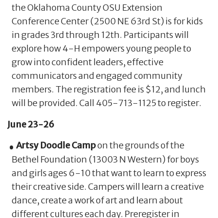
the Oklahoma County OSU Extension
Conference Center (2500 NE 63rd St) is for kids
in grades 3rd through 12th. Participants will
explore how 4-H empowers young people to
grow into confident leaders, effective
communicators and engaged community
members. The registration fee is $12, and lunch
will be provided. Call 405-713-1125 to register.
June 23-26
Artsy Doodle Camp
on the grounds of the
Bethel Foundation (13003 N Western) for boys
and girls ages 6-10 that want to learn to express
their creative side. Campers will learn a creative
dance, create a work of art and learn about
different cultures each day. Preregister in