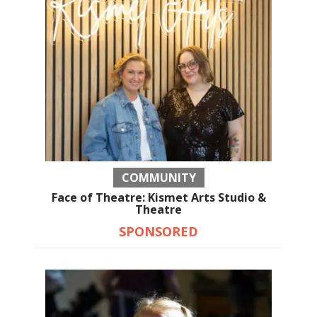
COMMUNITY
Face of Theatre: Kismet Arts Studio &
Theatre
SPONSORED