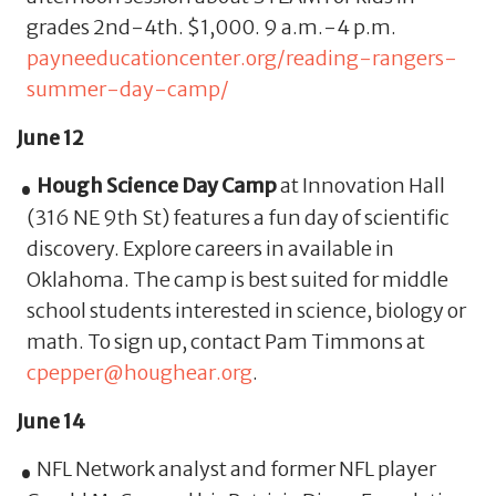
grades 2nd-4th. $1,000. 9 a.m.-4 p.m.
payneeducationcenter.org/reading-rangers-
summer-day-camp/
June 12
Hough Science Day Camp
at Innovation Hall
(316 NE 9th St) features a fun day of scientific
discovery. Explore careers in available in
Oklahoma. The camp is best suited for middle
school students interested in science, biology or
math. To sign up, contact Pam Timmons at
cpepper@houghear.org
.
June 14
NFL Network analyst and former NFL player