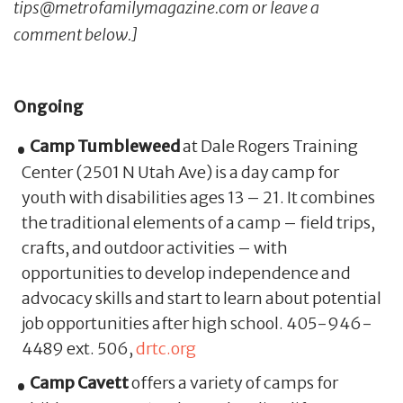
tips@metrofamilymagazine.com or leave a
comment below.]
Ongoing
Camp Tumbleweed
at Dale Rogers Training
Center (2501 N Utah Ave) is a day camp for
youth with disabilities ages 13 – 21. It combines
the traditional elements of a camp – field trips,
crafts, and outdoor activities – with
opportunities to develop independence and
advocacy skills and start to learn about potential
job opportunities after high school. 405-946-
4489 ext. 506,
drtc.org
Camp Cavett
offers a variety of camps for