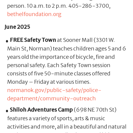
person. 10 a.m. to 2 p.m. 405-286-3700,
bethelfoundation.org
June 2025
FREE Safety Town
at Sooner Mall (3301 W.
Main St, Norman) teaches children ages 5 and 6
years old the importance of bicycle, fire and
personal safety. Each Safety Town session
consists of five 50-minute classes offered
Monday – Friday at various times.
normanok.gov/public-safety/police-
department/community-outreach
Shiloh Adventures Camp
(698 NE 70th St)
features a variety of sports, arts & music
activities and more, all in a beautiful and natural