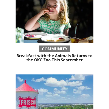
COMMUNITY
Breakfast with the Animals Returns to
the OKC Zoo This September