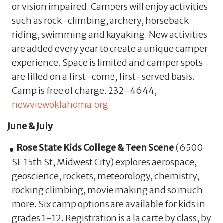
or vision impaired. Campers will enjoy activities
such as rock-climbing, archery, horseback
riding, swimming and kayaking. New activities
are added every year to create a unique camper
experience. Space is limited and camper spots
are filled on a first-come, first-served basis.
Camp is free of charge. 232-4644,
newviewoklahoma.org
June & July
Rose State Kids College & Teen Scene
(6500
SE 15th St, Midwest City) explores aerospace,
geoscience, rockets, meteorology, chemistry,
rocking climbing, movie making and so much
more. Six camp options are available for kids in
grades 1-12. Registration is a la carte by class, by