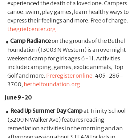
experienced the death of a loved one. Campers
canoe, swim, play games, learn healthy ways to
express their feelings and more. Free of charge.
thegriefcenter.org
Camp Radiance
on the grounds of the Bethel
Foundation (13003 N Western) is an overnight
weekend camp for girls ages 6-11. Activities
include camping, games, exotic animals, Top
Golf and more.
Preregister online
. 405-286-
3700,
bethelfoundation.org
June 9-20
Read Up Summer Day Camp
at Trinity School
(3200 N Walker Ave) features reading
remediation activities in the morning and an
afternoon session about STEAM For kids in