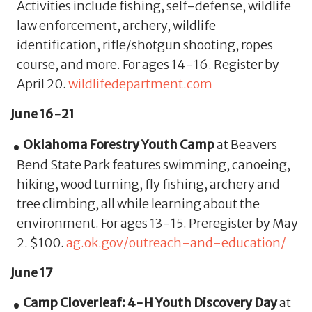
Activities include fishing, self-defense, wildlife
law enforcement, archery, wildlife
identification, rifle/shotgun shooting, ropes
course, and more. For ages 14-16. Register by
April 20.
wildlifedepartment.com
June 16-21
Oklahoma Forestry Youth Camp
at Beavers
Bend State Park features swimming, canoeing,
hiking, wood turning, fly fishing, archery and
tree climbing, all while learning about the
environment. For ages 13-15. Preregister by May
2. $100.
ag.ok.gov/outreach-and-education/
June 17
Camp Cloverleaf: 4-H Youth Discovery Day
at