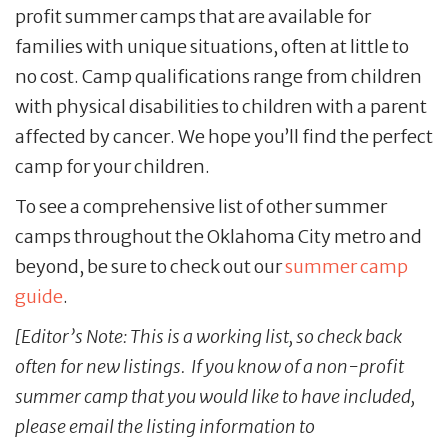
profit summer camps that are available for
families with unique situations, often at little to
no cost. Camp qualifications range from children
with physical disabilities to children with a parent
affected by cancer. We hope you’ll find the perfect
camp for your children.
To see a comprehensive list of other summer
camps throughout the Oklahoma City metro and
beyond, be sure to check out our
summer camp
guide
.
[Editor’s Note: This is a working list, so check back
often for new listings. If you know of a non-profit
summer camp that you would like to have included,
please email the listing information to