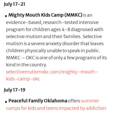
July 17-21
Mighty Mouth Kids Camp (MMKC)
is an
evidence-based, research-tested intensive
program for children ages 4-8 diagnosed with
selective mutism and their families. Selective
mutism is a severe anxiety disorder that leaves
children physically unable to speak in public.
MMKC – OKC is one of only a few programs of its
kind in the country.
selectivemutismokc.com/mighty-mouth-
kids-camp-okc
July 17-19
Peaceful Family Oklahoma
offers
summer
camps for kids and teens impacted by addiction