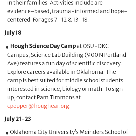
in their families. Activities include are
evidence-based, trauma-informed and hope-
centered. For ages 7-12 & 13-18.
July 18
Hough Science Day Camp
at OSU-OKC
Campus, Science Lab Building (900 N Portland
Ave) features a fun day of scientific discovery.
Explore careers available in Oklahoma. The
camp is best suited for middle school students
interested in science, biology or math. To sign
up, contact Pam Timmons at
cpepper@houghear.org
.
July 21-23
Oklahoma City University’s Meinders School of