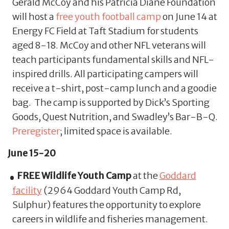
Gerald McCoy and his Patricia Diane Foundation
will host a
free youth football camp
on June 14 at
Energy FC Field at Taft Stadium for students
aged 8-18. McCoy and other NFL veterans will
teach participants fundamental skills and NFL-
inspired drills. All participating campers will
receive a t-shirt, post-camp lunch and a goodie
bag. The camp is supported by Dick’s Sporting
Goods, Quest Nutrition, and Swadley’s Bar-B-Q.
Preregister
; limited space is available.
June 15-20
FREE Wildlife Youth Camp
at the
Goddard
facility
(2964 Goddard Youth Camp Rd,
Sulphur) features the opportunity to explore
careers in wildlife and fisheries management.