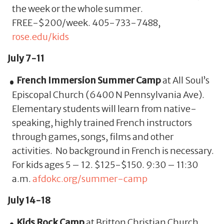
the week or the whole summer.
FREE-$200/week. 405-733-7488,
rose.edu/kids
July 7-11
French Immersion Summer Camp
at All Soul’s
Episcopal Church (6400 N Pennsylvania Ave).
Elementary students will learn from native-
speaking, highly trained French instructors
through games, songs, films and other
activities. No background in French is necessary.
For kids ages 5 – 12. $125-$150. 9:30 – 11:30
a.m.
afdokc.org/summer-camp
July 14-18
Kids Rock Camp
at Britton Christian Church