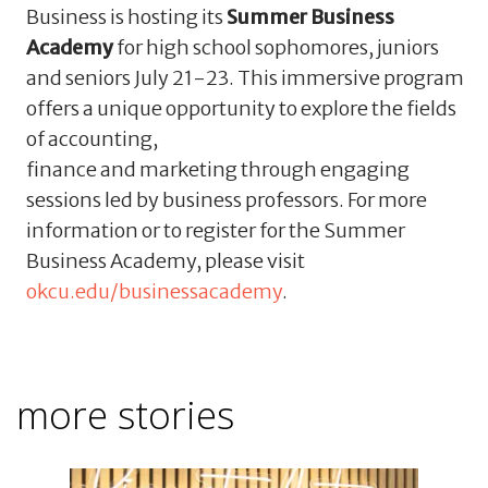
Business is hosting its
Summer Business
Academy
for high school sophomores, juniors
and seniors July 21-23. This immersive program
offers a unique opportunity to explore the fields
of accounting,
finance and marketing through engaging
sessions led by business professors. For more
information or to register for the Summer
Business Academy, please visit
okcu.edu/businessacademy
.
more stories