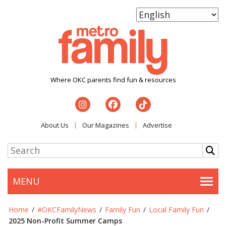
Where OKC parents find fun & resources
About Us
Our Magazines
Advertise
MENU
Togg
Home
/
#OKCFamilyNews
/
Family Fun
/
Local Family Fun
/
2025 Non-Profit Summer Camps