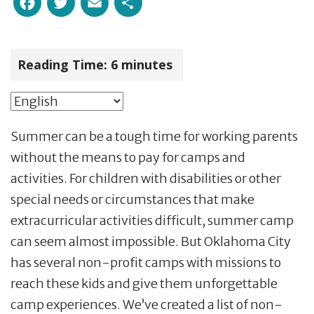
Facebook
Twitter
Email
Share
Reading Time:
6
minutes
Summer can be a tough time for working parents
without the means to pay for camps and
activities. For children with disabilities or other
special needs or circumstances that make
extracurricular activities difficult, summer camp
can seem almost impossible. But Oklahoma City
has several non-profit camps with missions to
reach these kids and give them unforgettable
camp experiences. We’ve created a list of non-