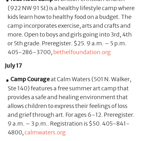
(922 NW 91 St) is a healthy lifestyle camp where
kids learn how to healthy food on a budget. The
camp incorporates exercise, arts and crafts and
more. Open to boys and girls going into 3rd, 4th
or 5th grade. Preregister. $25. 9 a.m. – 5 p.m.
405-286-3700,
bethelfoundation.org
July 17
Camp Courage
at Calm Waters (501 N. Walker,
Ste 140) features a free summer art camp that
provides a safe and healing environment that
allows children to express their feelings of loss
and grief through art. For ages 6-12. Preregister.
9 a.m. – 3 p.m.. Registration is $50. 405-841-
4800,
calmwaters.org