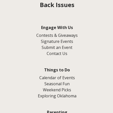
Back Issues
Engage With Us
Contests & Giveaways
Signature Events
Submit an Event
Contact Us
Things to Do
Calendar of Events
Seasonal Fun
Weekend Picks
Exploring Oklahoma
Parenting