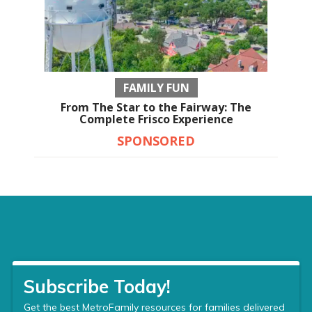
FAMILY FUN
From The Star to the Fairway: The
Complete Frisco Experience
SPONSORED