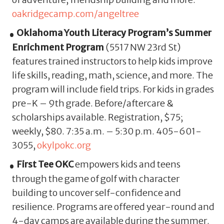
oakridgecamp.com/angeltree
Oklahoma Youth Literacy Program’s Summer
Enrichment Program
(5517 NW 23rd St)
features trained instructors to help kids improve
life skills, reading, math, science, and more. The
program will include field trips. For kids in grades
pre-K – 9th grade. Before/aftercare &
scholarships available. Registration, $75;
weekly, $80. 7:35 a.m. – 5:30 p.m. 405-601-
3055,
okylpokc.org
First Tee OKC
empowers kids and teens
through the game of golf with character
building to uncover self-confidence and
resilience. Programs are offered year-round and
4-day camps are available during the summer.