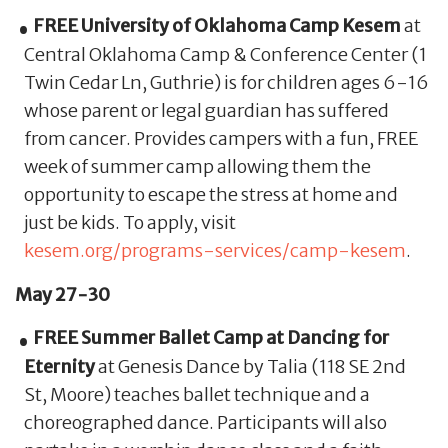
FREE University of Oklahoma Camp Kesem
at
Central Oklahoma Camp & Conference Center (1
Twin Cedar Ln, Guthrie) is for children ages 6-16
whose parent or legal guardian has suffered
from cancer. Provides campers with a fun, FREE
week of summer camp allowing them the
opportunity to escape the stress at home and
just be kids. To apply, visit
kesem.org/programs-services/camp-kesem
.
May 27-30
FREE Summer Ballet Camp at Dancing for
Eternity
at Genesis Dance by Talia (118 SE 2nd
St, Moore) teaches ballet technique and a
choreographed dance. Participants will also