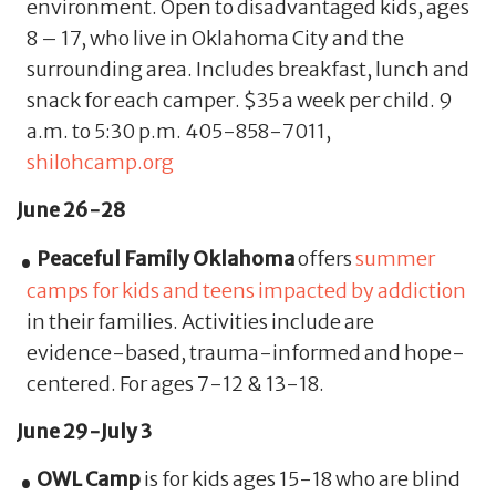
environment. Open to disadvantaged kids, ages
8 – 17, who live in Oklahoma City and the
surrounding area. Includes breakfast, lunch and
snack for each camper. $35 a week per child. 9
a.m. to 5:30 p.m. 405-858-7011,
shilohcamp.org
June 26-28
Peaceful Family Oklahoma
offers
summer
camps for kids and teens impacted by addiction
in their families. Activities include are
evidence-based, trauma-informed and hope-
centered. For ages 7-12 & 13-18.
June 29-July 3
OWL Camp
is for kids ages 15-18 who are blind