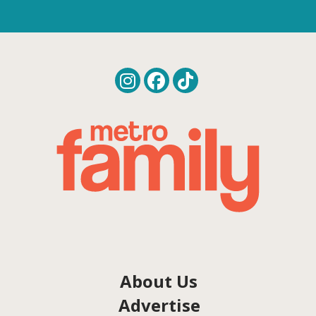
About Us
Advertise