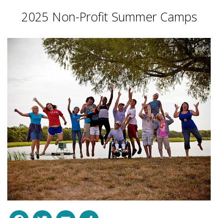
2025 Non-Profit Summer Camps