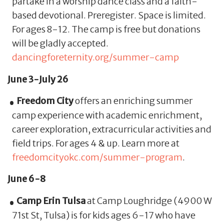
partake in a worship dance class and a faith-
based devotional. Preregister. Space is limited.
For ages 8-12. The camp is free but donations
will be gladly accepted.
dancingforeternity.org/summer-camp
June 3-July 26
Freedom City
offers an enriching summer
camp experience with academic enrichment,
career exploration, extracurricular activities and
field trips. For ages 4 & up. Learn more at
freedomcityokc.com/summer-program
.
June 6-8
Camp Erin Tulsa
at Camp Loughridge (4900 W
71st St, Tulsa) is for kids ages 6-17 who have