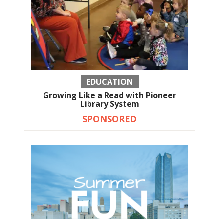
EDUCATION
Growing Like a Read with Pioneer
Library System
SPONSORED