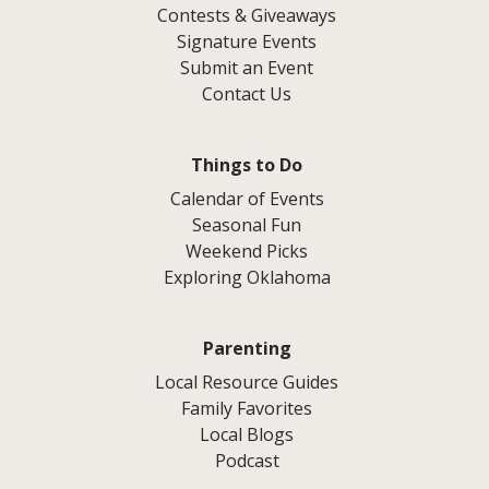
Contests & Giveaways
Signature Events
Submit an Event
Contact Us
Things to Do
Calendar of Events
Seasonal Fun
Weekend Picks
Exploring Oklahoma
Parenting
Local Resource Guides
Family Favorites
Local Blogs
Podcast