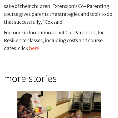
sake of their children. Extension’s Co-Parenting
course gives parents the strategies and tools to do
that successfully,” Cox said.
For more information about Co-Parenting for
Resilience classes, including costs and course
dates, click
here
.
more stories