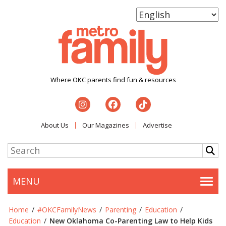
Where OKC parents find fun & resources
About Us
Our Magazines
Advertise
MENU
Togg
Home
/
#OKCFamilyNews
/
Parenting
/
Education
/
Education
/
New Oklahoma Co-Parenting Law to Help Kids