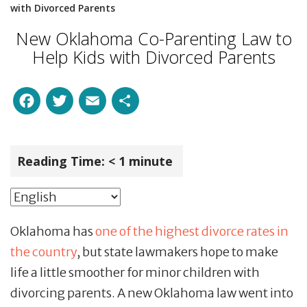
with Divorced Parents
New Oklahoma Co-Parenting Law to
Help Kids with Divorced Parents
Facebook
Twitter
Email
Share
Reading Time:
< 1
minute
Oklahoma has
one of the highest divorce rates in
the country
, but state lawmakers hope to make
life a little smoother for minor children with
divorcing parents. A new Oklahoma law went into