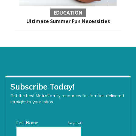
EDUCATION
Ultimate Summer Fun Necessities