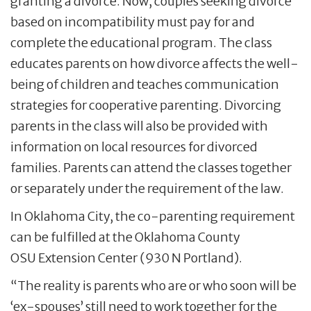
granting a divorce. Now, couples seeking divorce
based on incompatibility must pay for and
complete the educational program. The class
educates parents on how divorce affects the well-
being of children and teaches communication
strategies for cooperative parenting. Divorcing
parents in the class will also be provided with
information on local resources for divorced
families. Parents can attend the classes together
or separately under the requirement of the law.
In Oklahoma City, the co-parenting requirement
can be fulfilled at the Oklahoma County
OSU Extension Center (930 N Portland).
“The reality is parents who are or who soon will be
‘ex-spouses’ still need to work together for the