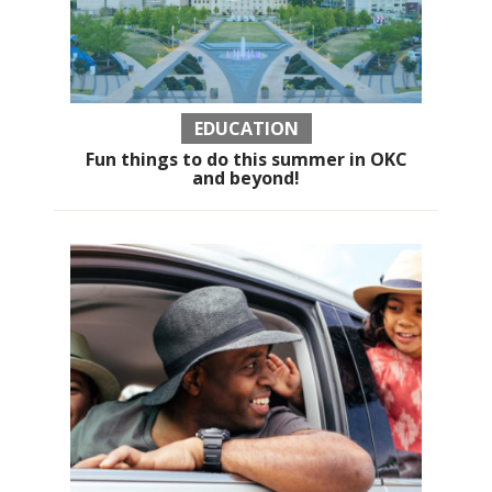
EDUCATION
Fun things to do this summer in OKC
and beyond!