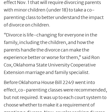
effect Nov. 1 that will require divorcing parents
with minor children (under 18) to take a co-
parenting class to better understand the impact
of divorce on children.
“Divorce is life-changing for everyone in the
family, including the children, and how the
parents handle the divorce can make the
experience better or worse for them,” said Ron
Cox, Oklahoma State University Cooperative
Extension marriage and family specialist.
Before Oklahoma House Bill 2249 went into
effect, co-parenting classes were recommended,
but not required. It was up to each court system to
choose whether to make it a requirement of