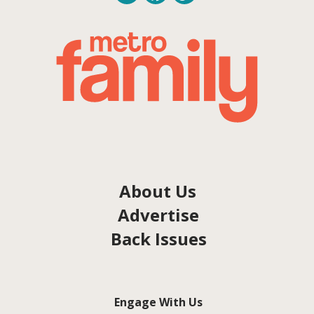
About Us
Advertise
Back Issues
Engage With Us