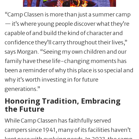
“Camp Classen is more than just a summer camp
— it’s where young people discover what they’re
capable of and build the kind of character and
confidence they’ll carry throughout their lives,”
says Morgan. “Seeing my own children and our
family have these life-changing moments has
been a reminder of why this place is so special and
why it’s worth investing in for future
generations.”
Honoring Tradition, Embracing
the Future
While Camp Classen has faithfully served
campers since 1941, many of its facilities haven’t