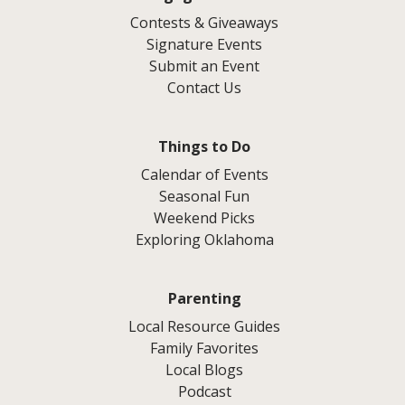
Contests & Giveaways
Signature Events
Submit an Event
Contact Us
Things to Do
Calendar of Events
Seasonal Fun
Weekend Picks
Exploring Oklahoma
Parenting
Local Resource Guides
Family Favorites
Local Blogs
Podcast