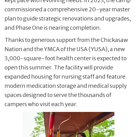
kept pace with evolving needs. In 2023, the camp
commissioned a comprehensive 20-year master
plan to guide strategic renovations and upgrades,
and Phase One is nearing completion.
Thanks to generous support from the Chickasaw
Nation and the YMCA of the USA (YUSA), a new
3,000-square-foot health center is expected to
open this summer. The facility will provide
expanded housing for nursing staff and feature
modern medication storage and medical supply
spaces designed to serve the thousands of
campers who visit each year.