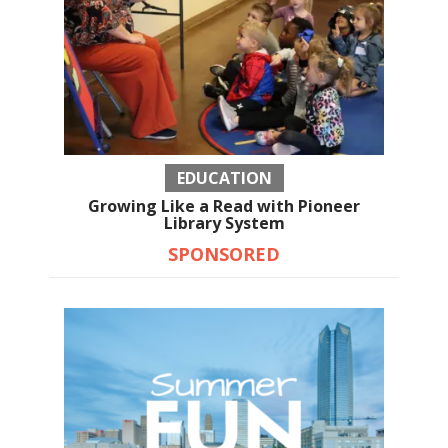
EDUCATION
Growing Like a Read with Pioneer
Library System
SPONSORED