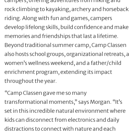
campers, offering adventures from hiking and
rock climbing to kayaking, archery and horseback
riding. Along with fun and games, campers
develop lifelong skills, build confidence and make
memories and friendships that last a lifetime.
Beyond traditional summer camp, Camp Classen
also hosts school groups, organizational retreats, a
women’s wellness weekend, and a father/child
enrichment program, extending its impact
throughout the year.
“Camp Classen gave me so many
transformational moments,” says Morgan. “It’s
set in this incredible natural environment where
kids can disconnect from electronics and daily
distractions to connect with nature and each