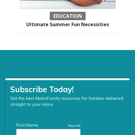
EDUCATION
Ultimate Summer Fun Necessities