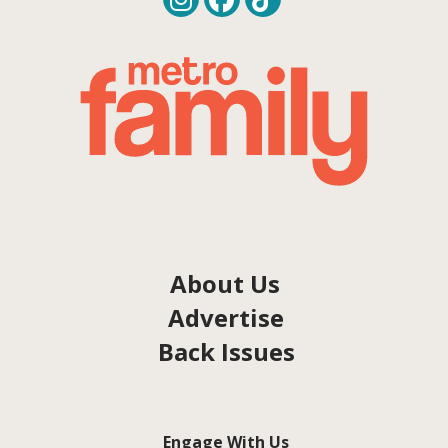
About Us
Advertise
Back Issues
Engage With Us