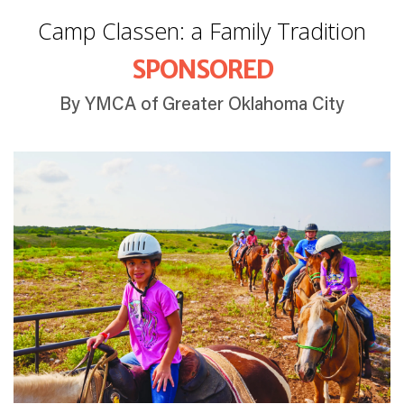
Camp Classen: a Family Tradition
SPONSORED
By YMCA of Greater Oklahoma City