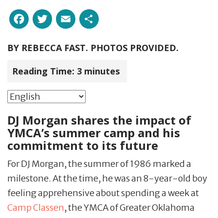
Facebook
Twitter
Email
Share
BY
REBECCA FAST. PHOTOS PROVIDED.
Reading Time:
3
minutes
DJ Morgan shares the impact of
YMCA’s summer camp and his
commitment to its future
For DJ Morgan, the summer of 1986 marked a
milestone. At the time, he was an 8-year-old boy
feeling apprehensive about spending a week at
Camp Classen
, the YMCA of Greater Oklahoma