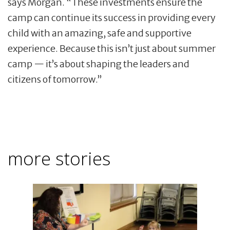
says Morgan. “These investments ensure the
camp can continue its success in providing every
child with an amazing, safe and supportive
experience. Because this isn’t just about summer
camp — it’s about shaping the leaders and
citizens of tomorrow.”
more stories