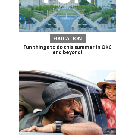
EDUCATION
Fun things to do this summer in OKC
and beyond!