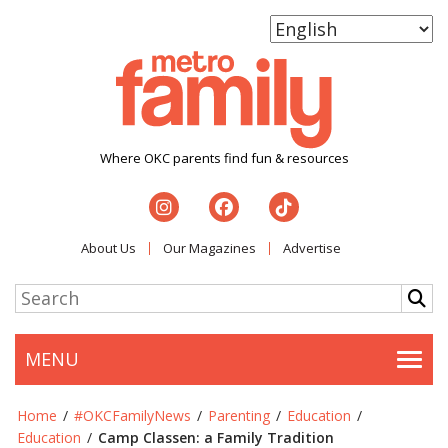
Where OKC parents find fun & resources
About Us
Our Magazines
Advertise
MENU
Togg
Home
/
#OKCFamilyNews
/
Parenting
/
Education
/
Education
/
Camp Classen: a Family Tradition