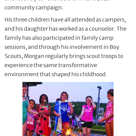
community campaign.
His three children have all attended as campers,
and his daughter has worked as a counselor. The
family has also participated in family camp
sessions, and through his involvement in Boy
Scouts, Morgan regularly brings scout troops to
experience the same transformative
environment that shaped his childhood.