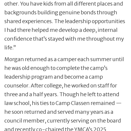
other. You have kids from all different places and
backgrounds building genuine bonds through
shared experiences. The leadership opportunities
I had there helped me develop a deep, internal
confidence that’s stayed with me throughout my
life.”
Morgan returned as a camper each summer until
he was old enough to complete the camp’s
leadership program and become a camp
counselor. After college, he worked on staff for
three and a half years. Though he left to attend
law school, his ties to Camp Classen remained —
he soon returned and served many years as a
council member, currently serving on the board
and recently co-chaired the YMCA’s 2025