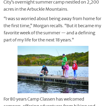
City’s overnight summer camp nestled on 2,200
acres in the Arbuckle Mountains.
“I was so worried about being away from home for
the first time,” Morgan recalls. “But it became my
favorite week of the summer — and a defining
part of my life for the next 18 years.”
For 80 years Camp Classen has welcomed