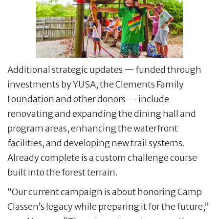
Additional strategic updates — funded through
investments by YUSA, the Clements Family
Foundation and other donors — include
renovating and expanding the dining hall and
program areas, enhancing the waterfront
facilities, and developing new trail systems.
Already complete is a custom challenge course
built into the forest terrain.
“Our current campaign is about honoring Camp
Classen’s legacy while preparing it for the future,”