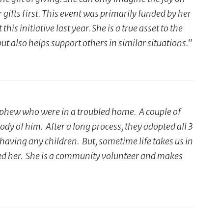
gifts first. This event was primarily funded by her
s initiative last year. She is a true asset to the
 also helps support others in similar situations."
ephew who were in a troubled home. A couple of
y of him. After a long process, they adopted all 3
having any children. But, sometime life takes us in
ded her. She is a community volunteer and makes