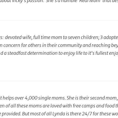
about Vicky's passion. She's a humble 'Real Mom' that de
: devoted wife, full time mom to seven children; 3 adopt
ren concern for others in their community and reaching be
and a steadfast determination to enjoy life to it's fullest
helps over 4,000 single moms. She is their second mom, p
ren of all these moms are loved with free camps and food t
re provided. But most of all Lynda is there 24/7 for these