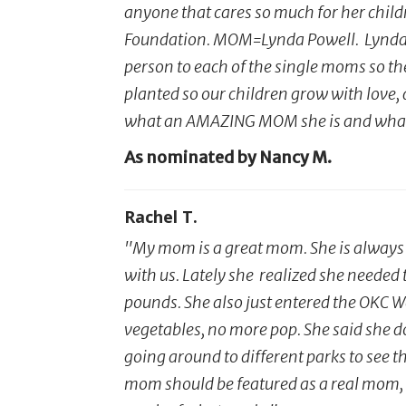
anyone that cares so much for her childr
Foundation. MOM=Lynda Powell. Lynda w
person to each of the single moms so their
planted so our children grow with love,
what an AMAZING MOM she is and what s
As nominated by Nancy M.
Rachel T.
"My mom is a great mom. She is always w
with us. Lately she realized she needed 
pounds. She also just entered the OKC W
vegetables, no more pop. She said she doe
going around to different parks to see th
mom should be featured as a real mom, be