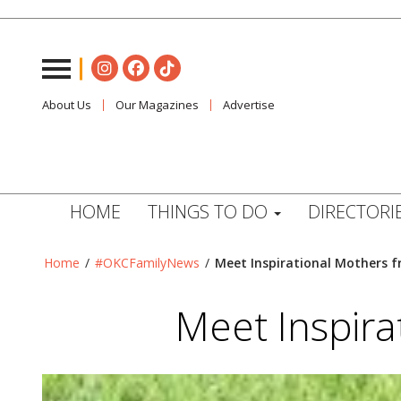
About Us
Our Magazines
Advertise
HOME
THINGS TO DO
DIRECTORI
Home
/
#OKCFamilyNews
/
Meet Inspirational Mothers 
Meet Inspir