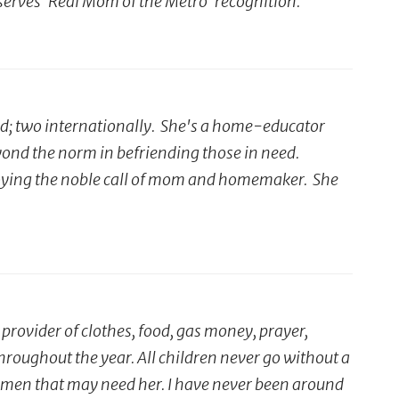
serves 'Real Mom of the Metro' recognition."
ed; two internationally. She's a home-educator
yond the norm in befriending those in need.
 enjoying the noble call of mom and homemaker. She
rovider of clothes, food, gas money, prayer,
hroughout the year. All children never go without a
 women that may need her. I have never been around