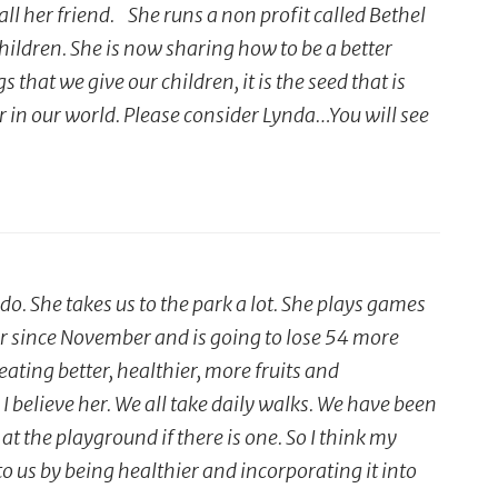
ll her friend. She runs a non profit called Bethel
dren. She is now sharing how to be a better
 that we give our children, it is the seed that is
r in our world. Please consider Lynda…You will see
. She takes us to the park a lot. She plays games
far since November and is going to lose 54 more
ting better, healthier, more fruits and
I believe her. We all take daily walks. We have been
at the playground if there is one. So I think my
o us by being healthier and incorporating it into