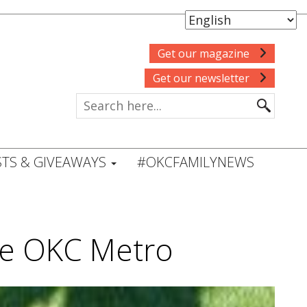
Get our magazine
Get our newsletter
TS & GIVEAWAYS
#OKCFAMILYNEWS
he OKC Metro