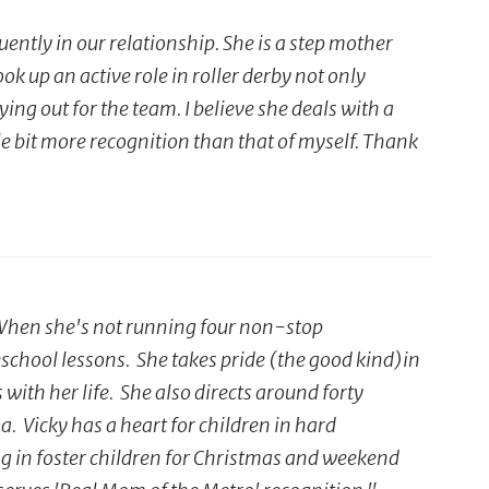
ently in our relationship. She is a step mother
 up an active role in roller derby not only
ing out for the team. I believe she deals with a
tle bit more recognition than that of myself. Thank
. When she's not running four non-stop
eschool lessons. She takes pride (the good kind)in
ith her life. She also directs around forty
 Vicky has a heart for children in hard
ng in foster children for Christmas and weekend