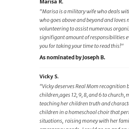
Marisa R.
"Marisa is a military wife who deals wit
who goes above and beyond and loves my 
volunteering to assist numerous organiza
signifigant amount of responsibilities ev
you for taking your time to read this!"
As nominated by Joseph B.
Vicky S.
"Vicky deserves Real Mom recognition be
children,ages 12, 9, 8, and 6 to church
teaching her children truth and characte
children in a homeschool choir that pe
situations, raising money with her fami