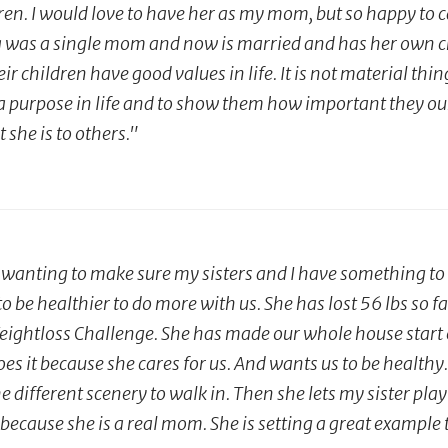
en. I would love to have her as my mom, but so happy to ca
as a single mom and now is married and has her own chil
 children have good values in life. It is not material things
 a purpose in life and to show them how important they ou
he is to others."
anting to make sure my sisters and I have something to do
to be healthier to do more with us. She has lost 56 lbs so 
eightloss Challenge. She has made our whole house start ea
s it because she cares for us. And wants us to be healthy. 
e different scenery to walk in. Then she lets my sister play 
cause she is a real mom. She is setting a great example t