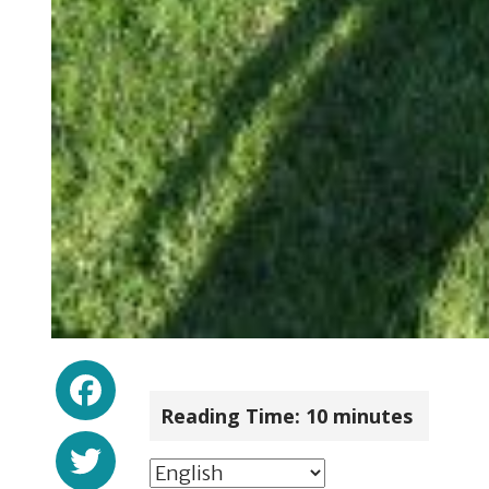
Facebook
Reading Time:
10
minutes
Twitter