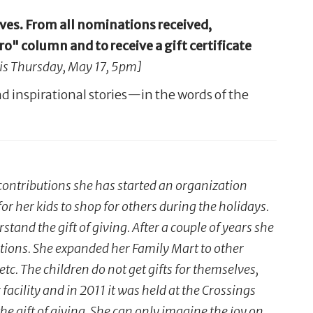
ives. From all nominations received,
 column and to receive a gift certificate
 is Thursday, May 17, 5pm]
d inspirational stories—in the words of the
ntributions she has started an organization
or her kids to shop for others during the holidays.
stand the gift of giving. After a couple of years she
tuations. She expanded her Family Mart to other
etc. The children do not get gifts for themselves,
facility and in 2011 it was held at the Crossings
e gift of giving. She can only imagine the joy on