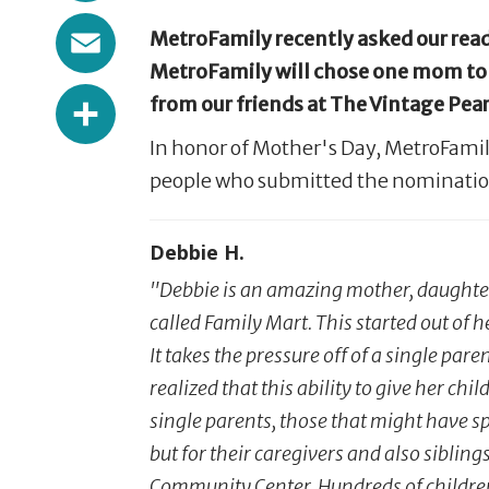
Email
MetroFamily recently asked our reade
MetroFamily will chose one mom to b
Share
from our friends at The Vintage Pearl
In honor of Mother's Day, MetroFamil
people who submitted the nominatio
Debbie H.
"Debbie is an amazing mother, daughte
called Family Mart. This started out of 
It takes the pressure off of a single par
realized that this ability to give her ch
single parents, those that might have spo
but for their caregivers and also sibling
Community Center. Hundreds of children w