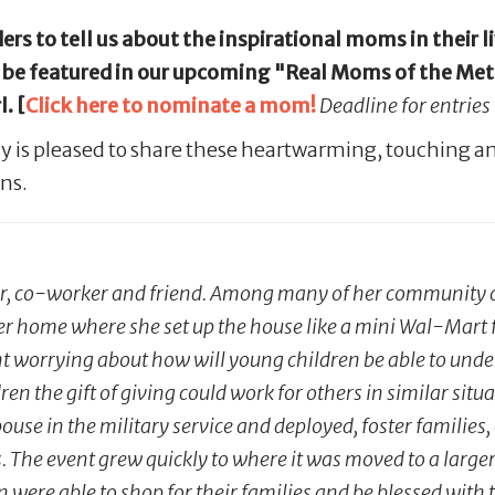
rs to tell us about the inspirational moms in their l
e featured in our upcoming "Real Moms of the Metro"
. [
Click here to nominate a mom!
Deadline for entries
y is pleased to share these heartwarming, touching an
ns.
r, co-worker and friend. Among many of her community co
her home where she set up the house like a mini Wal-Mart f
ent worrying about how will young children be able to under
ildren the gift of giving could work for others in similar si
use in the military service and deployed, foster families, 
s. The event grew quickly to where it was moved to a larger 
ere able to shop for their families and be blessed with th