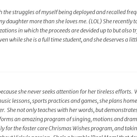
h the struggles of myself being deployed and recalled frequ
daughter more than she loves me. (LOL) She recently took
tions in which the proceeds are devided up to but also try
en while she is a full time student, and she deserves a lit
cause she never seeks attention for her tireless efforts
, music lessons, sports practices and games, she plans hom
r. She not only teaches with her words, but demonstrates w
rforms an amazing program of singing, motions and drama.
ly for the foster care Chrismas Wishes program, and taki