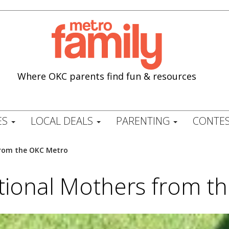
Where OKC parents find fun & resources
ES
LOCAL DEALS
PARENTING
CONTES
from the OKC Metro
ational Mothers from t