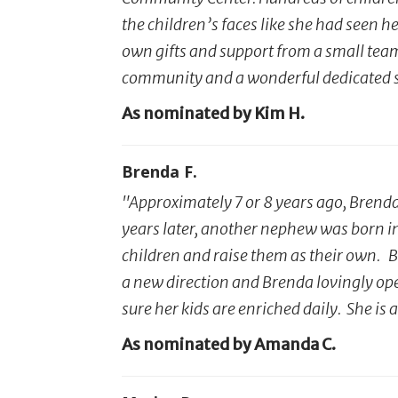
the children’s faces like she had seen h
own gifts and support from a small team –
community and a wonderful dedicated sin
As nominated by Kim H.
Brenda F.
"Approximately 7 or 8 years ago, Brend
years later, another nephew was born in
children and raise them as their own. B
a new direction and Brenda lovingly op
sure her kids are enriched daily. She i
As nominated by Amanda C.