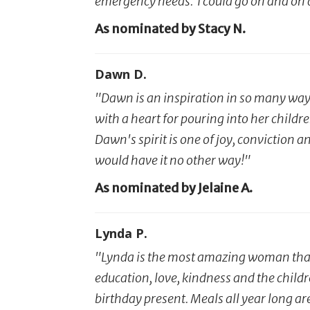
emergency needs. I could go on and on 
As nominated by Stacy N.
Dawn D.
"Dawn is an inspiration in so many ways
with a heart for pouring into her child
Dawn's spirit is one of joy, conviction 
would have it no other way!"
As nominated by Jelaine A.
Lynda P.
"Lynda is the most amazing woman that 
education, love, kindness and the child
birthday present. Meals all year long a