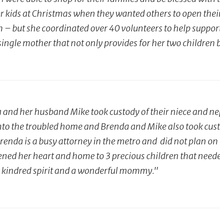
er kids at Christmas when they wanted others to open their 
 but she coordinated over 40 volunteers to help support thi
gle mother that not only provides for her two children but
a and her husband Mike took custody of their niece and n
to the troubled home and Brenda and Mike also took custod
renda is a busy attorney in the metro and did not plan on 
ened her heart and home to 3 precious children that nee
s a kindred spirit and a wonderful mommy."