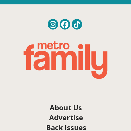
About Us
Advertise
Back Issues