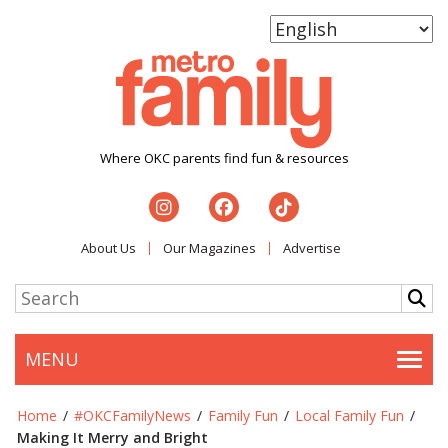
Where OKC parents find fun & resources
About Us
Our Magazines
Advertise
MENU
Togg
Home
/
#OKCFamilyNews
/
Family Fun
/
Local Family Fun
/
Making It Merry and Bright