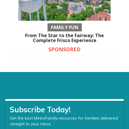
FAMILY FUN
From The Star to the Fairway: The
Complete Frisco Experience
SPONSORED