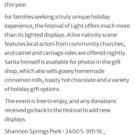
this year.
For families seeking a truly unique holiday
experience, the Festival of Light offers much more
than its lighted displays. A live nativity scene
features local actors from community churches,
and camel and carriage rides are offered nightly.
Santa himself is available for photos in the gift
shop, which also sells gooey homemade
cinnamon rolls, toasty hot chocolate and a variety
of holiday gift options.
The event is free to enjoy, and any donations
received go back to the Festival to add new
displays.
Shannon Springs Park • 2400 S. 9th St.,