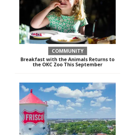
COMMUNITY
Breakfast with the Animals Returns to
the OKC Zoo This September