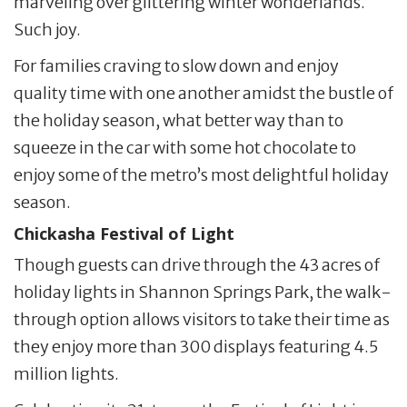
marveling over glittering winter wonderlands.
Such joy.
For families craving to slow down and enjoy
quality time with one another amidst the bustle of
the holiday season, what better way than to
squeeze in the car with some hot chocolate to
enjoy some of the metro’s most delightful holiday
season.
Chickasha Festival of Light
Though guests can drive through the 43 acres of
holiday lights in Shannon Springs Park, the walk-
through option allows visitors to take their time as
they enjoy more than 300 displays featuring 4.5
million lights.