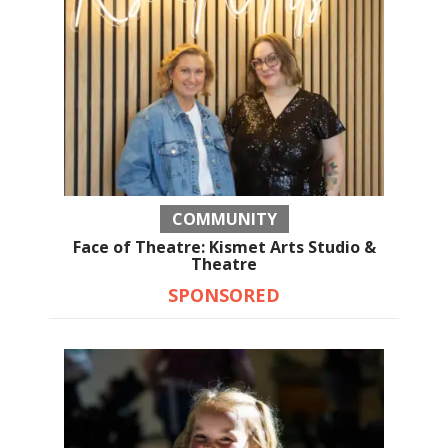
COMMUNITY
Face of Theatre: Kismet Arts Studio &
Theatre
SPONSORED