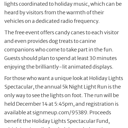
lights coordinated to holiday music, which can be
heard by visitors from the warmth of their
vehicles on a dedicated radio frequency.
The free event offers candy canes to each visitor
and even provides dog treats to canine
companions who come to take part in the fun.
Guests should plan to spend at least 30 minutes
enjoying the brilliantly-lit animated displays.
For those who want a unique look at Holiday Lights
Spectacular, the annual 5k Night Light Run is the
only way to see the lights on foot. The run will be
held December 14 at 5:45pm, and registration is
available at signmeup.com/95389. Proceeds
benefit the Holiday Lights Spectacular Fund,