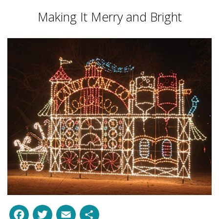
Making It Merry and Bright
Facebook
Twitter
Email
Share