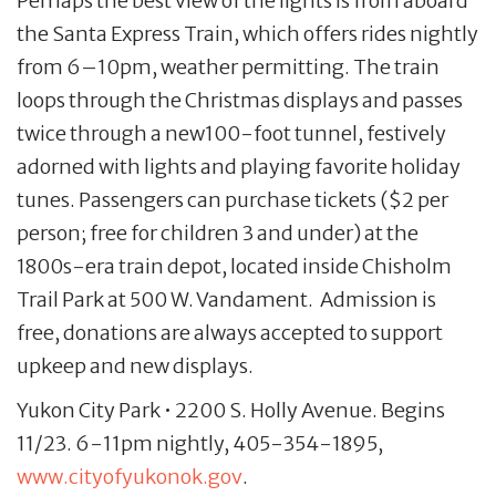
Perhaps the best view of the lights is from aboard
the Santa Express Train, which offers rides nightly
from 6–10pm, weather permitting. The train
loops through the Christmas displays and passes
twice through a new100-foot tunnel, festively
adorned with lights and playing favorite holiday
tunes. Passengers can purchase tickets ($2 per
person; free for children 3 and under) at the
1800s-era train depot, located inside Chisholm
Trail Park at 500 W. Vandament. Admission is
free, donations are always accepted to support
upkeep and new displays.
Yukon City Park • 2200 S. Holly Avenue. Begins
11/23. 6-11pm nightly, 405-354-1895,
www.cityofyukonok.gov
.