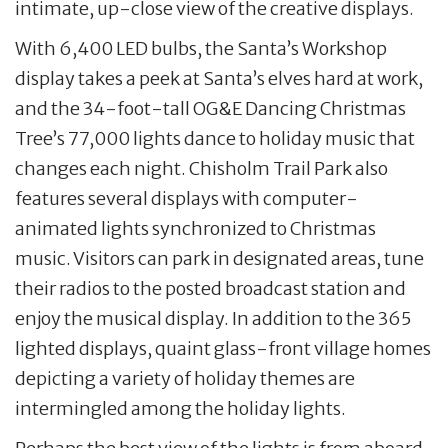
intimate, up-close view of the creative displays.
With 6,400 LED bulbs, the Santa’s Workshop
display takes a peek at Santa’s elves hard at work,
and the 34-foot-tall OG&E Dancing Christmas
Tree’s 77,000 lights dance to holiday music that
changes each night. Chisholm Trail Park also
features several displays with computer-
animated lights synchronized to Christmas
music. Visitors can park in designated areas, tune
their radios to the posted broadcast station and
enjoy the musical display. In addition to the 365
lighted displays, quaint glass-front village homes
depicting a variety of holiday themes are
intermingled among the holiday lights.