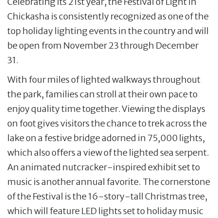
Celebrating its 21st year, the Festival of Light in
Chickasha is consistently recognized as one of the
top holiday lighting events in the country and will
be open from November 23 through December
31.
With four miles of lighted walkways throughout
the park, families can stroll at their own pace to
enjoy quality time together. Viewing the displays
on foot gives visitors the chance to trek across the
lake on a festive bridge adorned in 75,000 lights,
which also offers a view of the lighted sea serpent.
An animated nutcracker-inspired exhibit set to
music is another annual favorite. The cornerstone
of the Festival is the 16-story-tall Christmas tree,
which will feature LED lights set to holiday music