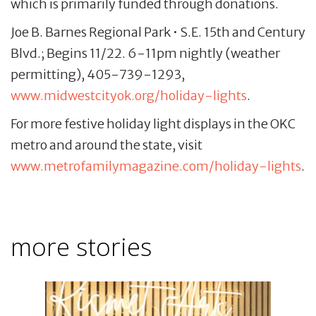
which is primarily funded through donations.
Joe B. Barnes Regional Park • S.E. 15th and Century
Blvd.; Begins 11/22. 6-11pm nightly (weather
permitting), 405-739-1293,
www.midwestcityok.org/holiday-lights
.
For more festive holiday light displays in the OKC
metro and around the state, visit
www.metrofamilymagazine.com/holiday-lights
.
more stories