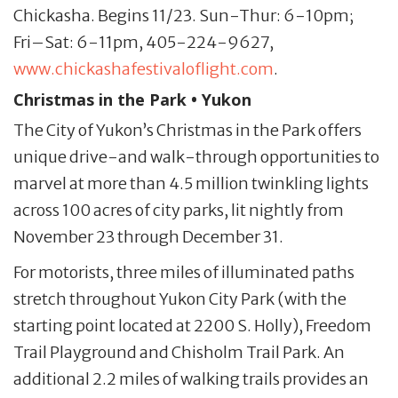
Chickasha. Begins 11/23. Sun-Thur: 6-10pm;
Fri–Sat: 6-11pm, 405-224-9627,
www.chickashafestivaloflight.com
.
Christmas in the Park • Yukon
The City of Yukon’s Christmas in the Park offers
unique drive-and walk-through opportunities to
marvel at more than 4.5 million twinkling lights
across 100 acres of city parks, lit nightly from
November 23 through December 31.
For motorists, three miles of illuminated paths
stretch throughout Yukon City Park (with the
starting point located at 2200 S. Holly), Freedom
Trail Playground and Chisholm Trail Park. An
additional 2.2 miles of walking trails provides an