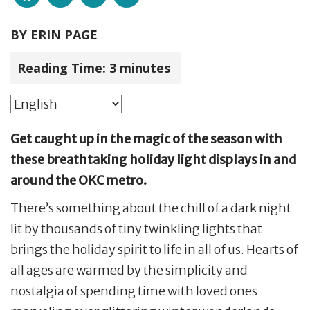
BY
ERIN PAGE
Reading Time:
3
minutes
Get caught up in the magic of the season with
these breathtaking holiday light displays in and
around the OKC metro.
There’s something about the chill of a dark night
lit by thousands of tiny twinkling lights that
brings the holiday spirit to life in all of us. Hearts of
all ages are warmed by the simplicity and
nostalgia of spending time with loved ones