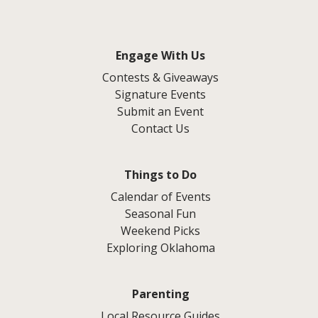
Engage With Us
Contests & Giveaways
Signature Events
Submit an Event
Contact Us
Things to Do
Calendar of Events
Seasonal Fun
Weekend Picks
Exploring Oklahoma
Parenting
Local Resource Guides