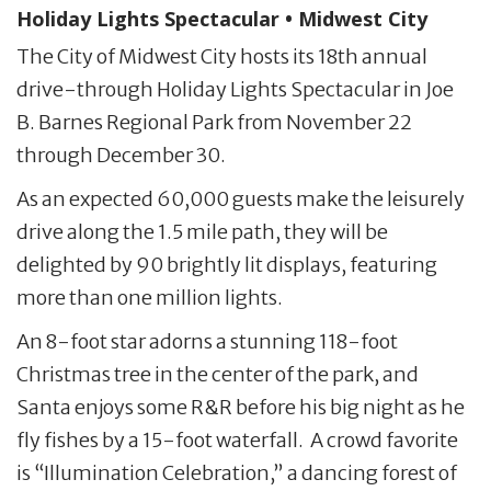
Holiday Lights Spectacular • Midwest City
The City of Midwest City hosts its 18th annual
drive-through Holiday Lights Spectacular in Joe
B. Barnes Regional Park from November 22
through December 30.
As an expected 60,000 guests make the leisurely
drive along the 1.5 mile path, they will be
delighted by 90 brightly lit displays, featuring
more than one million lights.
An 8-foot star adorns a stunning 118-foot
Christmas tree in the center of the park, and
Santa enjoys some R&R before his big night as he
fly fishes by a 15-foot waterfall. A crowd favorite
is “Illumination Celebration,” a dancing forest of