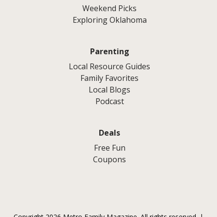
Weekend Picks
Exploring Oklahoma
Parenting
Local Resource Guides
Family Favorites
Local Blogs
Podcast
Deals
Free Fun
Coupons
Copyright 2026 Metro Family Magazine. All rights reserved. |