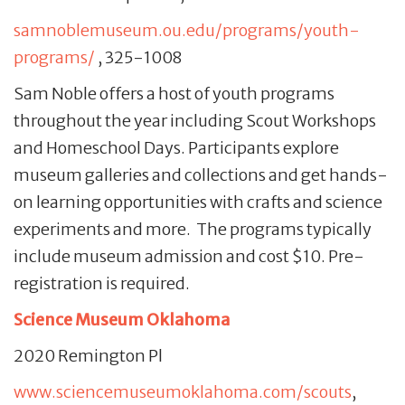
samnoblemuseum.ou.edu/programs/youth-
programs/
, 325-1008
Sam Noble offers a host of youth programs
throughout the year including Scout Workshops
and Homeschool Days. Participants explore
museum galleries and collections and get hands-
on learning opportunities with crafts and science
experiments and more. The programs typically
include museum admission and cost $10. Pre-
registration is required.
Science Museum Oklahoma
2020 Remington Pl
www.sciencemuseumoklahoma.com/scouts
,