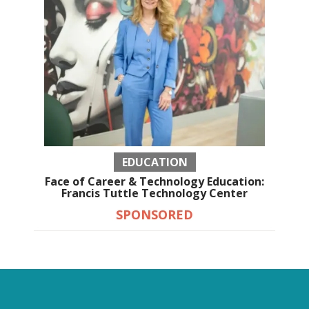
EDUCATION
Face of Career & Technology Education:
Francis Tuttle Technology Center
SPONSORED