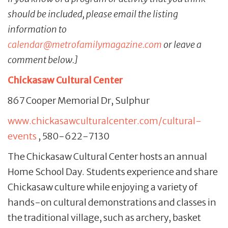
should be included, please email the listing
information to
calendar@metrofamilymagazine.com
or leave a
comment below.]
Chickasaw Cultural Center
867 Cooper Memorial Dr, Sulphur
www.chickasawculturalcenter.com/cultural-
events
, 580-622-7130
The Chickasaw Cultural Center hosts an annual
Home School Day. Students experience and share
Chickasaw culture while enjoying a variety of
hands-on cultural demonstrations and classes in
the traditional village, such as archery, basket