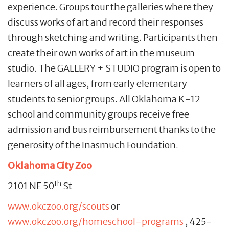
experience. Groups tour the galleries where they
discuss works of art and record their responses
through sketching and writing. Participants then
create their own works of art in the museum
studio. The GALLERY + STUDIO program is open to
learners of all ages, from early elementary
students to senior groups. All Oklahoma K-12
school and community groups receive free
admission and bus reimbursement thanks to the
generosity of the Inasmuch Foundation.
Oklahoma City Zoo
th
2101 NE 50
St
www.okczoo.org/scouts
or
www.okczoo.org/homeschool-programs
, 425-