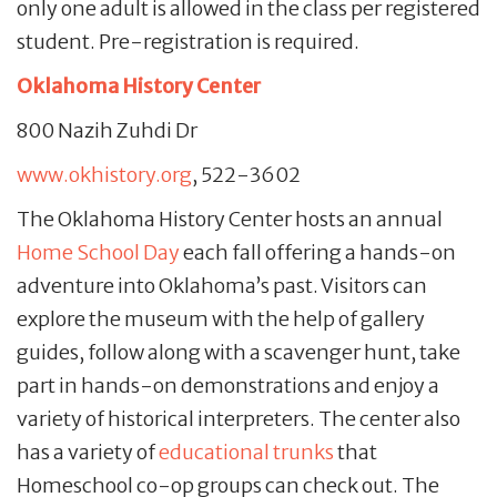
only one adult is allowed in the class per registered
student. Pre-registration is required.
Oklahoma History Center
800 Nazih Zuhdi Dr
www.okhistory.org
, 522-3602
The Oklahoma History Center hosts an annual
Home School Day
each fall offering a hands-on
adventure into Oklahoma’s past. Visitors can
explore the museum with the help of gallery
guides, follow along with a scavenger hunt, take
part in hands-on demonstrations and enjoy a
variety of historical interpreters. The center also
has a variety of
educational trunks
that
Homeschool co-op groups can check out. The