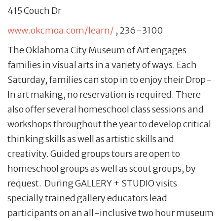
415 Couch Dr
www.okcmoa.com/learn/
, 236-3100
The Oklahoma City Museum of Art engages
families in visual arts in a variety of ways. Each
Saturday, families can stop in to enjoy their Drop-
In art making, no reservation is required. There
also offer several homeschool class sessions and
workshops throughout the year to develop critical
thinking skills as well as artistic skills and
creativity. Guided groups tours are open to
homeschool groups as well as scout groups, by
request. During GALLERY + STUDIO visits
specially trained gallery educators lead
participants on an all-inclusive two hour museum