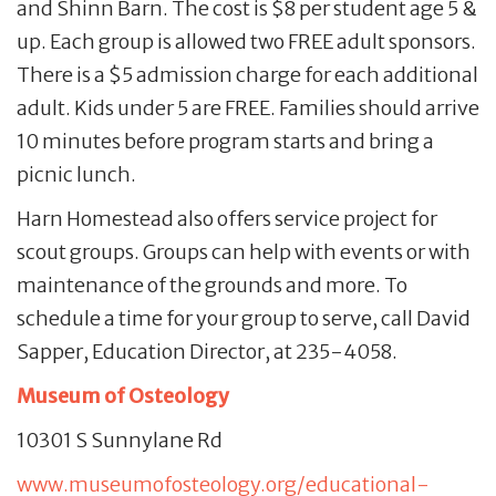
and Shinn Barn. The cost is $8 per student age 5 &
up. Each group is allowed two FREE adult sponsors.
There is a $5 admission charge for each additional
adult. Kids under 5 are FREE. Families should arrive
10 minutes before program starts and bring a
picnic lunch.
Harn Homestead also offers service project for
scout groups. Groups can help with events or with
maintenance of the grounds and more. To
schedule a time for your group to serve, call David
Sapper, Education Director, at 235-4058.
Museum of Osteology
10301 S Sunnylane Rd
www.museumofosteology.org/educational-