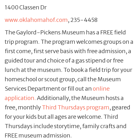
1400 Classen Dr
www.oklahomahof.com
, 235-4458
The Gaylord-Pickens Museum has a FREE field
trip program. The program welcomes groups on a
first come, first serve basis with free admission, a
guided tour and choice of a gas stipend or free
lunch at the museum. To book a field trip for your
homeschool or scout group, call the Museum
Services Department or fill out an
online
application.
Additionally, the Museum hosts a
free, monthly
Third Thursdays program
, geared
for your kids but all ages are welcome. Third
Thursdays include storytime, family crafts and
FREE museum admission.