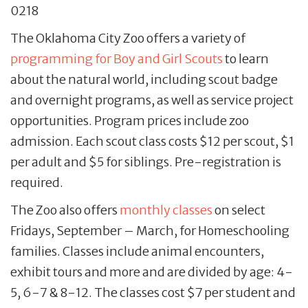
0218
The Oklahoma City Zoo offers a variety of
programming for Boy and Girl Scouts
to learn
about the natural world, including scout badge
and overnight programs, as well as service project
opportunities. Program prices include zoo
admission. Each scout class costs $12 per scout, $1
per adult and $5 for siblings. Pre-registration is
required.
The Zoo also offers
monthly classes
on select
Fridays, September – March, for Homeschooling
families. Classes include animal encounters,
exhibit tours and more and are divided by age: 4-
5, 6-7 & 8-12. The classes cost $7 per student and