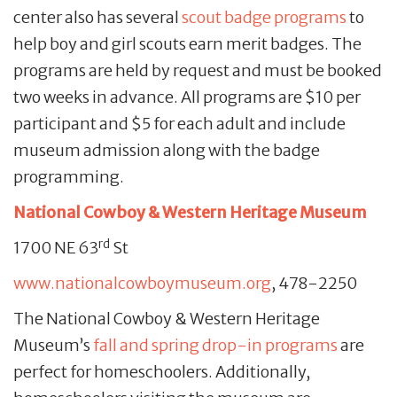
center also has several
scout badge programs
to
help boy and girl scouts earn merit badges. The
programs are held by request and must be booked
two weeks in advance. All programs are $10 per
participant and $5 for each adult and include
museum admission along with the badge
programming.
National Cowboy & Western Heritage Museum
rd
1700 NE 63
St
www.nationalcowboymuseum.org
, 478-2250
The National Cowboy & Western Heritage
Museum’s
fall and spring drop-in programs
are
perfect for homeschoolers. Additionally,