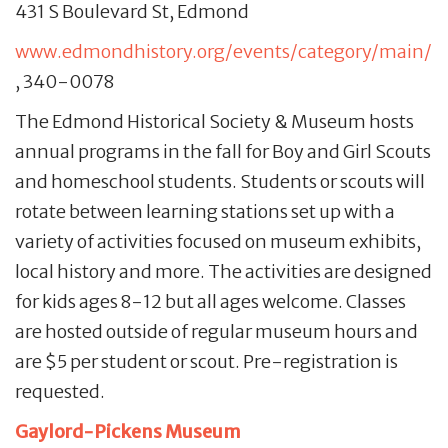
431 S Boulevard St, Edmond
www.edmondhistory.org/events/category/main/
, 340-0078
The Edmond Historical Society & Museum hosts
annual programs in the fall for Boy and Girl Scouts
and homeschool students. Students or scouts will
rotate between learning stations set up with a
variety of activities focused on museum exhibits,
local history and more. The activities are designed
for kids ages 8-12 but all ages welcome. Classes
are hosted outside of regular museum hours and
are $5 per student or scout. Pre-registration is
requested.
Gaylord-Pickens Museum