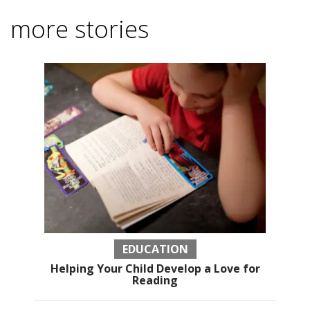
more stories
EDUCATION
Helping Your Child Develop a Love for
Reading