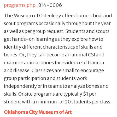
programs.php
, 814-0006
The Museum of Osteology offers homeschool and
scout programs occasionally throughout the year
as well as per group request. Students and scouts
get hands-on learning as they explore how to
identify different characteristics of skulls and
bones. Or, they can become an animal CSI and
examine animal bones for evidence of trauma
and disease. Class sizes are small to encourage
group participation and students work
independently or in teams to analyze bones and
skulls. Onsite programs are typically $1 per
student with a minimum of 20 students per class.
Oklahoma City Museum of Art