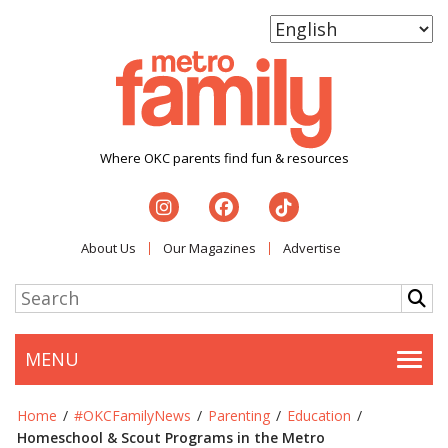
Where OKC parents find fun & resources
About Us
Our Magazines
Advertise
MENU
Togg
Home
/
#OKCFamilyNews
/
Parenting
/
Education
/
Homeschool & Scout Programs in the Metro