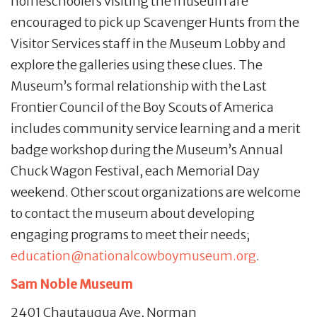
homeschoolers visiting the museum are
encouraged to pick up Scavenger Hunts from the
Visitor Services staff in the Museum Lobby and
explore the galleries using these clues. The
Museum’s formal relationship with the Last
Frontier Council of the Boy Scouts of America
includes community service learning and a merit
badge workshop during the Museum’s Annual
Chuck Wagon Festival, each Memorial Day
weekend. Other scout organizations are welcome
to contact the museum about developing
engaging programs to meet their needs;
education@nationalcowboymuseum.org
.
Sam Noble Museum
2401 Chautauqua Ave, Norman