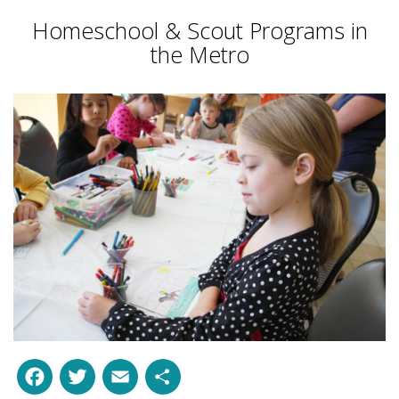
Homeschool & Scout Programs in
the Metro
Facebook
Twitter
Email
Share