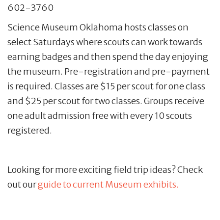
602-3760
Science Museum Oklahoma hosts classes on
select Saturdays where scouts can work towards
earning badges and then spend the day enjoying
the museum. Pre-registration and pre-payment
is required. Classes are $15 per scout for one class
and $25 per scout for two classes. Groups receive
one adult admission free with every 10 scouts
registered.
Looking for more exciting field trip ideas? Check
out our
guide to current Museum exhibits.