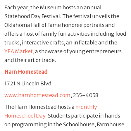
Each year, the Museum hosts an annual
Statehood Day Festival. The festival unveils the
Oklahoma Hall of Fame honoree portraits and
offers a host of family fun activities including food
trucks, interactive crafts, an inflatable and the
YEA Market,
a showcase of young entrepreneurs
and their art or trade.
Harn Homestead
1721 N Lincoln Blvd
www.harnhomestead.com
, 235-4058
The Harn Homestead hosts a
monthly
Homeschool Day.
Students participate in hands-
on programming in the Schoolhouse, Farmhouse