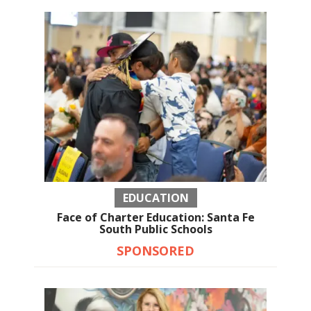
EDUCATION
Face of Charter Education: Santa Fe
South Public Schools
SPONSORED