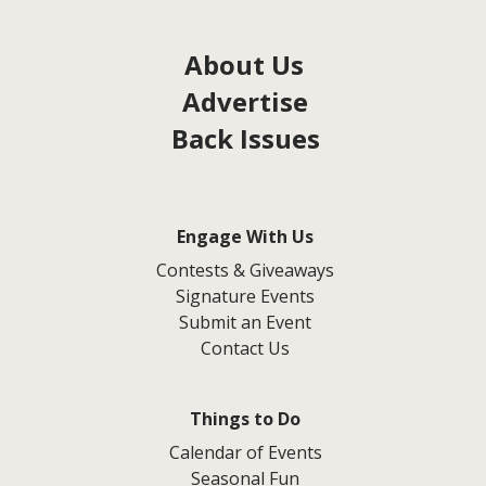
About Us
Advertise
Back Issues
Engage With Us
Contests & Giveaways
Signature Events
Submit an Event
Contact Us
Things to Do
Calendar of Events
Seasonal Fun