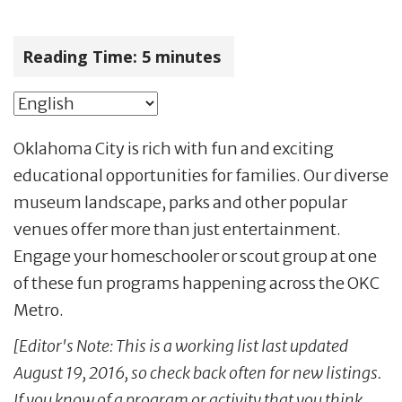
Reading Time:
5
minutes
Oklahoma City is rich with fun and exciting
educational opportunities for families. Our diverse
museum landscape, parks and other popular
venues offer more than just entertainment.
Engage your homeschooler or scout group at one
of these fun programs happening across the OKC
Metro.
[Editor's Note: This is a working list last updated
August 19, 2016, so check back often for new listings.
If you know of a program or activity that you think