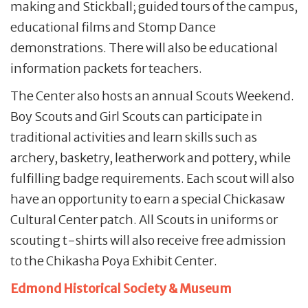
making and Stickball; guided tours of the campus,
educational films and Stomp Dance
demonstrations. There will also be educational
information packets for teachers.
The Center also hosts an annual Scouts Weekend.
Boy Scouts and Girl Scouts can participate in
traditional activities and learn skills such as
archery, basketry, leatherwork and pottery, while
fulfilling badge requirements. Each scout will also
have an opportunity to earn a special Chickasaw
Cultural Center patch. All Scouts in uniforms or
scouting t-shirts will also receive free admission
to the Chikasha Poya Exhibit Center.
Edmond Historical Society & Museum