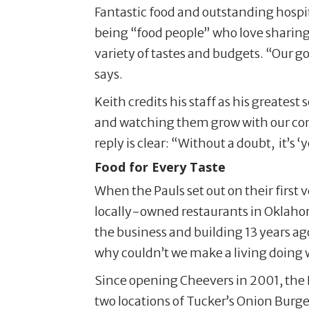
Fantastic food and outstanding hospit
being “food people” who love sharing g
variety of tastes and budgets. “Our go
says.
Keith credits his staff as his greates
and watching them grow with our comp
reply is clear: “Without a doubt, it’s ‘
Food for Every Taste
When the Pauls set out on their first
locally-owned restaurants in Oklahom
the business and building 13 years ago
why couldn’t we make a living doing 
Since opening Cheevers in 2001, the 
two locations of Tucker’s Onion Burge