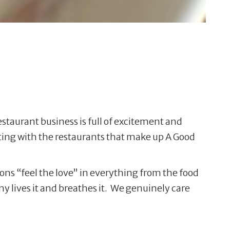
staurant business is full of excitement and
ating with the restaurants that make up A Good
ons “feel the love” in everything from the food
any lives it and breathes it. We genuinely care