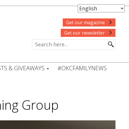
Get our magazine
Get our newsletter
TS & GIVEAWAYS
#OKCFAMILYNEWS
ning Group