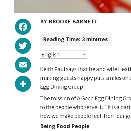
Facebook
BY
BROOKE BARNETT
Reading Time:
3
minutes
Twitter
Email
Keith Paul says that he and wife Heat
Share
making guests happy puts smiles on ou
Egg Dining Group.
The mission of A Good Egg Dining Grou
to the people who serve it. “It is a p
how we make people feel, from our gue
Being Food People