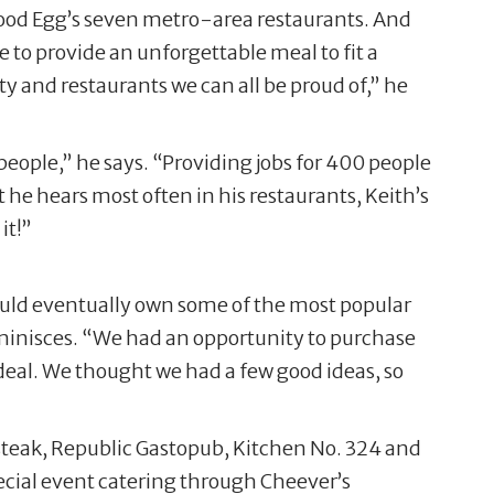
 Good Egg’s seven metro-area restaurants. And
e to provide an unforgettable meal to fit a
ty and restaurants we can all be proud of,” he
 people,” he says. “Providing jobs for 400 people
e hears most often in his restaurants, Keith’s
it!”
would eventually own some of the most popular
eminisces. “We had an opportunity to purchase
f deal. We thought we had a few good ideas, so
steak, Republic Gastopub, Kitchen No. 324 and
pecial event catering through Cheever’s