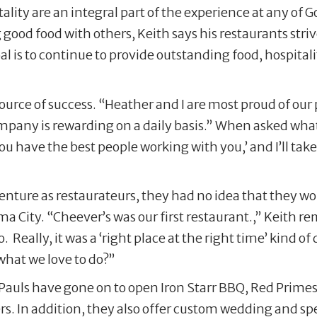
ality are an integral part of the experience at any of
ood food with others, Keith says his restaurants striv
al is to continue to provide outstanding food, hospitali
t source of success. “Heather and I are most proud of our
any is rewarding on a daily basis.” When asked what h
you have the best people working with you,’ and I’ll take 
 venture as restaurateurs, they had no idea that they 
a City. “Cheever’s was our first restaurant.,” Keith r
. Really, it was a ‘right place at the right time’ kind o
what we love to do?”
Pauls have gone on to open Iron Starr BBQ, Red Prime
rs. In addition, they also offer custom wedding and s