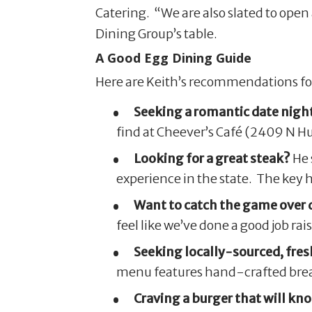
Catering. “We are also slated to open 
Dining Group’s table.
A Good Egg Dining Guide
Here are Keith’s recommendations for 
Seeking a romantic date night
find at Cheever’s Café (2409 N H
Looking for a great steak?
He 
experience in the state. The key h
Want to catch the game over 
feel like we’ve done a good job r
Seeking locally-sourced, fres
menu features hand-crafted break
Craving a burger that will kno