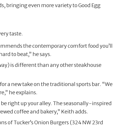
adds, bringing even more variety to Good Egg
ery taste.
ommends the contemporary comfort food you’ll
ard to beat,” he says.
ay) is different than any other steakhouse
or a new take on the traditional sports bar. “We
e,” he explains.
be right up your alley. The seasonally-inspired
ewed coffee and bakery,” Keith adds.
ions of Tucker’s Onion Burgers (324 NW 23rd