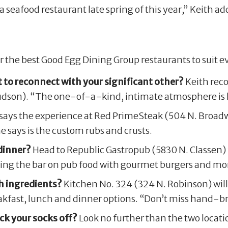
a seafood restaurant late spring of this year,” Keith 
the best Good Egg Dining Group restaurants to suit ev
 to reconnect with your significant other?
Keith rec
udson). “The one-of-a-kind, intimate atmosphere is h
says the experience at Red PrimeSteak (504 N. Broadw
e says is the custom rubs and crusts.
dinner?
Head to Republic Gastropub (5830 N. Classen) f
aising the bar on pub food with gourmet burgers and mor
h ingredients?
Kitchen No. 324 (324 N. Robinson) will 
fast, lunch and dinner options. “Don’t miss hand-br
ck your socks off?
Look no further than the two locat