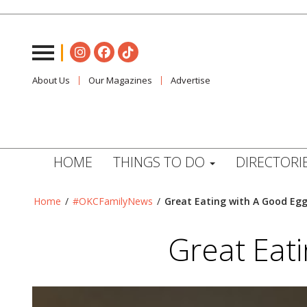
About Us
Our Magazines
Advertise
HOME
THINGS TO DO
DIRECTORI
Home
/
#OKCFamilyNews
/
Great Eating with A Good Eg
Great Eat