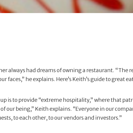
her always had dreams of owning a restaurant. “The re
r faces,” he explains. Here’s Keith’s guide to great e
p is to provide “extreme hospitality,” where that patr
art of our being,” Keith explains. “Everyone in our comp
sts, to each other, to our vendors and investors.”