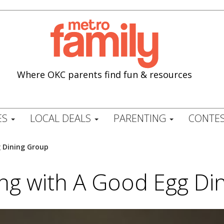
Where OKC parents find fun & resources
ES
LOCAL DEALS
PARENTING
CONTES
g Dining Group
ing with A Good Egg Di