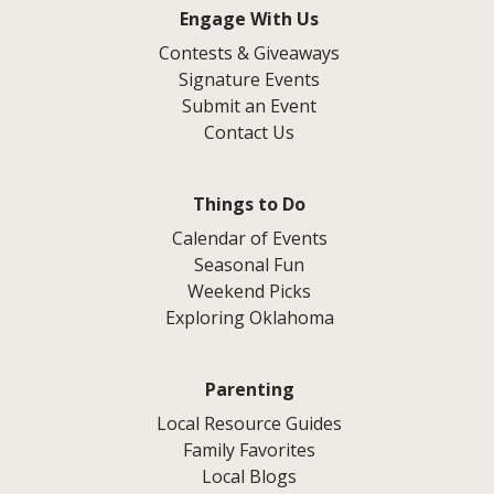
Engage With Us
Contests & Giveaways
Signature Events
Submit an Event
Contact Us
Things to Do
Calendar of Events
Seasonal Fun
Weekend Picks
Exploring Oklahoma
Parenting
Local Resource Guides
Family Favorites
Local Blogs