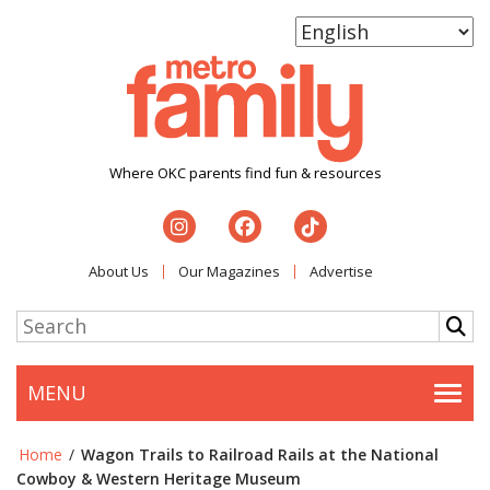
Where OKC parents find fun & resources
About Us
Our Magazines
Advertise
MENU
Togg
Home
/
Wagon Trails to Railroad Rails at the National
Cowboy & Western Heritage Museum