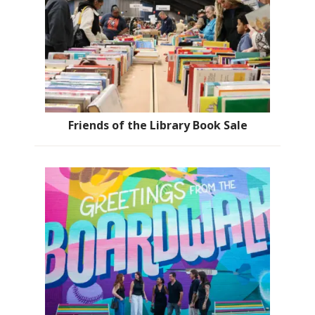
Friends of the Library Book Sale