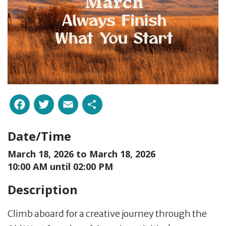
Facebook
Twitter
Email
Share
Date/Time
March 18, 2026 to
March 18, 2026
10:00 AM until 02:00 PM
Description
Climb aboard for a creative journey through the