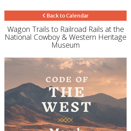
Back to Calendar
Wagon Trails to Railroad Rails at the
National Cowboy & Western Heritage
Museum