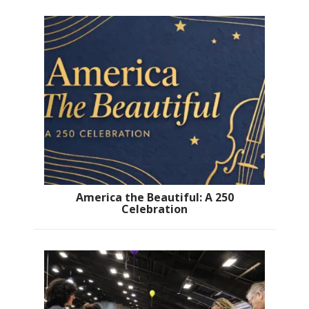
America the Beautiful: A 250
Celebration