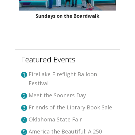
Sundays on the Boardwalk
Featured Events
FireLake Fireflight Balloon
1
Festival
Meet the Sooners Day
2
Friends of the Library Book Sale
3
Oklahoma State Fair
4
America the Beautiful: A 250
5