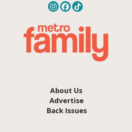
About Us
Advertise
Back Issues