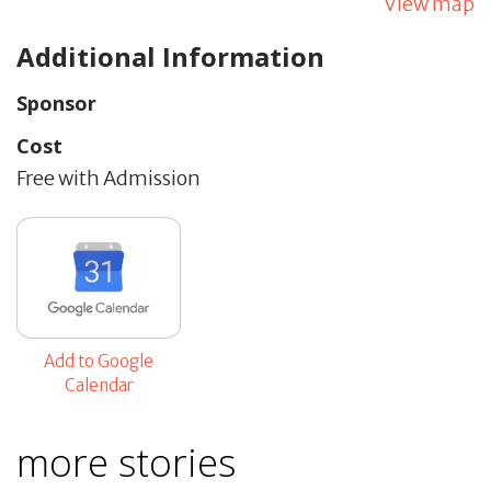
View map
Additional Information
Sponsor
Cost
Free with Admission
Add to Google
Calendar
more stories