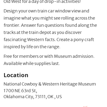
Old West for a day of drop-in activities!
Design your own train car window view and
imagine what you might see rolling across the
frontier. Answer fun questions found along the
tracks at the train depot as you discover
fascinating Western facts. Create a pony craft
inspired by life on the range.
Free for members or with Museum admission.
Available while supplies last.
Location
National Cowboy & Western Heritage Museum
1700 NE 63rd St,
Oklahoma City,
73111,
OK
,
US