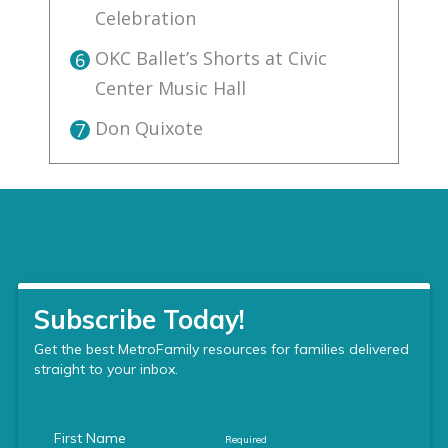
Celebration
OKC Ballet’s Shorts at Civic
6
Center Music Hall
Don Quixote
7