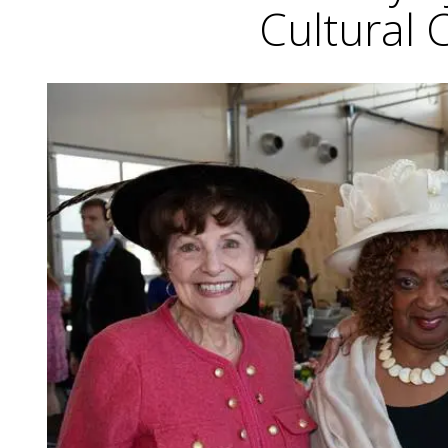
Cultural 