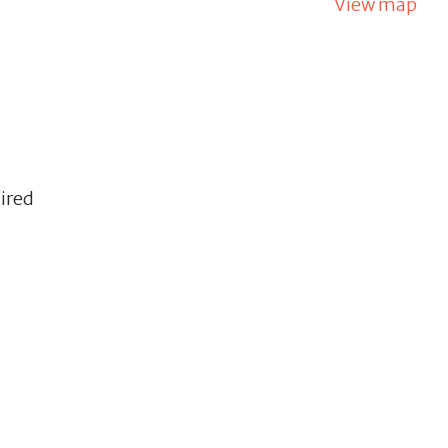
View map
uired