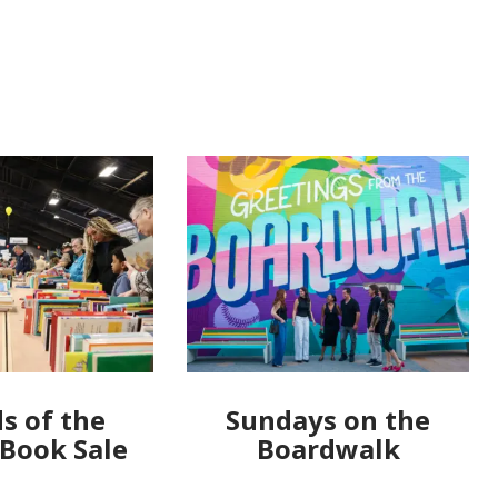
s of the
Sundays on the
 Book Sale
Boardwalk