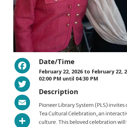
Facebook
Date/Time
February 22, 2026 to
February 22, 
Twitter
02:00 PM until 04:30 PM
Description
Email
Pioneer Library System (PLS) invite
Tea Cultural Celebration, an interact
Share
culture. This beloved celebration will