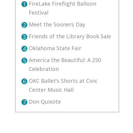
FireLake Fireflight Balloon
1
Festival
Meet the Sooners Day
2
Friends of the Library Book Sale
3
Oklahoma State Fair
4
America the Beautiful: A 250
5
Celebration
OKC Ballet’s Shorts at Civic
6
Center Music Hall
Don Quixote
7