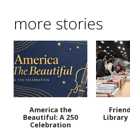
more stories
America the
Friend
Beautiful: A 250
Library
Celebration