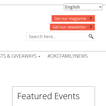
Get our magazine
Get our newsletter
TS & GIVEAWAYS
#OKCFAMILYNEWS
Featured Events