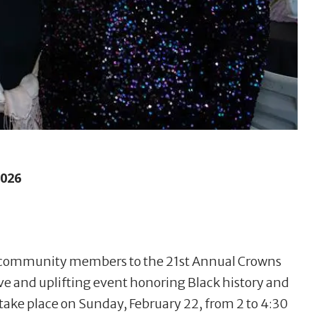
2026
s community members to the 21st Annual Crowns
ive and uplifting event honoring Black history and
 take place on Sunday, February 22, from 2 to 4:30