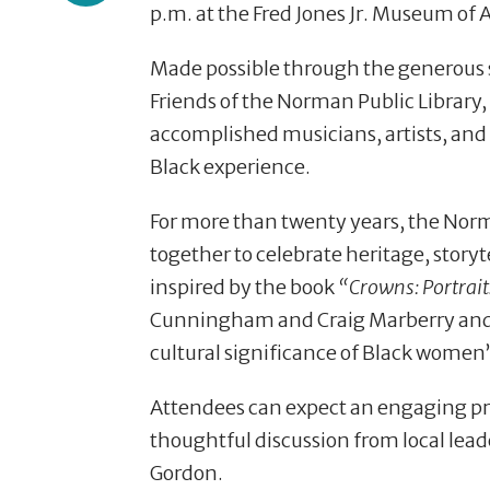
p.m. at the Fred Jones Jr. Museum of 
Made possible through the generous 
Friends of the Norman Public Library, 
accomplished musicians, artists, and 
Black experience.
For more than twenty years, the No
together to celebrate heritage, storyt
inspired by the book
“Crowns: Portrai
Cunningham and Craig Marberry and be
cultural significance of Black women’
Attendees can expect an engaging pro
thoughtful discussion from local lead
Gordon.