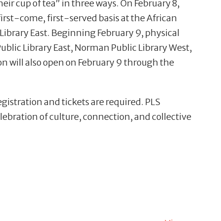
r cup of tea” in three ways. On February 8,
 first-come, first-served basis at the African
ibrary East. Beginning February 9, physical
ublic Library East, Norman Public Library West,
ion will also open on February 9 through the
egistration and tickets are required. PLS
lebration of culture, connection, and collective