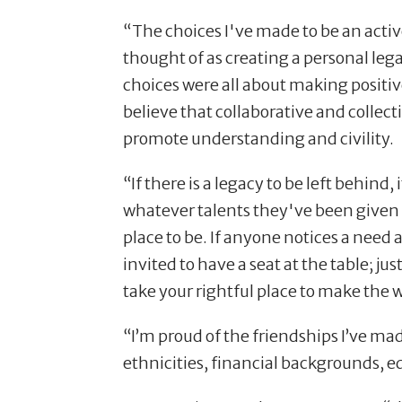
“The choices I've made to be an act
thought of as creating a personal le
choices were all about making positiv
believe that collaborative and collec
promote understanding and civility.
“If there is a legacy to be left behind,
whatever talents they've been given 
place to be. If anyone notices a need a
invited to have a seat at the table; ju
take your rightful place to make the w
“I’m proud of the friendships I’ve ma
ethnicities, financial backgrounds, e