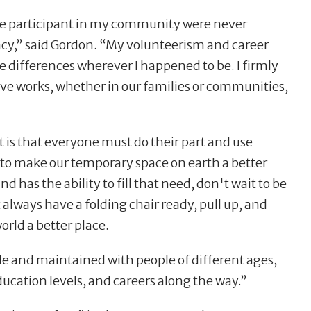
ive participant in my community were never
gacy,” said Gordon. “My volunteerism and career
e differences wherever I happened to be. I firmly
tive works, whether in our families or communities,
 it is that everyone must do their part and use
to make our temporary space on earth a better
nd has the ability to fill that need, don't wait to be
st always have a folding chair ready, pull up, and
orld a better place.
de and maintained with people of different ages,
ducation levels, and careers along the way.”