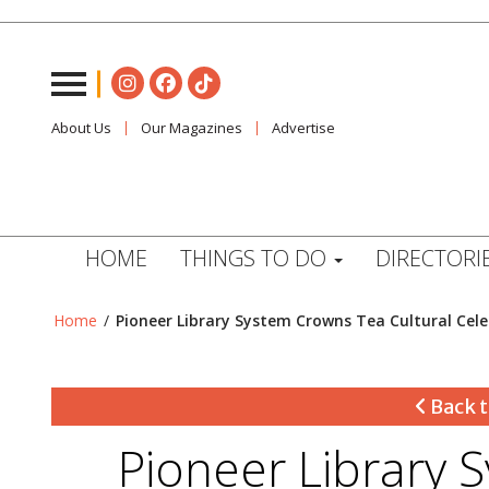
About Us
Our Magazines
Advertise
HOME
THINGS TO DO
DIRECTORI
Home
/
Pioneer Library System Crowns Tea Cultural Cel
Back t
Pioneer Library