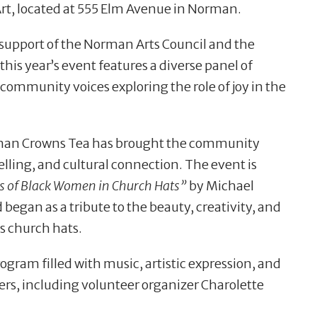
Art, located at 555 Elm Avenue in Norman.
support of the Norman Arts Council and the
this year’s event features a diverse panel of
community voices exploring the role of joy in the
rman Crowns Tea has brought the community
elling, and cultural connection. The event is
ts of Black Women in Church Hats”
by Michael
gan as a tribute to the beauty, creativity, and
s church hats.
gram filled with music, artistic expression, and
ers, including volunteer organizer Charolette