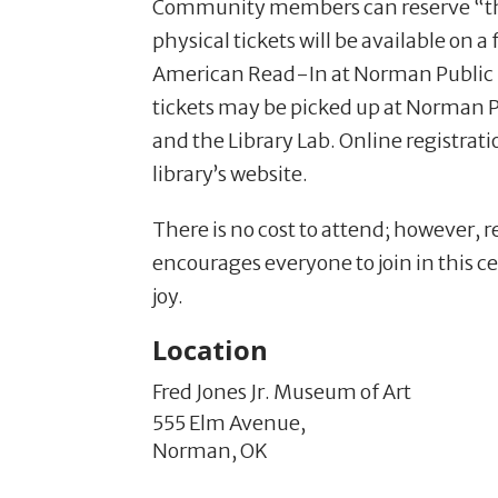
Community members can reserve “thei
physical tickets will be available on a
American Read-In at Norman Public L
tickets may be picked up at Norman P
and the Library Lab. Online registrat
library’s website.
There is no cost to attend; however, r
encourages everyone to join in this ce
joy.
Location
Fred Jones Jr. Museum of Art
555 Elm Avenue,
Norman,
OK