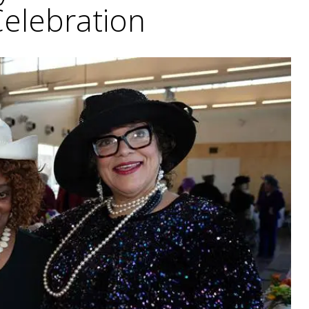
Celebration