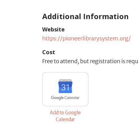
Additional Information
Website
https://pioneerlibrarysystem.org/
Cost
Free to attend, but registration is req
Add to Google
Calendar