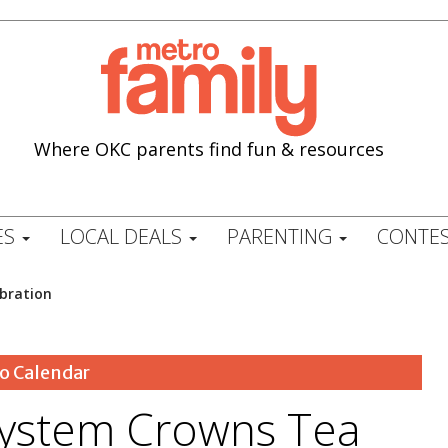
Where OKC parents find fun & resources
ES
LOCAL DEALS
PARENTING
CONTES
ebration
o Calendar
 System Crowns Tea