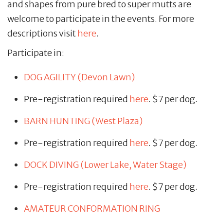
and shapes from pure bred to super mutts are
welcome to participate in the events. For more
descriptions visit
here
.
Participate in:
DOG AGILITY (Devon Lawn)
Pre-registration required
here
. $7 per dog.
BARN HUNTING (West Plaza)
Pre-registration required
here
. $7 per dog.
DOCK DIVING (Lower Lake, Water Stage)
Pre-registration required
here
. $7 per dog.
AMATEUR CONFORMATION RING