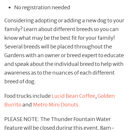
No registration needed
Considering adopting or adding a new dog to your
family? Learn about different breeds so you can
know what may be the best fit for your family!
Several breeds will be placed throughout the
Gardens with an owner or breed expert to educate
and speak about the individual breed to help with
awareness as to the nuances of each different
breed of dog.
Food trucks include
Lucid Bean Coffee
,
Golden
Burrito
and
Metro Mini Donuts.
PLEASE NOTE: The Thunder Fountain Water
Feature will be closed during this event, 8am-