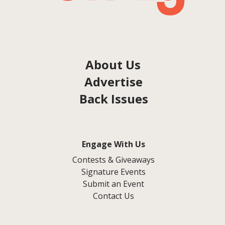
About Us
Advertise
Back Issues
Engage With Us
Contests & Giveaways
Signature Events
Submit an Event
Contact Us