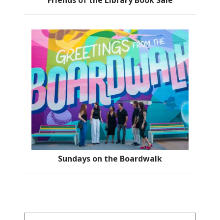
Friends of the Library Book Sale
Sundays on the Boardwalk