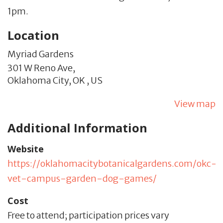
1pm.
Location
Myriad Gardens
301 W Reno Ave,
Oklahoma City,
OK
,
US
View map
Additional Information
Website
https://oklahomacitybotanicalgardens.com/okc-
vet-campus-garden-dog-games/
Cost
Free to attend; participation prices vary