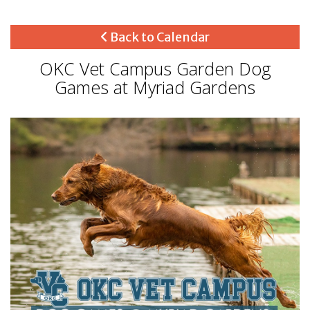
Back to Calendar
OKC Vet Campus Garden Dog
Games at Myriad Gardens