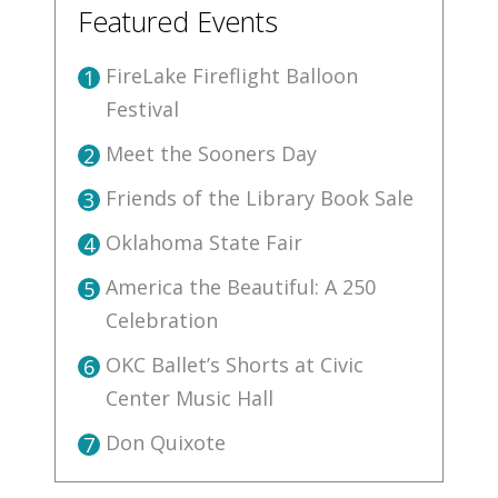
Featured Events
FireLake Fireflight Balloon
1
Festival
Meet the Sooners Day
2
Friends of the Library Book Sale
3
Oklahoma State Fair
4
America the Beautiful: A 250
5
Celebration
OKC Ballet’s Shorts at Civic
6
Center Music Hall
Don Quixote
7