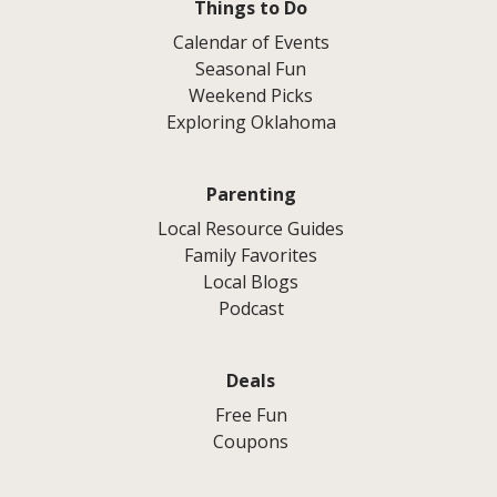
Things to Do
Calendar of Events
Seasonal Fun
Weekend Picks
Exploring Oklahoma
Parenting
Local Resource Guides
Family Favorites
Local Blogs
Podcast
Deals
Free Fun
Coupons