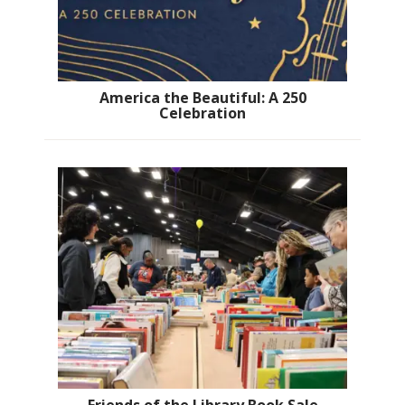
America the Beautiful: A 250
Celebration