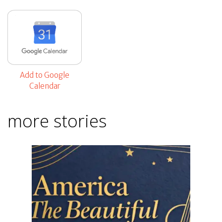
Add to Google
Calendar
more stories