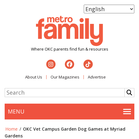
Where OKC parents find fun & resources
About Us
Our Magazines
Advertise
MENU
Togg
Home
/
OKC Vet Campus Garden Dog Games at Myriad
Gardens