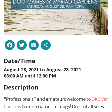
Facebook
Twitter
Email
Share
Date/Time
August 28, 2021 to
August 28, 2021
08:00 AM until 12:00 PM
Description
“Professionals” and amateurs welcome to
OKC Vet
Campus
Garden Games for dogs! Dogs of all sizes