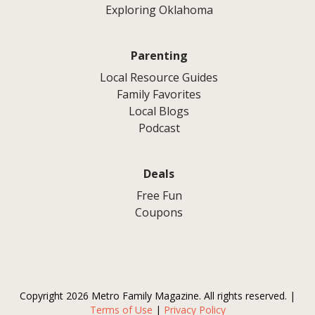
Exploring Oklahoma
Parenting
Local Resource Guides
Family Favorites
Local Blogs
Podcast
Deals
Free Fun
Coupons
Copyright 2026 Metro Family Magazine. All rights reserved. |
Terms of Use
|
Privacy Policy