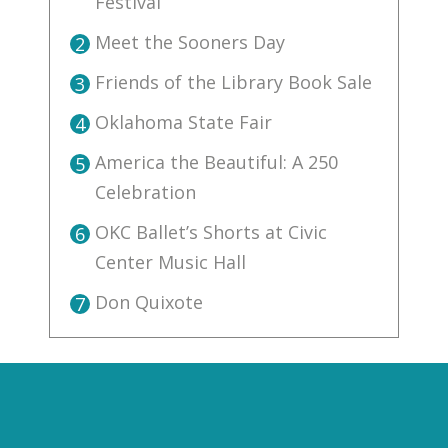
Festival
Meet the Sooners Day
2
Friends of the Library Book Sale
3
Oklahoma State Fair
4
America the Beautiful: A 250
5
Celebration
OKC Ballet’s Shorts at Civic
6
Center Music Hall
Don Quixote
7