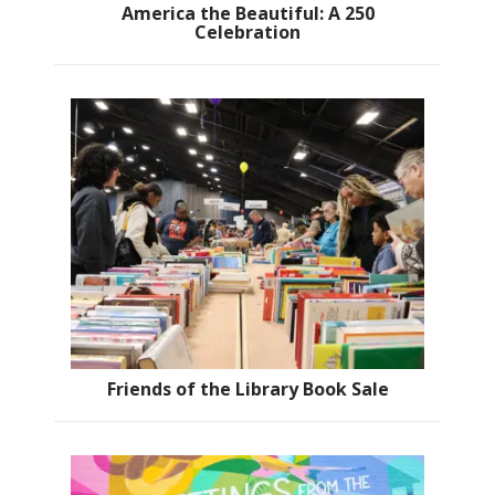
America the Beautiful: A 250
Celebration
Friends of the Library Book Sale