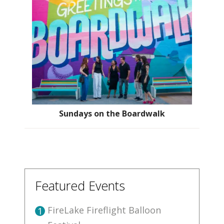
Sundays on the Boardwalk
Featured Events
FireLake Fireflight Balloon
1