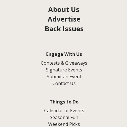
About Us
Advertise
Back Issues
Engage With Us
Contests & Giveaways
Signature Events
Submit an Event
Contact Us
Things to Do
Calendar of Events
Seasonal Fun
Weekend Picks