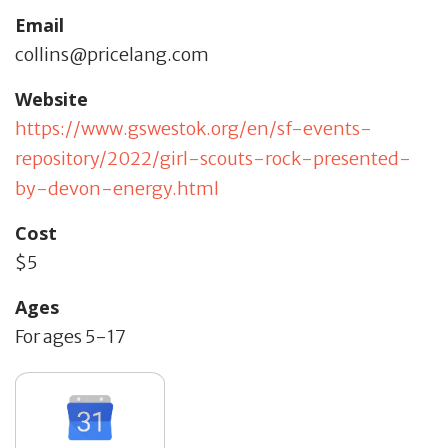
Email
collins@pricelang.com
Website
https://www.gswestok.org/en/sf-events-
repository/2022/girl-scouts-rock-presented-
by-devon-energy.html
Cost
$5
Ages
For ages 5-17