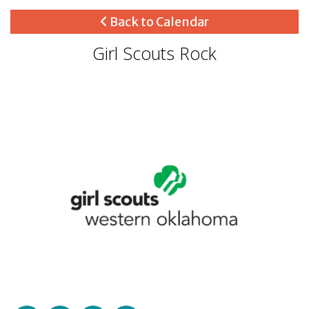
Back to Calendar
Girl Scouts Rock