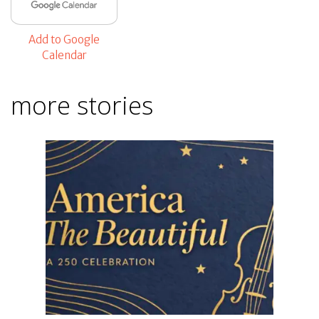
Add to Google
Calendar
more stories