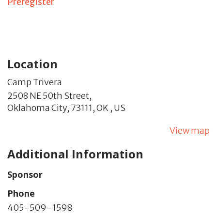
Preregister
Location
Camp Trivera
2508 NE 50th Street,
Oklahoma City,
73111,
OK
,
US
View map
Additional Information
Sponsor
Phone
405-509-1598