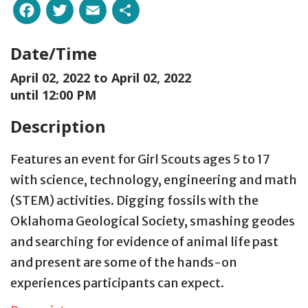
Facebook
Twitter
Email
Share
Date/Time
April 02, 2022 to
April 02, 2022
until 12:00 PM
Description
Features an event for Girl Scouts ages 5 to 17
with science, technology, engineering and math
(STEM) activities. Digging fossils with the
Oklahoma Geological Society, smashing geodes
and searching for evidence of animal life past
and present are some of the hands-on
experiences participants can expect.