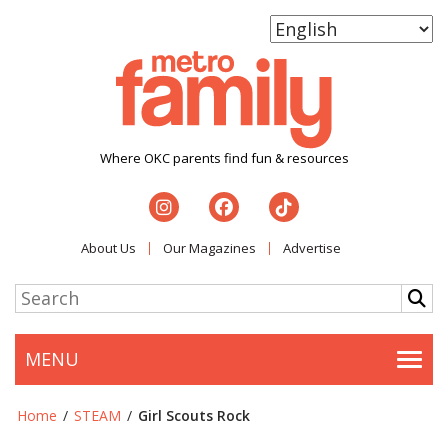
Where OKC parents find fun & resources
About Us
Our Magazines
Advertise
MENU
Togg
Home
/
STEAM
/
Girl Scouts Rock