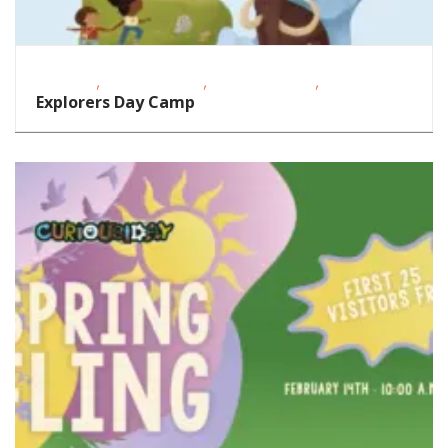
,
,
,
Featured
Homeschoolers
School-Age Kids
STEAM
Explorers Day Camp