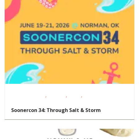
,
,
,
Performing Arts
Shopping
STEAM
Volunteer
Opportunities
Soonercon 34: Through Salt & Storm