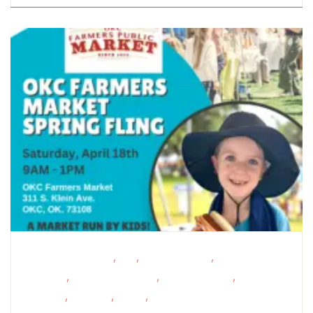
,
,
,
Educational Events
FREE
Homeschoolers
Oklahoma
,
,
,
Festivals
Outdoor Activities
Outdoor Events
School-
,
,
,
Age Kids
Shopping
STEAM
Support