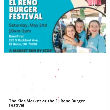
,
,
,
,
Educational Events
Featured
FREE
Homeschoolers
Live
,
,
Music
Magazine Special Event
Oklahoma
,
,
,
Festivals
Outdoor Activities
Outdoor Events
Outdoor
,
Movies/Music
School-Age
,
,
,
Kids
Shopping
STEAM
Support
,
,
Groups/Classes
Teens/Tweens
Volunteer Opportunities
The Kids Market at the EL Reno Burger
Festival