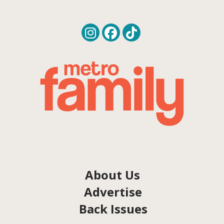
About Us
Advertise
Back Issues