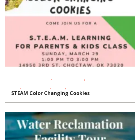
,
,
Educational Events
Homeschoolers
School-Age
,
,
,
Kids
Special Needs
STEAM
Support Groups/Classes
STEAM Color Changing Cookies