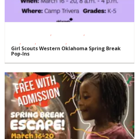
,
,
Educational Events
Homeschoolers
School-Age
,
,
,
Kids
STEAM
Teens/Tweens
Visual Arts
Girl Scouts Western Oklahoma Spring Break
Pop-Ins