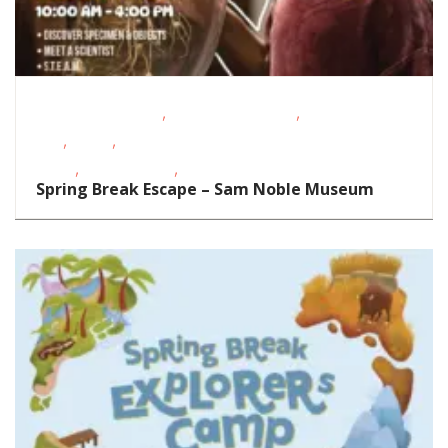
,
,
Educational Events
Oklahoma Festivals
School-Age
,
,
Kids
STEAM
Story
,
,
Times
Teens/Tweens
Toddlers/Preschoolers
Spring Break Escape – Sam Noble Museum