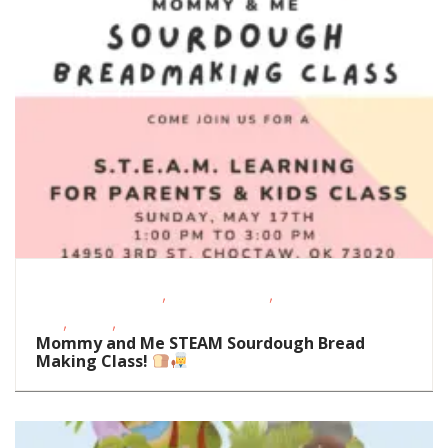
,
,
Educational Events
Homeschoolers
School-Age
,
,
Kids
STEAM
Support Groups/Classes
Mommy and Me STEAM Sourdough Bread
Making Class!