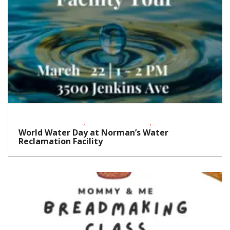
,
,
Educational Events
Outdoor Activities
STEAM
World Water Day at Norman’s Water
Reclamation Facility