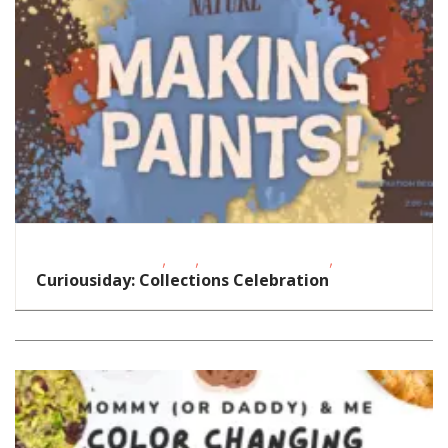
,
,
,
Educational Events
FREE
Oklahoma Festivals
STEAM
Curiousiday: Collections Celebration