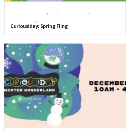
,
,
,
Educational Events
FREE
Homeschoolers
Magazine
,
Special Event
STEAM
Curiousiday: Spring Fling