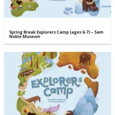
,
,
Educational Events
School-Age Kids
STEAM
Spring Break Explorers Camp (ages 6-7) – Sam
Noble Museum