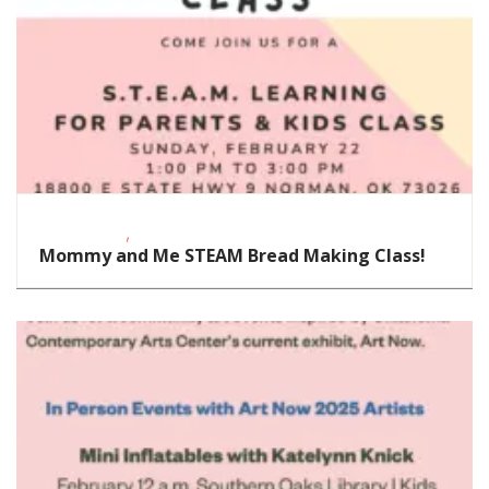
,
Civic Center
STEAM
Mommy and Me STEAM Bread Making Class!