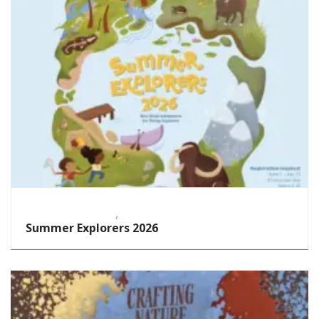
,
Educational Events
STEAM
Summer Explorers 2026