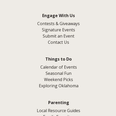
Engage With Us
Contests & Giveaways
Signature Events
Submit an Event
Contact Us
Things to Do
Calendar of Events
Seasonal Fun
Weekend Picks
Exploring Oklahoma
Parenting
Local Resource Guides