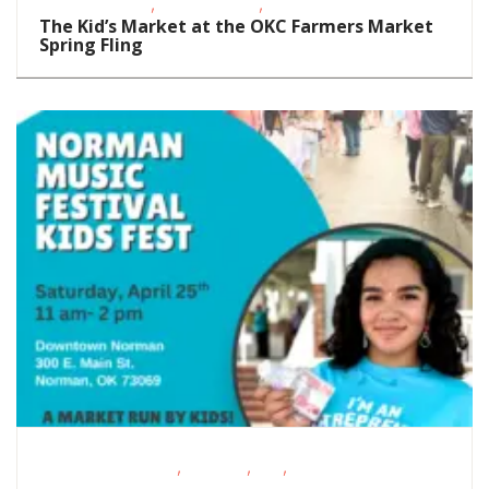
,
,
Groups/Classes
Teens/Tweens
Volunteer Opportunities
The Kid’s Market at the OKC Farmers Market
Spring Fling
,
,
,
Educational Events
Featured
FREE
Fundraising