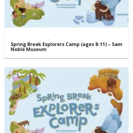
,
,
Educational Events
School-Age Kids
STEAM
Spring Break Explorers Camp (ages 8-11) – Sam
Noble Museum