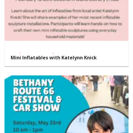
,
,
FREE
School-Age Kids
STEAM
Mini Inflatables with Katelynn Knick