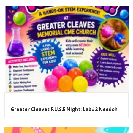
STEAM
Greater Cleaves F.U.S.E Night: Lab#2 Needoh