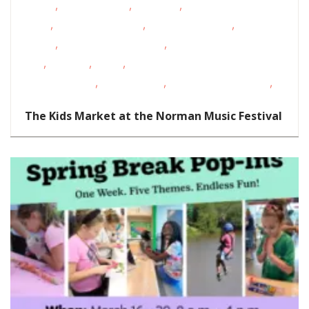
,
,
,
Events
Homeschoolers
Live Music
Magazine Special
,
,
,
Event
Oklahoma Festivals
Outdoor Activities
Outdoor
,
,
Events
Outdoor Movies/Music
School-Age
,
,
,
Kids
Shopping
STEAM
Support
,
,
,
Groups/Classes
Teens/Tweens
Toddlers/Preschoolers
Volunte
Opportunities
The Kids Market at the Norman Music Festival