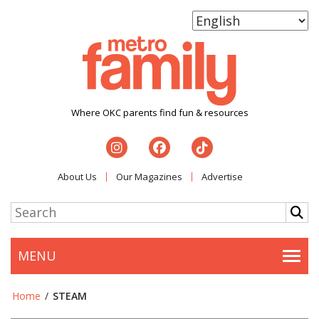
Where OKC parents find fun & resources
About Us
Our Magazines
Advertise
MENU
Togg
Home
/
STEAM