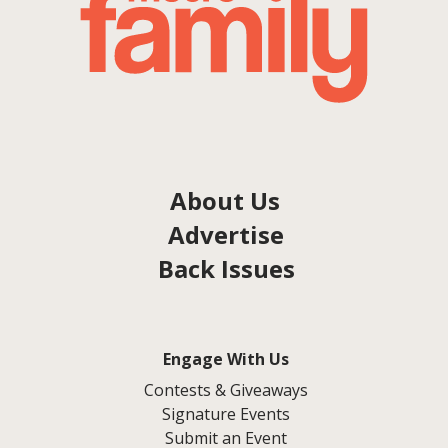
About Us
Advertise
Back Issues
Engage With Us
Contests & Giveaways
Signature Events
Submit an Event