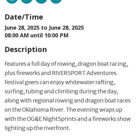
Date/Time
June 28, 2025 to
June 28, 2025
08:00 AM until 10:00 PM
Description
Features a full day of rowing, dragon boat racing,
plus fireworks and RIVERSPORT Adventures.
Festival goers can enjoy whitewater rafting,
surfing, tubing and climbing during the day,
along with regional rowing and dragon boat races
on the Oklahoma River. The evening wraps up
with the OG&E NightSprints and a fireworks show
lighting up the riverfront.