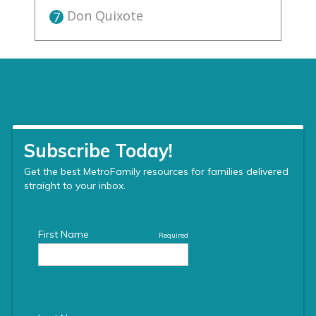
Don Quixote
7