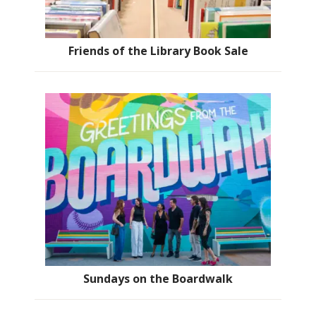
Friends of the Library Book Sale
Sundays on the Boardwalk