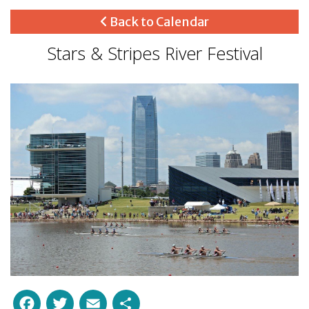
Back to Calendar
Stars & Stripes River Festival
Facebook
Twitter
Email
Share