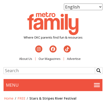
Where OKC parents find fun & resources
About Us
Our Magazines
Advertise
MENU
Togg
Home
/
FREE
/
Stars & Stripes River Festival