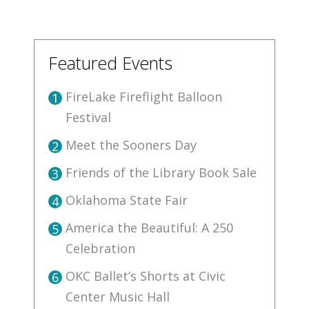
Featured Events
FireLake Fireflight Balloon
1
Festival
Meet the Sooners Day
2
Friends of the Library Book Sale
3
Oklahoma State Fair
4
America the Beautiful: A 250
5
Celebration
OKC Ballet’s Shorts at Civic
6
Center Music Hall