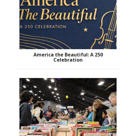
America the Beautiful: A 250
Celebration