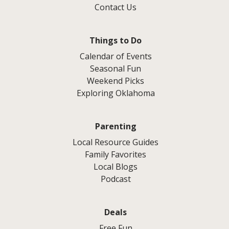
Contact Us
Things to Do
Calendar of Events
Seasonal Fun
Weekend Picks
Exploring Oklahoma
Parenting
Local Resource Guides
Family Favorites
Local Blogs
Podcast
Deals
Free Fun