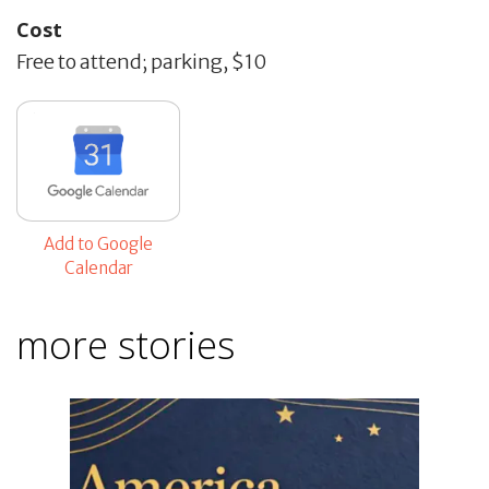
Cost
Free to attend; parking, $10
Add to Google
Calendar
more stories