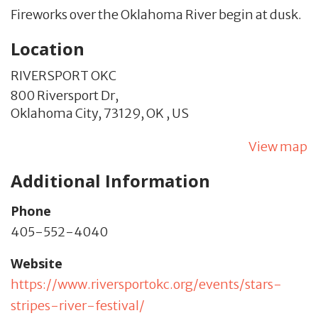
Fireworks over the Oklahoma River begin at dusk.
Location
RIVERSPORT OKC
800 Riversport Dr,
Oklahoma City,
73129,
OK
,
US
View map
Additional Information
Phone
405-552-4040
Website
https://www.riversportokc.org/events/stars-
stripes-river-festival/