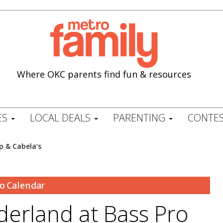
Where OKC parents find fun & resources
ES
LOCAL DEALS
PARENTING
CONTES
p & Cabela’s
o Calendar
derland at Bass Pro