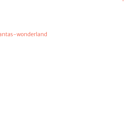
santas-wonderland