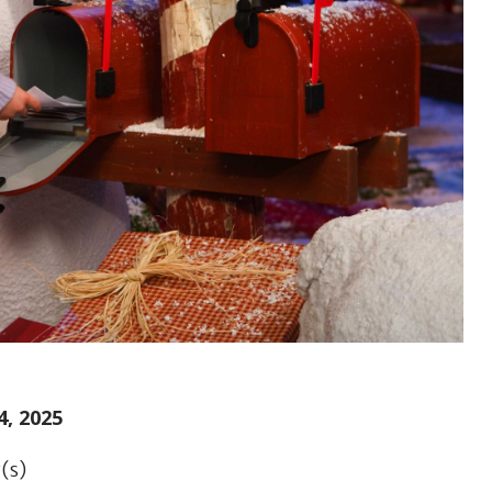
, 2025
(s)