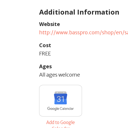
Additional Information
Website
http://www.basspro.com/shop/en/
Cost
FREE
Ages
All ages welcome
Add to Google