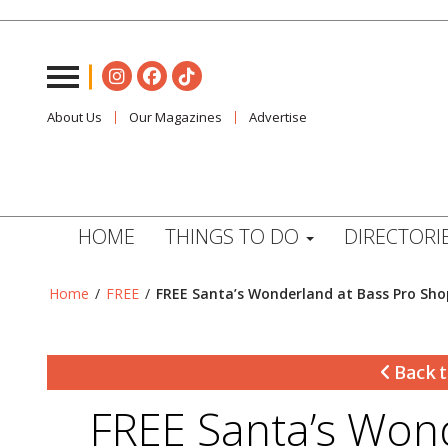
About Us
Our Magazines
Advertise
HOME
THINGS TO DO
DIRECTORI
Home
/
FREE
/
FREE Santa’s Wonderland at Bass Pro Sho
Back t
FREE Santa’s Won