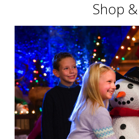
Shop & 