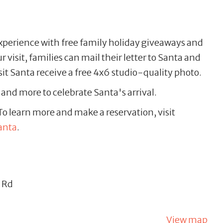
xperience with free family holiday giveaways and
visit, families can mail their letter to Santa and
isit Santa receive a free 4x6 studio-quality photo.
s and more to celebrate Santa's arrival.
o learn more and make a reservation, visit
anta
.
 Rd
View map