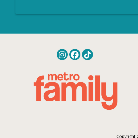
Copyright 