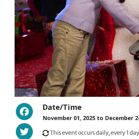
Facebook
Date/Time
November 01, 2025 to
December 24
Twitter
This event occurs daily, every 1 day