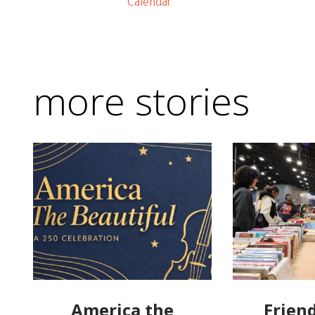
Calendar
more stories
America the
Friend