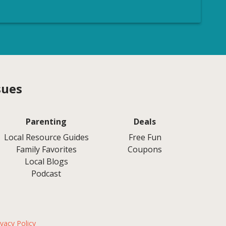
sues
Parenting
Deals
Local Resource Guides
Free Fun
Family Favorites
Coupons
Local Blogs
Podcast
ivacy Policy