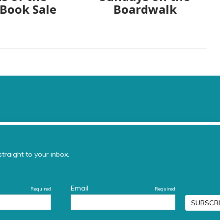
 Book Sale
Boardwalk