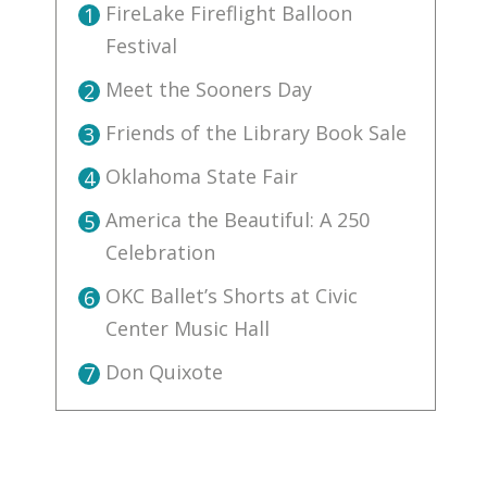
FireLake Fireflight Balloon
1
Festival
Meet the Sooners Day
2
Friends of the Library Book Sale
3
Oklahoma State Fair
4
America the Beautiful: A 250
5
Celebration
OKC Ballet’s Shorts at Civic
6
Center Music Hall
Don Quixote
7