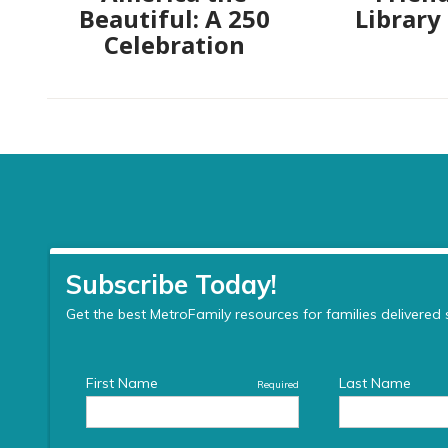
Beautiful: A 250
Library
Celebration