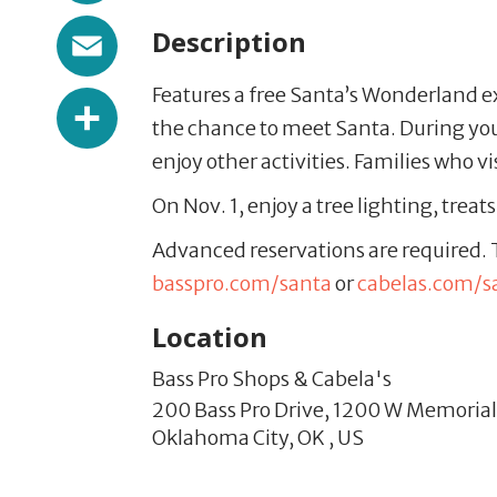
Email
Description
Features a free Santa’s Wonderland e
Share
the chance to meet Santa. During your 
enjoy other activities. Families who v
On Nov. 1, enjoy a tree lighting, treat
Advanced reservations are required. T
basspro.com/santa
or
cabelas.com/s
Location
Bass Pro Shops & Cabela's
200 Bass Pro Drive,
1200 W Memorial
Oklahoma City,
OK
,
US