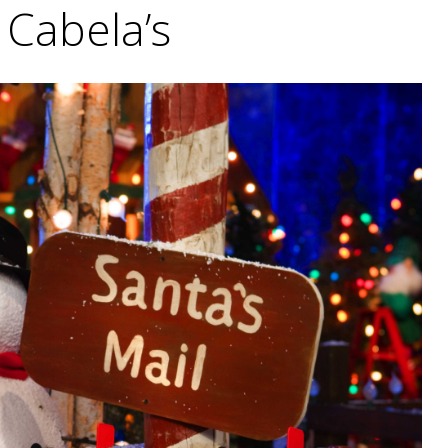
Cabela’s