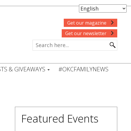
Get our magazine
Get our newsletter
TS & GIVEAWAYS
#OKCFAMILYNEWS
Featured Events