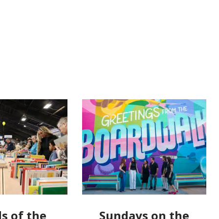
s of the
Sundays on the