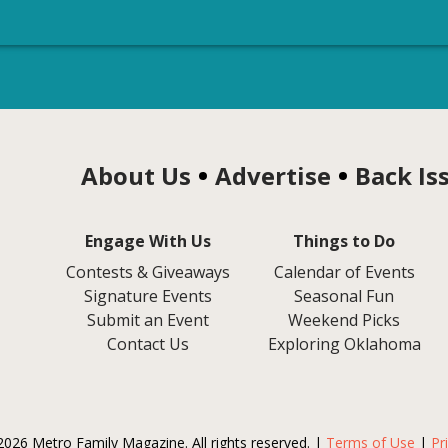
About Us
Advertise
Back Is
Engage With Us
Things to Do
Contests & Giveaways
Calendar of Events
Signature Events
Seasonal Fun
Submit an Event
Weekend Picks
Contact Us
Exploring Oklahoma
2026 Metro Family Magazine. All rights reserved. |
Terms of Use
|
Pr