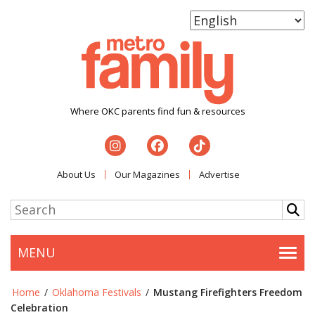
Where OKC parents find fun & resources
About Us
Our Magazines
Advertise
MENU
Togg
Home
/
Oklahoma Festivals
/
Mustang Firefighters Freedom
Celebration