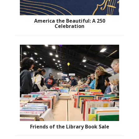
America the Beautiful: A 250
Celebration
Friends of the Library Book Sale