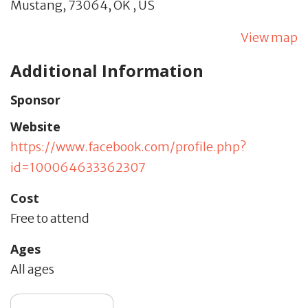
Mustang,
73064,
OK
,
US
View map
Additional Information
Sponsor
Website
https://www.facebook.com/profile.php?
id=100064633362307
Cost
Free to attend
Ages
All ages