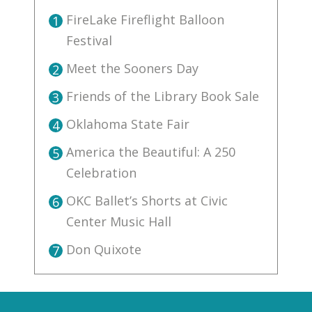
FireLake Fireflight Balloon
1
Festival
Meet the Sooners Day
2
Friends of the Library Book Sale
3
Oklahoma State Fair
4
America the Beautiful: A 250
5
Celebration
OKC Ballet’s Shorts at Civic
6
Center Music Hall
Don Quixote
7