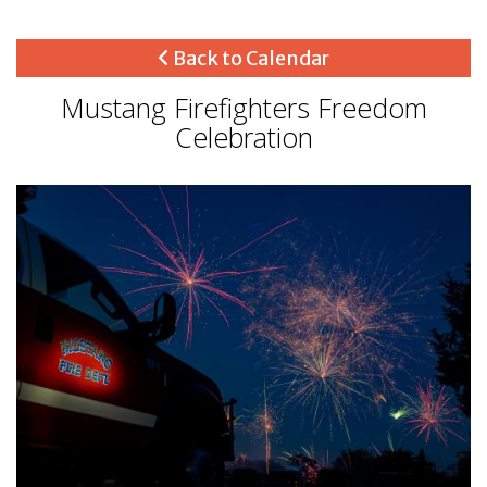
Back to Calendar
Mustang Firefighters Freedom
Celebration