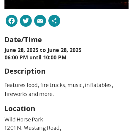
Facebook
Twitter
Email
Share
Date/Time
June 28, 2025 to
June 28, 2025
06:00 PM until 10:00 PM
Description
Features food, fire trucks, music, inflatables,
fireworks and more.
Location
Wild Horse Park
1201 N. Mustang Road,