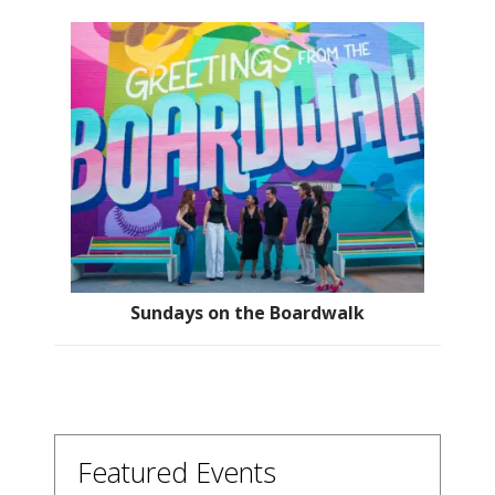
Sundays on the Boardwalk
Featured Events