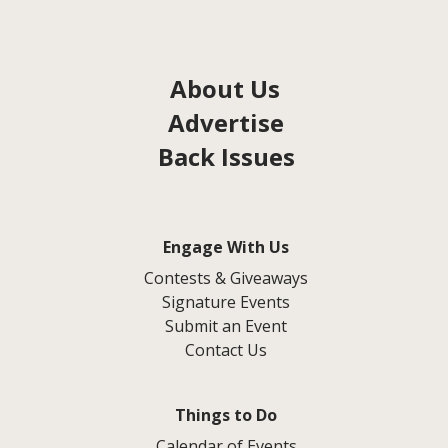
About Us
Advertise
Back Issues
Engage With Us
Contests & Giveaways
Signature Events
Submit an Event
Contact Us
Things to Do
Calendar of Events