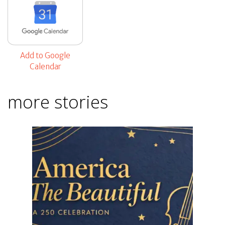
Add to Google
Calendar
more stories