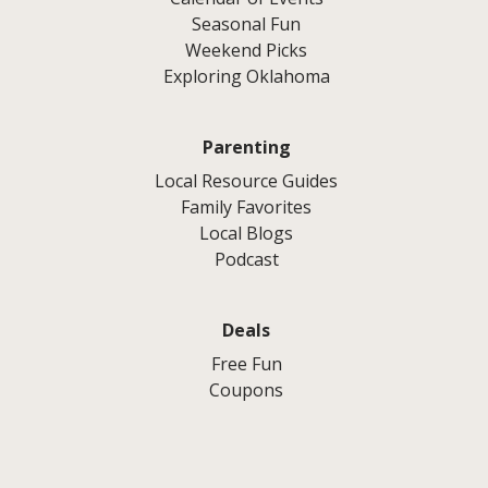
Seasonal Fun
Weekend Picks
Exploring Oklahoma
Parenting
Local Resource Guides
Family Favorites
Local Blogs
Podcast
Deals
Free Fun
Coupons