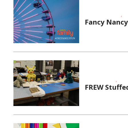
,
Educational Events
Ho
Fancy Nancy 
,
School-Age Kids
Story
FREW Stuffe