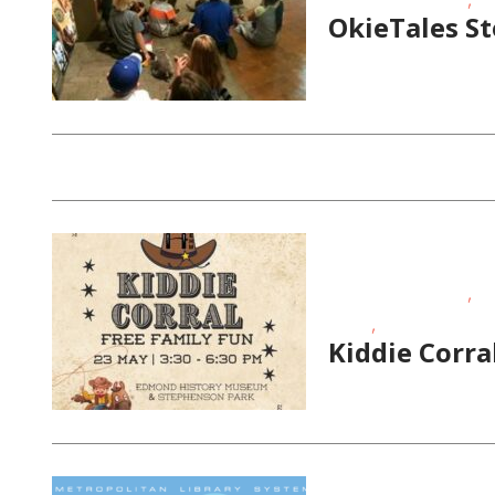
OkieTales S
,
Educational Events
FR
,
Times
Toddlers/Presch
Kiddie Corr