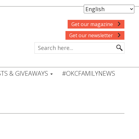
Get our magazine
Get our newsletter
TS & GIVEAWAYS
#OKCFAMILYNEWS