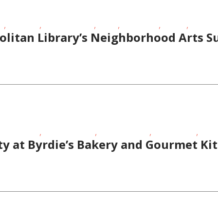
,
,
,
,
,
,
EE
Live Music
School-Age Kids
STEAM
Story Times
Theatre
Toddlers
olitan Library’s Neighborhood Arts
,
,
,
,
meschoolers
Performing Arts
School-Age Kids
Special Needs
Story
ty at Byrdie’s Bakery and Gourmet Ki