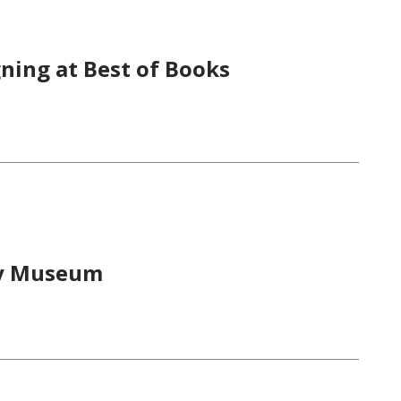
ning at Best of Books
ry Museum