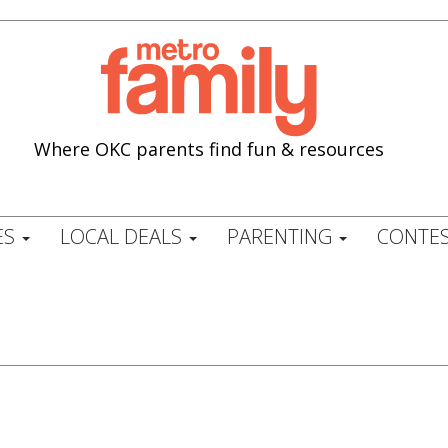
Where OKC parents find fun & resources
ES
LOCAL DEALS
PARENTING
CONTES