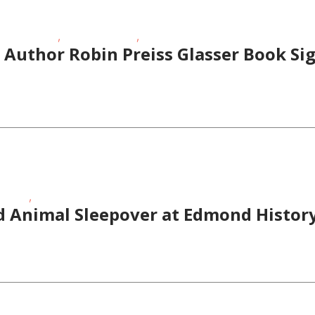
,
,
meschoolers
School-Age Kids
Story Times
Author Robin Preiss Glasser Book Sig
,
 Times
Toddlers/Preschoolers
d Animal Sleepover at Edmond Histo