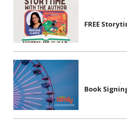
,
,
FREE
School-Age Kids
FREE Storyt
,
Educational Events
St
Book Signing