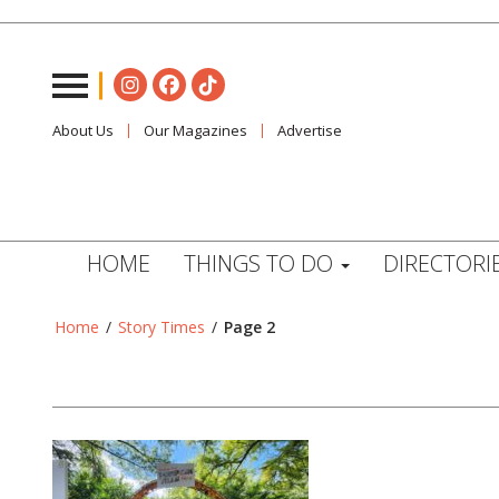
About Us
Our Magazines
Advertise
HOME
THINGS TO DO
DIRECTORI
Home
/
Story Times
/
Page 2