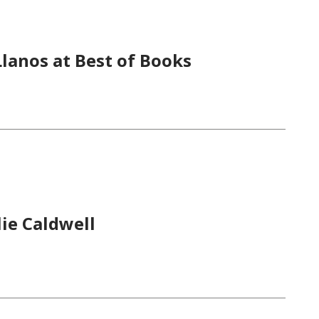
lanos at Best of Books
ie Caldwell