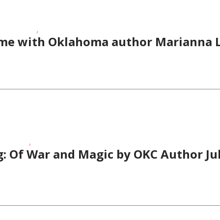
,
Story Times
Toddlers/Preschoolers
ime with Oklahoma author Marianna L
,
ory Times
Teens/Tweens
: Of War and Magic by OKC Author Jul