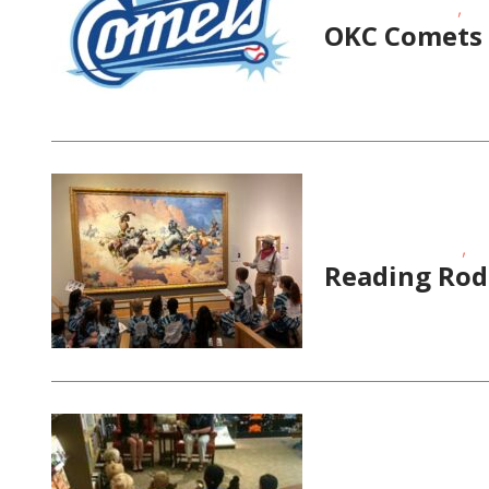
,
Date Night Events
Gir
OKC Comets 
,
Educational Events
Sc
Reading Rod
,
Educational Events
Sc