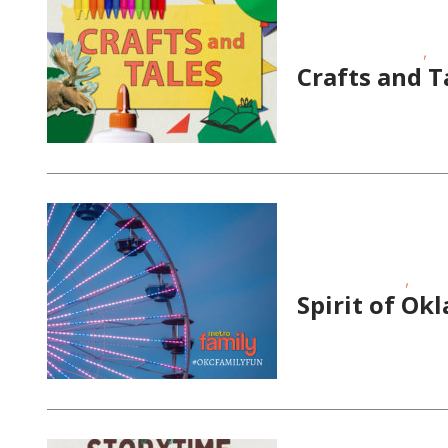
,
Educational Events
Sc
Crafts and T
,
School-Age Kids
Story
Spirit of Ok