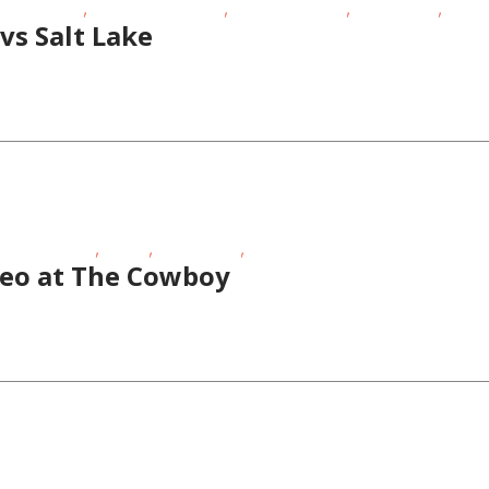
,
,
,
,
ls Night Out
Outdoor Activities
School-Age Kids
Story Times
Teens
vs Salt Lake
,
,
,
hool-Age Kids
STEAM
Story Times
Theatre
eo at The Cowboy
,
hool-Age Kids
Story Times