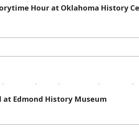
torytime Hour at Oklahoma History C
,
,
,
,
,
EE
Homeschoolers
Live Music
Outdoor Activities
Outdoor Events
Ou
oolers
al at Edmond History Museum