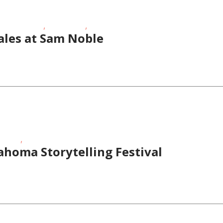
,
,
hool-Age Kids
Story Times
Toddlers/Preschoolers
ales at Sam Noble
,
 Times
Teens/Tweens
lahoma Storytelling Festival