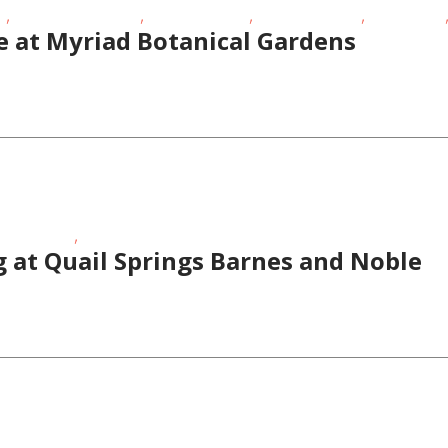
,
,
,
,
t
Oklahoma Festivals
Outdoor Events
School-Age Kids
Story Times
e at Myriad Botanical Gardens
,
Story Times
Teens/Tweens
 at Quail Springs Barnes and Noble