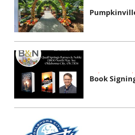
Magazine Special Even
Pumpkinvill
,
,
FREE
School-Age Kids
Book Signing