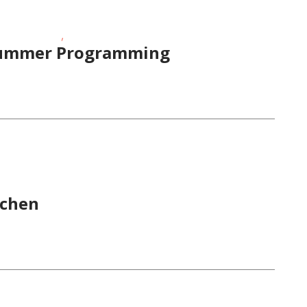
,
/Preschoolers
Visual Arts
 Summer Programming
 Times
tchen