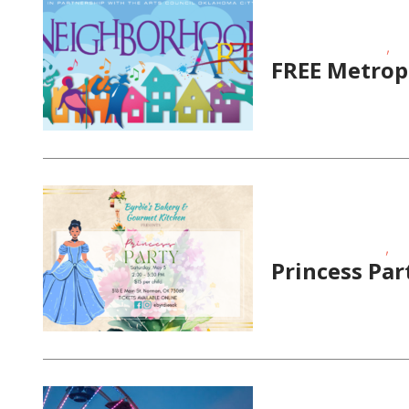
,
Educational Events
FR
FREE Metrop
,
Fundraising Events
Ho
Princess Par