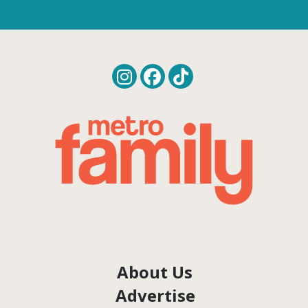
About Us
Advertise