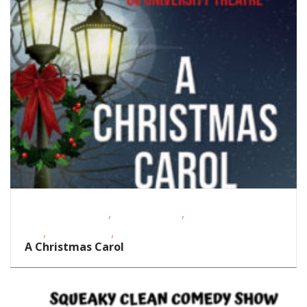
,
,
Date Night Events
Homeschoolers
School-Age
,
,
Kids
Teens/Tweens
Theatre
A Christmas Carol