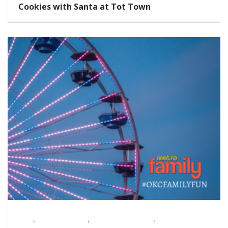
Cookies with Santa at Tot Town
,
,
,
FREE
Homeschoolers
Outdoor Activities
Outdoor