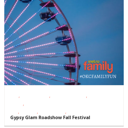
,
,
,
FREE
Homeschoolers
Outdoor Activities
Outdoor
,
Events
School-Age
,
,
,
Kids
Shopping
Teens/Tweens
Toddlers/Preschoolers
Gypsy Glam Roadshow Fall Festival