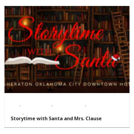
,
,
,
FREE
Homeschoolers
School-Age Kids
Story
,
Times
Toddlers/Preschoolers
Storytime with Santa and Mrs. Clause