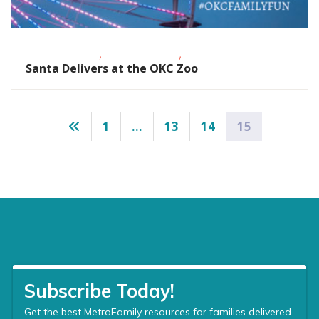
,
,
Homeschoolers
School-Age Kids
Toddlers/Preschoolers
Santa Delivers at the OKC Zoo
Posts
1
…
13
14
15
pagination