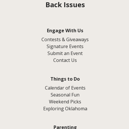
Back Issues
Engage With Us
Contests & Giveaways
Signature Events
Submit an Event
Contact Us
Things to Do
Calendar of Events
Seasonal Fun
Weekend Picks
Exploring Oklahoma
Parenting