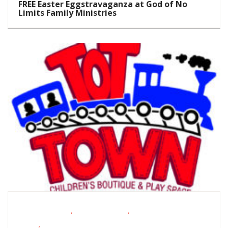
FREE Easter Eggstravaganza at God of No
Limits Family Ministries
,
,
Homeschoolers
School-Age Kids
Story
,
Times
Toddlers/Preschoolers