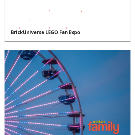
,
,
Educational Events
Homeschoolers
Oklahoma
,
Festivals
School-Age
,
,
,
Kids
Teens/Tweens
Theatre
Toddlers/Preschoolers
BrickUniverse LEGO Fan Expo