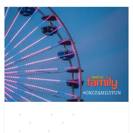
,
,
,
FREE
Homeschoolers
Live Music
Outdoor
,
,
Activities
Outdoor Events
School-Age
,
,
Kids
Teens/Tweens
Toddlers/Preschoolers