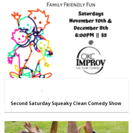
,
Homeschoolers
School-Age
,
,
,
Kids
Teens/Tweens
Theatre
Toddlers/Preschoolers
Second Saturday Squeaky Clean Comedy Show