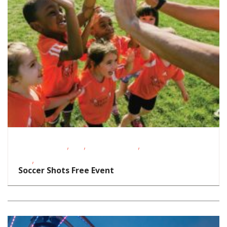
,
,
,
Fitness Events
FREE
Homeschoolers
School-Age
,
Kids
Toddlers/Preschoolers
Soccer Shots Free Event