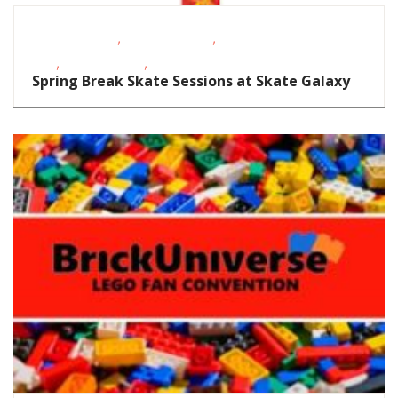
,
,
Fitness Events
Homeschoolers
School-Age
,
,
Kids
Teens/Tweens
Toddlers/Preschoolers
Spring Break Skate Sessions at Skate Galaxy