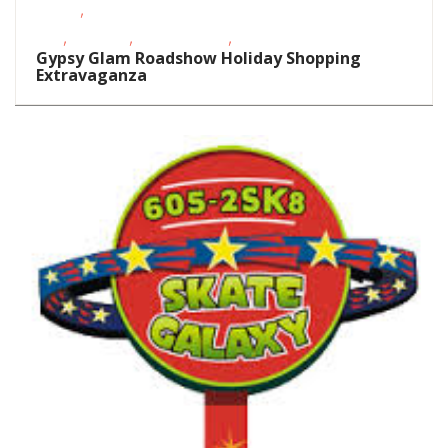
,
Events
School-Age
,
,
,
Kids
Shopping
Teens/Tweens
Toddlers/Preschoolers
Gypsy Glam Roadshow Holiday Shopping
Extravaganza