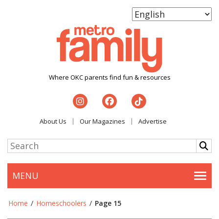
Where OKC parents find fun & resources
About Us
Our Magazines
Advertise
MENU
Togg
Home
/
Homeschoolers
/
Page 15