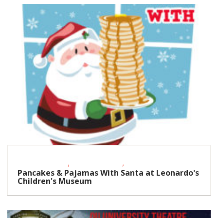
,
,
Homeschoolers
School-Age Kids
Toddlers/Preschoolers
Pancakes & Pajamas With Santa at Leonardo's
Children's Museum