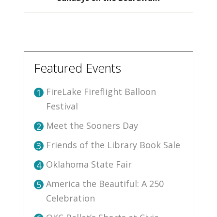
Featured Events
FireLake Fireflight Balloon
1
Festival
Meet the Sooners Day
2
Friends of the Library Book Sale
3
Oklahoma State Fair
4
America the Beautiful: A 250
5
Celebration