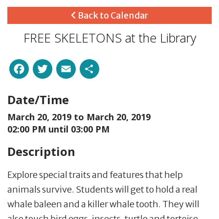
Back to Calendar
FREE SKELETONS at the Library
Facebook
Twitter
Email
Share
Date/Time
March 20, 2019 to
March 20, 2019
02:00 PM until 03:00 PM
Description
Explore special traits and features that help
animals survive. Students will get to hold a real
whale baleen and a killer whale tooth. They will
also touch bird eggs, insects, turtle and tortoise