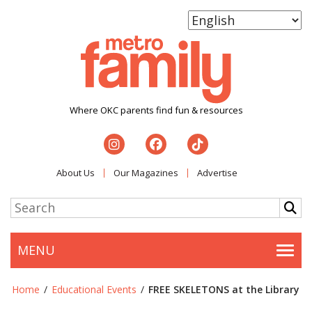
Where OKC parents find fun & resources
About Us
Our Magazines
Advertise
MENU
Togg
Home
/
Educational Events
/
FREE SKELETONS at the Library