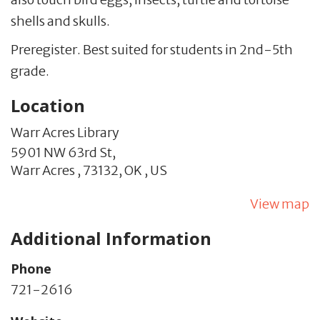
shells and skulls.
Preregister. Best suited for students in 2nd-5th
grade.
Location
Warr Acres Library
5901 NW 63rd St,
Warr Acres ,
73132,
OK
,
US
View map
Additional Information
Phone
721-2616