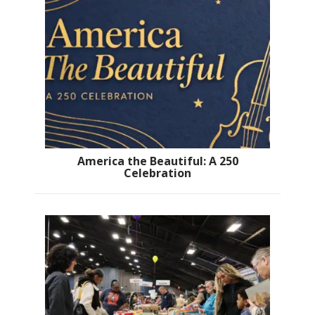
America the Beautiful: A 250
Celebration