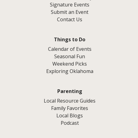
Signature Events
Submit an Event
Contact Us
Things to Do
Calendar of Events
Seasonal Fun
Weekend Picks
Exploring Oklahoma
Parenting
Local Resource Guides
Family Favorites
Local Blogs
Podcast