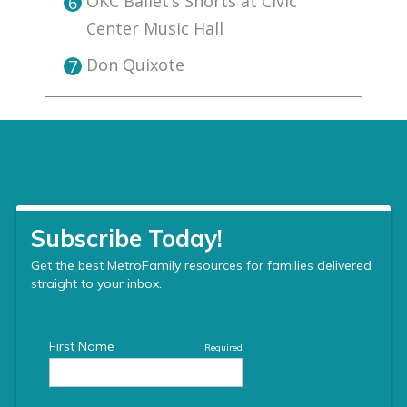
OKC Ballet’s Shorts at Civic
6
Center Music Hall
Don Quixote
7