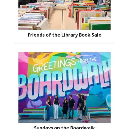
Friends of the Library Book Sale
Sundays on the Boardwalk