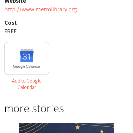
Website
http://www.metrolibrary.org
Cost
FREE
Add to Google
Calendar
more stories