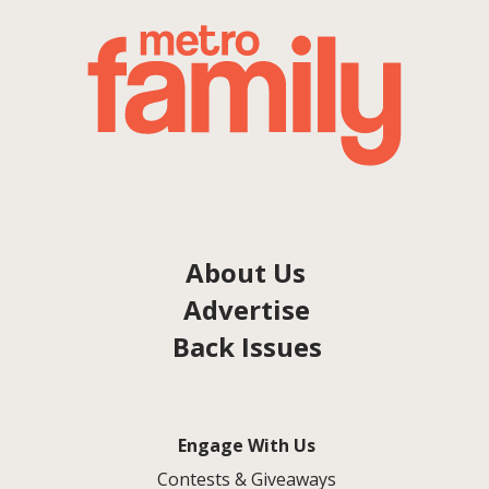
About Us
Advertise
Back Issues
Engage With Us
Contests & Giveaways