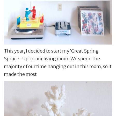
This year, I decided to start my ‘Great Spring
Spruce-Up’ in our living room. We spend the
majority of our time hanging out in this room, so it
made the most