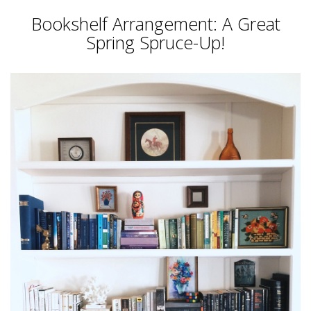
Bookshelf Arrangement: A Great
Spring Spruce-Up!