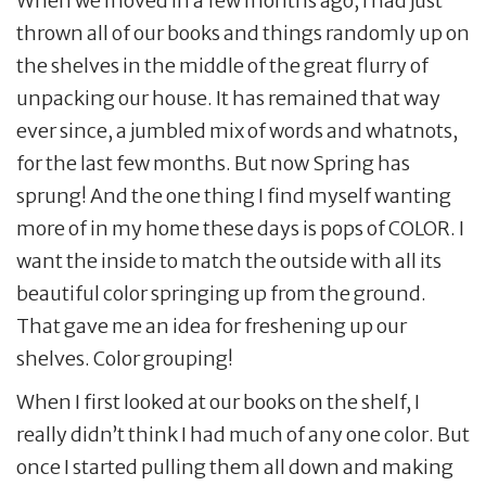
When we moved in a few months ago, I had just
thrown all of our books and things randomly up on
the shelves in the middle of the great flurry of
unpacking our house. It has remained that way
ever since, a jumbled mix of words and whatnots,
for the last few months. But now Spring has
sprung! And the one thing I find myself wanting
more of in my home these days is pops of COLOR. I
want the inside to match the outside with all its
beautiful color springing up from the ground.
That gave me an idea for freshening up our
shelves. Color grouping!
When I first looked at our books on the shelf, I
really didn’t think I had much of any one color. But
once I started pulling them all down and making