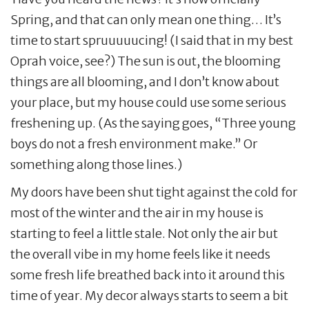
Spring, and that can only mean one thing… It’s
time to start spruuuuucing! (I said that in my best
Oprah voice, see?) The sun is out, the blooming
things are all blooming, and I don’t know about
your place, but my house could use some serious
freshening up. (As the saying goes, “Three young
boys do not a fresh environment make.” Or
something along those lines.)
My doors have been shut tight against the cold for
most of the winter and the air in my house is
starting to feel a little stale. Not only the air but
the overall vibe in my home feels like it needs
some fresh life breathed back into it around this
time of year. My decor always starts to seem a bit