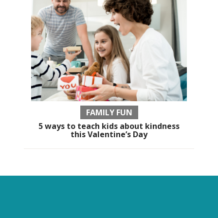
FAMILY FUN
5 ways to teach kids about kindness
this Valentine’s Day