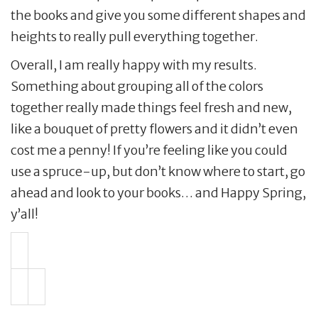
the books and give you some different shapes and
heights to really pull everything together.
Overall, I am really happy with my results.
Something about grouping all of the colors
together really made things feel fresh and new,
like a bouquet of pretty flowers and it didn’t even
cost me a penny! If you’re feeling like you could
use a spruce-up, but don’t know where to start, go
ahead and look to your books… and Happy Spring,
y’all!