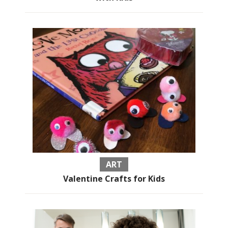
ART
Valentine Crafts for Kids