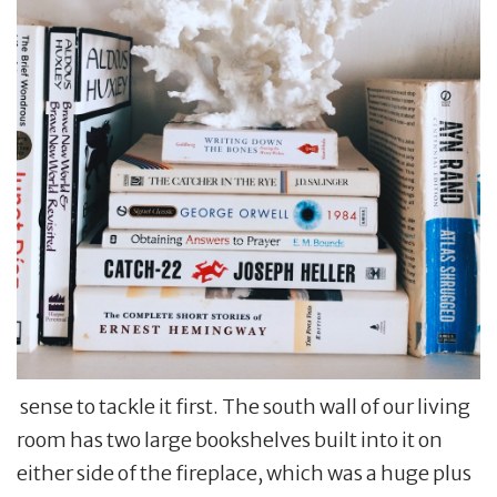
sense to tackle it first. The south wall of our living
room has two large bookshelves built into it on
either side of the fireplace, which was a huge plus