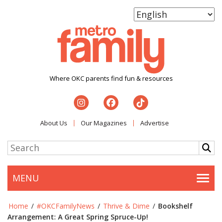
Where OKC parents find fun & resources
About Us
Our Magazines
Advertise
MENU
Togg
Home
/
#OKCFamilyNews
/
Thrive & Dime
/
Bookshelf
Arrangement: A Great Spring Spruce-Up!