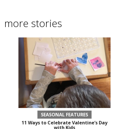
more stories
SEASONAL FEATURES
11 Ways to Celebrate Valentine’s Day
with Kids