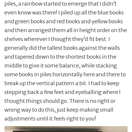
piles, a rainbow started to emerge that I didn’t
even know was there! I piled up all the blue books
and green books and red books and yellow books
and then arranged them all in height order on the
shelves wherever I thought they’d fit best. I
generally did the tallest books against the walls
and tapered down to the shortest books in the
middle to give it some balance, while stacking
some books in piles horizontally here and there to
break up the vertical pattern a bit. I had to keep
stepping back a few feet and eyeballing where I
thought things should go. There is no right or
wrong way to do this, just keep making small
adjustments until it feels right to you!