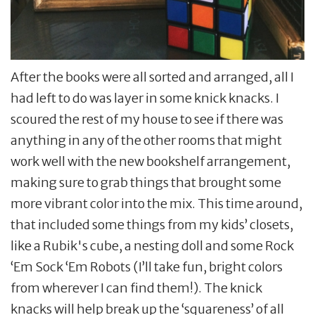
After the books were all sorted and arranged, all I
had left to do was layer in some knick knacks. I
scoured the rest of my house to see if there was
anything in any of the other rooms that might
work well with the new bookshelf arrangement,
making sure to grab things that brought some
more vibrant color into the mix. This time around,
that included some things from my kids’ closets,
like a Rubik's cube, a nesting doll and some Rock
‘Em Sock ‘Em Robots (I’ll take fun, bright colors
from wherever I can find them!). The knick
knacks will help break up the ‘squareness’ of all