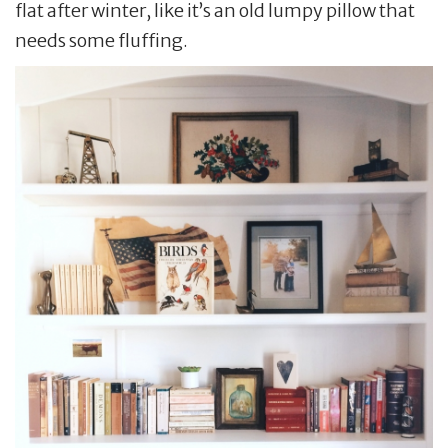
flat after winter, like it’s an old lumpy pillow that
needs some fluffing.