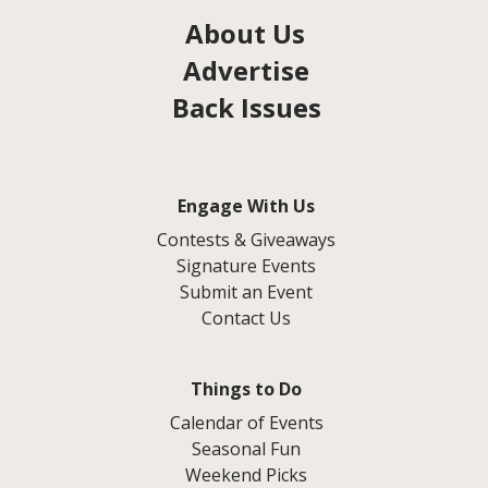
About Us
Advertise
Back Issues
Engage With Us
Contests & Giveaways
Signature Events
Submit an Event
Contact Us
Things to Do
Calendar of Events
Seasonal Fun
Weekend Picks