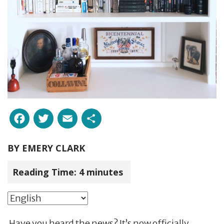
Facebook
Twitter
Email
Share
BY
EMERY CLARK
Reading Time:
4
minutes
Have you heard the news? It’s now officially