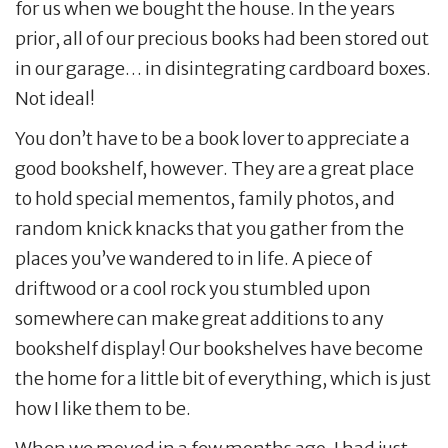
for us when we bought the house. In the years
prior, all of our precious books had been stored out
in our garage… in disintegrating cardboard boxes.
Not ideal!
You don’t have to be a book lover to appreciate a
good bookshelf, however. They are a great place
to hold special mementos, family photos, and
random knick knacks that you gather from the
places you’ve wandered to in life. A piece of
driftwood or a cool rock you stumbled upon
somewhere can make great additions to any
bookshelf display! Our bookshelves have become
the home for a little bit of everything, which is just
how I like them to be.