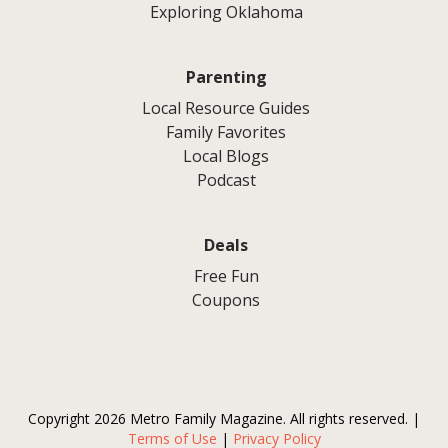
Exploring Oklahoma
Parenting
Local Resource Guides
Family Favorites
Local Blogs
Podcast
Deals
Free Fun
Coupons
Copyright 2026 Metro Family Magazine. All rights reserved. |
Terms of Use
|
Privacy Policy