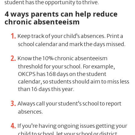
student has the opportunity to thrive.
4 ways parents can help reduce
chronic absenteeism
Keep track of your child’s absences. Print a
school calendar and mark the days missed.
Know the 10% chronic absenteeism
threshold for your school. For example,
OKCPS has 168 days on the student
calendar, so students should aim to miss less
than 16 days this year.
Always call your student’s school to report
absences.
If you’re having ongoing issues getting your
child to school, let your school or district