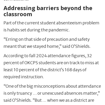
Addressing barriers beyond the
classroom
Part of the current student absenteeism problem
is habits set during the pandemic.
“Erring on that side of precaution and safety
meant that we stayed home,” said O’Shields.
According to fall 2024 attendance figures, 32
percent of OKCPS students are on track to miss at
least 10 percent of the district’s 168 days of
required instruction.
“One of the big misconceptions about attendance
is only truancy … or unexcused absences matter,”
said O’Shields. “But … when we as a district are