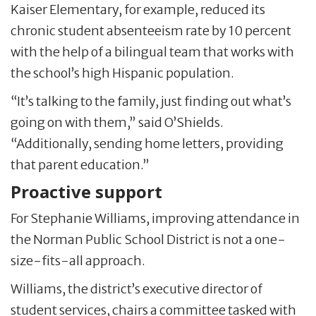
Kaiser Elementary, for example, reduced its
chronic student absenteeism rate by 10 percent
with the help of a bilingual team that works with
the school’s high Hispanic population.
“It’s talking to the family, just finding out what’s
going on with them,” said O’Shields.
“Additionally, sending home letters, providing
that parent education.”
Proactive support
For Stephanie Williams, improving attendance in
the Norman Public School District is not a one-
size-fits-all approach.
Williams, the district’s executive director of
student services, chairs a committee tasked with