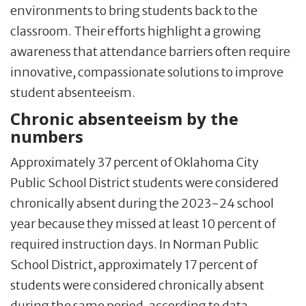
environments to bring students back to the
classroom. Their efforts highlight a growing
awareness that attendance barriers often require
innovative, compassionate solutions to improve
student absenteeism.
Chronic absenteeism by the
numbers
Approximately 37 percent of Oklahoma City
Public School District students were considered
chronically absent during the 2023-24 school
year because they missed at least 10 percent of
required instruction days. In Norman Public
School District, approximately 17 percent of
students were considered chronically absent
during the same period, according to data