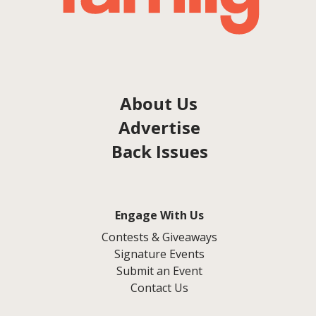
About Us
Advertise
Back Issues
Engage With Us
Contests & Giveaways
Signature Events
Submit an Event
Contact Us