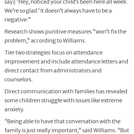
say]: ‘Hey, noticed your child’s been here all week.
We’re so glad.’ It doesn’t always have to be a
negative.”
Research shows punitive measures “won’t fix the
problem,” according to Williams.
Tier two strategies focus on attendance
improvement and include attendance letters and
direct contact from administrators and
counselors.
Direct communication with families has revealed
some children struggle with issues like extreme
anxiety.
“Being able to have that conversation with the
family is just really important,” said Williams. “But