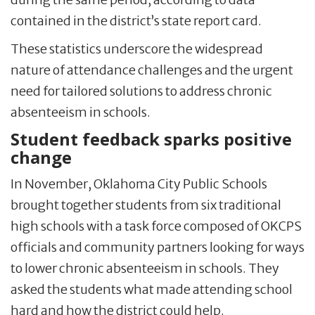
contained in the district’s state report card.
These statistics underscore the widespread
nature of attendance challenges and the urgent
need for tailored solutions to address chronic
absenteeism in schools.
Student feedback sparks positive
change
In November, Oklahoma City Public Schools
brought together students from six traditional
high schools with a task force composed of OKCPS
officials and community partners looking for ways
to lower chronic absenteeism in schools. They
asked the students what made attending school
hard and how the district could help.