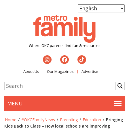
Where OKC parents find fun & resources
About Us
Our Magazines
Advertise
MENU
Togg
Home
/
#OKCFamilyNews
/
Parenting
/
Education
/
Bringing
Kids Back to Class – How local schools are improving