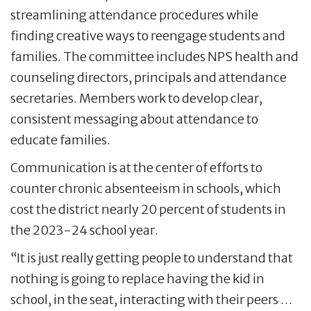
streamlining attendance procedures while
finding creative ways to reengage students and
families. The committee includes NPS health and
counseling directors, principals and attendance
secretaries. Members work to develop clear,
consistent messaging about attendance to
educate families.
Communication is at the center of efforts to
counter chronic absenteeism in schools, which
cost the district nearly 20 percent of students in
the 2023-24 school year.
“It is just really getting people to understand that
nothing is going to replace having the kid in
school, in the seat, interacting with their peers …