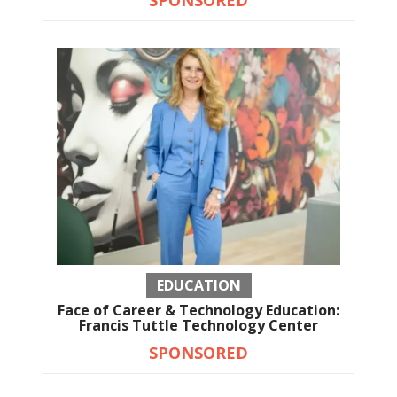
EDUCATION
Face of Career & Technology Education:
Francis Tuttle Technology Center
SPONSORED