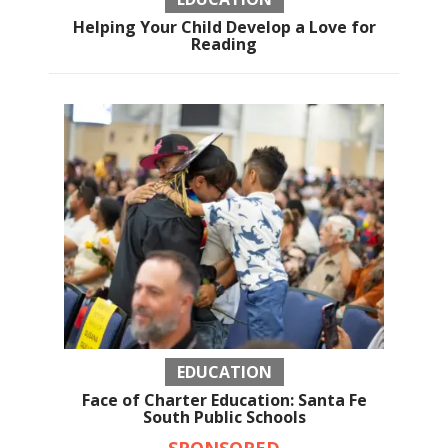
Helping Your Child Develop a Love for
Reading
EDUCATION
Face of Charter Education: Santa Fe
South Public Schools
SPONSORED