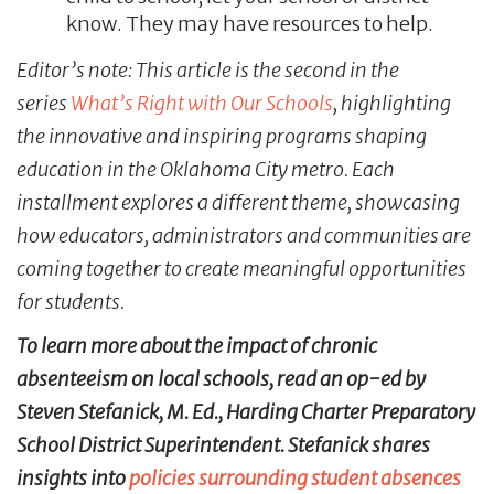
know. They may have resources to help.
Editor’s note: This article is the second in the
series
What’s Right with Our Schools
, highlighting
the innovative and inspiring programs shaping
education in the Oklahoma City metro. Each
installment explores a different theme, showcasing
how educators, administrators and communities are
coming together to create meaningful opportunities
for students.
To learn more about the impact of chronic
absenteeism on local schools, read an op-ed by
Steven Stefanick, M. Ed., Harding Charter Preparatory
School District Superintendent. Stefanick shares
insights into
policies surrounding student absences