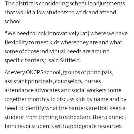
The district is considering schedule adjustments
that would allow students to work and attend
school.
“We need to look innovatively [at] where we have
flexibility to meet kids where they are and what
some of those individual needs are around
specific barriers,” said Suffield.
At every OKCPS school, groups of principals,
assistant principals, counselors, nurses,
attendance advocates and social workers come
together monthly to discuss kids by name and by
need to identify what the barriers are that keep a
student from coming to school and then connect
families or students with appropriate resources.