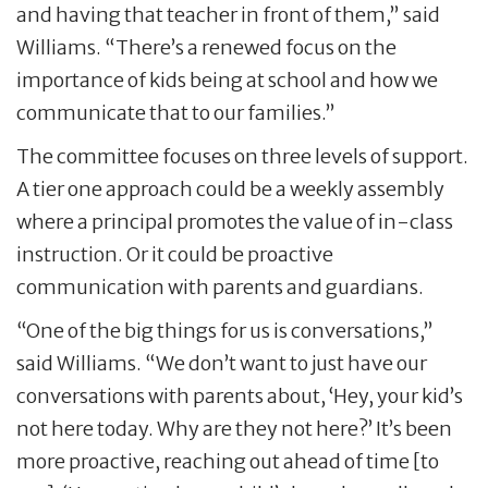
and having that teacher in front of them,” said
Williams. “There’s a renewed focus on the
importance of kids being at school and how we
communicate that to our families.”
The committee focuses on three levels of support.
A tier one approach could be a weekly assembly
where a principal promotes the value of in-class
instruction. Or it could be proactive
communication with parents and guardians.
“One of the big things for us is conversations,”
said Williams. “We don’t want to just have our
conversations with parents about, ‘Hey, your kid’s
not here today. Why are they not here?’ It’s been
more proactive, reaching out ahead of time [to