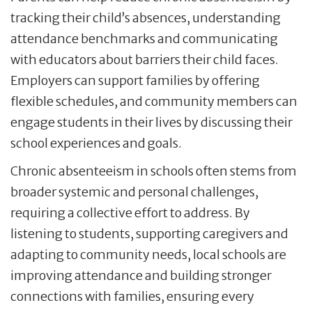
tracking their child’s absences, understanding
attendance benchmarks and communicating
with educators about barriers their child faces.
Employers can support families by offering
flexible schedules, and community members can
engage students in their lives by discussing their
school experiences and goals.
Chronic absenteeism in schools often stems from
broader systemic and personal challenges,
requiring a collective effort to address. By
listening to students, supporting caregivers and
adapting to community needs, local schools are
improving attendance and building stronger
connections with families, ensuring every