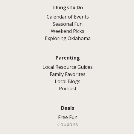
Things to Do
Calendar of Events
Seasonal Fun
Weekend Picks
Exploring Oklahoma
Parenting
Local Resource Guides
Family Favorites
Local Blogs
Podcast
Deals
Free Fun
Coupons