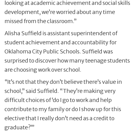
looking at academic achievement and social skills
development, we’re worried about any time
missed from the classroom.”
Alisha Suffield is assistant superintendent of
student achievement and accountability for
Oklahoma City Public Schools. Suffield was
surprised to discover how many teenage students
are choosing work over school.
“It’s not that they don’t believe there’s value in
school,” said Suffield. “They’re making very
difficult choices of ‘do I go to work and help
contribute to my family or do I show up for this
elective that I really don’t need as a credit to
graduate?’”