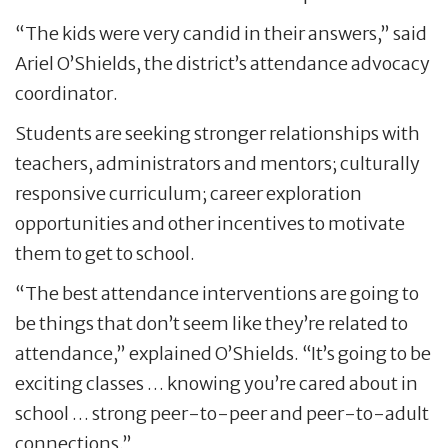
“The kids were very candid in their answers,” said
Ariel O’Shields, the district’s attendance advocacy
coordinator.
Students are seeking stronger relationships with
teachers, administrators and mentors; culturally
responsive curriculum; career exploration
opportunities and other incentives to motivate
them to get to school.
“The best attendance interventions are going to
be things that don’t seem like they’re related to
attendance,” explained O’Shields. “It’s going to be
exciting classes … knowing you’re cared about in
school … strong peer-to-peer and peer-to-adult
connections.”