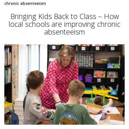
chronic absenteeism
Bringing Kids Back to Class – How
local schools are improving chronic
absenteeism