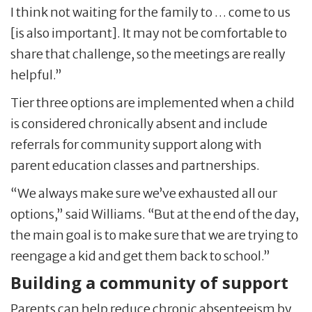
I think not waiting for the family to … come to us
[is also important]. It may not be comfortable to
share that challenge, so the meetings are really
helpful.”
Tier three options are implemented when a child
is considered chronically absent and include
referrals for community support along with
parent education classes and partnerships.
“We always make sure we’ve exhausted all our
options,” said Williams. “But at the end of the day,
the main goal is to make sure that we are trying to
reengage a kid and get them back to school.”
Building a community of support
Parents can help reduce chronic absenteeism by