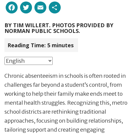
Facebook
Twitter
Email
Share
BY
TIM WILLERT. PHOTOS PROVIDED BY
NORMAN PUBLIC SCHOOLS.
Reading Time:
5
minutes
Chronic absenteeism in schools is often rooted in
challenges far beyond a student’s control, from
working to help their family make ends meet to
mental health struggles. Recognizing this, metro
school districts are rethinking traditional
approaches, focusing on building relationships,
tailoring support and creating engaging