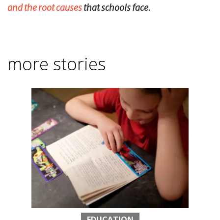
and the root causes
that schools face.
more stories
EDUCATION