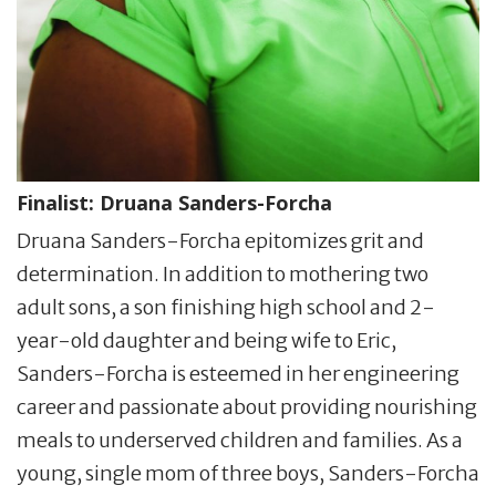
Finalist:
Druana Sanders-Forcha
Druana Sanders-Forcha epitomizes grit and
determination. In addition to mothering two
adult sons, a son finishing high school and 2-
year-old daughter and being wife to Eric,
Sanders-Forcha is esteemed in her engineering
career and passionate about providing nourishing
meals to underserved children and families. As a
young, single mom of three boys, Sanders-Forcha