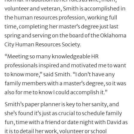
volunteer and veteran, Smith is accomplished in
the human resources profession, working full
time, completing her master’s degree just last
spring and serving on the board of the Oklahoma
City Human Resources Society.
“Meeting so many knowledgeable HR
professionals inspired and motivated me to want
to know more,” said Smith. “I don’t have any
family members with a master’s degree, so it was
also for me to know I could accomplish it.”
Smith’s paper planner is key to her sanity, and
she’s found it’s just as crucial to schedule family
fun, time with a friend or date night with David as
it is to detail her work, volunteer or school