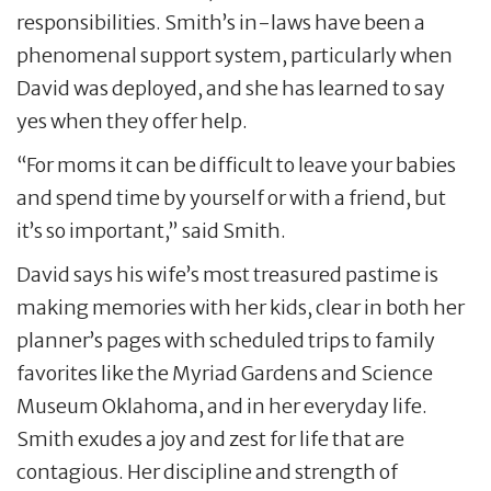
responsibilities. Smith’s in-laws have been a
phenomenal support system, particularly when
David was deployed, and she has learned to say
yes when they offer help.
“For moms it can be difficult to leave your babies
and spend time by yourself or with a friend, but
it’s so important,” said Smith.
David says his wife’s most treasured pastime is
making memories with her kids, clear in both her
planner’s pages with scheduled trips to family
favorites like the Myriad Gardens and Science
Museum Oklahoma, and in her everyday life.
Smith exudes a joy and zest for life that are
contagious. Her discipline and strength of