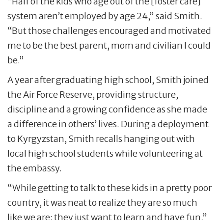
“Half of the kids who age out of the [foster care]
system aren’t employed by age 24,” said Smith.
“But those challenges encouraged and motivated
me to be the best parent, mom and civilian I could
be.”
A year after graduating high school, Smith joined
the Air Force Reserve, providing structure,
discipline and a growing confidence as she made
a difference in others’ lives. During a deployment
to Kyrgyzstan, Smith recalls hanging out with
local high school students while volunteering at
the embassy.
“While getting to talk to these kids in a pretty poor
country, it was neat to realize they are so much
like we are; they just want to learn and have fun,”