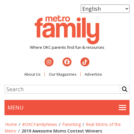
Where OKC parents find fun & resources
About Us
Our Magazines
Advertise
MENU
Togg
Home
/
#OKCFamilyNews
/
Parenting
/
Real Moms of the
Metro
/
2019 Awesome Moms Contest Winners