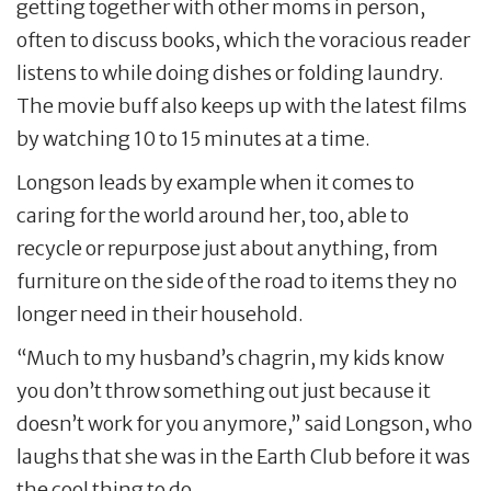
getting together with other moms in person,
often to discuss books, which the voracious reader
listens to while doing dishes or folding laundry.
The movie buff also keeps up with the latest films
by watching 10 to 15 minutes at a time.
Longson leads by example when it comes to
caring for the world around her, too, able to
recycle or repurpose just about anything, from
furniture on the side of the road to items they no
longer need in their household.
“Much to my husband’s chagrin, my kids know
you don’t throw something out just because it
doesn’t work for you anymore,” said Longson, who
laughs that she was in the Earth Club before it was
the cool thing to do.