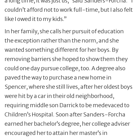
a long time, it was just us,” said Sanders-Forcha. “I
couldn’t afford not to work full-time, but I also felt
like I owed it to my kids.”
In her family, she calls her pursuit of education
the exception rather than the norm, and she
wanted something different for her boys. By
removing barriers she hoped to show them they
could one day pursue college, too. A degree also
paved the way to purchase a new home in
Spencer, where she still lives, after her oldest boys
were hit by a car in their old neighborhood,
requiring middle son Darrick to be medevaced to
Children’s Hospital. Soon after Sanders-Forcha
earned her bachelor’s degree, her college adviser
encouraged her to attain her master’s in