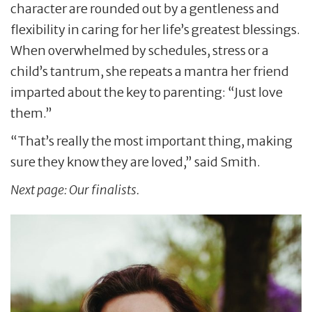
character are rounded out by a gentleness and
flexibility in caring for her life’s greatest blessings.
When overwhelmed by schedules, stress or a
child’s tantrum, she repeats a mantra her friend
imparted about the key to parenting: “Just love
them.”
“That’s really the most important thing, making
sure they know they are loved,” said Smith.
Next page: Our
finalists.