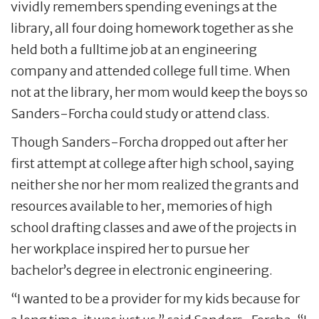
vividly remembers spending evenings at the
library, all four doing homework together as she
held both a fulltime job at an engineering
company and attended college full time. When
not at the library, her mom would keep the boys so
Sanders-Forcha could study or attend class.
Though Sanders-Forcha dropped out after her
first attempt at college after high school, saying
neither she nor her mom realized the grants and
resources available to her, memories of high
school drafting classes and awe of the projects in
her workplace inspired her to pursue her
bachelor’s degree in electronic engineering.
“I wanted to be a provider for my kids because for