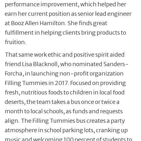
performance improvement, which helped her
earn her current position as senior lead engineer
at Booz Allen Hamilton. She finds great
fulfillment in helping clients bring products to
fruition.
That same work ethic and positive spirit aided
friend Lisa Blacknoll, who nominated Sanders-
Forcha, in launching non-profit organization
Filling Tummies in 2017. Focused on providing
fresh, nutritious foods to children in local food
deserts, the team takes a bus once or twice a
month to local schools, as funds and requests
align. The Filling Tummies bus creates a party
atmosphere in school parking lots, cranking up
music and welcoming 100 percent of students to