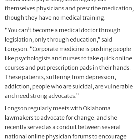
themselves physicians and prescribe medication,
though they have no medical training.
“You can’t become a medical doctor through
legislation, only through education,” said
Longson. “Corporate medicine is pushing people
like psychologists and nurses to take quick online
courses and put prescription pads in their hands.
These patients, suffering from depression,
addiction, people who are suicidal, are vulnerable
and need strong advocates.”
Longson regularly meets with Oklahoma
lawmakers to advocate for change, and she
recently served as a conduit between several
national online physician forums to encourage