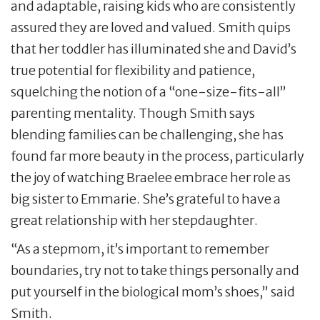
and adaptable, raising kids who are consistently
assured they are loved and valued. Smith quips
that her toddler has illuminated she and David’s
true potential for flexibility and patience,
squelching the notion of a “one-size-fits-all”
parenting mentality. Though Smith says
blending families can be challenging, she has
found far more beauty in the process, particularly
the joy of watching Braelee embrace her role as
big sister to Emmarie. She’s grateful to have a
great relationship with her stepdaughter.
“As a stepmom, it’s important to remember
boundaries, try not to take things personally and
put yourself in the biological mom’s shoes,” said
Smith.