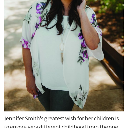
Jennifer Smith’s greatest wish for her children is
to enjoy a very different childhood from the one