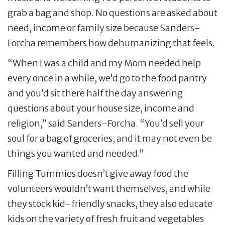
grab a bag and shop. No questions are asked about
need, income or family size because Sanders-
Forcha remembers how dehumanizing that feels.
“When I was a child and my Mom needed help
every once in a while, we’d go to the food pantry
and you’d sit there half the day answering
questions about your house size, income and
religion,” said Sanders-Forcha. “You’d sell your
soul for a bag of groceries, and it may not even be
things you wanted and needed.”
Filling Tummies doesn’t give away food the
volunteers wouldn’t want themselves, and while
they stock kid-friendly snacks, they also educate
kids on the variety of fresh fruit and vegetables