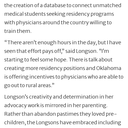
the creation of a database to connect unmatched
medical students seeking residency programs
with physicians around the country willing to
train them.
“There aren’t enough hours in the day, but I have
seen that effort pays off,” said Longson. “I’m
starting to feel some hope. There is talk about
creating more residency positions and Oklahoma
is offering incentives to physicians who are able to
go out to rural areas.”
Longson’s creativity and determination in her
advocacy work is mirrored in her parenting.
Rather than abandon pastimes they loved pre-
children, the Longsons have embraced including