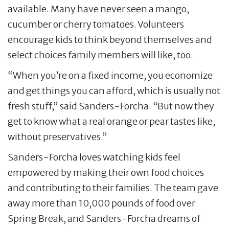
available. Many have never seen a mango,
cucumber or cherry tomatoes. Volunteers
encourage kids to think beyond themselves and
select choices family members will like, too.
“When you’re on a fixed income, you economize
and get things you can afford, which is usually not
fresh stuff,” said Sanders-Forcha. “But now they
get to know what a real orange or pear tastes like,
without preservatives.”
Sanders-Forcha loves watching kids feel
empowered by making their own food choices
and contributing to their families. The team gave
away more than 10,000 pounds of food over
Spring Break, and Sanders-Forcha dreams of