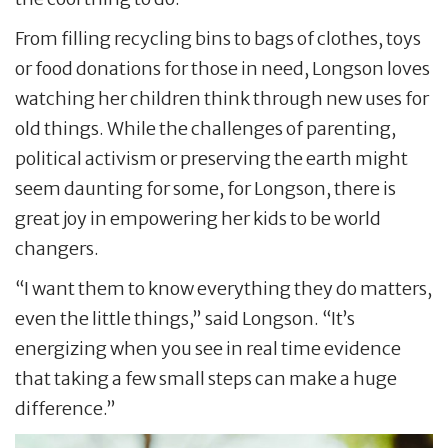
From filling recycling bins to bags of clothes, toys
or food donations for those in need, Longson loves
watching her children think through new uses for
old things. While the challenges of parenting,
political activism or preserving the earth might
seem daunting for some, for Longson, there is
great joy in empowering her kids to be world
changers.
“I want them to know everything they do matters,
even the little things,” said Longson. “It’s
energizing when you see in real time evidence
that taking a few small steps can make a huge
difference.”