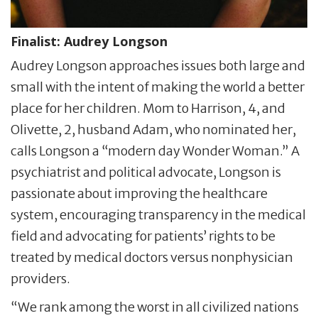
Finalist:
Audrey Longson
Audrey Longson approaches issues both large and
small with the intent of making the world a better
place for her children. Mom to Harrison, 4, and
Olivette, 2, husband Adam, who nominated her,
calls Longson a “modern day Wonder Woman.” A
psychiatrist and political advocate, Longson is
passionate about improving the healthcare
system, encouraging transparency in the medical
field and advocating for patients’ rights to be
treated by medical doctors versus nonphysician
providers.
“We rank among the worst in all civilized nations