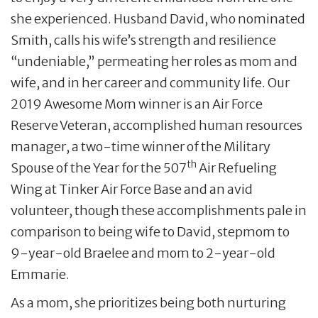
she experienced. Husband David, who nominated
Smith, calls his wife’s strength and resilience
“undeniable,” permeating her roles as mom and
wife, and in her career and community life. Our
2019 Awesome Mom winner is an Air Force
Reserve Veteran, accomplished human resources
manager, a two-time winner of the Military
th
Spouse of the Year for the 507
Air Refueling
Wing at Tinker Air Force Base and an avid
volunteer, though these accomplishments pale in
comparison to being wife to David, stepmom to
9-year-old Braelee and mom to 2-year-old
Emmarie.
As a mom, she prioritizes being both nurturing