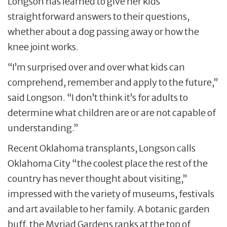
Longson has learned to give her kids
straightforward answers to their questions,
whether about a dog passing away or how the
knee joint works.
“I’m surprised over and over what kids can
comprehend, remember and apply to the future,”
said Longson. “I don’t think it’s for adults to
determine what children are or are not capable of
understanding.”
Recent Oklahoma transplants, Longson calls
Oklahoma City “the coolest place the rest of the
country has never thought about visiting,”
impressed with the variety of museums, festivals
and art available to her family. A botanic garden
buff, the Myriad Gardens ranks at the top of