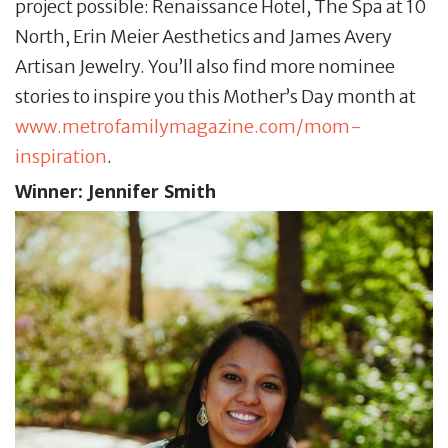
project possible: Renaissance Hotel, The Spa at 10
North, Erin Meier Aesthetics and James Avery
Artisan Jewelry. You’ll also find more nominee
stories to inspire you this Mother’s Day month at
www.metrofamilymagazine.com/mom-
inspiration
.
Winner:
Jennifer Smith