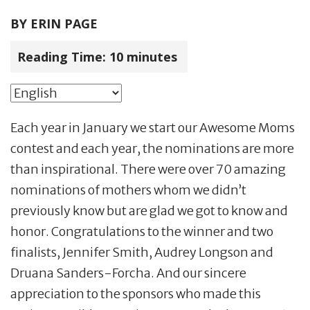
BY
ERIN PAGE
Reading Time:
10
minutes
Each year in January we start our Awesome Moms
contest and each year, the nominations are more
than inspirational. There were over 70 amazing
nominations of mothers whom we didn’t
previously know but are glad we got to know and
honor. Congratulations to the winner and two
finalists, Jennifer Smith, Audrey Longson and
Druana Sanders-Forcha. And our sincere
appreciation to the sponsors who made this