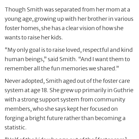
Though Smith was separated from her mom at a
young age, growing up with her brother in various
foster homes, she has a clear vision of how she
wants to raise her kids.
“My only goal is to raise loved, respectful and kind
human beings,” said Smith. “And I want them to
remember all the fun memories we shared.”
Never adopted, Smith aged out of the foster care
system at age 18. She grew up primarily in Guthrie
with a strong support system from community
members, who she says kept her focused on
forging a bright future rather than becoming a
statistic.