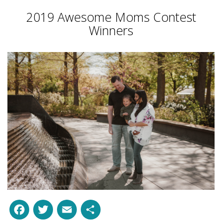
2019 Awesome Moms Contest
Winners
Facebook
Twitter
Email
Share