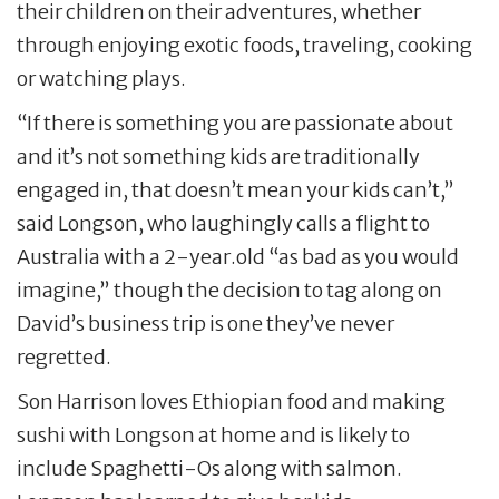
their children on their adventures, whether
through enjoying exotic foods, traveling, cooking
or watching plays.
“If there is something you are passionate about
and it’s not something kids are traditionally
engaged in, that doesn’t mean your kids can’t,”
said Longson, who laughingly calls a flight to
Australia with a 2-year.old “as bad as you would
imagine,” though the decision to tag along on
David’s business trip is one they’ve never
regretted.
Son Harrison loves Ethiopian food and making
sushi with Longson at home and is likely to
include Spaghetti-Os along with salmon.