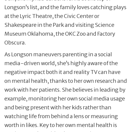
Longson’s list, and the family loves catching plays
at the Lyric Theatre, the Civic Center or
Shakespeare in the Park and visiting Science
Museum Oklahoma, the OKC Zoo and Factory
Obscura.
As Longson maneuvers parenting in a social
media-driven world, she’s highly aware of the
negative impact both it and reality TV can have
on mental health, thanks to her own research and
work with her patients. She believes in leading by
example, monitoring her own social media usage
and being present with her kids rather than
watching life from behind a lens or measuring
worth in likes. Key to her own mental health is