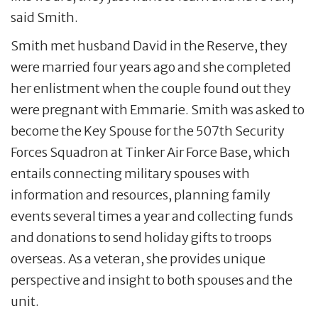
said Smith.
Smith met husband David in the Reserve, they
were married four years ago and she completed
her enlistment when the couple found out they
were pregnant with Emmarie. Smith was asked to
become the Key Spouse for the 507th Security
Forces Squadron at Tinker Air Force Base, which
entails connecting military spouses with
information and resources, planning family
events several times a year and collecting funds
and donations to send holiday gifts to troops
overseas. As a veteran, she provides unique
perspective and insight to both spouses and the
unit.