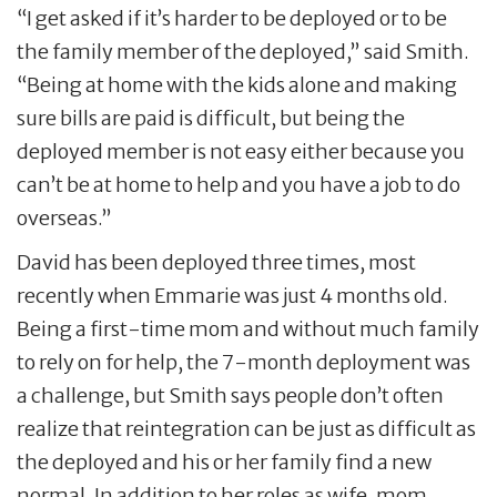
“I get asked if it’s harder to be deployed or to be
the family member of the deployed,” said Smith.
“Being at home with the kids alone and making
sure bills are paid is difficult, but being the
deployed member is not easy either because you
can’t be at home to help and you have a job to do
overseas.”
David has been deployed three times, most
recently when Emmarie was just 4 months old.
Being a first-time mom and without much family
to rely on for help, the 7-month deployment was
a challenge, but Smith says people don’t often
realize that reintegration can be just as difficult as
the deployed and his or her family find a new
normal. In addition to her roles as wife, mom,