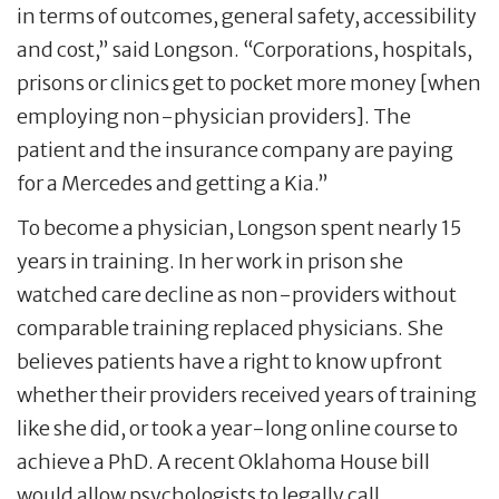
in terms of outcomes, general safety, accessibility
and cost,” said Longson. “Corporations, hospitals,
prisons or clinics get to pocket more money [when
employing non-physician providers]. The
patient and the insurance company are paying
for a Mercedes and getting a Kia.”
To become a physician, Longson spent nearly 15
years in training. In her work in prison she
watched care decline as non-providers without
comparable training replaced physicians. She
believes patients have a right to know upfront
whether their providers received years of training
like she did, or took a year-long online course to
achieve a PhD. A recent Oklahoma House bill
would allow psychologists to legally call