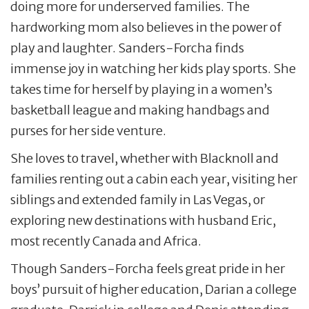
doing more for underserved families. The
hardworking mom also believes in the power of
play and laughter. Sanders-Forcha finds
immense joy in watching her kids play sports. She
takes time for herself by playing in a women’s
basketball league and making handbags and
purses for her side venture.
She loves to travel, whether with Blacknoll and
families renting out a cabin each year, visiting her
siblings and extended family in Las Vegas, or
exploring new destinations with husband Eric,
most recently Canada and Africa.
Though Sanders-Forcha feels great pride in her
boys’ pursuit of higher education, Darian a college