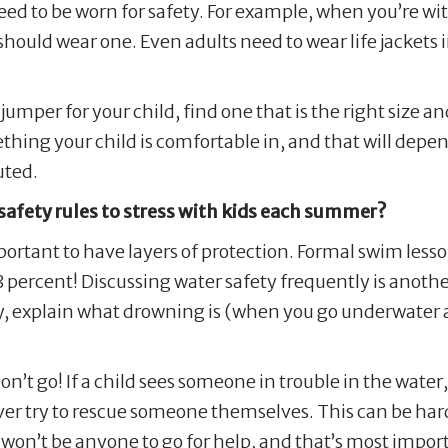
ed to be worn for safety. For example, when you’re with
hould wear one. Even adults need to wear life jackets 
umper for your child, find one that is the right size and
ething your child is comfortable in, and that will depe
uted.
afety rules to stress with kids each summer?
mportant to have layers of protection. Formal swim less
 percent! Discussing water safety frequently is anothe
, explain what drowning is (when you go underwater a
n’t go! If a child sees someone in trouble in the wate
er try to rescue someone themselves. This can be hard 
re won’t be anyone to go for help, and that’s most impo