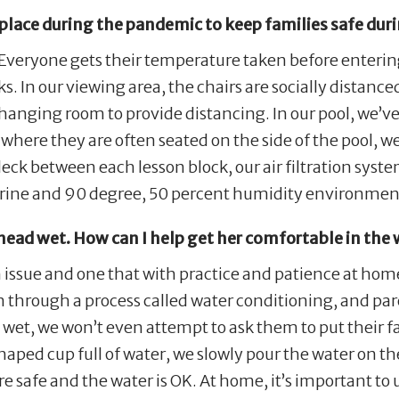
place during the pandemic to keep families safe dur
. Everyone gets their temperature taken before enteri
s. In our viewing area, the chairs are socially distan
hanging room to provide distancing. In our pool, we’ve
es, where they are often seated on the side of the pool, 
ck between each lesson block, our air filtration syste
rine and 90 degree, 50 percent humidity environmen
 head wet. How can I help get her comfortable in the
 issue and one that with practice and patience at home
en through a process called water conditioning, and p
ce wet, we won’t even attempt to ask them to put their f
haped cup full of water, we slowly pour the water on t
re safe and the water is OK. At home, it’s important to