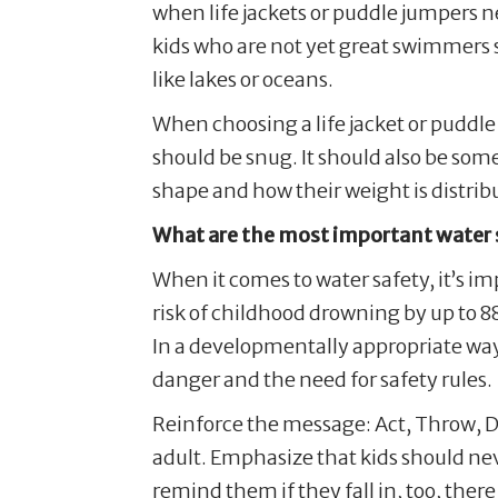
when life jackets or puddle jumpers ne
kids who are not yet great swimmers s
like lakes or oceans.
When choosing a life jacket or puddle j
should be snug. It should also be som
shape and how their weight is distrib
What are the most important water s
When it comes to water safety, it’s i
risk of childhood drowning by up to 88
In a developmentally appropriate way
danger and the need for safety rules.
Reinforce the message: Act, Throw, Do
adult. Emphasize that kids should nev
remind them if they fall in, too, the