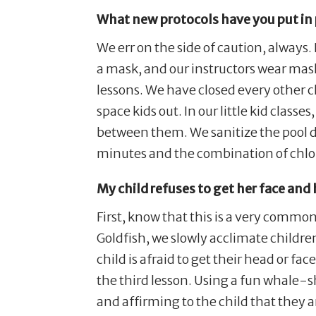
What new protocols have you put in 
We err on the side of caution, always
a mask, and our instructors wear mask
lessons. We have closed every other c
space kids out. In our little kid class
between them. We sanitize the pool de
minutes and the combination of chlo
My child refuses to get her face and
First, know that this is a very common
Goldfish, we slowly acclimate childr
child is afraid to get their head or fa
the third lesson. Using a fun whale-s
and affirming to the child that they a