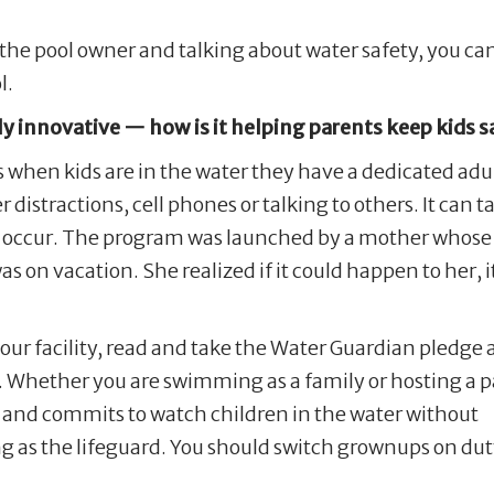
he pool owner and talking about water safety, you can 
l.
y innovative — how is it helping parents keep kids s
hen kids are in the water they have a dedicated adul
distractions, cell phones or talking to others. It can t
is to occur. The program was launched by a mother whose
s on vacation. She realized if it could happen to her, i
our facility, read and take the Water Guardian pledge
. Whether you are swimming as a family or hosting a p
d and commits to watch children in the water without
ving as the lifeguard. You should switch grownups on d