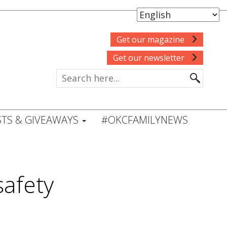
Get our magazine
Get our newsletter
TS & GIVEAWAYS
#OKCFAMILYNEWS
safety