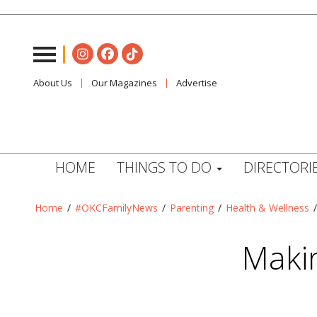
About Us
Our Magazines
Advertise
HOME
THINGS TO DO
DIRECTORI
Home
/
#OKCFamilyNews
/
Parenting
/
Health & Wellness
Makin