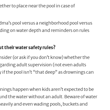
her to place near the pool in case of
andma’s pool versus a neighborhood pool versus
nding on water depth and reminders on rules
ut their water safety rules?
onsider (or ask if you don’t know) whether the
 regarding adult supervision (not even adults
y if the pool isn’t “that deep” as drownings can
ownings happen when kids aren’t expected to be
nd the water without an adult. Beware of water
s heavily and even wading pools, buckets and