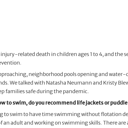
njury-related death in children ages 1 to 4, and the se
evention.
proaching, neighborhood pools opening and water-cent
s’ minds. We talked with Natasha Neumann and Kristy
eep families safe during the pandemic.
ow to swim, do you recommend life jackets or puddl
ing to swim to have time swimming without flotation d
f an adult and working on swimming skills. There are 