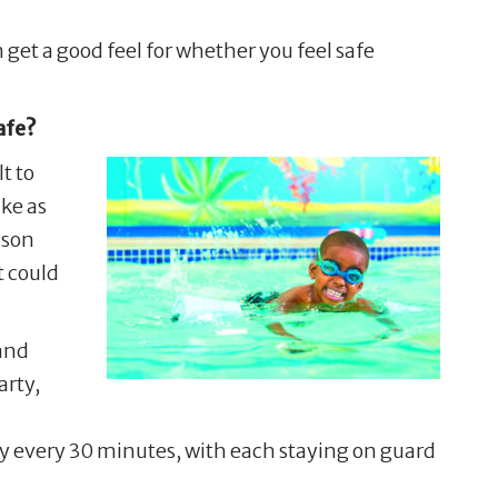
get a good feel for whether you feel safe
afe?
t to
ake as
 son
t could
 and
arty,
uty every 30 minutes, with each staying on guard