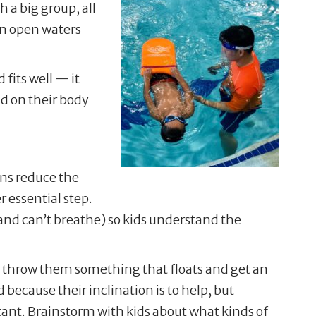
 a big group, all
in open waters
 fits well — it
nd on their body
ons reduce the
r essential step.
nd can’t breathe) so kids understand the
r, throw them something that floats and get an
because their inclination is to help, but
rtant. Brainstorm with kids about what kinds of