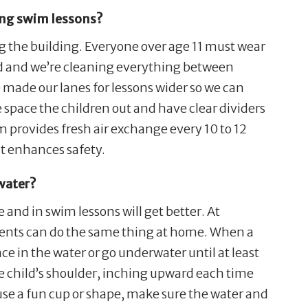
ing swim lessons?
ng the building. Everyone over age 11 must wear
ced and we’re cleaning everything between
 made our lanes for lessons wider so we can
we space the children out and have clear dividers
m provides fresh air exchange every 10 to 12
t enhances safety.
 water?
 and in swim lessons will get better. At
arents can do the same thing at home. When a
ace in the water or go underwater until at least
he child’s shoulder, inching upward each time
 use a fun cup or shape, make sure the water and