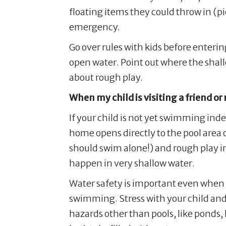
floating items they could throw in (p
emergency.
Go over rules with kids before enteri
open water. Point out where the shal
about rough play.
When my child is visiting a friend or
If your child is not yet swimming inde
home opens directly to the pool area or
should swim alone!) and rough play in 
happen in very shallow water.
Water safety is important even when 
swimming. Stress with your child and
hazards other than pools, like ponds,