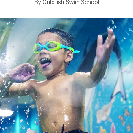
By Goldfish Swim School