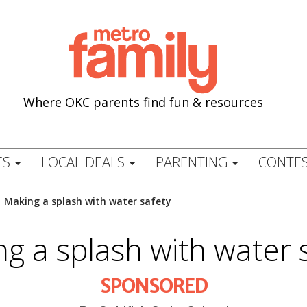
Where OKC parents find fun & resources
ES
LOCAL DEALS
PARENTING
CONTES
/
Making a splash with water safety
g a splash with water 
SPONSORED