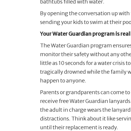
bathtubs filled with water.
By opening the conversation up with t
sending your kids to swim at their poo
Your Water Guardian program is reall
The Water Guardian program ensures w
monitor their safety without any other 
little as 10 seconds for a water cris
tragically drowned while the family wa
happen to anyone.
Parents or grandparents can come to 
receive free Water Guardian lanyards
the adult in charge wears the lanyar
distractions. Think about it like ser
until their replacement is ready.