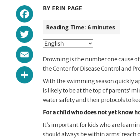
Facebook
BY
ERIN PAGE
Reading Time:
6
minutes
Twitter
Email
Drowning is the number one cause of i
Share
the Center for Disease Control and Pr
With the swimming season quickly ap
is likely to be at the top of parent
water safety and their protocols to k
For a child who does not yet know h
It’s important for kids who are learn
should always be within arms’ reach o