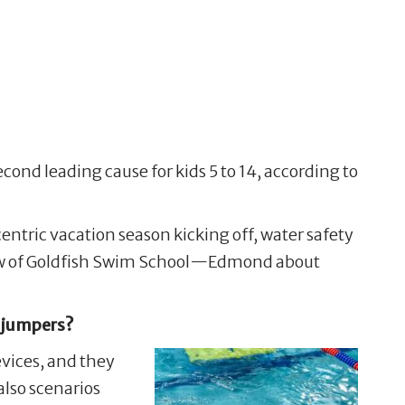
cond leading cause for kids 5 to 14, according to
ric vacation season kicking off, water safety
 Blew of Goldfish Swim School—Edmond about
e jumpers?
evices, and they
also scenarios