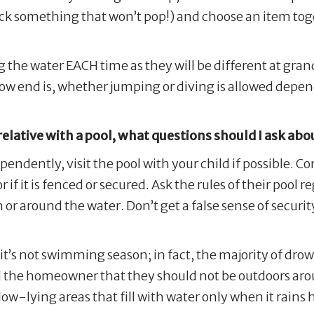
ick something that won’t pop!) and choose an item toget
ng the water EACH time as they will be different at gr
low end is, whether jumping or diving is allowed depe
 relative with a pool, what questions should I ask abo
pendently, visit the pool with your child if possible. C
 if it is fenced or secured. Ask the rules of their pool
or around the water. Don’t get a false sense of securit
it’s not swimming season; in fact, the majority of dr
 the homeowner that they should not be outdoors arou
 low-lying areas that fill with water only when it rain