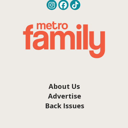
About Us
Advertise
Back Issues