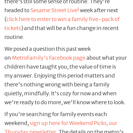
there's still some sense of routine. They're
headed to
Sesame Street Live!
week after next
(
click here to enter to win a family five-pack of
tickets
) and that will be a fun change in recent
routine.
We posed a question this past week
on
MetroFamily's Facebook page
about what your
children have taught you; the value of time is
my answer. Enjoying this period matters and
there's nothing wrong with being a family
quietly, mindfully. It's cozy for now and when
we're ready to do more, we'll know where to look.
If you're searching for family events each
weekend,
sign up here for Weekend Picks, our
Thursday newsletter
. The details on the metro's