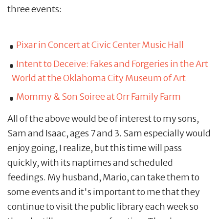
three events:
Pixar in Concert at Civic Center Music Hall
Intent to Deceive: Fakes and Forgeries in the Art
World at the Oklahoma City Museum of Art
Mommy & Son Soiree at Orr Family Farm
All of the above would be of interest to my sons,
Sam and Isaac, ages 7 and 3. Sam especially would
enjoy going, I realize, but this time will pass
quickly, with its naptimes and scheduled
feedings. My husband, Mario, can take them to
some events and it's important to me that they
continue to visit the public library each week so