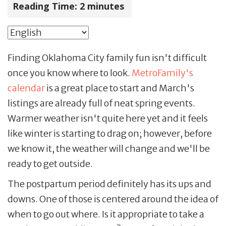
Reading Time:
2
minutes
Finding Oklahoma City family fun isn't difficult
once you know where to look.
MetroFamily's
calendar
is a great place to start and March's
listings are already full of neat spring events.
Warmer weather isn't quite here yet and it feels
like winter is starting to drag on; however, before
we know it, the weather will change and we'll be
ready to get outside.
The postpartum period definitely has its ups and
downs. One of those is centered around the idea of
when to go out where. Is it appropriate to take a