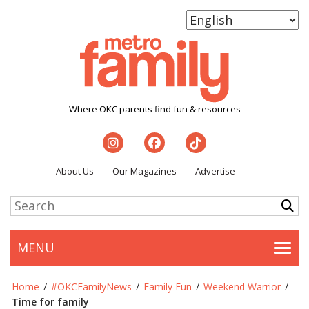
Where OKC parents find fun & resources
About Us
Our Magazines
Advertise
MENU
Togg
Home
/
#OKCFamilyNews
/
Family Fun
/
Weekend Warrior
/
Time for family