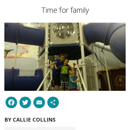
Time for family
Facebook
Twitter
Email
Share
BY
CALLIE COLLINS