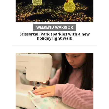
WEEKEND WARRIOR
Scissortail Park sparkles with a new
holiday light walk