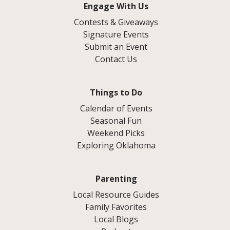
Engage With Us
Contests & Giveaways
Signature Events
Submit an Event
Contact Us
Things to Do
Calendar of Events
Seasonal Fun
Weekend Picks
Exploring Oklahoma
Parenting
Local Resource Guides
Family Favorites
Local Blogs