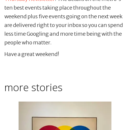
ten best events taking place throughout the
weekend plus five events going on the next week
are delivered right to your inbox so you can spend
less time Googling and more time being with the
people who matter.
Have a great weekend!
more stories