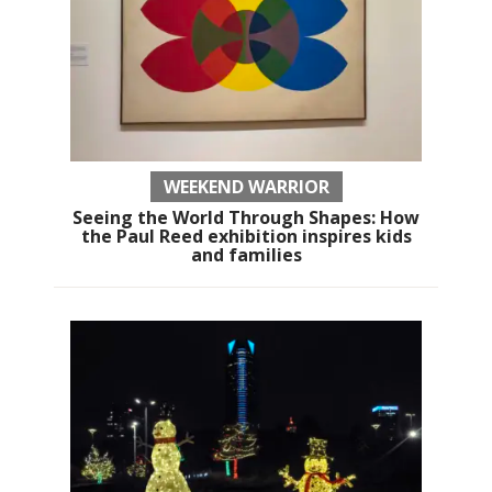
WEEKEND WARRIOR
Seeing the World Through Shapes: How
the Paul Reed exhibition inspires kids
and families