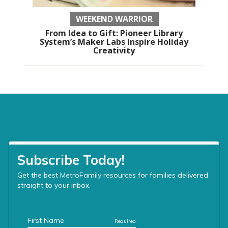
WEEKEND WARRIOR
From Idea to Gift: Pioneer Library
System’s Maker Labs Inspire Holiday
Creativity