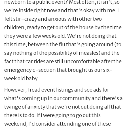
newborn to a public event? Most often, it isn't, so
we're inside right now and that's okay with me. I
felt stir-crazy and anxious with other two
children, ready to get out of the house by the time
they were a few weeks old. We're not doing that
this time, between the flu that's going around (to
say nothing of the possibility of measles) and the
fact that car rides are still uncomfortable after the
emergency c-section that brought us our six-
week old baby.
However, I read event listings and see ads for
what's coming up in our community and there's a
twinge of anxiety that we're not out doing all that
there is to do. If I were going to go out this
weekend, I'd consider attending one of these