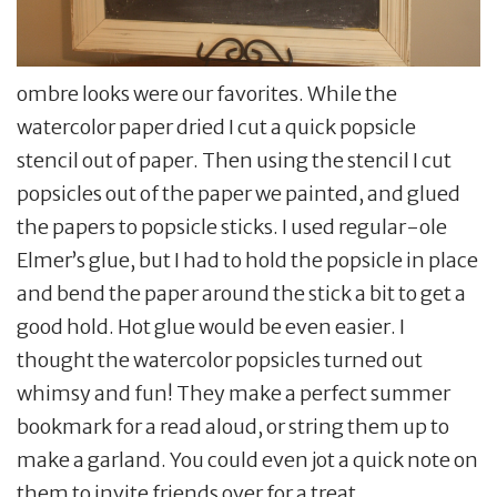
ombre looks were our favorites. While the
watercolor paper dried I cut a quick popsicle
stencil out of paper. Then using the stencil I cut
popsicles out of the paper we painted, and glued
the papers to popsicle sticks. I used regular-ole
Elmer’s glue, but I had to hold the popsicle in place
and bend the paper around the stick a bit to get a
good hold. Hot glue would be even easier. I
thought the watercolor popsicles turned out
whimsy and fun! They make a perfect summer
bookmark for a read aloud, or string them up to
make a garland. You could even jot a quick note on
them to invite friends over for a treat.