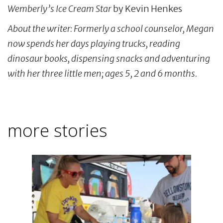
Wemberly’s Ice Cream Star
by Kevin Henkes
About the writer: Formerly a school counselor, Megan
now spends her days playing trucks, reading
dinosaur books, dispensing snacks and adventuring
with her three little men; ages 5, 2 and 6 months.
more stories