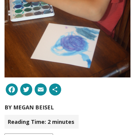
Facebook
Twitter
Email
Share
BY
MEGAN BEISEL
Reading Time:
2
minutes