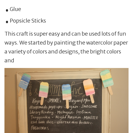
Glue
Popsicle Sticks
This craft is super easy and can be used lots of fun
ways. We started by painting the watercolor paper
a variety of colors and designs, the bright colors
and