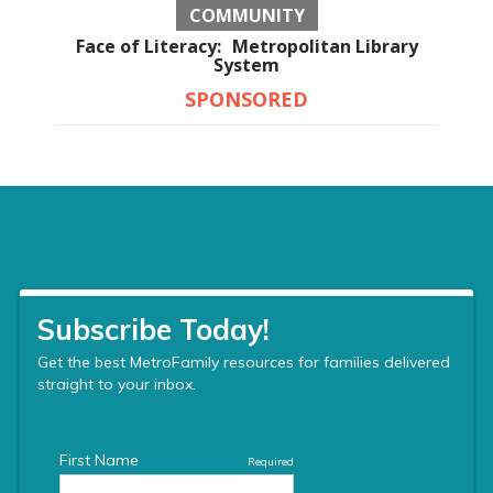
COMMUNITY
Face of Literacy: Metropolitan Library
System
SPONSORED