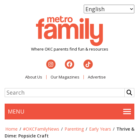
Where OKC parents find fun & resources
About Us
Our Magazines
Advertise
MENU
Togg
Home
/
#OKCFamilyNews
/
Parenting
/
Early Years
/
Thrive &
Dime: Popsicle Craft