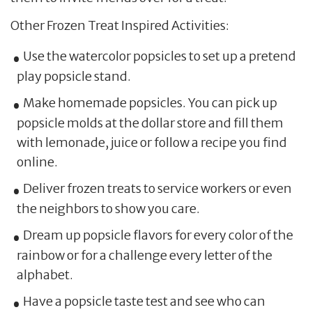
Other Frozen Treat Inspired Activities:
Use the watercolor popsicles to set up a pretend
play popsicle stand.
Make homemade popsicles. You can pick up
popsicle molds at the dollar store and fill them
with lemonade, juice or follow a recipe you find
online.
Deliver frozen treats to service workers or even
the neighbors to show you care.
Dream up popsicle flavors for every color of the
rainbow or for a challenge every letter of the
alphabet.
Have a popsicle taste test and see who can