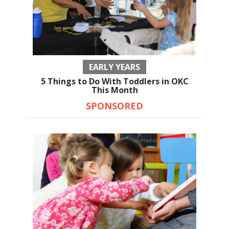
EARLY YEARS
5 Things to Do With Toddlers in OKC
This Month
SPONSORED