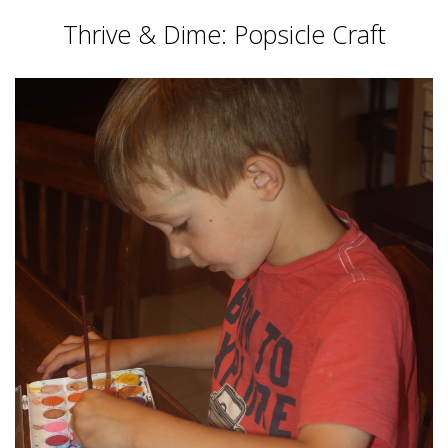
Thrive & Dime: Popsicle Craft