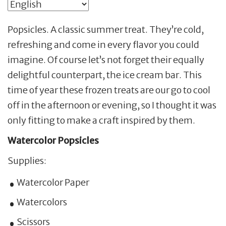
Popsicles. A classic summer treat. They’re cold,
refreshing and come in every flavor you could
imagine. Of course let’s not forget their equally
delightful counterpart, the ice cream bar. This
time of year these frozen treats are our go to cool
off in the afternoon or evening, so I thought it was
only fitting to make a craft inspired by them.
Watercolor Popsicles
Supplies:
Watercolor Paper
Watercolors
Scissors