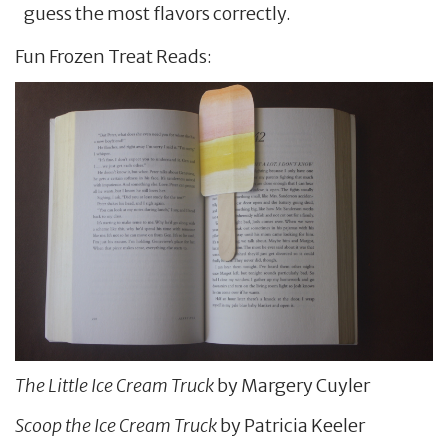
guess the most flavors correctly.
Fun Frozen Treat Reads:
The Little Ice Cream Truck
by Margery Cuyler
Scoop the Ice Cream Truck
by Patricia Keeler