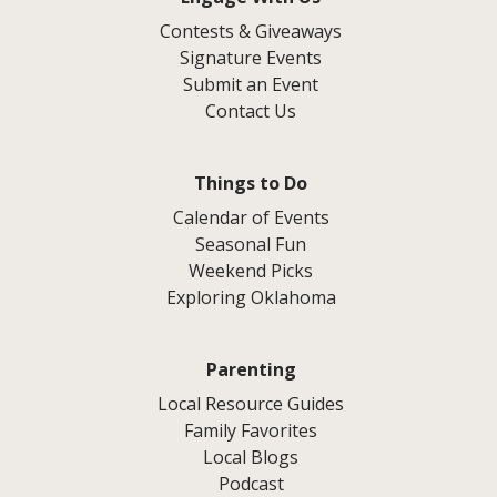
Contests & Giveaways
Signature Events
Submit an Event
Contact Us
Things to Do
Calendar of Events
Seasonal Fun
Weekend Picks
Exploring Oklahoma
Parenting
Local Resource Guides
Family Favorites
Local Blogs
Podcast