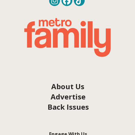
About Us
Advertise
Back Issues
Engage With Us