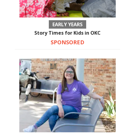
EARLY YEARS
Story Times for Kids in OKC
SPONSORED