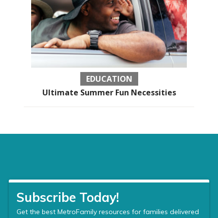
EDUCATION
Ultimate Summer Fun Necessities