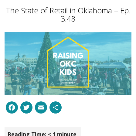
The State of Retail in Oklahoma – Ep.
3.48
Facebook
Twitter
Email
Share
Reading Time:
< 1
minute