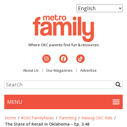
Where OKC parents find fun & resources
About Us
Our Magazines
Advertise
MENU
Togg
Home
/
#OKCFamilyNews
/
Parenting
/
Raising OKC Kids
/
The State of Retail in Oklahoma – Ep. 3.48