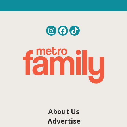
About Us
Advertise