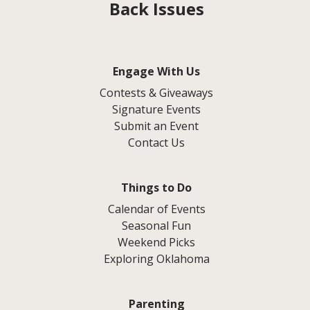
Back Issues
Engage With Us
Contests & Giveaways
Signature Events
Submit an Event
Contact Us
Things to Do
Calendar of Events
Seasonal Fun
Weekend Picks
Exploring Oklahoma
Parenting