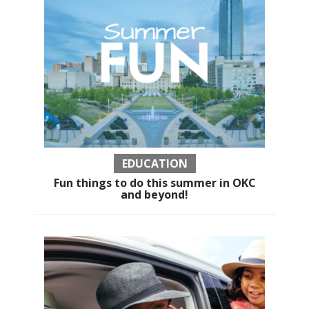
EDUCATION
Fun things to do this summer in OKC
and beyond!