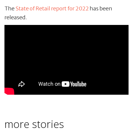
The
State of Retail report for 2022
has been
released.
more stories