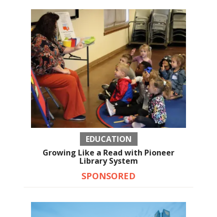
EDUCATION
Growing Like a Read with Pioneer
Library System
SPONSORED