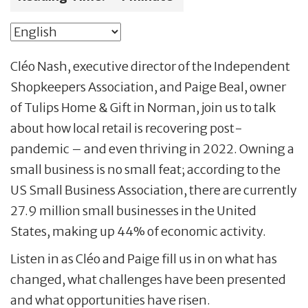
Cléo Nash, executive director of the Independent
Shopkeepers Association, and Paige Beal, owner
of Tulips Home & Gift in Norman, join us to talk
about how local retail is recovering post-
pandemic – and even thriving in 2022. Owning a
small business is no small feat; according to the
US Small Business Association, there are currently
27.9 million small businesses in the United
States, making up 44% of economic activity.
Listen in as Cléo and Paige fill us in on what has
changed, what challenges have been presented
and what opportunities have risen.