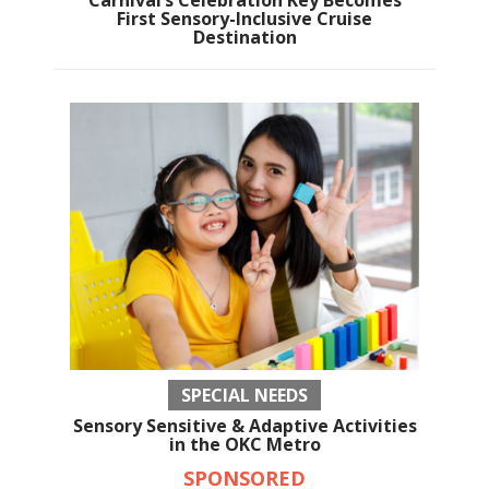
Carnival’s Celebration Key Becomes
First Sensory-Inclusive Cruise
Destination
SPECIAL NEEDS
Sensory Sensitive & Adaptive Activities
in the OKC Metro
SPONSORED