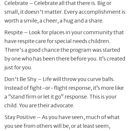
Celebrate – Celebrate all that there is. Big or
small, it doesn't matter. Every accomplishment is
worth a smile, a cheer, a hug and a share.
Respite – Look for places in your community that
have respite care for special needs children.
There's a good chance the program was started
by one who has been there before you. It’s created
just for you.
Don't Be Shy – Life will throw you curve balls.
Instead of fight-or-flight response, it’s more like
a “stand firm or let it go” response. This is your
child. You are their advocate.
Stay Positive – As you have seen, much of what
you see from others will be, or at least seem,