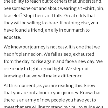
the ability to reach out to others that understand.
See someone out and about wearing a t-shirt, pin,
bracelet? Stop them and talk. Great odds that
they will be willing to share. If nothing else, you
have found a friend, an ally in our march to
educate.
We know our journey is not easy. It is one that we
hadn't planned on. We fall asleep, exhausted
from the day, to rise again and face a new day. We
rise ready to fight a good fight. We step out
knowing that we will make a difference.
At this moment, as you are reading this, know
that you are not alone in your journey. Know that
there is an army of new people you have yet to
meet that are willing to stand by you; to guide you