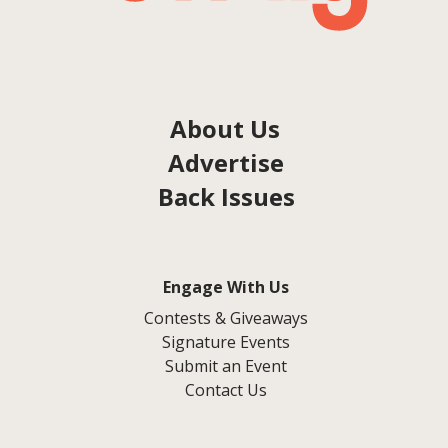
About Us
Advertise
Back Issues
Engage With Us
Contests & Giveaways
Signature Events
Submit an Event
Contact Us