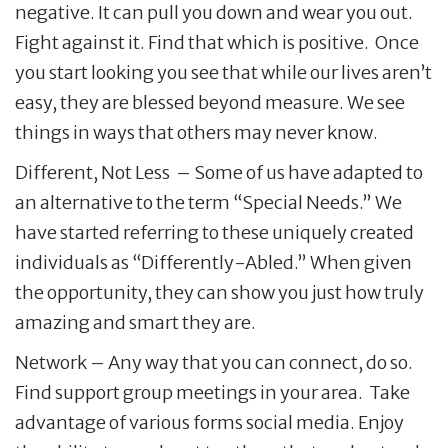
negative. It can pull you down and wear you out.
Fight against it. Find that which is positive. Once
you start looking you see that while our lives aren’t
easy, they are blessed beyond measure. We see
things in ways that others may never know.
Different, Not Less – Some of us have adapted to
an alternative to the term “Special Needs.” We
have started referring to these uniquely created
individuals as “Differently-Abled.” When given
the opportunity, they can show you just how truly
amazing and smart they are.
Network – Any way that you can connect, do so.
Find support group meetings in your area. Take
advantage of various forms social media. Enjoy