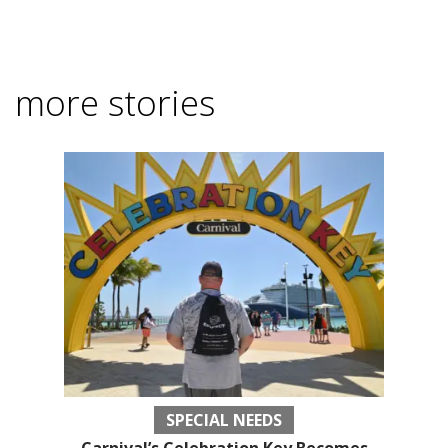
more stories
SPECIAL NEEDS