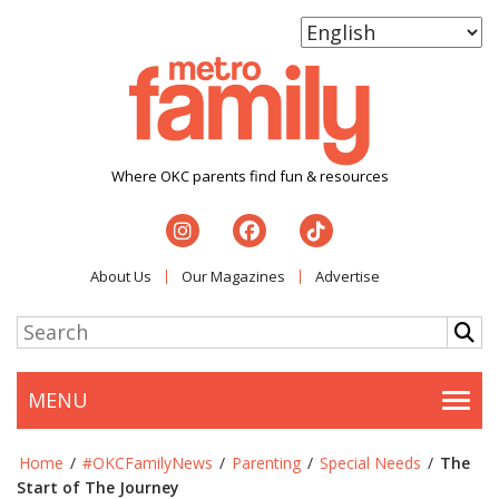
Where OKC parents find fun & resources
About Us
Our Magazines
Advertise
MENU
Togg
Home
/
#OKCFamilyNews
/
Parenting
/
Special Needs
/
The
Start of The Journey