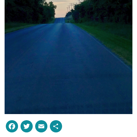
Facebook
Twitter
Email
Share