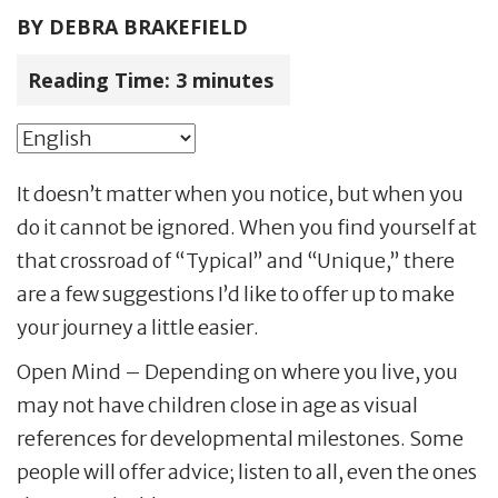
BY
DEBRA BRAKEFIELD
Reading Time:
3
minutes
It doesn’t matter when you notice, but when you
do it cannot be ignored. When you find yourself at
that crossroad of “Typical” and “Unique,” there
are a few suggestions I’d like to offer up to make
your journey a little easier.
Open Mind – Depending on where you live, you
may not have children close in age as visual
references for developmental milestones. Some
people will offer advice; listen to all, even the ones