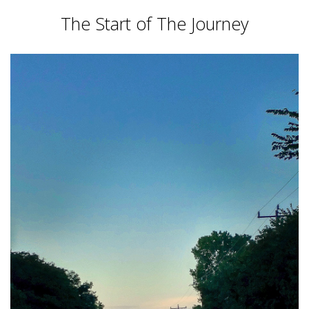
The Start of The Journey