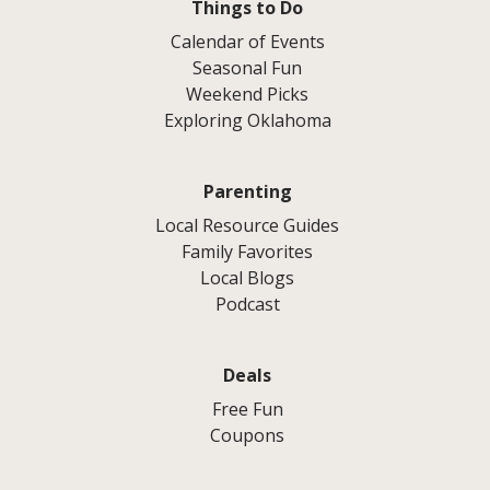
Things to Do
Calendar of Events
Seasonal Fun
Weekend Picks
Exploring Oklahoma
Parenting
Local Resource Guides
Family Favorites
Local Blogs
Podcast
Deals
Free Fun
Coupons