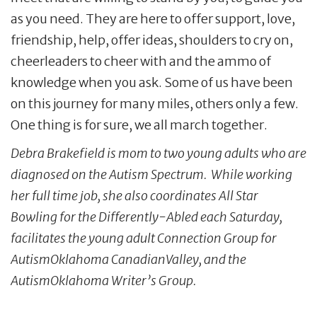
as you need. They are here to offer support, love,
friendship, help, offer ideas, shoulders to cry on,
cheerleaders to cheer with and the ammo of
knowledge when you ask. Some of us have been
on this journey for many miles, others only a few.
One thing is for sure, we all march together.
Debra Brakefield is mom to two young adults who are
diagnosed on the Autism Spectrum. While working
her full time job, she also coordinates All Star
Bowling for the Differently-Abled each Saturday,
facilitates the young adult Connection Group for
AutismOklahoma CanadianValley, and the
AutismOklahoma Writer’s Group.