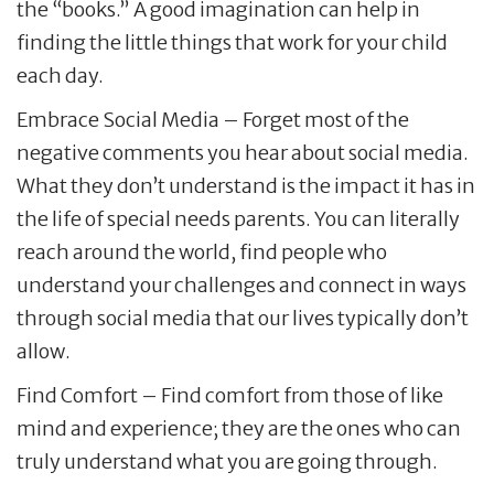
the “books.” A good imagination can help in
finding the little things that work for your child
each day.
Embrace Social Media – Forget most of the
negative comments you hear about social media.
What they don’t understand is the impact it has in
the life of special needs parents. You can literally
reach around the world, find people who
understand your challenges and connect in ways
through social media that our lives typically don’t
allow.
Find Comfort – Find comfort from those of like
mind and experience; they are the ones who can
truly understand what you are going through.