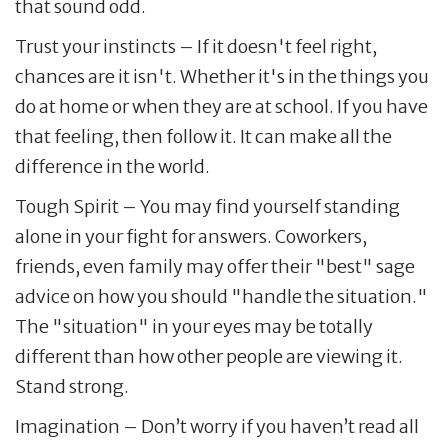
that sound odd.
Trust your instincts – If it doesn't feel right,
chances are it isn't. Whether it's in the things you
do at home or when they are at school. If you have
that feeling, then follow it. It can make all the
difference in the world.
Tough Spirit – You may find yourself standing
alone in your fight for answers. Coworkers,
friends, even family may offer their "best" sage
advice on how you should "handle the situation."
The "situation" in your eyes may be totally
different than how other people are viewing it.
Stand strong.
Imagination – Don’t worry if you haven’t read all