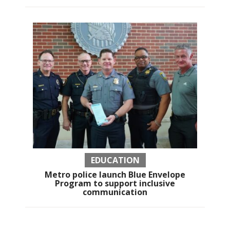
EDUCATION
Metro police launch Blue Envelope
Program to support inclusive
communication