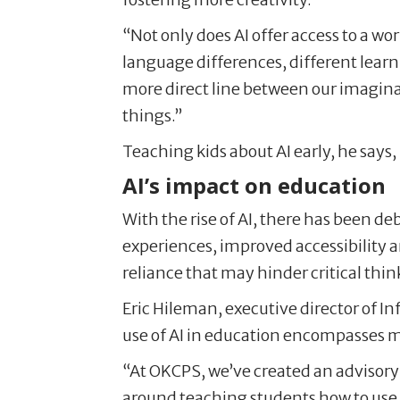
“Not only does AI offer access to a wor
language differences, different learn
more direct line between our imaginati
things.”
Teaching kids about AI early, he says
AI’s impact on education
With the rise of AI, there has been d
experiences, improved accessibility a
reliance that may hinder critical think
Eric Hileman, executive director of I
use of AI in education encompasses m
“At OKCPS, we’ve created an advisory 
around teaching students how to use 