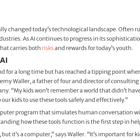
tically changed today’s technological landscape. Often 
ries. As AI continues to progress in its sophistication
hat carries both
risks
and rewards for today’s youth.
 AI
und for a long time but has reached a tipping point wh
remy Waller, a father of four and director of consultin
. “My kids won’t remember a world that didn’t have c
ur kids to use these tools safely and effectively.”
omputer program that simulates human conversation wi
nding how these tools function is the first step in he
on, but it’s a computer,” says Waller. “It’s important fo