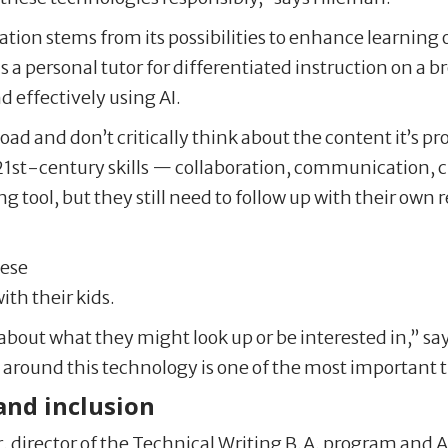
tion stems from its possibilities to enhance learning
s a personal tutor for differentiated instruction on a 
nd effectively using AI.
load and don’t critically think about the content it’s 
 21st-century skills — collaboration, communication, cri
 tool, but they still need to follow up with their own r
hese
ith their kids.
k about what they might look up or be interested in,” s
 around this technology is one of the most important 
 and inclusion
, director of the Technical Writing B.A. program and A