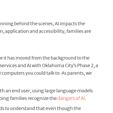
running behind the scenes, AI impacts the
, application and accessibility, families are
ere it has moved from the background to the
g services and AI with Oklahoma City’s Phase 2, a
omputers you could talk to. As parents, we
th an end user, using large language models
lping families recognize the
dangers of AI
.
r kids to understand that even though the