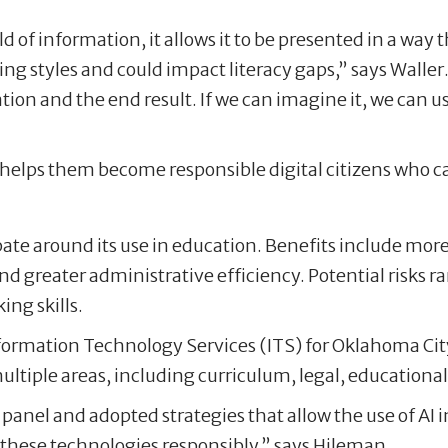
ld of information, it allows it to be presented in a way
ing styles and could impact literacy gaps,” says Waller
on and the end result. If we can imagine it, we can us
, helps them become responsible digital citizens who c
ebate around its use in education. Benefits include mo
nd greater administrative efficiency. Potential risks 
ing skills.
nformation Technology Services (ITS) for Oklahoma City
ultiple areas, including curriculum, legal, education
panel and adopted strategies that allow the use of AI 
these technologies responsibly,” says Hileman.