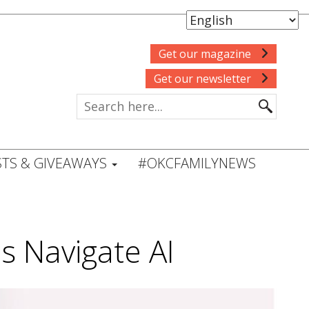
Get our magazine
Get our newsletter
TS & GIVEAWAYS
#OKCFAMILYNEWS
s Navigate AI