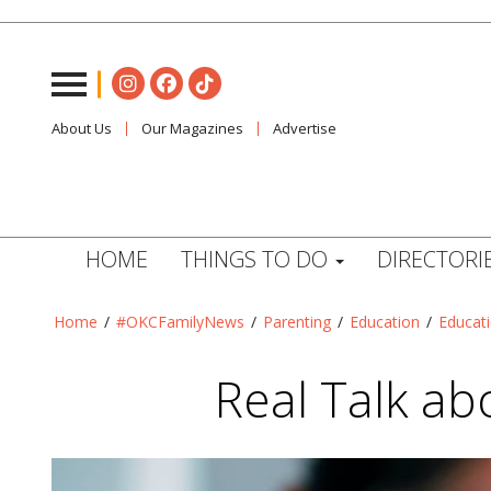
About Us
Our Magazines
Advertise
HOME
THINGS TO DO
DIRECTORI
Home
/
#OKCFamilyNews
/
Parenting
/
Education
/
Educat
Real Talk ab