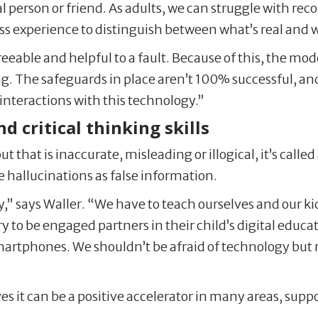
real person or friend. As adults, we can struggle with 
 less experience to distinguish between what’s real and 
eable and helpful to a fault. Because of this, the mod
. The safeguards in place aren’t 100% successful, and
interactions with this technology.”
nd critical thinking skills
that is inaccurate, misleading or illogical, it’s called 
e hallucinations as false information.
,” says Waller. “We have to teach ourselves and our ki
try to be engaged partners in their child’s digital edu
artphones. We shouldn’t be afraid of technology but r
ves it can be a positive accelerator in many areas, sup