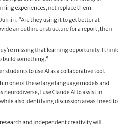
arning experiences, not replace them.
umin. “Are they using it to get better at
vide an outline or structure for a report, then
hey’re missing that learning opportunity. I think
 to build something.”
tudents to use AI as a collaborative tool.
ithin one of these large language models and
 neurodiverse, I use Claude AI to assist in
hile also identifying discussion areas I need to
 research and independent creativity will