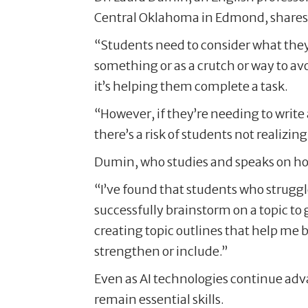
Central Oklahoma in Edmond, shares t
“Students need to consider what they’
something or as a crutch or way to avo
it’s helping them complete a task.
“However, if they’re needing to write 
there’s a risk of students not realizi
Dumin, who studies and speaks on how 
“I’ve found that students who struggl
successfully brainstorm on a topic to 
creating topic outlines that help me 
strengthen or include.”
Even as AI technologies continue adva
remain essential skills.