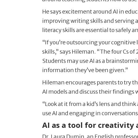
He says excitement around AI in educa
improving writing skills and serving a
literacy skills are essential to safely a
“If you’re outsourcing your cognitive 
skills,” says Hileman. “The four Cs of
Students may use AI as a brainstorming
information they’ve been given.”
Hileman encourages parents to try t
AI models and discuss their findings w
“Look at it from a kid’s lens and thin
use AI and engaging in conversations
AI as a tool for creativity
Dr. Laura Dumin, an English professor