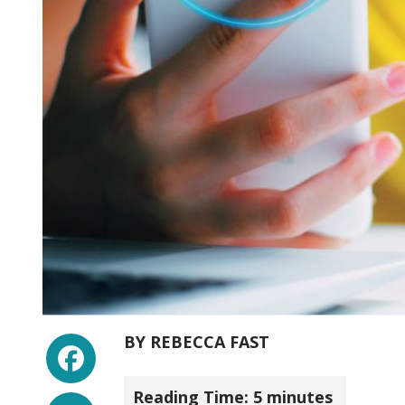
Facebook
BY
REBECCA FAST
Reading Time:
5
minutes