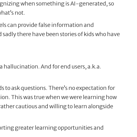
recognizing when something is AI-generated, so
what’s not.
els can provide false information and
 sadly there have been stories of kids who have
a hallucination. And for end users, a.k.a.
ds to ask questions. There’s no expectation for
cation. This was true when we were learning how
ather cautious and willing to learn alongside
porting greater learning opportunities and