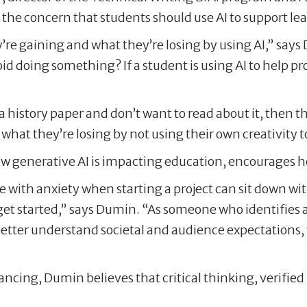
he concern that students should use AI to support le
re gaining and what they’re losing by using AI,” says D
id doing something? If a student is using AI to help pro
a history paper and don’t want to read about it, then t
ng what they’re losing by not using their own creativity
generative AI is impacting education, encourages her s
e with anxiety when starting a project can sit down w
get started,” says Dumin. “As someone who identifies as
better understand societal and audience expectations, w
ncing, Dumin believes that critical thinking, verified