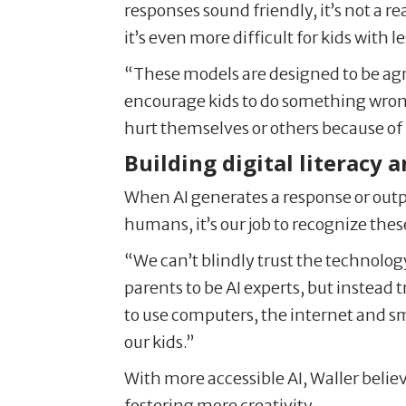
responses sound friendly, it’s not a 
it’s even more difficult for kids with
“These models are designed to be agre
encourage kids to do something wrong
hurt themselves or others because of 
Building digital literacy a
When AI generates a response or output 
humans, it’s our job to recognize thes
“We can’t blindly trust the technology
parents to be AI experts, but instead 
to use computers, the internet and sm
our kids.”
With more accessible AI, Waller belie
fostering more creativity.