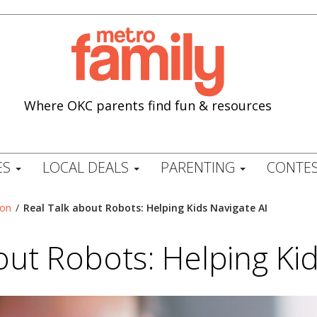
Where OKC parents find fun & resources
ES
LOCAL DEALS
PARENTING
CONTES
ion
/
Real Talk about Robots: Helping Kids Navigate AI
out Robots: Helping Kid