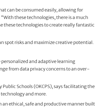
 that can be consumed easily, allowing for
. “With these technologies, there is a much
e these technologies to create really fantastic
an spot risks and maximize creative potential.
re personalized and adaptive learning
range from data privacy concerns to an over-
 Public Schools (OKCPS), says facilitating the
al technology and more.
in an ethical, safe and productive manner built