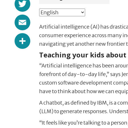
Twitter
Email
Artificial intelligence (AI) has dras
Share
consumer experience across many indust
navigating yet another new frontier t
Teaching your kids about
“Artificial intelligence has been aro
forefront of day-to-day life,” says Je
custom software development company
have to think about how we can equip o
A chatbot, as defined by IBM, is a c
(LLM) to generate responses. Understa
“It feels like you’re talking to a pers