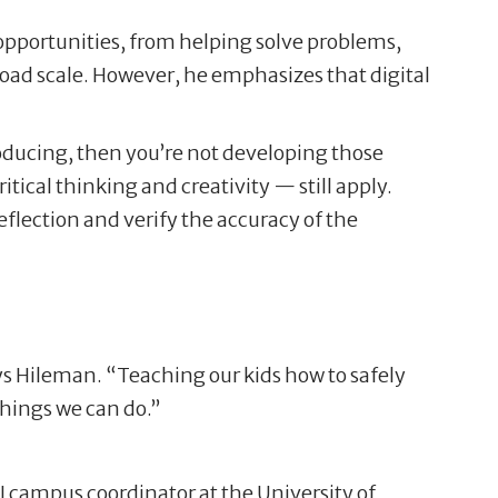
 opportunities, from helping solve problems,
broad scale. However, he emphasizes that digital
producing, then you’re not developing those
tical thinking and creativity — still apply.
eflection and verify the accuracy of the
ays Hileman. “Teaching our kids how to safely
things we can do.”
I campus coordinator at the University of