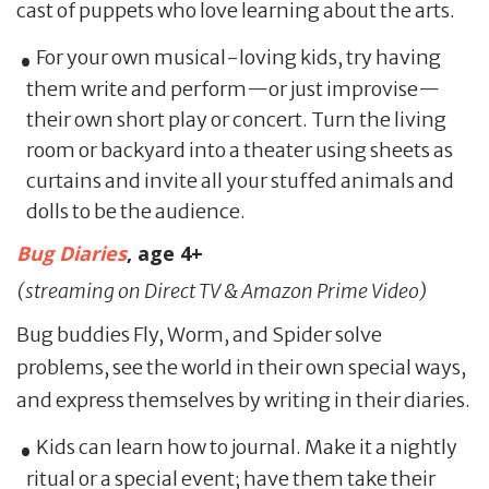
cast of puppets who love learning about the arts.
For your own musical-loving kids, try having
them write and perform—or just improvise—
their own short play or concert. Turn the living
room or backyard into a theater using sheets as
curtains and invite all your stuffed animals and
dolls to be the audience.
Bug Diaries
, age 4+
(streaming on Direct TV & Amazon Prime Video)
Bug buddies Fly, Worm, and Spider solve
problems, see the world in their own special ways,
and express themselves by writing in their diaries.
Kids can learn how to journal. Make it a nightly
ritual or a special event; have them take their