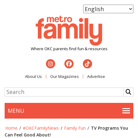
Where OKC parents find fun & resources
About Us
Our Magazines
Advertise
MENU
Togg
Home
/
#OKCFamilyNews
/
Family Fun
/
TV Programs You
Can Feel Good About!