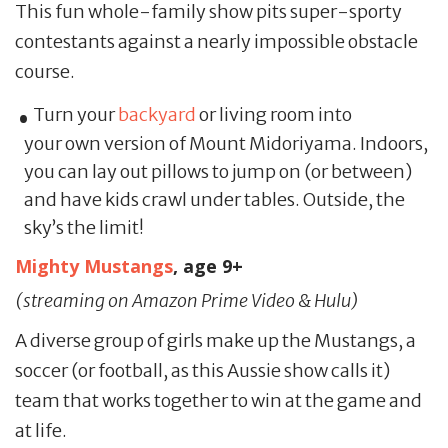
This fun whole-family show pits super-sporty
contestants against a nearly impossible obstacle
course.
Turn your
backyard
or living room into
your own version of Mount Midoriyama. Indoors,
you can lay out pillows to jump on (or between)
and have kids crawl under tables. Outside, the
sky’s the limit!
Mighty Mustangs
, age 9+
(streaming on Amazon Prime Video & Hulu)
A diverse group of girls make up the Mustangs, a
soccer (or football, as this Aussie show calls it)
team that works together to win at the game and
at life.