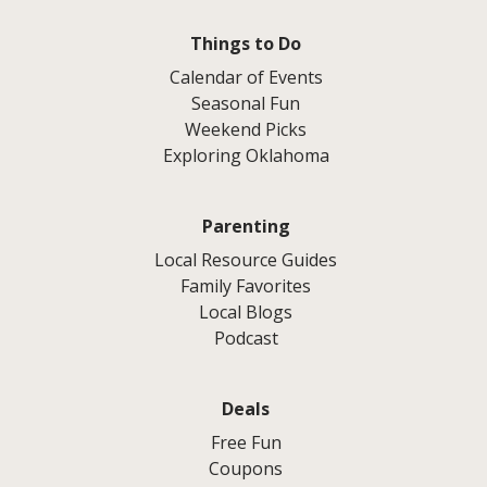
Things to Do
Calendar of Events
Seasonal Fun
Weekend Picks
Exploring Oklahoma
Parenting
Local Resource Guides
Family Favorites
Local Blogs
Podcast
Deals
Free Fun
Coupons