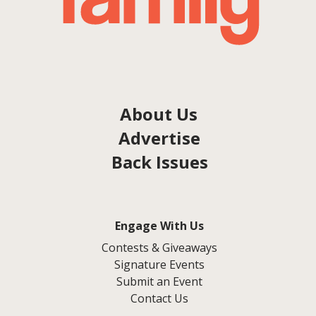
About Us
Advertise
Back Issues
Engage With Us
Contests & Giveaways
Signature Events
Submit an Event
Contact Us