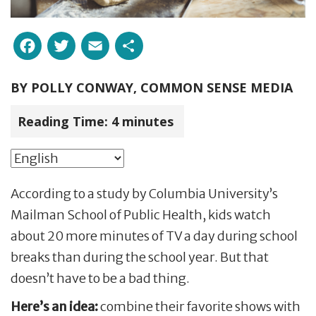
Facebook
Twitter
Email
Share
BY
POLLY CONWAY, COMMON SENSE MEDIA
Reading Time:
4
minutes
According to a study by Columbia University’s
Mailman School of Public Health, kids watch
about 20 more minutes of TV a day during school
breaks than during the school year. But that
doesn’t have to be a bad thing.
Here’s an idea:
combine their favorite shows with