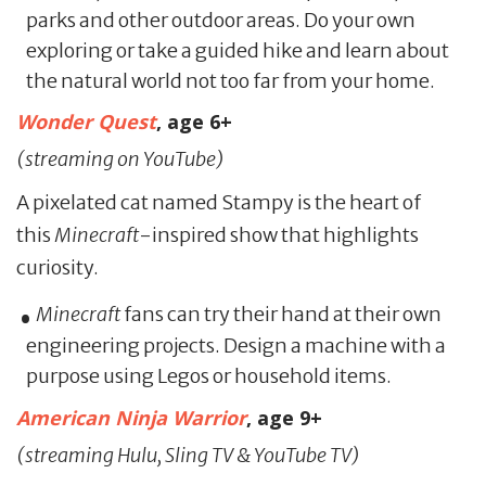
parks and other outdoor areas. Do your own
exploring or take a guided hike and learn about
the natural world not too far from your home.
Wonder Quest
, age 6+
(streaming on YouTube)
A pixelated cat named Stampy is the heart of
this
Minecraft
-inspired show that highlights
curiosity.
Minecraft
fans can try their hand at their own
engineering projects. Design a machine with a
purpose using Legos or household items.
American Ninja Warrior
,
age 9+
(streaming Hulu, Sling TV & YouTube TV)