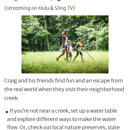
(streaming on Hulu & Sling TV)
Craig and his friends find fun and an escape from
the real world when they visit their neighborhood
creek.
If you’re not near a creek, set up a water table
and explore different ways to make the water
flow. Or, check out local nature preserves, state