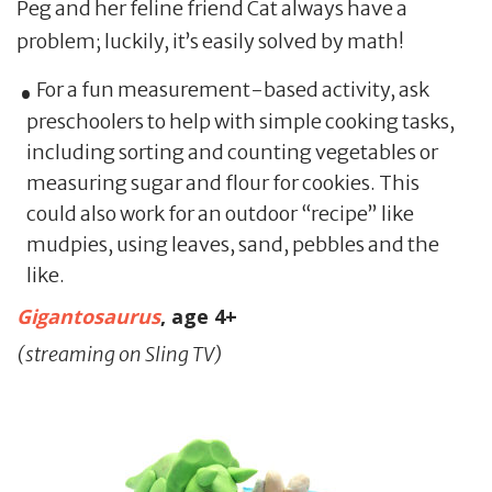
Peg and her feline friend Cat always have a
problem; luckily, it’s easily solved by math!
For a fun measurement-based activity, ask
preschoolers to help with simple cooking tasks,
including sorting and counting vegetables or
measuring sugar and flour for cookies. This
could also work for an outdoor “recipe” like
mudpies, using leaves, sand, pebbles and the
like.
Gigantosaurus
, age 4+
(streaming on Sling TV)