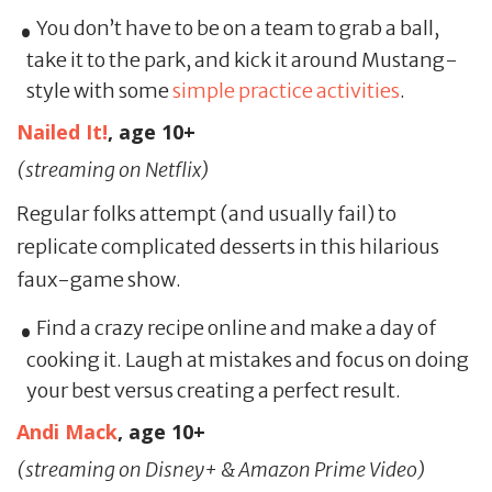
You don’t have to be on a team to grab a ball,
take it to the park, and kick it around Mustang-
style with some
simple practice activities
.
Nailed It!
, age 10+
(streaming on Netflix)
Regular folks attempt (and usually fail) to
replicate complicated desserts in this hilarious
faux-game show.
Find a crazy recipe online and make a day of
cooking it. Laugh at mistakes and focus on doing
your best versus creating a perfect result.
Andi Mack
, age 10+
(streaming on Disney+ & Amazon Prime Video)