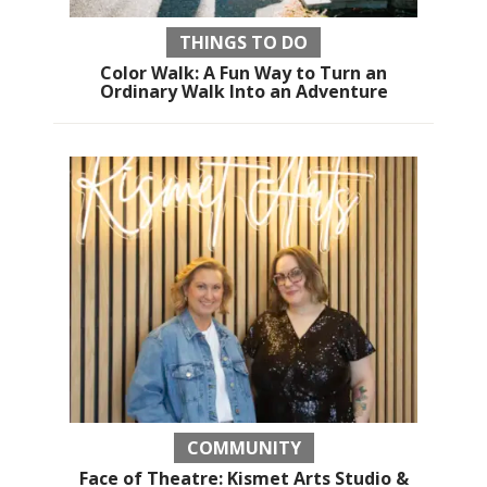
THINGS TO DO
Color Walk: A Fun Way to Turn an
Ordinary Walk Into an Adventure
COMMUNITY
Face of Theatre: Kismet Arts Studio &