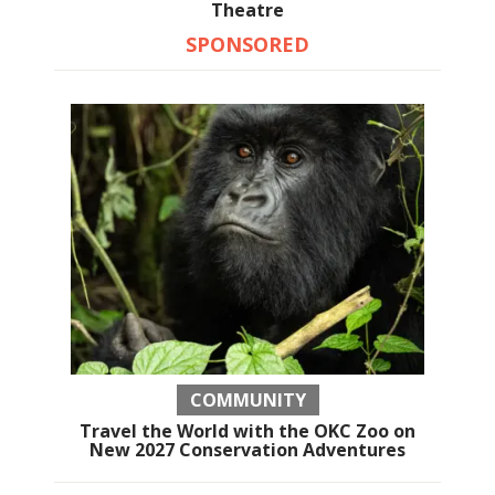
Theatre
SPONSORED
COMMUNITY
Travel the World with the OKC Zoo on
New 2027 Conservation Adventures