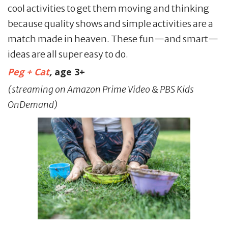
cool activities to get them moving and thinking
because quality shows and simple activities are a
match made in heaven. These fun—and smart—
ideas are all super easy to do.
Peg + Cat
,
age 3+
(streaming on Amazon Prime Video & PBS Kids
OnDemand)