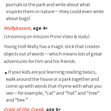
journals to the park and write about what
inspires them in nature—they could even write
about bugs!
Wallykazam
, age 4+
(streaming on Amazon Prime Video & Vudu)
Young troll Wally has a magic stick that creates
objects out of words—which means lots of great
adventures for him and his friends.
If your kids are just learning reading basics,
walk around the house or a park together and
come up with words that rhyme with what you
see—for example, “cat” and “hat” and “tree”
and “bee.”
Craig of the Creek
,
age 6+