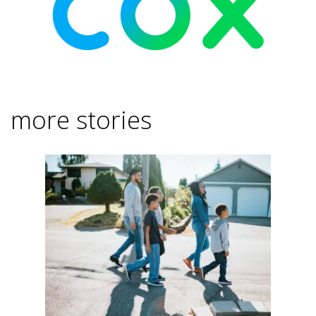
more stories