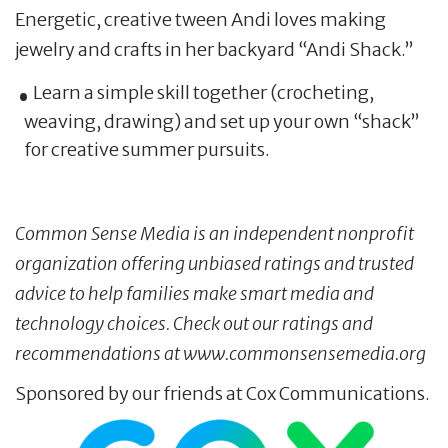
Energetic, creative tween Andi loves making
jewelry and crafts in her backyard “Andi Shack.”
Learn a simple skill together (crocheting,
weaving, drawing) and set up your own “shack”
for creative summer pursuits.
Common Sense Media is an independent nonprofit
organization offering unbiased ratings and trusted
advice to help families make smart media and
technology choices. Check out our ratings and
recommendations at www.commonsensemedia.org
Sponsored by our friends at Cox Communications.