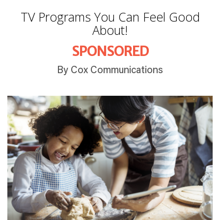
TV Programs You Can Feel Good
About!
SPONSORED
By Cox Communications