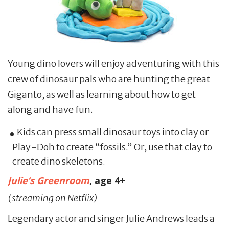
Young dino lovers will enjoy adventuring with this
crew of dinosaur pals who are hunting the great
Giganto, as well as learning about how to get
along and have fun.
Kids can press small dinosaur toys into clay or
Play-Doh to create “fossils.” Or, use that clay to
create dino skeletons.
Julie’s Greenroom
, age 4+
(streaming on Netflix)
Legendary actor and singer Julie Andrews leads a