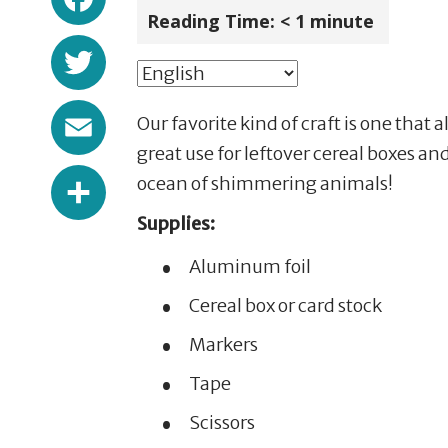
Reading Time:
< 1
minute
Twitter
Email
Our favorite kind of craft is one that 
great use for leftover cereal boxes a
Share
ocean of shimmering animals!
Supplies:
Aluminum foil
Cereal box or card stock
Markers
Tape
Scissors