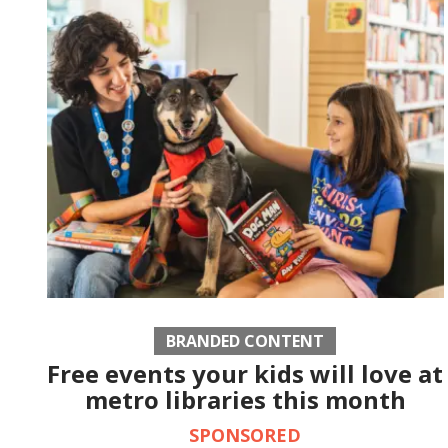
BRANDED CONTENT
Free events your kids will love at
metro libraries this month
SPONSORED