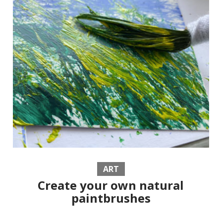
ART
Create your own natural
paintbrushes