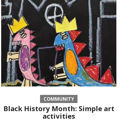
COMMUNITY
Black History Month: Simple art
activities