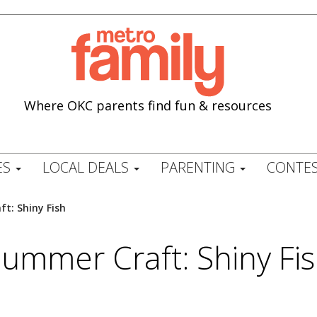
Where OKC parents find fun & resources
ES
LOCAL DEALS
PARENTING
CONTES
t: Shiny Fish
ummer Craft: Shiny Fi