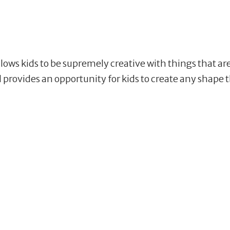
allows kids to be supremely creative with things that ar
nd provides an opportunity for kids to create any shap