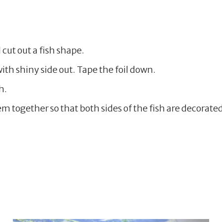
 cut out a fish shape.
ith shiny side out. Tape the foil down.
h.
 together so that both sides of the fish are decorated