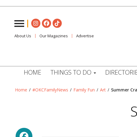
About Us
Our Magazines
Advertise
HOME
THINGS TO DO
DIRECTORI
Home
/
#OKCFamilyNews
/
Family Fun
/
Art
/
Summer Craf
S
Facebook