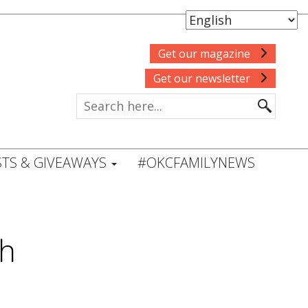
Get our magazine
Get our newsletter
TS & GIVEAWAYS
#OKCFAMILYNEWS
sh