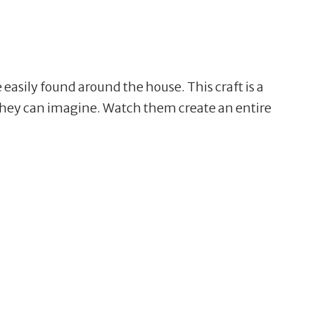
e easily found around the house. This craft is a
e they can imagine. Watch them create an entire