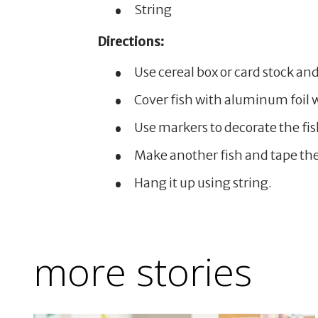
String
Directions:
Use cereal box or card stock and
Cover fish with aluminum foil w
Use markers to decorate the fis
Make another fish and tape them
Hang it up using string.
more stories