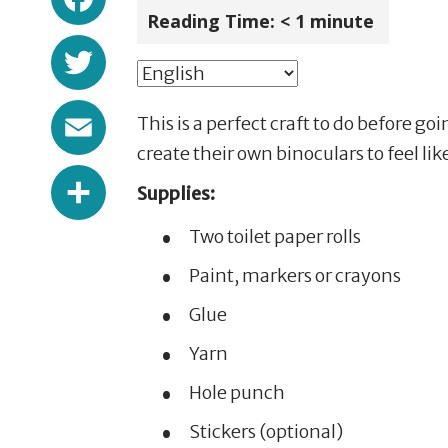
Reading Time:
< 1
minute
Twitter
Email
This is a perfect craft to do before goi
create their own binoculars to feel l
Share
Supplies:
Two toilet paper rolls
Paint, markers or crayons
Glue
Yarn
Hole punch
Stickers (optional)