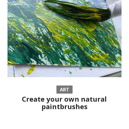
ART
Create your own natural
paintbrushes