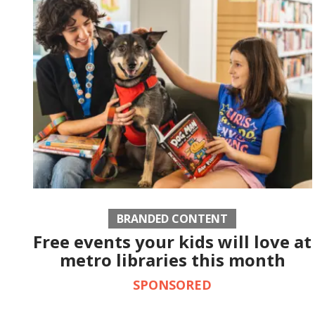
BRANDED CONTENT
Free events your kids will love at
metro libraries this month
SPONSORED