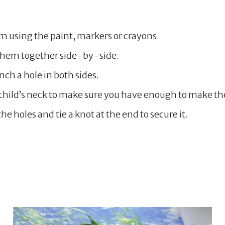
em using the paint, markers or crayons.
 them together side-by-side.
ch a hole in both sides.
hild’s neck to make sure you have enough to make the
he holes and tie a knot at the end to secure it.