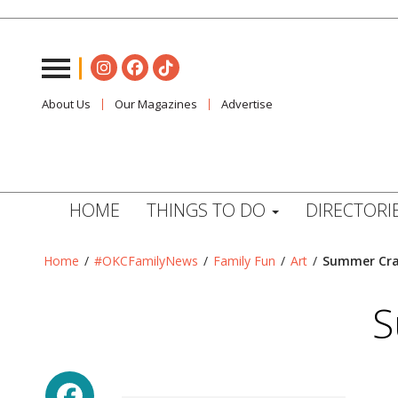
About Us
Our Magazines
Advertise
HOME
THINGS TO DO
DIRECTORI
Home
/
#OKCFamilyNews
/
Family Fun
/
Art
/
Summer Craf
S
Facebook