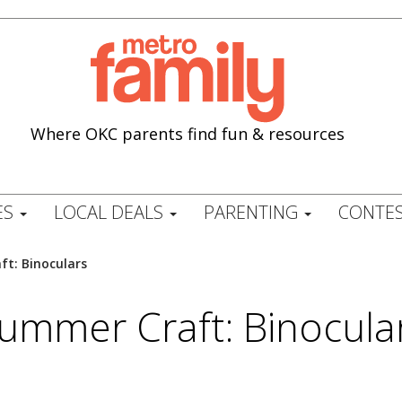
Where OKC parents find fun & resources
ES
LOCAL DEALS
PARENTING
CONTES
t: Binoculars
ummer Craft: Binocula