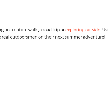
ng on a nature walk, a road trip or
exploring outside
. U
ike real outdoorsmen on their next summer adventure!