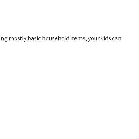
sing mostly basic household items, your kids can