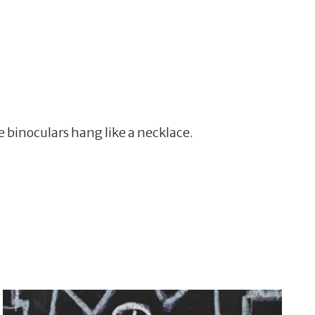
 binoculars hang like a necklace.