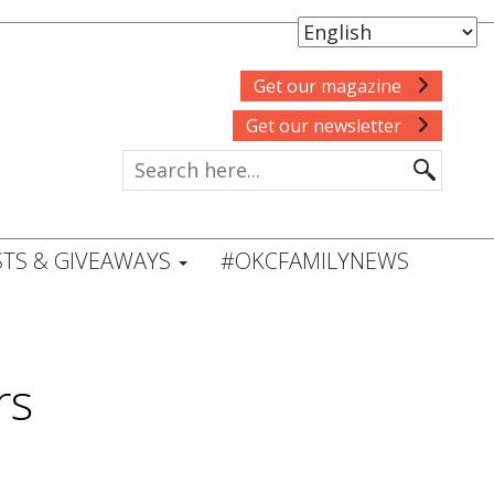
Get our magazine
Get our newsletter
TS & GIVEAWAYS
#OKCFAMILYNEWS
rs