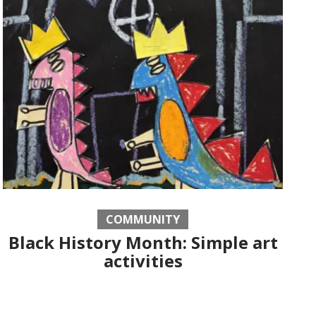
COMMUNITY
Black History Month: Simple art
activities