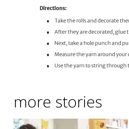
Directions:
Take the rolls and decorate th
After they are decorated, glue
Next, take a hole punch and pun
Measure the yarn around your c
Use the yarn to string through t
more stories