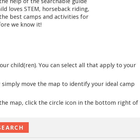
he help of the searchable guide
hild loves STEM, horseback riding,
the best camps and activities for
ore we know it!
:
r child(ren). You can select all that apply to your
r simply move the map to identify your ideal camp
e map, click the circle icon in the bottom right of