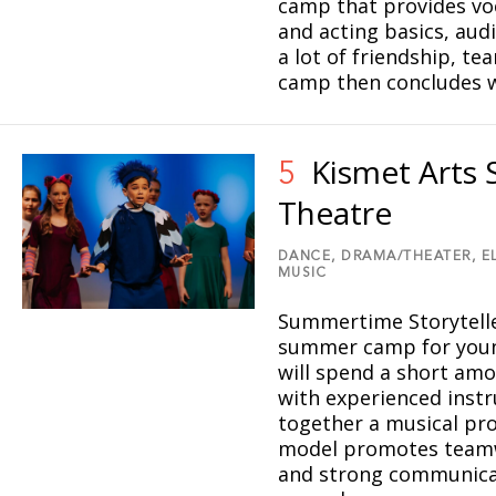
camp that provides voc
and acting basics, aud
a lot of friendship, t
camp then concludes w
Kismet Arts 
5
Theatre
DANCE,
DRAMA/THEATER,
E
MUSIC
Summertime Storytelle
summer camp for young
will spend a short am
with experienced instr
together a musical pro
model promotes teamwo
5
and strong communicati
1