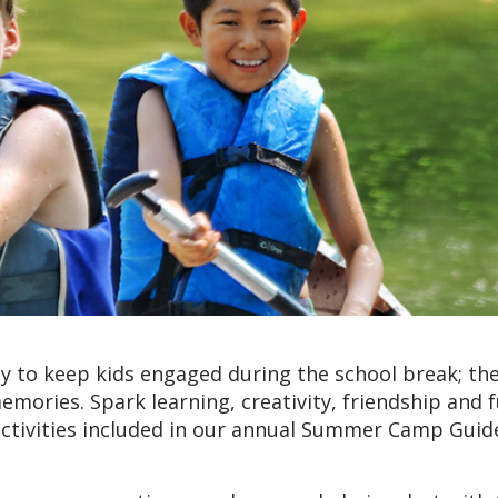
 to keep kids engaged during the school break; the
emories. Spark learning, creativity, friendship and 
ctivities included in our annual Summer Camp Guid