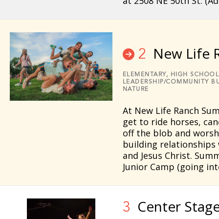
at 2508 NE 50th St. (A
New Life 
2
ELEMENTARY,
HIGH SCHOOL
LEADERSHIP/COMMUNITY BU
NATURE
At New Life Ranch Su
get to ride horses, can
off the blob and worshi
building relationships
and Jesus Christ. Summ
Junior Camp (going in
Center Stag
3