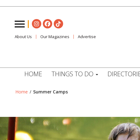
About Us
Our Magazines
Advertise
HOME
THINGS TO DO
DIRECTORI
Home
/
Summer Camps