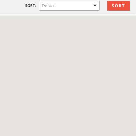
Default
SORT: