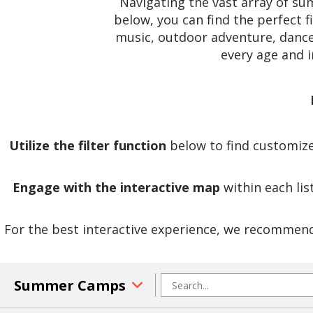
Navigating the vast array of s
below, you can find the perfect f
music, outdoor adventure, dance,
every age and 
Utilize the filter function
below to find customized
Engage with the interactive map
within each lis
For the best interactive experience, we recommend 
Summer Camps