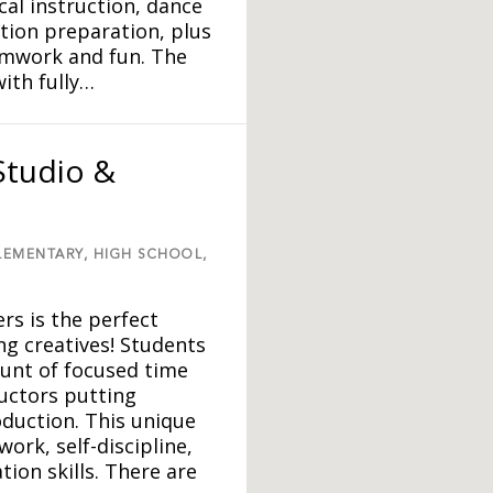
al instruction, dance
ition preparation, plus
eamwork and fun. The
ith fully…
Studio &
LEMENTARY,
HIGH SCHOOL,
rs is the perfect
 creatives! Students
ount of focused time
uctors putting
duction. This unique
rk, self-discipline,
on skills. There are