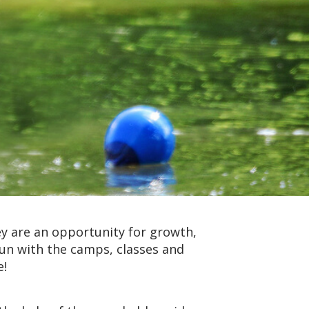
y are an opportunity for growth,
fun with the camps, classes and
e!