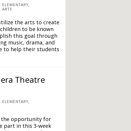
,
ELEMENTARY,
 ARTS
tilize the arts to create
 children to be known
lish this goal through
ing music, drama, and
 to help their students
era Theatre
,
ELEMENTARY,
 the opportunity for
e part in this 3-week