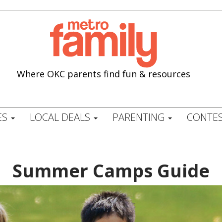
Where OKC parents find fun & resources
ES
LOCAL DEALS
PARENTING
CONTES
Summer Camps Guide