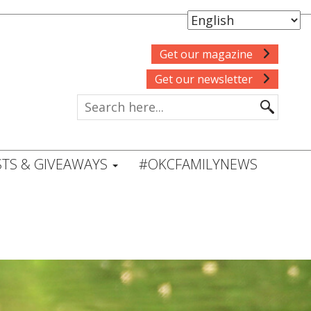
Get our magazine
Get our newsletter
TS & GIVEAWAYS
#OKCFAMILYNEWS