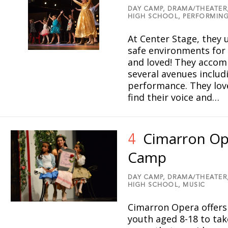
DAY CAMP,
DRAMA/THEATER
HIGH SCHOOL,
PERFORMING
At Center Stage, they u
safe environments for
and loved! They accomp
several avenues includ
performance. They love
find their voice and…
Cimarron Op
4
Camp
DAY CAMP,
DRAMA/THEATER
HIGH SCHOOL,
MUSIC
Cimarron Opera offers
youth aged 8-18 to tak