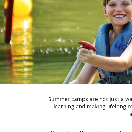
Summer camps are not just a way
learning and making lifelong m
a