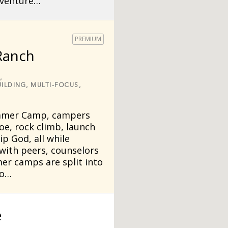
dventure…
PREMIUM
Ranch
,
ILDING,
MULTI-FOCUS,
mmer Camp, campers
oe, rock climb, launch
p God, all while
 with peers, counselors
er camps are split into
to…
e