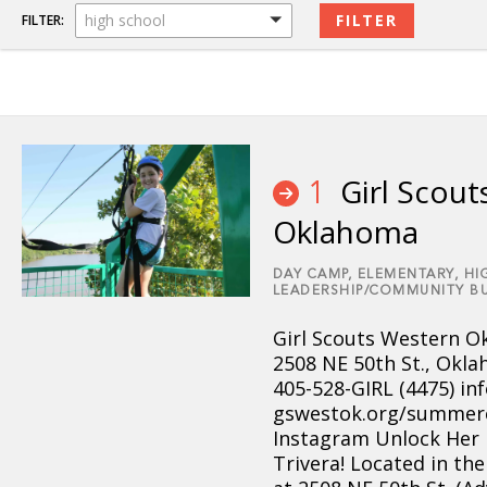
high school
FILTER:
Girl Scout
1
Oklahoma
DAY CAMP,
ELEMENTARY,
HI
LEADERSHIP/COMMUNITY BU
Girl Scouts Western 
2508 NE 50th St., Okla
405-528-GIRL (4475) i
gswestok.org/summer
Instagram Unlock Her
Trivera! Located in th