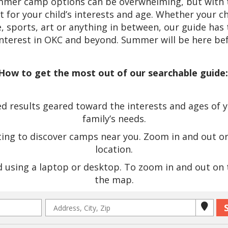
ummer camp options can be overwhelming, but with t
it for your child’s interests and age. Whether your c
 sports, art or anything in between, our guide has 
interest in OKC and beyond. Summer will be here bef
How to get the most out of our searchable guide
 results geared toward the interests and ages of you
family’s needs.
ting to discover camps near you. Zoom in and out o
location.
using a laptop or desktop. To zoom in and out on th
the map.