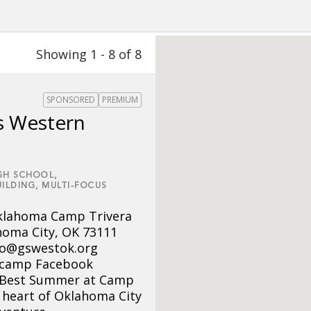
Showing 1 - 8 of 8
SPONSORED
PREMIUM
s Western
GH SCHOOL,
ILDING,
MULTI-FOCUS
Oklahoma Camp Trivera
homa City, OK 73111
nfo@gswestok.org
camp Facebook
 Best Summer at Camp
e heart of Oklahoma City