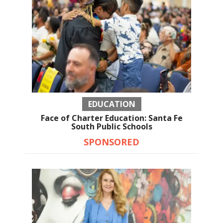
EDUCATION
Face of Charter Education: Santa Fe
South Public Schools
SPONSORED