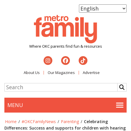
Where OKC parents find fun & resources
About Us
Our Magazines
Advertise
MENU
Togg
Home
/
#OKCFamilyNews
/
Parenting
/
Celebrating
Differences: Success and supports for children with hearing