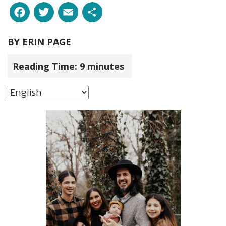
Facebook
Twitter
Email
Share
BY
ERIN PAGE
Reading Time:
9
minutes