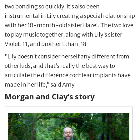
two bonding so quickly. It’s also been
instrumental in Lily creating a special relationship
with her 18-month-old sister Hazel. The two love
to play music together, along with Lily’s sister
Violet, 11, and brother Ethan, 18.
“Lily doesn’t consider herself any different from
other kids, and that’s really the best way to
articulate the difference cochlear implants have
made in her life,” said Amy.
Morgan and Clay’s story