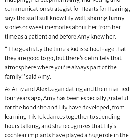
communication strategist for Hearts for Hearing,
says the staff still know Lily well, sharing funny
stories or sweet memories about her from her
time as a patient and before Amy knew her.
“The goal is by the time a kid is school-age that
they are good to go, but there’s definitely that
atmosphere where you’re always part of the
family,” said Amy.
As Amy and Alex began dating and then married
four years ago, Amy has been especially grateful
for the bond she and Lily have developed, from
learning TikTok dances together to spending
hours talking, and she recognizes that Lily’s
cochlear implants have played a huge role in the