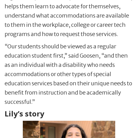
helps them learn to advocate for themselves,
understand what accommodations are available
to them in the workplace, college or career tech
programs and how to request those services.
“Our students should be viewed as a regular
education student first,” said Goosen, “and then
as an individual with a disability who needs
accommodations or other types of special
education services based on their unique needs to
benefit from instruction and be academically
successful.”
Lily’s story