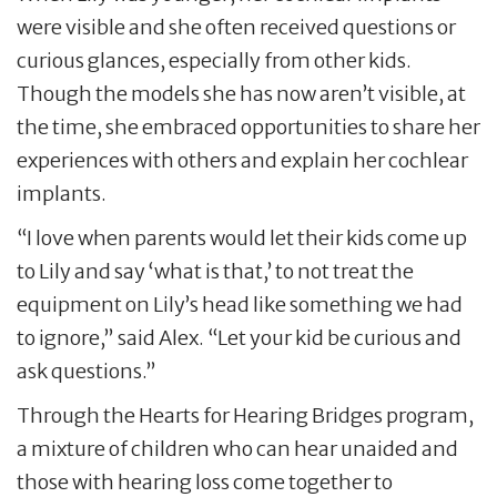
were visible and she often received questions or
curious glances, especially from other kids.
Though the models she has now aren’t visible, at
the time, she embraced opportunities to share her
experiences with others and explain her cochlear
implants.
“I love when parents would let their kids come up
to Lily and say ‘what is that,’ to not treat the
equipment on Lily’s head like something we had
to ignore,” said Alex. “Let your kid be curious and
ask questions.”
Through the Hearts for Hearing Bridges program,
a mixture of children who can hear unaided and
those with hearing loss come together to