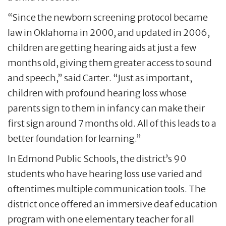
“Since the newborn screening protocol became
law in Oklahoma in 2000, and updated in 2006,
children are getting hearing aids at just a few
months old, giving them greater access to sound
and speech,” said Carter. “Just as important,
children with profound hearing loss whose
parents sign to them in infancy can make their
first sign around 7 months old. All of this leads to a
better foundation for learning.”
In Edmond Public Schools, the district’s 90
students who have hearing loss use varied and
oftentimes multiple communication tools. The
district once offered an immersive deaf education
program with one elementary teacher for all