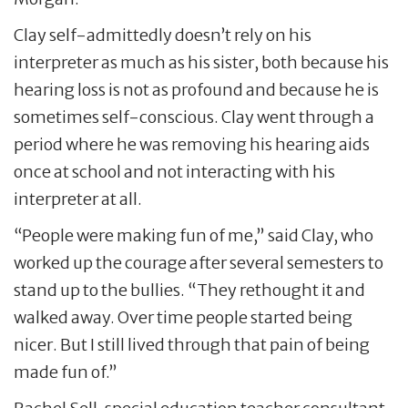
Clay self-admittedly doesn’t rely on his
interpreter as much as his sister, both because his
hearing loss is not as profound and because he is
sometimes self-conscious. Clay went through a
period where he was removing his hearing aids
once at school and not interacting with his
interpreter at all.
“People were making fun of me,” said Clay, who
worked up the courage after several semesters to
stand up to the bullies. “They rethought it and
walked away. Over time people started being
nicer. But I still lived through that pain of being
made fun of.”