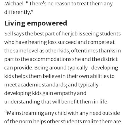
Michael. “There’s no reason to treat them any
differently.”
Living empowered
Sell says the best part of her job is seeing students
who have hearing loss succeed and compete at
the same level as other kids, oftentimes thanks in
part to the accommodations she and the district
can provide. Being around typically-developing
kids helps them believe in their own abilities to
meet academic standards; and typically-
developing kids gain empathy and
understanding that will benefit them in life.
“Mainstreaming any child with any need outside
of the norm helps other students realize there are