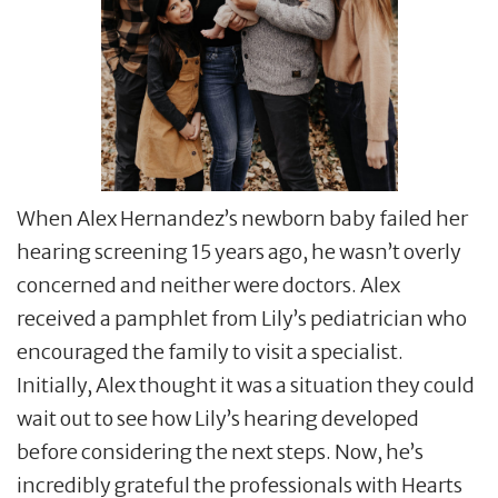
When Alex Hernandez’s newborn baby failed her
hearing screening 15 years ago, he wasn’t overly
concerned and neither were doctors. Alex
received a pamphlet from Lily’s pediatrician who
encouraged the family to visit a specialist.
Initially, Alex thought it was a situation they could
wait out to see how Lily’s hearing developed
before considering the next steps. Now, he’s
incredibly grateful the professionals with Hearts