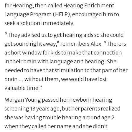
for Hearing, then called Hearing Enrichment
Language Program (HELP), encouraged him to
seek a solution immediately.
“They advised us to get hearing aids so she could
get sound right away,” remembers Alex. “There is
a short window for kids to make that connection
in their brain with language and hearing. She
needed to have that stimulation to that part of her
brain … without them, we would have lost
valuable time.”
Morgan Young passed her newborn hearing
screening 13 years ago, but her parents realized
she was having trouble hearing around age 2
when they called her name and she didn’t