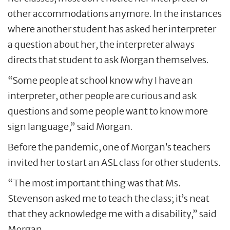
other accommodations anymore. In the instances
where another student has asked her interpreter
a question about her, the interpreter always
directs that student to ask Morgan themselves.
“Some people at school know why I have an
interpreter, other people are curious and ask
questions and some people want to know more
sign language,” said Morgan.
Before the pandemic, one of Morgan’s teachers
invited her to start an ASL class for other students.
“The most important thing was that Ms.
Stevenson asked me to teach the class; it’s neat
that they acknowledge me with a disability,” said
Morgan.