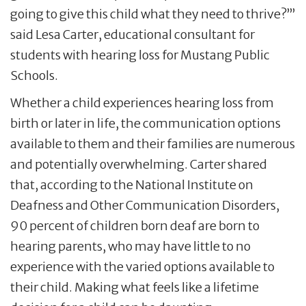
going to give this child what they need to thrive?’”
said Lesa Carter, educational consultant for
students with hearing loss for Mustang Public
Schools.
Whether a child experiences hearing loss from
birth or later in life, the communication options
available to them and their families are numerous
and potentially overwhelming. Carter shared
that, according to the National Institute on
Deafness and Other Communication Disorders,
90 percent of children born deaf are born to
hearing parents, who may have little to no
experience with the varied options available to
their child. Making what feels like a lifetime