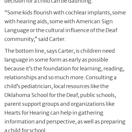
decision for a child can be daunting.
“Some kids flourish with cochlear implants, some
with hearing aids, some with American Sign
Language or the cultural influence of the Deaf
community,” said Carter.
The bottom line, says Carter, is children need
language in some form as early as possible
because it’s the foundation for learning, reading,
relationships and so much more. Consulting a
child’s pediatrician, local resources like the
Oklahoma School for the Deaf, public schools,
parent support groups and organizations like
Hearts for Hearing can help in gathering
information and perspective, as well as preparing
a child for school.