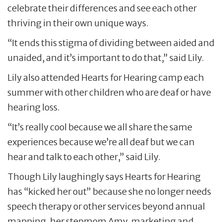
celebrate their differences and see each other
thriving in their own unique ways.
“It ends this stigma of dividing between aided and
unaided, and it’s important to do that,” said Lily.
Lily also attended Hearts for Hearing camp each
summer with other children who are deaf or have
hearing loss.
“It’s really cool because we all share the same
experiences because we’re all deaf but we can
hear and talk to each other,” said Lily.
Though Lily laughingly says Hearts for Hearing
has “kicked her out” because she no longer needs
speech therapy or other services beyond annual
mapping, her stepmom Amy, marketing and