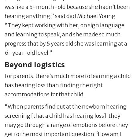
was like a 5-month-old because she hadn’t been
hearing anything,” said dad Michael Young.
“They kept working with her, on sign language
and learning to speak, and she made so much
progress that by 5 years old she was learning at a
6-year-old level.”
Beyond logistics
For parents, there’s much more to learning a child
has hearing loss than finding the right
accommodations for that child.
“When parents find out at the newborn hearing
screening [that a child has hearing loss], they
may go through a range of emotions before they
get to the most important question: ‘How am I