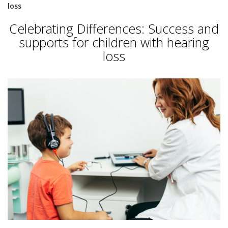
loss
Celebrating Differences: Success and
supports for children with hearing
loss