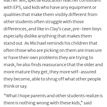
Rachel Sell, special education teacher consultant
with EPS, said kids who have any equipment or
qualities that make them visibly different from
other students often struggle with those
differences, and like in Clay’s case, pre-teen boys
especially dislike anything that makes them
stand out. As Michael reminds his children that
often those who are picking on them are insecure
or have their own problems they are trying to
mask, he also finds reassurance that the older and
more mature they get, they more self-assured
they become, able to shrug off what other people
think or say.
“What I hope parents and other students realize is
there is nothing wrong with these kids,” said