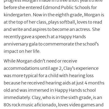
progress Morgan made in three short years there
before she entered Edmond Public Schools for
kindergarten. Now in the eighth grade, Morgan is
at the top of her class, plays softball, loves to read
and write and aspires to become an actress. She
recently gave a speech at a Happy Hands
anniversary gala to commemorate the school’s
impact on her life.
While Morgan didn’t need or receive
accommodations until age 2, Clay’s experience
was more typical for a child with hearing loss
because he received hearing aids at just 4 months
old and was immersed in Happy Hands school
immediately. Clay, who is in the sixth grade, is an
80s rock music aficionado, loves video games and