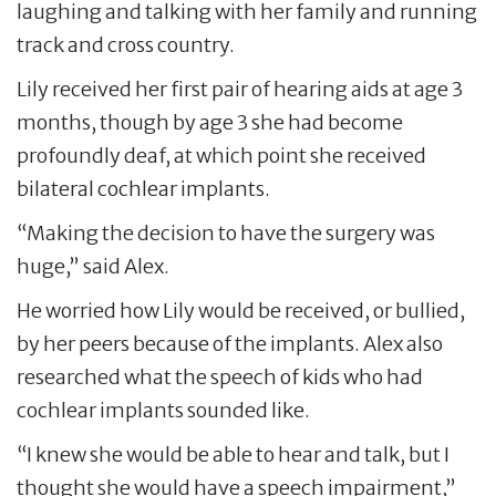
laughing and talking with her family and running
track and cross country.
Lily received her first pair of hearing aids at age 3
months, though by age 3 she had become
profoundly deaf, at which point she received
bilateral cochlear implants.
“Making the decision to have the surgery was
huge,” said Alex.
He worried how Lily would be received, or bullied,
by her peers because of the implants. Alex also
researched what the speech of kids who had
cochlear implants sounded like.
“I knew she would be able to hear and talk, but I
thought she would have a speech impairment,”