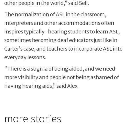
other people in the world,” said Sell.
The normalization of ASL in the classroom,
interpreters and other accommodations often
inspires typically-hearing students to learn ASL,
sometimes becoming deaf educators just like in
Carter’s case, and teachers to incorporate ASL into
everyday lessons.
“There is a stigma of being aided, and we need
more visibility and people not being ashamed of
having hearing aids,” said Alex.
more stories