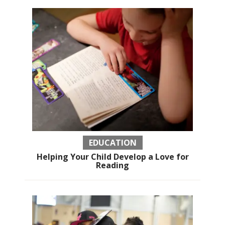
EDUCATION
Helping Your Child Develop a Love for
Reading