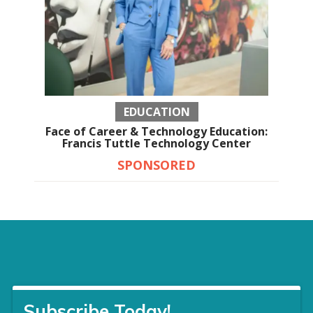
EDUCATION
Face of Career & Technology Education:
Francis Tuttle Technology Center
SPONSORED