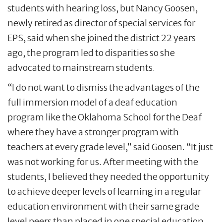
students with hearing loss, but Nancy Goosen,
newly retired as director of special services for
EPS, said when she joined the district 22 years
ago, the program led to disparities so she
advocated to mainstream students.
“I do not want to dismiss the advantages of the
full immersion model of a deaf education
program like the Oklahoma School for the Deaf
where they have a stronger program with
teachers at every grade level,” said Goosen. “It just
was not working for us. After meeting with the
students, I believed they needed the opportunity
to achieve deeper levels of learning in a regular
education environment with their same grade
level peers than placed in one special education