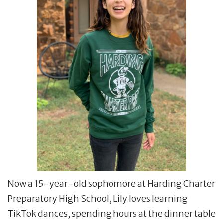
Now a 15-year-old sophomore at Harding Charter
Preparatory High School, Lily loves learning
TikTok dances, spending hours at the dinner table