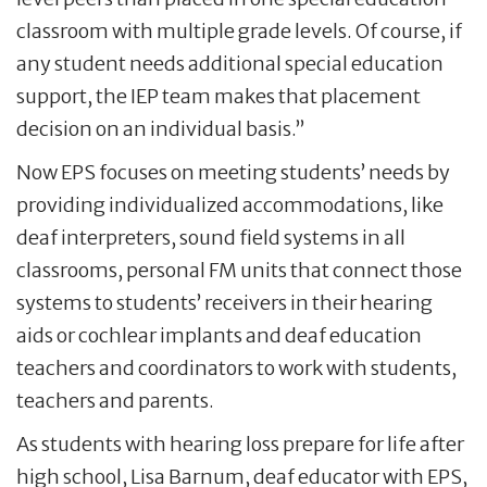
classroom with multiple grade levels. Of course, if
any student needs additional special education
support, the IEP team makes that placement
decision on an individual basis.”
Now EPS focuses on meeting students’ needs by
providing individualized accommodations, like
deaf interpreters, sound field systems in all
classrooms, personal FM units that connect those
systems to students’ receivers in their hearing
aids or cochlear implants and deaf education
teachers and coordinators to work with students,
teachers and parents.
As students with hearing loss prepare for life after
high school, Lisa Barnum, deaf educator with EPS,