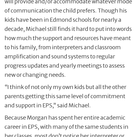
will provide and/or accommodate whatever mode
of communication the child prefers. Though his
kids have been in Edmond schools for nearly a
decade, Michael still finds it hard to put into words
how much the support and resources have meant
to his family, from interpreters and classroom
amplification and sound systems to regular
progress updates and yearly meetings to assess
new or changing needs.
“I think of not only my own kids but all the other
parents getting this same level of commitment
and support in EPS,” said Michael.
Because Morgan has spent her entire academic
career in EPS, with many of the same students in
her classes, most don’t notice her interpreter or