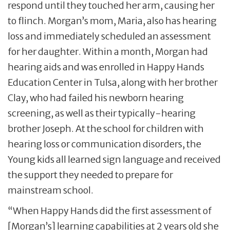
respond until they touched her arm, causing her
to flinch. Morgan’s mom, Maria, also has hearing
loss and immediately scheduled an assessment
for her daughter. Within a month, Morgan had
hearing aids and was enrolled in Happy Hands
Education Center in Tulsa, along with her brother
Clay, who had failed his newborn hearing
screening, as well as their typically-hearing
brother Joseph. At the school for children with
hearing loss or communication disorders, the
Young kids all learned sign language and received
the support they needed to prepare for
mainstream school.
“When Happy Hands did the first assessment of
[Morgan’s] learning capabilities at 2 years old she