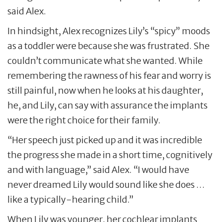
said Alex.
In hindsight, Alex recognizes Lily’s “spicy” moods
as a toddler were because she was frustrated. She
couldn’t communicate what she wanted. While
remembering the rawness of his fear and worry is
still painful, now when he looks at his daughter,
he, and Lily, can say with assurance the implants
were the right choice for their family.
“Her speech just picked up and it was incredible
the progress she made in a short time, cognitively
and with language,” said Alex. “I would have
never dreamed Lily would sound like she does …
like a typically-hearing child.”
When Lily was younger, her cochlear implants