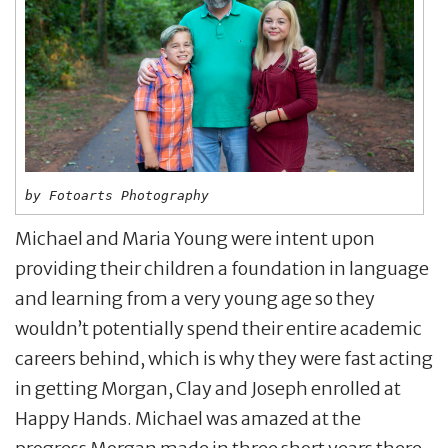
by Fotoarts Photography
Michael and Maria Young were intent upon
providing their children a foundation in language
and learning from a very young age so they
wouldn’t potentially spend their entire academic
careers behind, which is why they were fast acting
in getting Morgan, Clay and Joseph enrolled at
Happy Hands. Michael was amazed at the