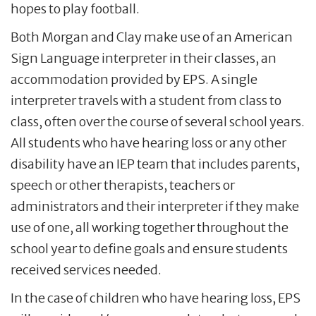
hopes to play football.
Both Morgan and Clay make use of an American
Sign Language interpreter in their classes, an
accommodation provided by EPS. A single
interpreter travels with a student from class to
class, often over the course of several school years.
All students who have hearing loss or any other
disability have an IEP team that includes parents,
speech or other therapists, teachers or
administrators and their interpreter if they make
use of one, all working together throughout the
school year to define goals and ensure students
received services needed.
In the case of children who have hearing loss, EPS