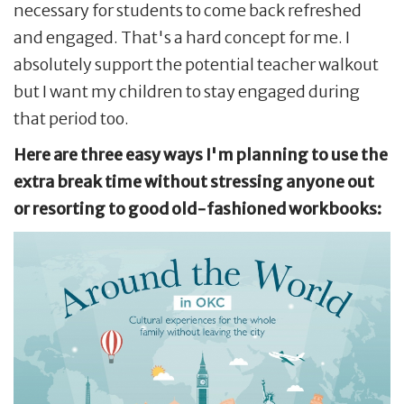
necessary for students to come back refreshed
and engaged. That's a hard concept for me. I
absolutely support the potential teacher walkout
but I want my children to stay engaged during
that period too.
Here are three easy ways I'm planning to use the
extra break time without stressing anyone out
or resorting to good old-fashioned workbooks: