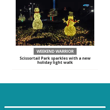
WEEKEND WARRIOR
Scissortail Park sparkles with a new
holiday light walk