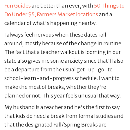
Fun Guides
are better than ever, with
50 Things to
Do Under $5,
Farmers Market locations
and a
calendar of what's happening nearby.
I always feel nervous when these dates roll
around, mostly because of the change in routine.
The fact that a teacher walkout is looming in our
state also gives me some anxiety since that'll also
be a departure from the usual get-up-go-to-
school-learn-and-progress schedule. I want to
make the most of breaks, whether they're
planned or not. This year feels unusual that way.
My husband is a teacher and he's the first to say
that kids do need a break from formal studies and
that the designated Fall/Spring Breaks are