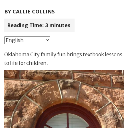
BY
CALLIE COLLINS
Reading Time:
3
minutes
Oklahoma City family fun brings textbook lessons
to life for children.