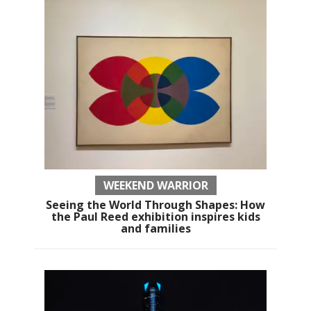
WEEKEND WARRIOR
Seeing the World Through Shapes: How
the Paul Reed exhibition inspires kids
and families