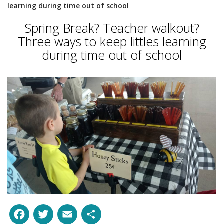
learning during time out of school
Spring Break? Teacher walkout?
Three ways to keep littles learning
during time out of school
Facebook
Twitter
Email
Share