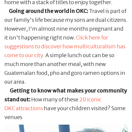
home with a stack of titles to enjoy together.
Going around the world in OKC:
Travel is part of
our family's life because my sons are dual citizens.
However, I'm almost nine months pregnant and
it isn't happening right now.
Click here for
suggestions to discover how multiculturalism has
come to our city.
A simple lunch out can be so
much more than another meal, with new
Guatemalan food, pho and goro ramen options in
our area.
Getting to know what makes your community
stand out:
How many of these
20 iconic
OKC attractions
have your children visited? Some
venues