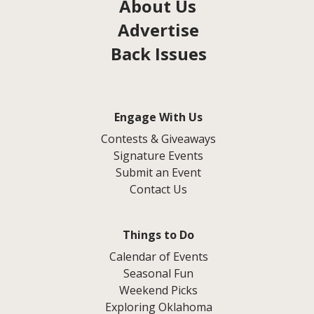
About Us
Advertise
Back Issues
Engage With Us
Contests & Giveaways
Signature Events
Submit an Event
Contact Us
Things to Do
Calendar of Events
Seasonal Fun
Weekend Picks
Exploring Oklahoma