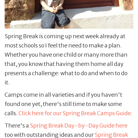
Spring Break is coming up next week already at
most schools so I feel the need to make a plan.
Whether you have one child or many more than
that, you know that having them home all day
presents a challenge: what to do and when to do
it.
Camps come in all varieties and if you haven't
found one yet, there's still time to make some
calls.
Click here for our Spring Break Camps Guide.
There's a
Spring Break Day-by-Day Guide here
too with outstanding ideas and our
Spring Break