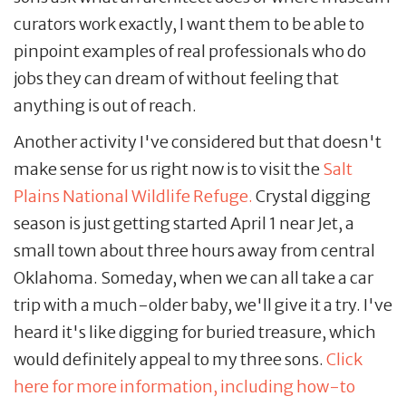
curators work exactly, I want them to be able to
pinpoint examples of real professionals who do
jobs they can dream of without feeling that
anything is out of reach.
Another activity I've considered but that doesn't
make sense for us right now is to visit the
Salt
Plains National Wildlife Refuge.
Crystal digging
season is just getting started April 1 near Jet, a
small town about three hours away from central
Oklahoma. Someday, when we can all take a car
trip with a much-older baby, we'll give it a try. I've
heard it's like digging for buried treasure, which
would definitely appeal to my three sons.
Click
here for more information, including how-to