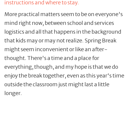
instructions and where to stay.
More practical matters seem to be on everyone's
mind right now, between school and services
logistics and all that happens in the background
that kids may or may not realize. Spring Break
might seem inconvenient or like an after-
thought. There's a time and a place for
everything, though, and my hope is that we do
enjoy the break together, even as this year's time
outside the classroom just might last a little
longer.