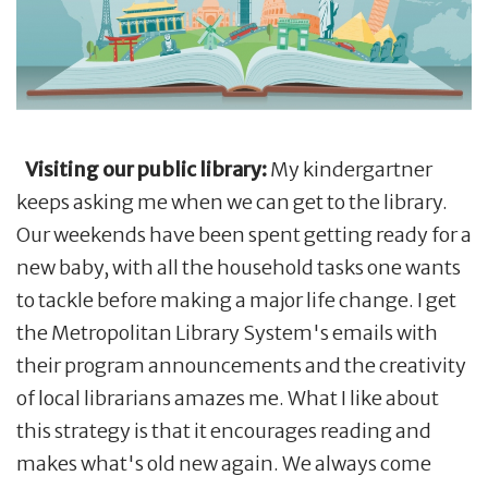
Visiting our public library:
My kindergartner
keeps asking me when we can get to the library.
Our weekends have been spent getting ready for a
new baby, with all the household tasks one wants
to tackle before making a major life change. I get
the Metropolitan Library System's emails with
their program announcements and the creativity
of local librarians amazes me. What I like about
this strategy is that it encourages reading and
makes what's old new again. We always come