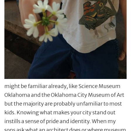
might be familiar already, like Science Museum
Oklahoma and the Oklahoma City Museum of Art
but the majority are probably unfamiliar to most
kids. Knowing what makes your city stand out
instills a sense of pride and identity. When my
sons ask what an architect does or where museum