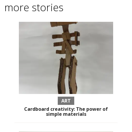
more stories
ART
Cardboard creativity: The power of
simple materials