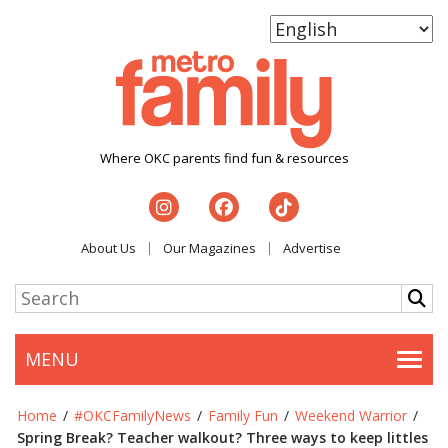
Where OKC parents find fun & resources
About Us
Our Magazines
Advertise
MENU
Togg
Home
/
#OKCFamilyNews
/
Family Fun
/
Weekend Warrior
/
Spring Break? Teacher walkout? Three ways to keep littles