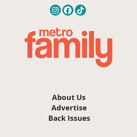
About Us
Advertise
Back Issues