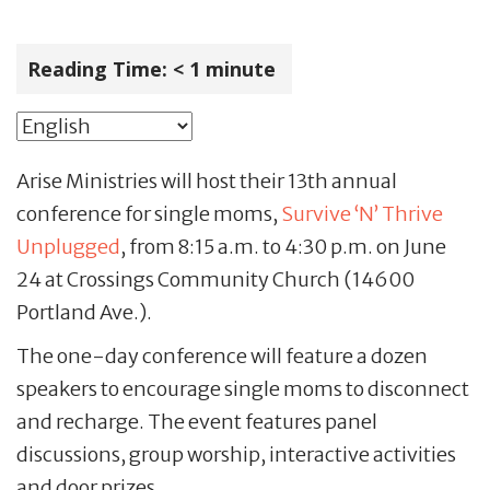
Reading Time:
< 1
minute
Arise Ministries will host their 13th annual
conference for single moms,
Survive ‘N’ Thrive
Unplugged
, from 8:15 a.m. to 4:30 p.m. on June
24 at Crossings Community Church (14600
Portland Ave.).
The one-day conference will feature a dozen
speakers to encourage single moms to disconnect
and recharge. The event features panel
discussions, group worship, interactive activities
and door prizes.