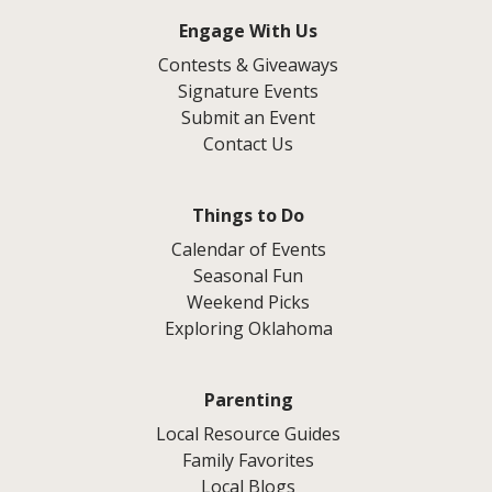
Engage With Us
Contests & Giveaways
Signature Events
Submit an Event
Contact Us
Things to Do
Calendar of Events
Seasonal Fun
Weekend Picks
Exploring Oklahoma
Parenting
Local Resource Guides
Family Favorites
Local Blogs