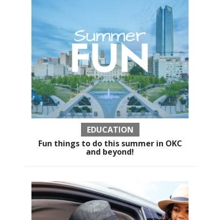
EDUCATION
Fun things to do this summer in OKC
and beyond!