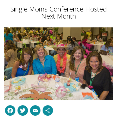
Single Moms Conference Hosted
Next Month
Facebook
Twitter
Email
Share