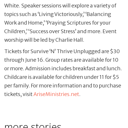
White. Speaker sessions will explore a variety of
topics such as ‘Living Victoriously,’ ‘Balancing
Work and Home,’ ‘Praying Scriptures for your
Children,’ ‘Success over Stress’ and more. Event
worship will be led by Charlie Hall.
Tickets for Survive ‘N’ Thrive Unplugged are $30
through June 16. Group rates are available for 10
or more. Admission includes breakfast and lunch.
Childcare is available for children under 11 for $5
per family. For more information and to purchase
tickets, visit
AriseMinistries.net
.
more stories