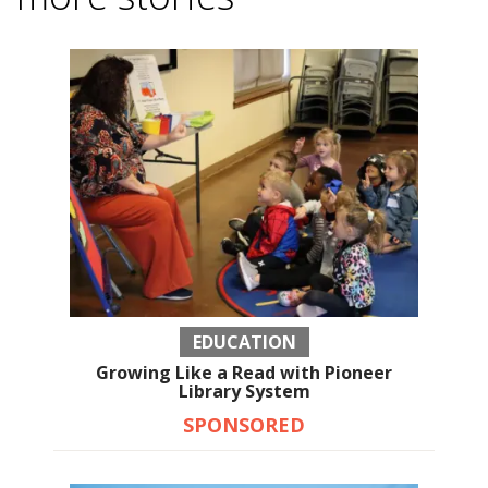
EDUCATION
Growing Like a Read with Pioneer
Library System
SPONSORED