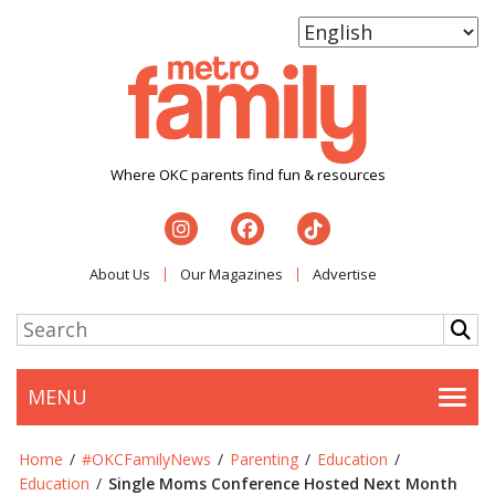
Where OKC parents find fun & resources
About Us
Our Magazines
Advertise
MENU
Togg
Home
/
#OKCFamilyNews
/
Parenting
/
Education
/
Education
/
Single Moms Conference Hosted Next Month