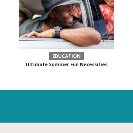
EDUCATION
Ultimate Summer Fun Necessities