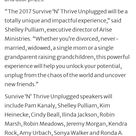
“The 2017 Survive ‘N’ Thrive Unplugged will be a
totally unique and impactful experience,” said
Shelley Pulliam, executive director of Arise
Ministries. “Whether you’re divorced, never-
married, widowed, a single mom or a single
grandparent raising grandchildren, this powerful
experience will help you unlock your potential,
unplug from the chaos of the world and uncover
new friends.”
Survive ‘N’ Thrive Unplugged speakers will
include Pam Kanaly, Shelley Pulliam, Kim
Heinecke, Cindy Beall, Ilinda Jackson, Robin
Marsh, Robin Meadows, Jeremy Morgan, Kendra
Rock, Amy Urbach, Sonya Walker and Ronda A.